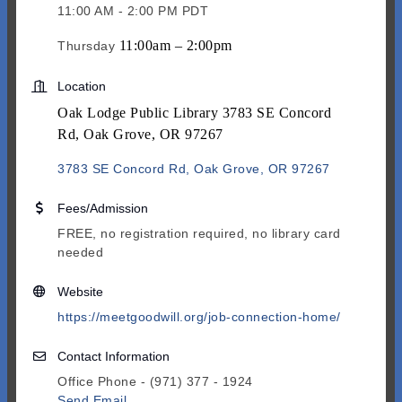
11:00 AM - 2:00 PM PDT
11:00am – 2:00pm
Thursday
Location
Oak Lodge Public Library 3783 SE Concord
Rd, Oak Grove, OR 97267
3783 SE Concord Rd
Oak Grove
OR
97267
Fees/Admission
FREE, no registration required, no library card
needed
Website
https://meetgoodwill.org/job-connection-home/
Contact Information
Office Phone - (971) 377 - 1924
Send Email