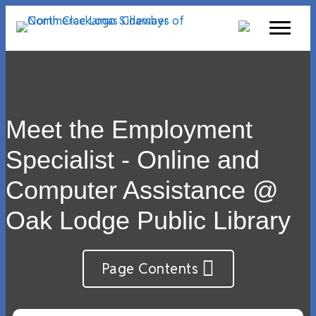
Meet the Employment
Specialist - Online and
Computer Assistance @
Oak Lodge Public Library
Page Contents