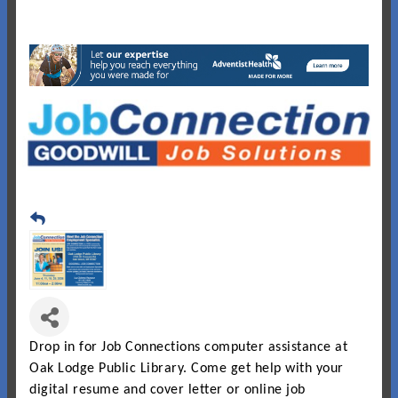
Drop in for Job Connections computer assistance at
Oak
Lodge
Public Library. Come get help with your
digital resume and cover letter or online job