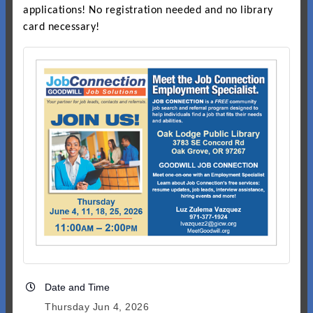
applications! No registration needed and no library
card necessary!
Date and Time
Thursday Jun 4, 2026