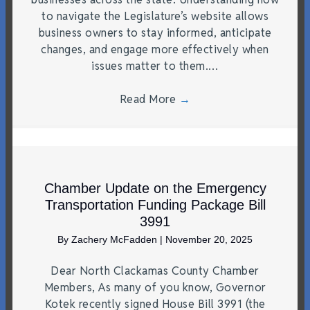
to navigate the Legislature’s website allows
business owners to stay informed, anticipate
changes, and engage more effectively when
issues matter to them.…
Read More
→
Chamber Update on the Emergency
Transportation Funding Package Bill
3991
By
Zachery McFadden
|
November 20, 2025
Dear North Clackamas County Chamber
Members, As many of you know, Governor
Kotek recently signed House Bill 3991 (the