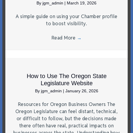
By
jgm_admin
|
March 19, 2026
A simple guide on using your Chamber profile
to boost visibility.
Read More
→
How to Use The Oregon State
Legislature Website
By
jgm_admin
|
January 26, 2026
Resources for Oregon Business Owners The
Oregon Legislature can feel distant, technical,
or difficult to follow, but the decisions made
there often have real, practical impacts on
businesses across the state. Understanding how