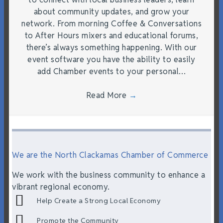
about community updates, and grow your
network. From morning Coffee & Conversations
to After Hours mixers and educational forums,
there’s always something happening. With our
event software you have the ability to easily
add Chamber events to your personal…
Read More
→
We are the North Clackamas Chamber of Commerce
We work with the business community to enhance a
vibrant regional economy.
Help Create a Strong Local Economy
Promote the Community