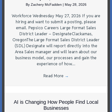
By
Zachery McFadden
|
May 28, 2026
Workforce Wednesday May 27, 2026 If you are
hiring and want to submit a posting, please
email. Pepsico Careers Large Format Sales
District Leader – DesignateClackamas,
OregonThe Large Format Sales District Leader
(SDL) Designate will report directly into the
Area Sales manager and will learn about our
business model, our processes and gain the
experience of how…
Read More
→
AI is Changing How People Find Local
Businesses