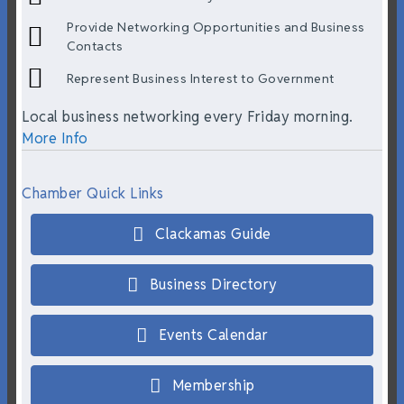
Provide Networking Opportunities and Business
Contacts
Represent Business Interest to Government
Local business networking every Friday morning.
More Info
Chamber Quick Links
Clackamas Guide
Business Directory
Events Calendar
Membership