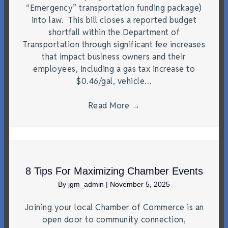
“Emergency” transportation funding package)
into law. This bill closes a reported budget
shortfall within the Department of
Transportation through significant fee increases
that impact business owners and their
employees, including a gas tax increase to
$0.46/gal, vehicle…
Read More
→
8 Tips For Maximizing Chamber Events
By
jgm_admin
|
November 5, 2025
Joining your local Chamber of Commerce is an
open door to community connection,