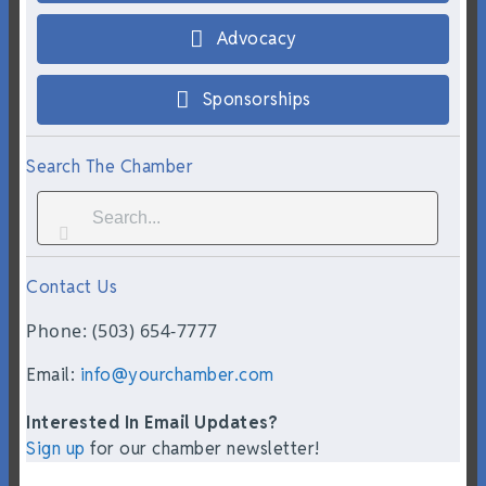
Advocacy
Sponsorships
Search The Chamber
Contact Us
Phone: (503) 654-7777
Email:
info@yourchamber.com
Interested In Email Updates?
Sign up
for our chamber newsletter!