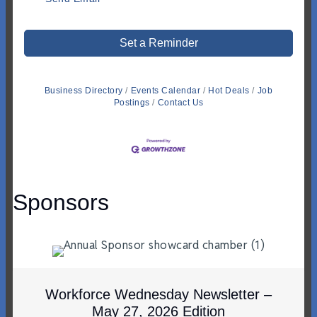
Set a Reminder
Business Directory
Events Calendar
Hot Deals
Job
Postings
Contact Us
Sponsors
Workforce Wednesday Newsletter –
May 27, 2026 Edition