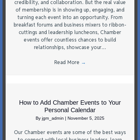
credibility, and collaboration. But the real value
of membership is in showing up, engaging, and
turning each event into an opportunity. From
breakfast forums and business mixers to ribbon-
cuttings and leadership luncheons, Chamber
events offer countless chances to build
relationships, showcase your…
Read More
→
How to Add Chamber Events to Your
Personal Calendar
By
jgm_admin
|
November 5, 2025
Our Chamber events are some of the best ways
to connect with local business leaders, learn