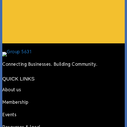
events, hiring us to cater events, posting about us
online, sharing our social media posts, and so much
more.”
Lyndsay Dentel,
LJ’s Cafe
Connecting Businesses. Building Community.
QUICK LINKS
About us
Membership
Events