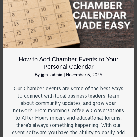
How to Add Chamber Events to Your
Personal Calendar
By
jgm_admin
|
November 5, 2025
Our Chamber events are some of the best ways
to connect with local business leaders, learn
about community updates, and grow your
network. From morning Coffee & Conversations
to After Hours mixers and educational forums,
there’s always something happening. With our
event software you have the ability to easily add