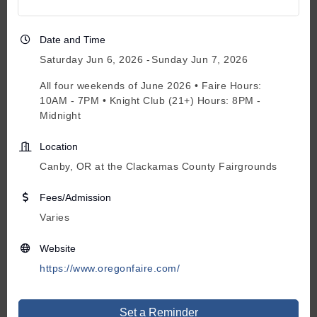
Date and Time
Saturday Jun 6, 2026
Sunday Jun 7, 2026
All four weekends of June 2026 • Faire Hours:
10AM - 7PM • Knight Club (21+) Hours: 8PM -
Midnight
Location
Canby, OR at the Clackamas County Fairgrounds
Fees/Admission
Varies
Website
https://www.oregonfaire.com/
Set a Reminder