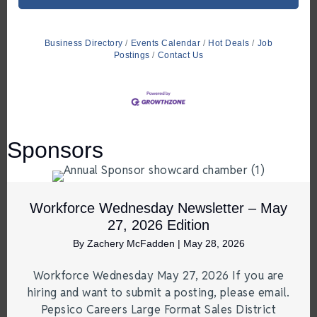
Business Directory
Events Calendar
Hot Deals
Job
Postings
Contact Us
Sponsors
Workforce Wednesday Newsletter – May
27, 2026 Edition
By
Zachery McFadden
|
May 28, 2026
Workforce Wednesday May 27, 2026 If you are
hiring and want to submit a posting, please email.
Pepsico Careers Large Format Sales District