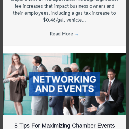
fee increases that impact business owners and
their employees, including a gas tax increase to
$0.46/gal, vehicle…
Read More
→
8 Tips For Maximizing Chamber Events