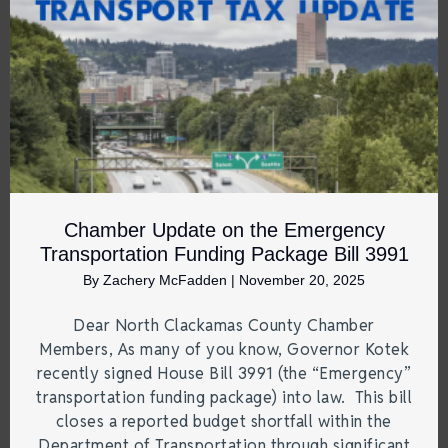
Chamber Update on the Emergency
Transportation Funding Package Bill 3991
By
Zachery McFadden
|
November 20, 2025
Dear North Clackamas County Chamber
Members, As many of you know, Governor Kotek
recently signed House Bill 3991 (the “Emergency”
transportation funding package) into law. This bill
closes a reported budget shortfall within the
Department of Transportation through significant