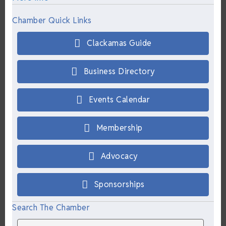
Chamber Quick Links
Clackamas Guide
Business Directory
Events Calendar
Membership
Advocacy
Sponsorships
Search The Chamber