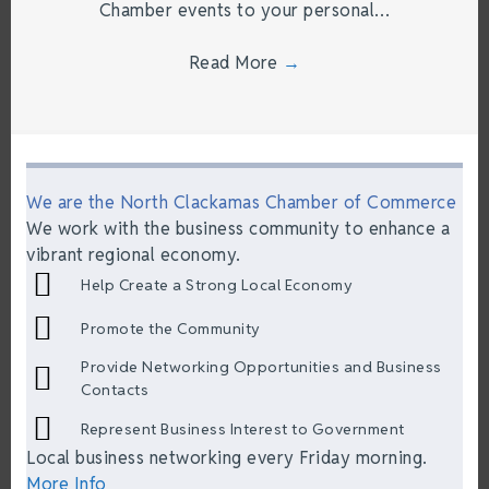
Chamber events to your personal…
Read More
→
We are the North Clackamas Chamber of Commerce
We work with the business community to enhance a
vibrant regional economy.
Help Create a Strong Local Economy
Promote the Community
Provide Networking Opportunities and Business
Contacts
Represent Business Interest to Government
Local business networking every Friday morning.
More Info