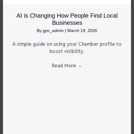
AI is Changing How People Find Local
Businesses
By
jgm_admin
|
March 19, 2026
A simple guide on using your Chamber profile to
boost visibility.
Read More
→