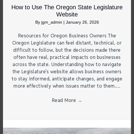
How to Use The Oregon State Legislature
Website
By
jgm_admin
|
January 26, 2026
Resources for Oregon Business Owners The
Oregon Legislature can feel distant, technical, or
difficult to follow, but the decisions made there
often have real, practical impacts on businesses
across the state. Understanding how to navigate
the Legislature’s website allows business owners
to stay informed, anticipate changes, and engage
more effectively when issues matter to them.…
Read More
→