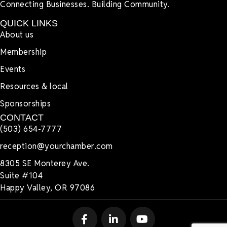
Connecting Businesses. Building Community.
QUICK LINKS
About us
Membership
Events
Resources & local
Sponsorships
CONTACT
(503) 654-7777
reception@yourchamber.com
8305 SE Monterey Ave.
Suite #104
Happy Valley, OR 97086