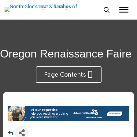
Oregon Renaissance Faire
Page Contents