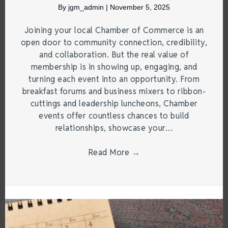
By
jgm_admin
|
November 5, 2025
Joining your local Chamber of Commerce is an
open door to community connection, credibility,
and collaboration. But the real value of
membership is in showing up, engaging, and
turning each event into an opportunity. From
breakfast forums and business mixers to ribbon-
cuttings and leadership luncheons, Chamber
events offer countless chances to build
relationships, showcase your…
Read More
→