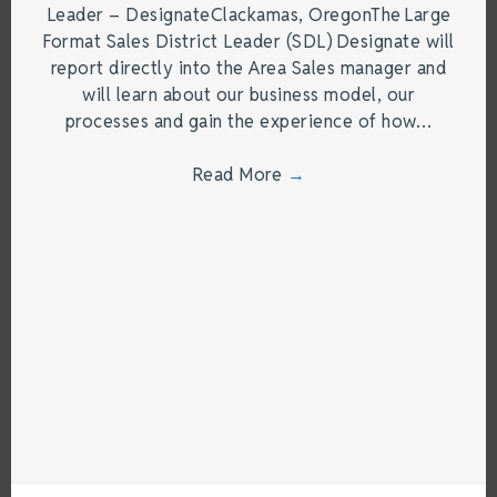
Leader – DesignateClackamas, OregonThe Large
Format Sales District Leader (SDL) Designate will
report directly into the Area Sales manager and
will learn about our business model, our
processes and gain the experience of how…
Read More
→