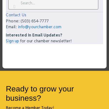
Contact Us
Phone: (503) 654-7777
Email:
info@yourchamber.com
Interested In Email Updates?
Sign up
for our chamber newsletter!
Ready to grow your
business?
Become a Member Today!