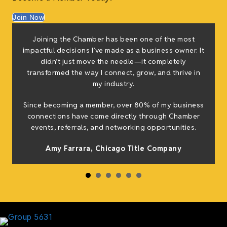
Join Now
f
Joining the Chamber has been one of the most
e
impactful decisions I’ve made as a business owner. It
g
didn’t just move the needle—it completely
transformed the way I connect, grow, and thrive in
my industry.
h
Since becoming a member, over 80% of my business
connections have come directly through Chamber
events, referrals, and networking opportunities.
Amy Farrara, Chicago Title Company