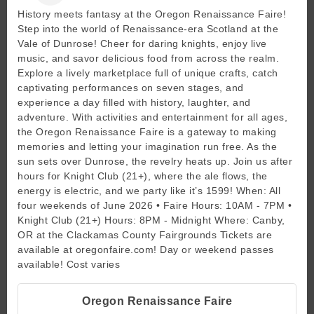
History meets fantasy at the Oregon Renaissance Faire!
Step into the world of Renaissance-era Scotland at the
Vale of Dunrose! Cheer for daring knights, enjoy live
music, and savor delicious food from across the realm.
Explore a lively marketplace full of unique crafts, catch
captivating performances on seven stages, and
experience a day filled with history, laughter, and
adventure. With activities and entertainment for all ages,
the Oregon Renaissance Faire is a gateway to making
memories and letting your imagination run free. As the
sun sets over Dunrose, the revelry heats up. Join us after
hours for Knight Club (21+), where the ale flows, the
energy is electric, and we party like it’s 1599! When: All
four weekends of June 2026 • Faire Hours: 10AM - 7PM •
Knight Club (21+) Hours: 8PM - Midnight Where: Canby,
OR at the Clackamas County Fairgrounds Tickets are
available at oregonfaire.com! Day or weekend passes
available! Cost varies
Oregon Renaissance Faire