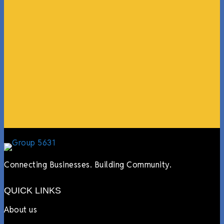
“What I ended up getting was a huge outpouring of
support both in person and online. We have people
coming in from the chamber to host meetings, bring
guests, feeding the team, partnering with LJ’s for
events, hiring us to cater events, posting about us
online, sharing our social media posts, and so much
more.”
Lyndsay Dentel,
LJ’s Cafe
Connecting Businesses. Building Community.
QUICK LINKS
About us