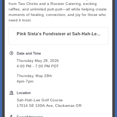
from Two Chicks and a Rooster Catering, exciting
raffles, and unlimited putt-putt—all while helping create
moments of healing, connection, and joy for those who
need it most.
Pink Sista's Fundraiser at Sah-Hah-Le...
Date and Time
Thursday May 28, 2026
4:00 PM - 7:00 PM PDT
Thursday, May 28th
4pm-7pm
Location
Sah-Hah-Lee Golf Course
17014 SE 130th Ave, Clackamas OR