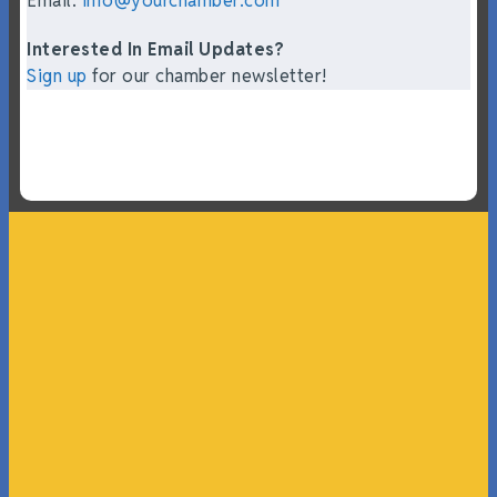
Email:
info@yourchamber.com
Interested In Email Updates?
Sign up
for our chamber newsletter!