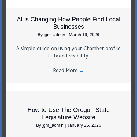
AI is Changing How People Find Local
Businesses
By
jgm_admin
|
March 19, 2026
A simple guide on using your Chamber profile
to boost visibility.
Read More
→
How to Use The Oregon State
Legislature Website
By
jgm_admin
|
January 26, 2026