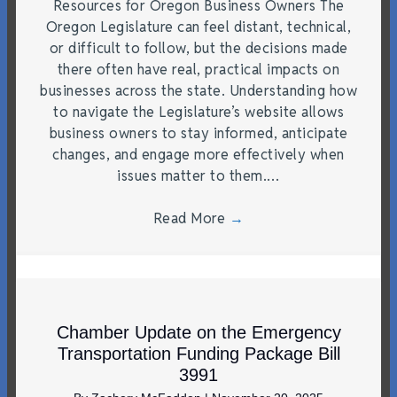
Resources for Oregon Business Owners The
Oregon Legislature can feel distant, technical,
or difficult to follow, but the decisions made
there often have real, practical impacts on
businesses across the state. Understanding how
to navigate the Legislature’s website allows
business owners to stay informed, anticipate
changes, and engage more effectively when
issues matter to them.…
Read More
→
Chamber Update on the Emergency
Transportation Funding Package Bill
3991