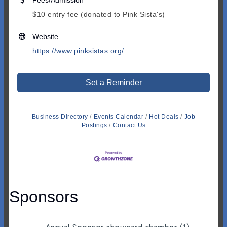
Fees/Admission
$10 entry fee (donated to Pink Sista's)
Website
https://www.pinksistas.org/
Set a Reminder
Business Directory
Events Calendar
Hot Deals
Job
Postings
Contact Us
Sponsors