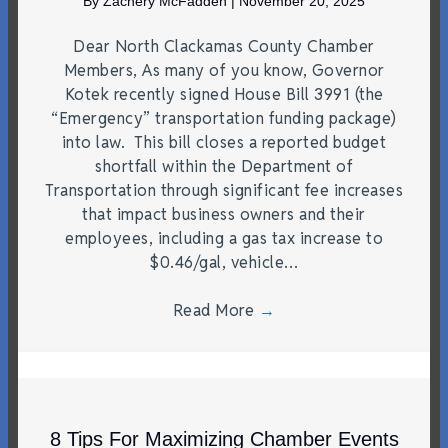
By
Zachery McFadden
|
November 20, 2025
Dear North Clackamas County Chamber
Members, As many of you know, Governor
Kotek recently signed House Bill 3991 (the
“Emergency” transportation funding package)
into law. This bill closes a reported budget
shortfall within the Department of
Transportation through significant fee increases
that impact business owners and their
employees, including a gas tax increase to
$0.46/gal, vehicle…
Read More
→
8 Tips For Maximizing Chamber Events