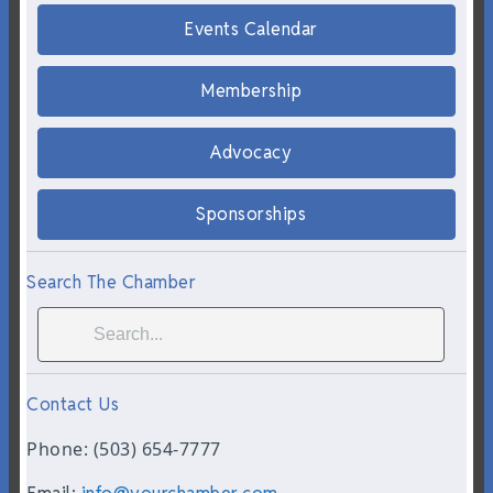
Events Calendar
Membership
Advocacy
Sponsorships
Search The Chamber
Contact Us
Phone: (503) 654-7777