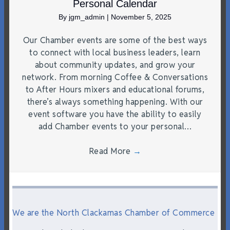
Personal Calendar
By
jgm_admin
|
November 5, 2025
Our Chamber events are some of the best ways
to connect with local business leaders, learn
about community updates, and grow your
network. From morning Coffee & Conversations
to After Hours mixers and educational forums,
there’s always something happening. With our
event software you have the ability to easily
add Chamber events to your personal…
Read More
→
We are the North Clackamas Chamber of Commerce