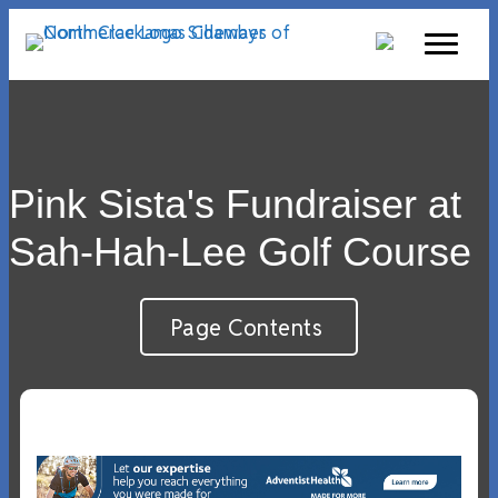
Pink Sista's Fundraiser at
Sah-Hah-Lee Golf Course
Page Contents