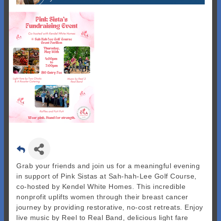
Grab your friends and join us for a meaningful evening
in support of Pink Sistas at Sah-hah-Lee Golf Course,
co-hosted by Kendel White Homes. This incredible
nonprofit uplifts women through their breast cancer
journey by providing restorative, no-cost retreats. Enjoy
live music by Reel to Real Band, delicious light fare