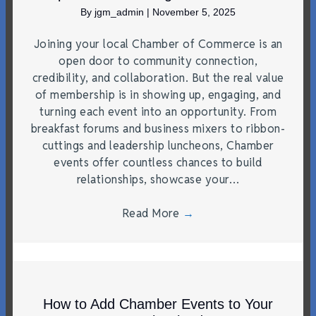
By
jgm_admin
|
November 5, 2025
Joining your local Chamber of Commerce is an
open door to community connection,
credibility, and collaboration. But the real value
of membership is in showing up, engaging, and
turning each event into an opportunity. From
breakfast forums and business mixers to ribbon-
cuttings and leadership luncheons, Chamber
events offer countless chances to build
relationships, showcase your…
Read More
→
How to Add Chamber Events to Your