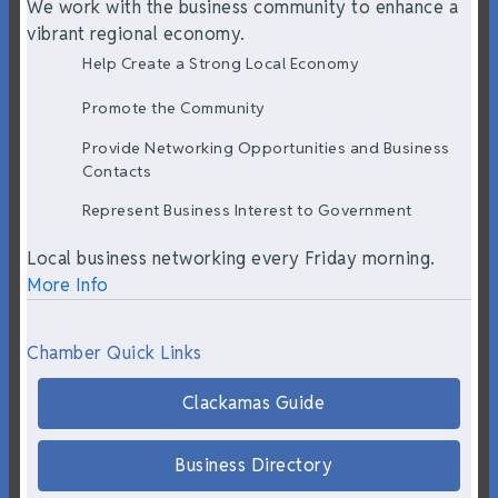
We work with the business community to enhance a
vibrant regional economy.
Help Create a Strong Local Economy
Promote the Community
Provide Networking Opportunities and Business
Contacts
Represent Business Interest to Government
Local business networking every Friday morning.
More Info
Chamber Quick Links
Clackamas Guide
Business Directory