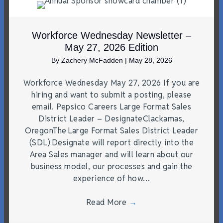
Workforce Wednesday Newsletter –
May 27, 2026 Edition
By
Zachery McFadden
|
May 28, 2026
Workforce Wednesday May 27, 2026 If you are
hiring and want to submit a posting, please
email. Pepsico Careers Large Format Sales
District Leader – DesignateClackamas,
OregonThe Large Format Sales District Leader
(SDL) Designate will report directly into the
Area Sales manager and will learn about our
business model, our processes and gain the
experience of how…
Read More
→