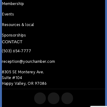
Membership
Events
Resources & local
Sponsorships
CONTACT
(503) 654-7777
reception@yourchamber.com
8305 SE Monterey Ave.
Suite #104
Happy Valley, OR 97086