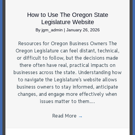
How to Use The Oregon State
Legislature Website
By
jgm_admin
|
January 26, 2026
Resources for Oregon Business Owners The
Oregon Legislature can feel distant, technical,
or difficult to follow, but the decisions made
there often have real, practical impacts on
businesses across the state. Understanding how
to navigate the Legislature’s website allows
business owners to stay informed, anticipate
changes, and engage more effectively when
issues matter to them.…
Read More
→