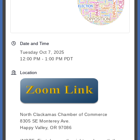
Date and Time
Tuesday Oct 7, 2025
12:00 PM - 1:00 PM PDT
Location
North Clackamas Chamber of Commerce
8305 SE Monterey Ave.
Happy Valley, OR 97086