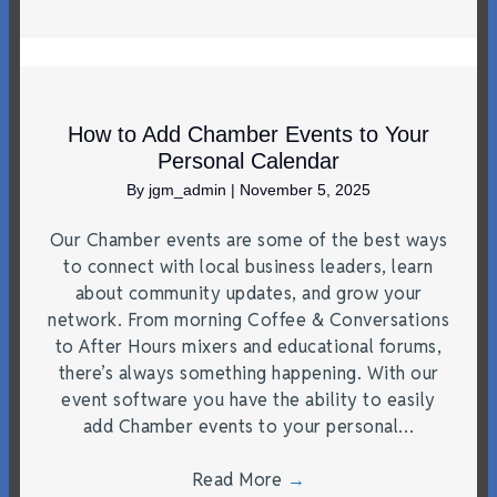
How to Add Chamber Events to Your
Personal Calendar
By
jgm_admin
|
November 5, 2025
Our Chamber events are some of the best ways
to connect with local business leaders, learn
about community updates, and grow your
network. From morning Coffee & Conversations
to After Hours mixers and educational forums,
there’s always something happening. With our
event software you have the ability to easily
add Chamber events to your personal…
Read More
→