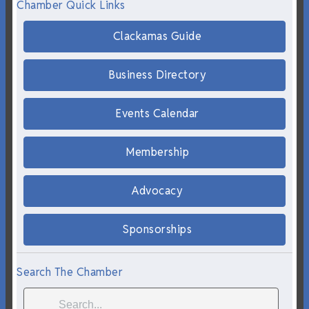
Chamber Quick Links
Clackamas Guide
Business Directory
Events Calendar
Membership
Advocacy
Sponsorships
Search The Chamber