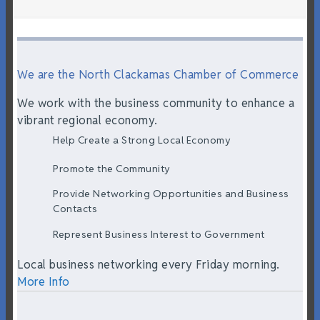
We are the North Clackamas Chamber of Commerce
We work with the business community to enhance a
vibrant regional economy.
Help Create a Strong Local Economy
Promote the Community
Provide Networking Opportunities and Business
Contacts
Represent Business Interest to Government
Local business networking every Friday morning.
More Info