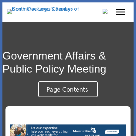
Government Affairs &
Public Policy Meeting
Page Contents