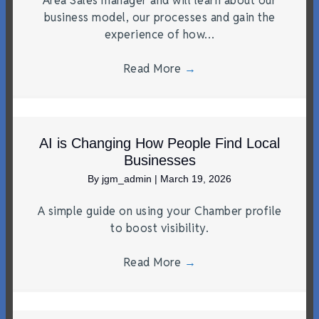
Area Sales manager and will learn about our
business model, our processes and gain the
experience of how…
Read More
→
AI is Changing How People Find Local
Businesses
By
jgm_admin
|
March 19, 2026
A simple guide on using your Chamber profile
to boost visibility.
Read More
→