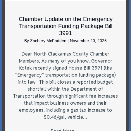
Chamber Update on the Emergency
Transportation Funding Package Bill
3991
By
Zachery McFadden
|
November 20, 2025
Dear North Clackamas County Chamber
Members, As many of you know, Governor
Kotek recently signed House Bill 3991 (the
“Emergency” transportation funding package)
into law. This bill closes a reported budget
shortfall within the Department of
Transportation through significant fee increases
that impact business owners and their
employees, including a gas tax increase to
$0.46/gal, vehicle…