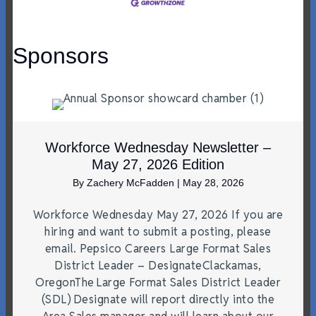
Sponsors
Workforce Wednesday Newsletter –
May 27, 2026 Edition
By
Zachery McFadden
|
May 28, 2026
Workforce Wednesday May 27, 2026 If you are
hiring and want to submit a posting, please
email. Pepsico Careers Large Format Sales
District Leader – DesignateClackamas,
OregonThe Large Format Sales District Leader
(SDL) Designate will report directly into the