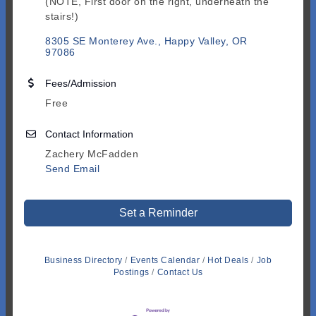
(NOTE, First door on the right, underneath the
stairs!)
8305 SE Monterey Ave.
Happy Valley
OR
97086
Fees/Admission
Free
Contact Information
Zachery McFadden
Send Email
Set a Reminder
Business Directory
Events Calendar
Hot Deals
Job
Postings
Contact Us