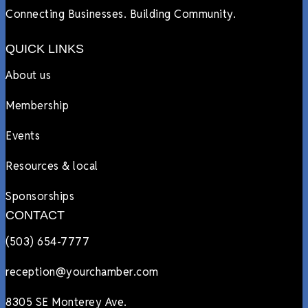
Connecting Businesses. Building Community.
QUICK LINKS
About us
Membership
Events
Resources & local
Sponsorships
CONTACT
(503) 654-7777
reception@yourchamber.com
8305 SE Monterey Ave.