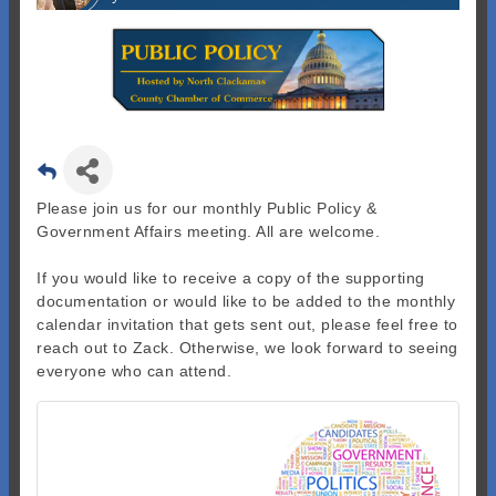
Please join us for our monthly Public Policy &
Government Affairs meeting. All are welcome.
If you would like to receive a copy of the supporting
documentation or would like to be added to the monthly
calendar invitation that gets sent out, please feel free to
reach out to Zack. Otherwise, we look forward to seeing
everyone who can attend.