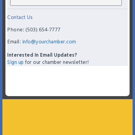
Contact Us
Phone: (503) 654-7777
Email:
info@yourchamber.com
Interested In Email Updates?
Sign up
for our chamber newsletter!