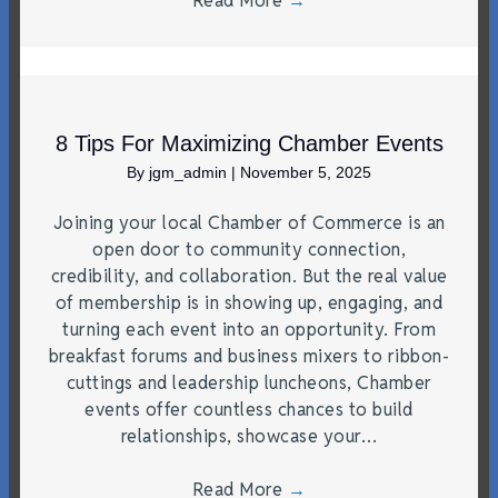
Read More
→
8 Tips For Maximizing Chamber Events
By
jgm_admin
|
November 5, 2025
Joining your local Chamber of Commerce is an
open door to community connection,
credibility, and collaboration. But the real value
of membership is in showing up, engaging, and
turning each event into an opportunity. From
breakfast forums and business mixers to ribbon-
cuttings and leadership luncheons, Chamber
events offer countless chances to build
relationships, showcase your…
Read More
→