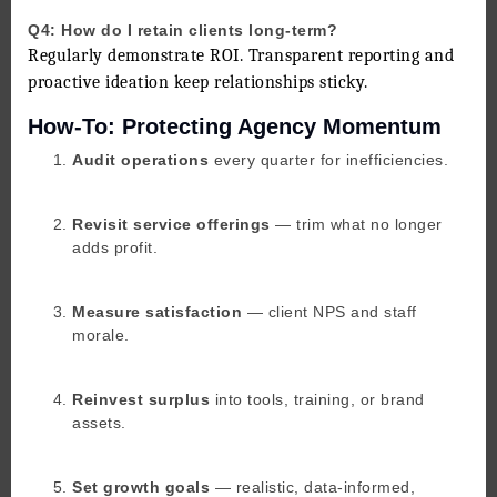
Q4: How do I retain clients long-term?
Regularly demonstrate ROI. Transparent reporting and
proactive ideation keep relationships sticky.
How-To: Protecting Agency Momentum
Audit operations
every quarter for inefficiencies.
Revisit service offerings
— trim what no longer
adds profit.
Measure satisfaction
— client NPS and staff
morale.
Reinvest surplus
into tools, training, or brand
assets.
Set growth goals
— realistic, data-informed,