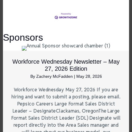
Sponsors
Workforce Wednesday Newsletter – May
27, 2026 Edition
By
Zachery McFadden
|
May 28, 2026
Workforce Wednesday May 27, 2026 If you are
hiring and want to submit a posting, please email.
Pepsico Careers Large Format Sales District
Leader – DesignateClackamas, OregonThe Large
Format Sales District Leader (SDL) Designate will
report directly into the Area Sales manager and