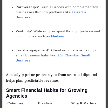
Partnerships:
Build alliances with complementary
businesses through platforms like
LinkedIn
Business
.
Visibility:
Write or guest-post through professional
communities such as
Medium
.
Local engagement:
Attend regional events or join
small business hubs like
U.S. Chamber Small
Business
.
A steady pipeline protects you from seasonal dips and
helps plan predictable revenue.
Smart Financial Habits for Growing
Agencies
Category
Practice
Why It Matters