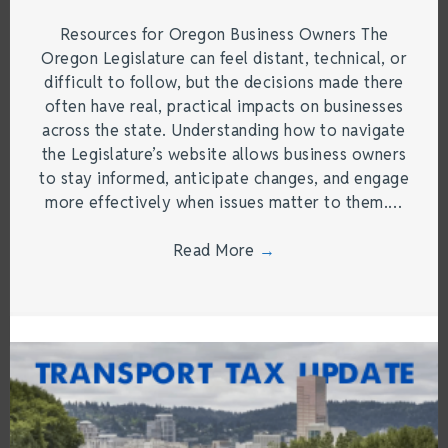
Resources for Oregon Business Owners The
Oregon Legislature can feel distant, technical, or
difficult to follow, but the decisions made there
often have real, practical impacts on businesses
across the state. Understanding how to navigate
the Legislature’s website allows business owners
to stay informed, anticipate changes, and engage
more effectively when issues matter to them.…
Read More
→