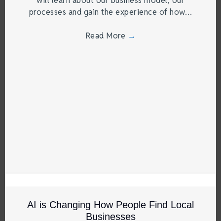
will learn about our business model, our
processes and gain the experience of how…
Read More
→
AI is Changing How People Find Local
Businesses