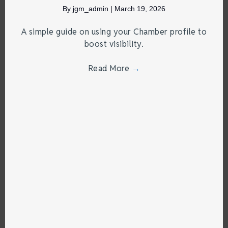
By
jgm_admin
|
March 19, 2026
A simple guide on using your Chamber profile to
boost visibility.
Read More
→