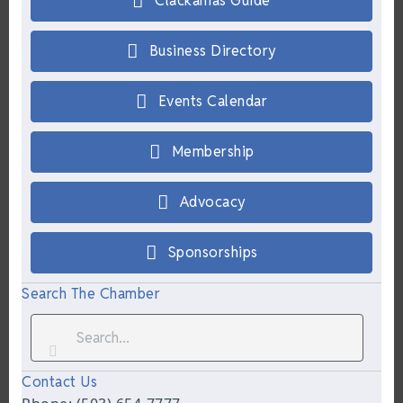
Clackamas Guide
Business Directory
Events Calendar
Membership
Advocacy
Sponsorships
Search The Chamber
Contact Us