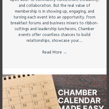
and collaboration. But the real value of
membership is in showing up, engaging, and
turning each event into an opportunity. From
breakfast forums and business mixers to ribbon-
cuttings and leadership luncheons, Chamber
events offer countless chances to build
relationships, showcase your…
Read More
→