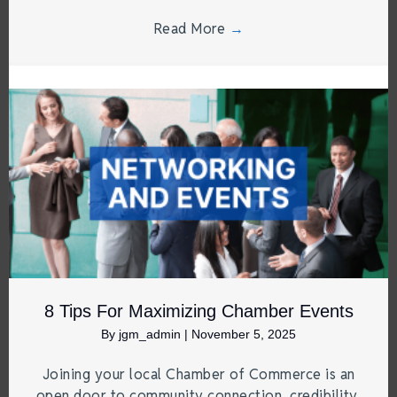
Read More
→
8 Tips For Maximizing Chamber Events
By
jgm_admin
|
November 5, 2025
Joining your local Chamber of Commerce is an
open door to community connection, credibility,