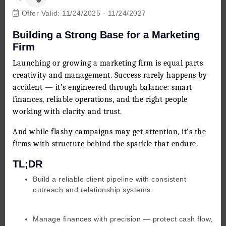
Offer Valid:
11/24/2025
-
11/24/2027
Building a Strong Base for a Marketing
Firm
Launching or growing a marketing firm is equal parts
creativity and management. Success rarely happens by
accident — it’s engineered through balance: smart
finances, reliable operations, and the right people
working with clarity and trust.
And while flashy campaigns may get attention, it’s the
firms with structure behind the sparkle that endure.
TL;DR
Build a reliable client pipeline with consistent
outreach and relationship systems.
Manage finances with precision — protect cash flow,