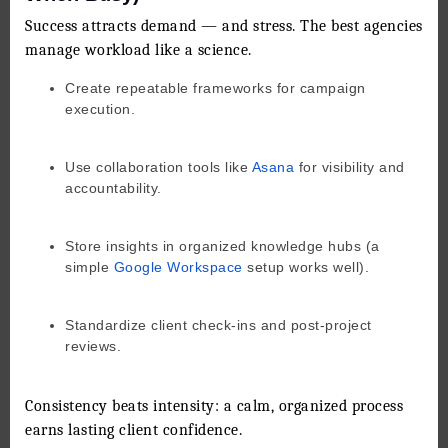
Success attracts demand — and stress. The best agencies
manage workload like a science.
Create repeatable frameworks for campaign
execution.
Use collaboration tools like
Asana
for visibility and
accountability.
Store insights in organized knowledge hubs (a
simple
Google Workspace
setup works well).
Standardize client check-ins and post-project
reviews.
Consistency beats intensity: a calm, organized process
earns lasting client confidence.