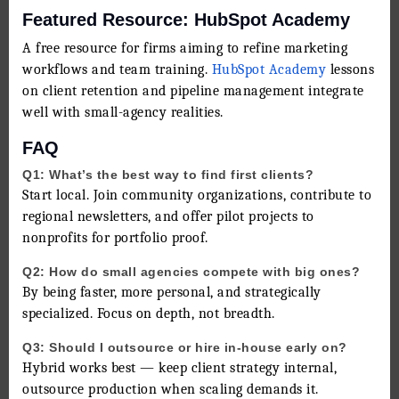
Featured Resource: HubSpot Academy
A free resource for firms aiming to refine marketing
workflows and team training.
HubSpot Academy
lessons
on client retention and pipeline management integrate
well with small-agency realities.
FAQ
Q1: What’s the best way to find first clients?
Start local. Join community organizations, contribute to
regional newsletters, and offer pilot projects to
nonprofits for portfolio proof.
Q2: How do small agencies compete with big ones?
By being faster, more personal, and strategically
specialized. Focus on depth, not breadth.
Q3: Should I outsource or hire in-house early on?
Hybrid works best — keep client strategy internal,
outsource production when scaling demands it.