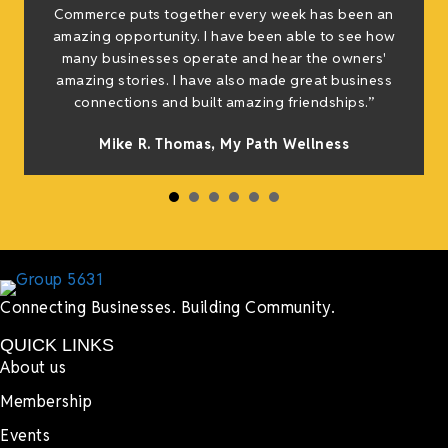
e
Commerce puts together every week has been an
g
amazing opportunity. I have been able to see how
many businesses operate and hear the owners'
amazing stories. I have also made great business
h
connections and built amazing friendships.”
Mike R. Thomas, My Path Wellness
Connecting Businesses. Building Community.
QUICK LINKS
About us
Membership
Events