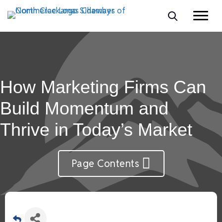
How Marketing Firms Can
Build Momentum and
Thrive in Today’s Market
Page Contents