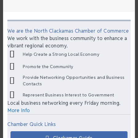
We are the North Clackamas Chamber of Commerce
We work with the business community to enhance a
vibrant regional economy.
Help Create a Strong Local Economy
Promote the Community
Provide Networking Opportunities and Business
Contacts
Represent Business Interest to Government
Local business networking every Friday morning.
More Info
Chamber Quick Links