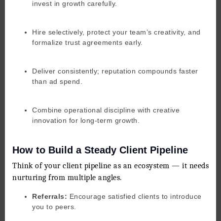
invest in growth carefully.
Hire selectively, protect your team’s creativity, and
formalize trust agreements early.
Deliver consistently; reputation compounds faster
than ad spend.
Combine operational discipline with creative
innovation for long-term growth.
How to Build a Steady Client Pipeline
Think of your client pipeline as an ecosystem — it needs
nurturing from multiple angles.
Referrals:
Encourage satisfied clients to introduce
you to peers.