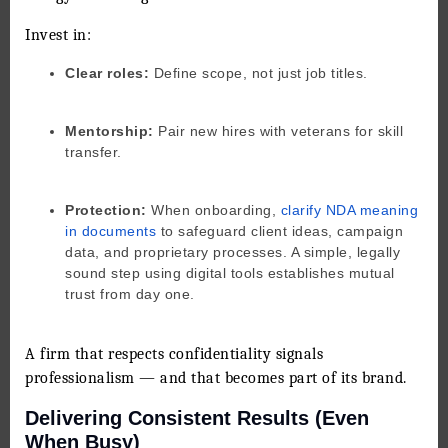
Invest in:
Clear roles:
Define scope, not just job titles.
Mentorship:
Pair new hires with veterans for skill
transfer.
Protection:
When onboarding,
clarify NDA meaning
in documents
to safeguard client ideas, campaign
data, and proprietary processes. A simple, legally
sound step using digital tools establishes mutual
trust from day one.
A firm that respects confidentiality signals
professionalism — and that becomes part of its brand.
Delivering Consistent Results (Even
When Busy)