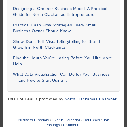
Designing a Greener Business Model: A Practical
Guide for North Clackamas Entrepreneurs
Practical Cash Flow Strategies Every Small
Business Owner Should Know
Show, Don't Tell: Visual Storytelling for Brand
Growth in North Clackamas
Find the Hours You're Losing Before You Hire More
Help
What Data Visualization Can Do for Your Business
— and How to Start Using It
This Hot Deal is promoted by
North Clackamas Chamber.
Business Directory
Events Calendar
Hot Deals
Job
Postings
Contact Us