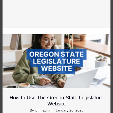
How to Use The Oregon State Legislature
Website
By
jgm_admin
|
January 26, 2026