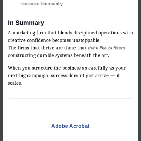
reviewed biannually.
In Summary
A marketing firm that blends disciplined operations with
creative confidence becomes unstoppable.
The firms that thrive are those that
—
think like builders
constructing durable systems beneath the art.
When you structure the business as carefully as your
next big campaign, success doesn’t just arrive — it
scales.
Adobe Acrobat