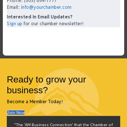
Phone: (503) 654-7777
Email:
info@yourchamber.com
Interested In Email Updates?
Sign up
for our chamber newsletter!
Ready to grow your
business?
Become a Member Today!
Join Now
f
“The ‘AM Business Connection’ that the Chamber of