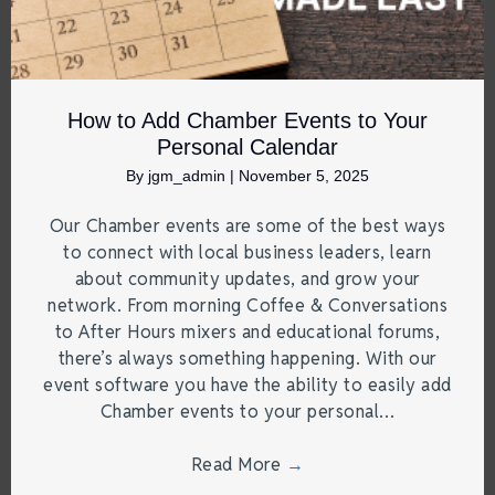
How to Add Chamber Events to Your
Personal Calendar
By
jgm_admin
|
November 5, 2025
Our Chamber events are some of the best ways
to connect with local business leaders, learn
about community updates, and grow your
network. From morning Coffee & Conversations
to After Hours mixers and educational forums,
there’s always something happening. With our
event software you have the ability to easily add
Chamber events to your personal…
Read More
→