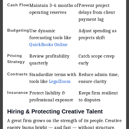
Cash Flow
Maintain 3–6 months of
Prevent project
operating reserves
delays from client
payment lag
Budgeting
Use dynamic
Adjust spending as
forecasting tools like
projects shift
QuickBooks Online
Pricing
Review profitability
Catch scope creep
Strategy
quarterly
early
Contracts
Standardize terms with
Reduce admin time,
tools like
LegalZoom
ensure clarity
Insurance
Protect liability &
Keeps firm resilient
professional exposure
to disputes
Hiring & Protecting Creative Talent
A great firm grows on the strength of its people. Creative
energy burns bright — and fast — without structure.