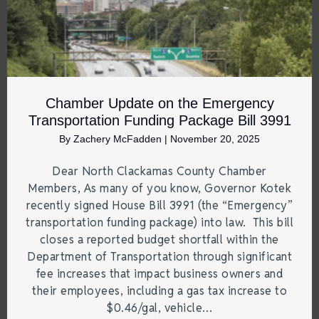
Chamber Update on the Emergency
Transportation Funding Package Bill 3991
By
Zachery McFadden
|
November 20, 2025
Dear North Clackamas County Chamber
Members, As many of you know, Governor Kotek
recently signed House Bill 3991 (the “Emergency”
transportation funding package) into law. This bill
closes a reported budget shortfall within the
Department of Transportation through significant
fee increases that impact business owners and
their employees, including a gas tax increase to
$0.46/gal, vehicle…