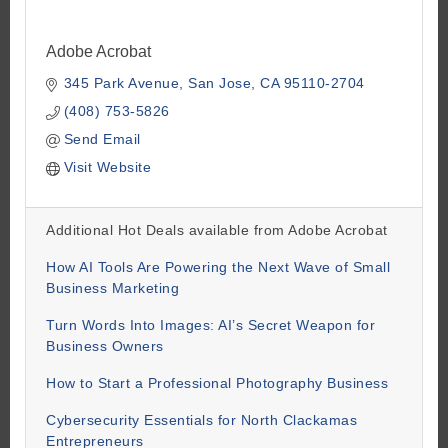
Adobe Acrobat
345 Park Avenue
San Jose
CA
95110-2704
(408) 753-5826
Send Email
Visit Website
Additional Hot Deals available from Adobe Acrobat
How AI Tools Are Powering the Next Wave of Small
Business Marketing
Turn Words Into Images: AI’s Secret Weapon for
Business Owners
How to Start a Professional Photography Business
Cybersecurity Essentials for North Clackamas
Entrepreneurs