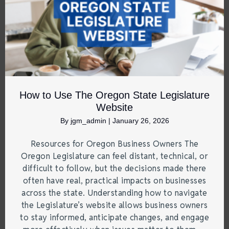
How to Use The Oregon State Legislature
Website
By
jgm_admin
|
January 26, 2026
Resources for Oregon Business Owners The
Oregon Legislature can feel distant, technical, or
difficult to follow, but the decisions made there
often have real, practical impacts on businesses
across the state. Understanding how to navigate
the Legislature’s website allows business owners
to stay informed, anticipate changes, and engage