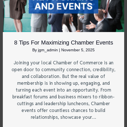
8 Tips For Maximizing Chamber Events
By
jgm_admin
|
November 5, 2025
Joining your local Chamber of Commerce is an
open door to community connection, credibility,
and collaboration. But the real value of
membership is in showing up, engaging, and
turning each event into an opportunity. From
breakfast forums and business mixers to ribbon-
cuttings and leadership luncheons, Chamber
events offer countless chances to build
relationships, showcase your…