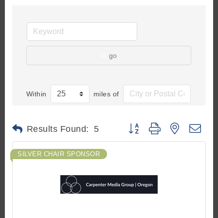
go
Within
miles of
Button group with nested d
Results Found:
5
SILVER CHAIR SPONSOR