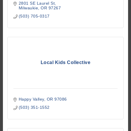
2801 SE Laurel St
Milwaukie
OR
97267
(503) 705-0317
Local Kids Collective
Happy Valley
OR
97086
(503) 351-1552