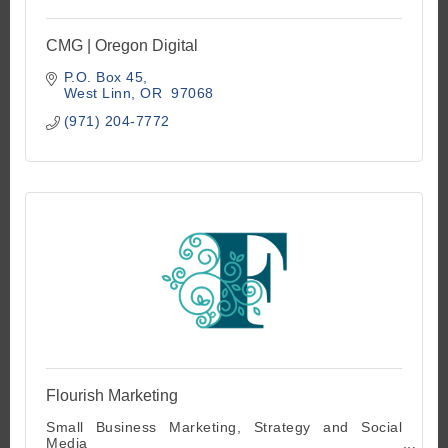
CMG | Oregon Digital
P.O. Box 45
West Linn
OR 
97068
(971) 204-7772
Flourish Marketing
Small Business Marketing, Strategy and Social
Media