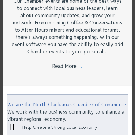
Our Chamber events are some of the best ways
to connect with local business leaders, learn
about community updates, and grow your
network. From morning Coffee & Conversations
to After Hours mixers and educational forums,
there’s always something happening. With our
event software you have the ability to easily add
Chamber events to your personal…
Read More
→
We are the North Clackamas Chamber of Commerce
We work with the business community to enhance a
vibrant regional economy.
Help Create a Strong Local Economy