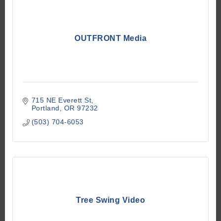
OUTFRONT Media
715 NE Everett St
Portland
OR
97232
(503) 704-6053
Tree Swing Video