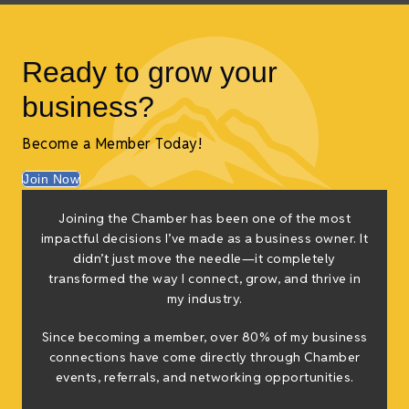
Ready to grow your
business?
Become a Member Today!
Join Now
Joining the Chamber has been one of the most
impactful decisions I’ve made as a business owner. It
didn’t just move the needle—it completely
transformed the way I connect, grow, and thrive in
my industry.
Since becoming a member, over 80% of my business
connections have come directly through Chamber
events, referrals, and networking opportunities.