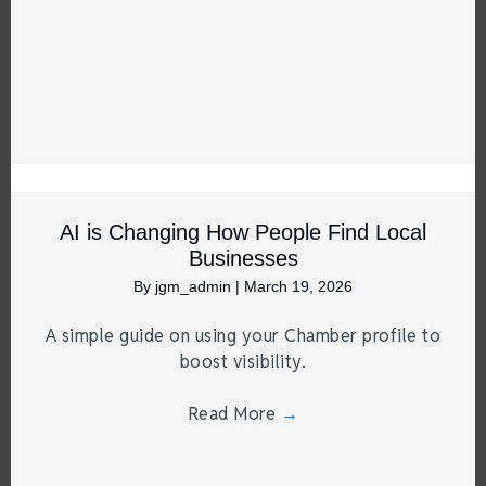
AI is Changing How People Find Local
Businesses
By
jgm_admin
|
March 19, 2026
A simple guide on using your Chamber profile to
boost visibility.
Read More
→