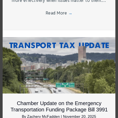
more effectively when issues matter to them.…
Read More
→
Chamber Update on the Emergency
Transportation Funding Package Bill 3991
By
Zachery McFadden
|
November 20, 2025