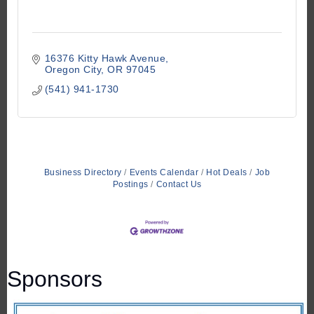
16376 Kitty Hawk Avenue
Oregon City
OR
97045
(541) 941-1730
Business Directory
Events Calendar
Hot Deals
Job
Postings
Contact Us
Sponsors