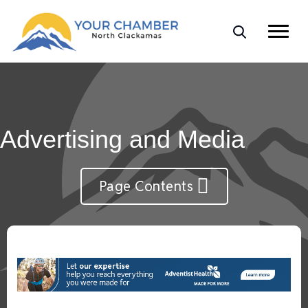
Advertising and Media
Page Contents