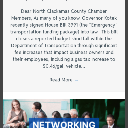
Dear North Clackamas County Chamber
Members, As many of you know, Governor Kotek
recently signed House Bill 3991 (the “Emergency”
transportation funding package) into law. This bill
closes a reported budget shortfall within the
Department of Transportation through significant
fee increases that impact business owners and
their employees, including a gas tax increase to
$0.46/gal, vehicle…
Read More
→