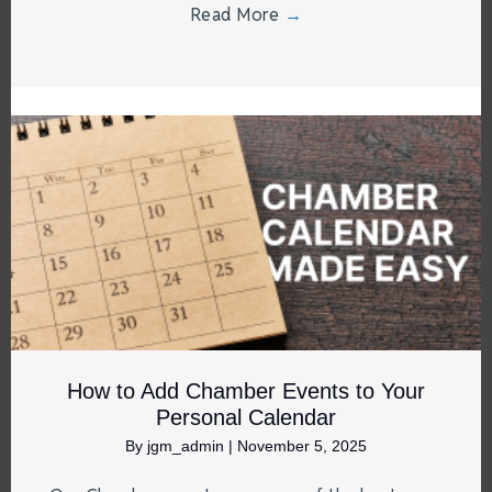
Read More
→
How to Add Chamber Events to Your
Personal Calendar
By
jgm_admin
|
November 5, 2025