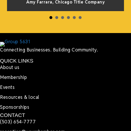
Amy Farrara, Chicago Title Company
Connecting Businesses. Building Community.
QUICK LINKS
About us
Membership
Events
Resources & local
Sponsorships
CONTACT
(503) 654-7777