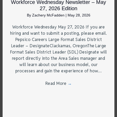
Workforce Wednesday Newsletter – May
27, 2026 Edition
By
Zachery McFadden
|
May 28, 2026
Workforce Wednesday May 27, 2026 If you are
hiring and want to submit a posting, please email.
Pepsico Careers Large Format Sales District
Leader – DesignateClackamas, OregonThe Large
Format Sales District Leader (SDL) Designate will
report directly into the Area Sales manager and
will learn about our business model, our
processes and gain the experience of how…
Read More
→