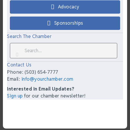
Advocacy
Sponsorships
Search The Chamber
Contact Us
Phone: (503) 654-7777
Email:
info@yourchamber.com
Interested In Email Updates?
Sign up
for our chamber newsletter!