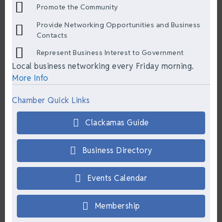
Promote the Community
Provide Networking Opportunities and Business
Contacts
Represent Business Interest to Government
Local business networking every Friday morning.
More Info
Chamber Quick Links
Clackamas Guide
Business Directory
Events Calendar
Membership