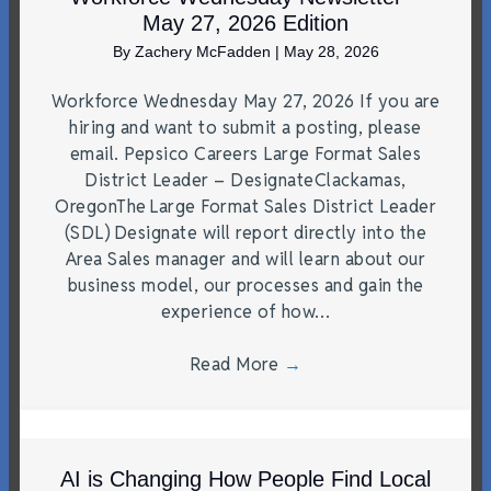
May 27, 2026 Edition
By
Zachery McFadden
|
May 28, 2026
Workforce Wednesday May 27, 2026 If you are
hiring and want to submit a posting, please
email. Pepsico Careers Large Format Sales
District Leader – DesignateClackamas,
OregonThe Large Format Sales District Leader
(SDL) Designate will report directly into the
Area Sales manager and will learn about our
business model, our processes and gain the
experience of how…
Read More
→
AI is Changing How People Find Local