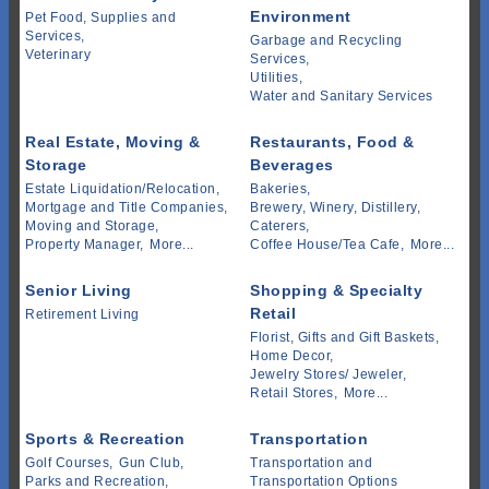
Environment
Pet Food, Supplies and
Services,
Garbage and Recycling
Veterinary
Services,
Utilities,
Water and Sanitary Services
Real Estate, Moving &
Restaurants, Food &
Storage
Beverages
Estate Liquidation/Relocation,
Bakeries,
Mortgage and Title Companies,
Brewery, Winery, Distillery,
Moving and Storage,
Caterers,
Property Manager,
More...
Coffee House/Tea Cafe,
More...
Senior Living
Shopping & Specialty
Retail
Retirement Living
Florist, Gifts and Gift Baskets,
Home Decor,
Jewelry Stores/ Jeweler,
Retail Stores,
More...
Sports & Recreation
Transportation
Golf Courses,
Gun Club,
Transportation and
Parks and Recreation,
Transportation Options