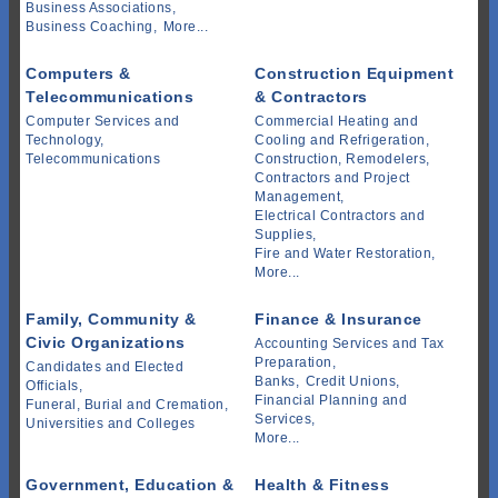
Business Associations,
Business Coaching,
More...
Computers &
Construction Equipment
Telecommunications
& Contractors
Computer Services and
Commercial Heating and
Technology,
Cooling and Refrigeration,
Telecommunications
Construction, Remodelers,
Contractors and Project
Management,
Electrical Contractors and
Supplies,
Fire and Water Restoration,
More...
Family, Community &
Finance & Insurance
Civic Organizations
Accounting Services and Tax
Preparation,
Candidates and Elected
Banks,
Credit Unions,
Officials,
Financial Planning and
Funeral, Burial and Cremation,
Services,
Universities and Colleges
More...
Government, Education &
Health & Fitness