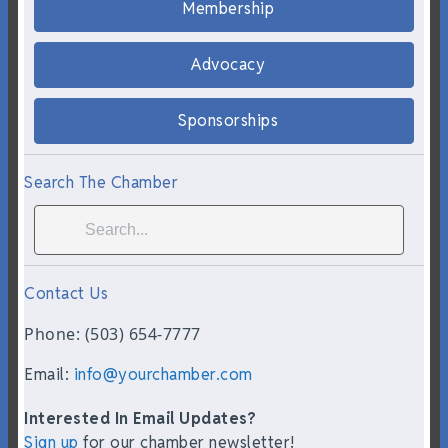
Membership
Advocacy
Sponsorships
Search The Chamber
Contact Us
Phone: (503) 654-7777
Email:
info@yourchamber.com
Interested In Email Updates?
Sign up
for our chamber newsletter!