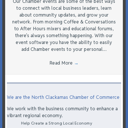
Our Chamber events are some of the best ways
to connect with local business leaders, learn
about community updates, and grow your
network. From morning Coffee & Conversations
to After Hours mixers and educational forums,
there’s always something happening. With our
event software you have the ability to easily
add Chamber events to your personal…
Read More
→
We are the North Clackamas Chamber of Commerce
We work with the business community to enhance a
vibrant regional economy.
Help Create a Strong Local Economy