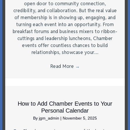
open door to community connection,
credibility, and collaboration. But the real value
of membership is in showing up, engaging, and
turning each event into an opportunity. From
breakfast forums and business mixers to ribbon-
cuttings and leadership luncheons, Chamber
events offer countless chances to build
relationships, showcase your…
Read More
→
How to Add Chamber Events to Your
Personal Calendar
By
jgm_admin
|
November 5, 2025