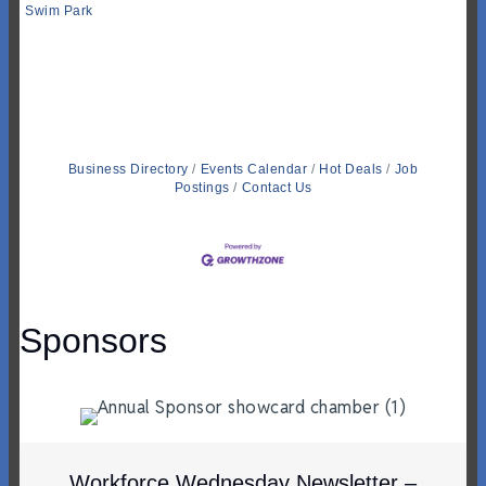
Swim Park
Business Directory
Events Calendar
Hot Deals
Job
Postings
Contact Us
Sponsors
Workforce Wednesday Newsletter –