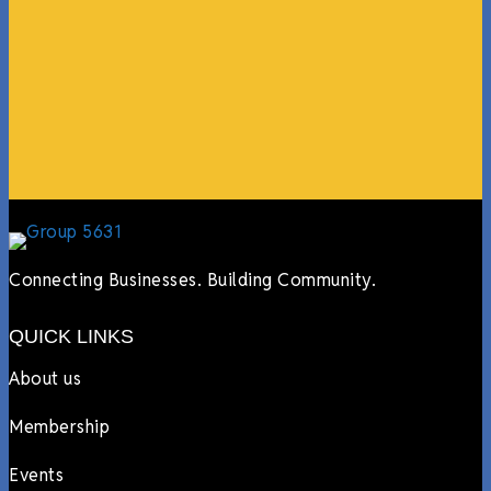
guests, feeding the team, partnering with LJ’s for
events, hiring us to cater events, posting about us
online, sharing our social media posts, and so much
more.”
Lyndsay Dentel,
LJ’s Cafe
Connecting Businesses. Building Community.
QUICK LINKS
About us
Membership
Events