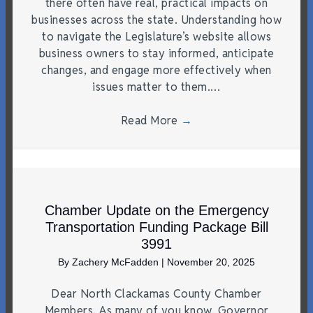
there often have real, practical impacts on
businesses across the state. Understanding how
to navigate the Legislature’s website allows
business owners to stay informed, anticipate
changes, and engage more effectively when
issues matter to them.…
Read More
→
Chamber Update on the Emergency
Transportation Funding Package Bill
3991
By
Zachery McFadden
|
November 20, 2025
Dear North Clackamas County Chamber
Members, As many of you know, Governor