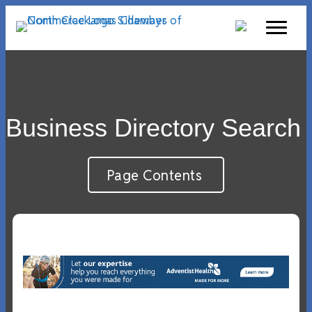
Business Directory Search
Page Contents