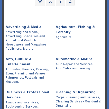
W
X
Y
Z
Advertising & Media
Agriculture, Fishing &
Forestry
Advertising and Media,
Advertising Specialties and
Agriculture
Promotional Products,
Newspapers and Magazines,
Publishers,
More...
Arts, Culture &
Automotive & Marine
Entertainment
Auto Repair and Services,
Auto Sales and Leasing
Art Studio, Theatres,
Bowling,
Event Planning and Venues,
Fairgrounds, Festivals and
Museums
Business & Professional
Cleaning & Organizing
Services
Carpet Cleaning and Services,
Cleaning Services - Residential,
Awards and Incentives,
Organizing
Bookkeeping Services,