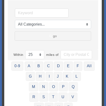
go
Within
miles of
0-9
A
B
C
D
E
F
All
G
H
I
J
K
L
M
N
O
P
Q
R
S
T
U
V