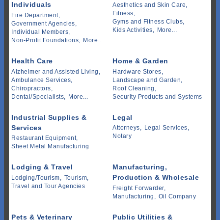
Individuals
Aesthetics and Skin Care,
Fitness,
Fire Department,
Gyms and Fitness Clubs,
Government Agencies,
Kids Activities,
More...
Individual Members,
Non-Profit Foundations,
More...
Health Care
Home & Garden
Alzheimer and Assisted Living,
Hardware Stores,
Ambulance Services,
Landscape and Garden,
Chiropractors,
Roof Cleaning,
Dental/Specialists,
More...
Security Products and Systems
Industrial Supplies &
Legal
Services
Attorneys,
Legal Services,
Notary
Restaurant Equipment,
Sheet Metal Manufacturing
Lodging & Travel
Manufacturing,
Production & Wholesale
Lodging/Tourism,
Tourism,
Travel and Tour Agencies
Freight Forwarder,
Manufacturing,
Oil Company
Pets & Veterinary
Public Utilities &