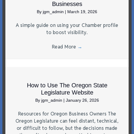
Businesses
By
jgm_admin
|
March 19, 2026
A simple guide on using your Chamber profile
to boost visibility.
Read More
→
How to Use The Oregon State
Legislature Website
By
jgm_admin
|
January 26, 2026
Resources for Oregon Business Owners The
Oregon Legislature can feel distant, technical,
or difficult to follow, but the decisions made