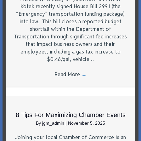
Kotek recently signed House Bill 3991 (the
“Emergency” transportation funding package)
into law. This bill closes a reported budget
shortfall within the Department of
Transportation through significant fee increases
that impact business owners and their
employees, including a gas tax increase to
$0.46/gal, vehicle…
Read More
→
8 Tips For Maximizing Chamber Events
By
jgm_admin
|
November 5, 2025
Joining your local Chamber of Commerce is an