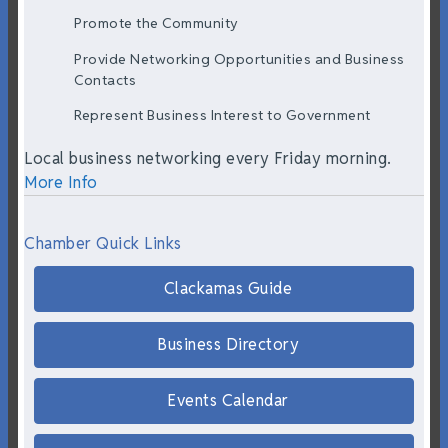
Promote the Community
Provide Networking Opportunities and Business
Contacts
Represent Business Interest to Government
Local business networking every Friday morning.
More Info
Chamber Quick Links
Clackamas Guide
Business Directory
Events Calendar