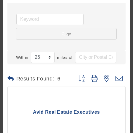
go
Within
miles of
Button group with nested d
Results Found:
6
Avid Real Estate Executives