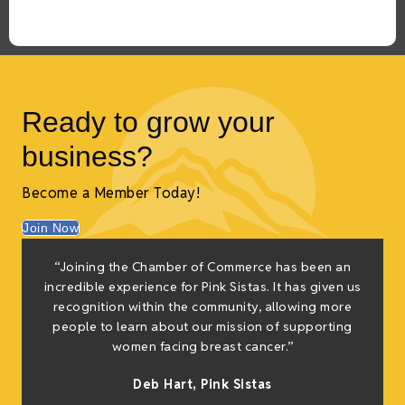
Ready to grow your
business?
Become a Member Today!
Join Now
“Joining the Chamber of Commerce has been an
t
incredible experience for Pink Sistas. It has given us
recognition within the community, allowing more
people to learn about our mission of supporting
women facing breast cancer.”
s
Deb Hart,
Pink Sistas