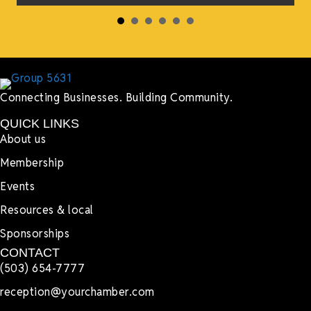
Connecting Businesses. Building Community.
QUICK LINKS
About us
Membership
Events
Resources & local
Sponsorships
CONTACT
(503) 654-7777
reception@yourchamber.com