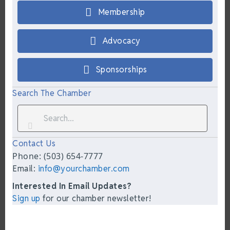
Membership
Advocacy
Sponsorships
Search The Chamber
Contact Us
Phone: (503) 654-7777
Email:
info@yourchamber.com
Interested In Email Updates?
Sign up
for our chamber newsletter!