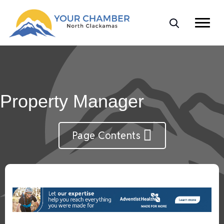
Property Manager
Page Contents