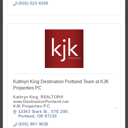
(503) 522-6305
Kathryn King Destination Portland Team at KJK
Properties PC
Kathryn King, REALTOR®
www.DestinationPortland.net
KJK Properties P.C.
Principal Broker OR
13343 Stark St.
STE 200
Designated Broker WA
Portland
OR
97233
Founder of Landlord Study Hall - Meets Monthly
(503) 997-9035
503-997-9035