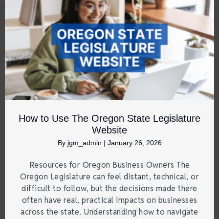
How to Use The Oregon State Legislature
Website
By
jgm_admin
|
January 26, 2026
Resources for Oregon Business Owners The
Oregon Legislature can feel distant, technical, or
difficult to follow, but the decisions made there
often have real, practical impacts on businesses
across the state. Understanding how to navigate