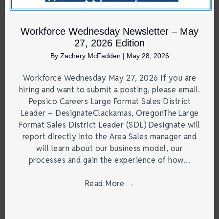
Workforce Wednesday Newsletter – May
27, 2026 Edition
By
Zachery McFadden
|
May 28, 2026
Workforce Wednesday May 27, 2026 If you are
hiring and want to submit a posting, please email.
Pepsico Careers Large Format Sales District
Leader – DesignateClackamas, OregonThe Large
Format Sales District Leader (SDL) Designate will
report directly into the Area Sales manager and
will learn about our business model, our
processes and gain the experience of how…
Read More
→