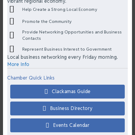
vibrant regional economy.
Help Create a Strong Local Economy
Promote the Community
Provide Networking Opportunities and Business
Contacts
Represent Business Interest to Government
Local business networking every Friday morning.
More Info
Chamber Quick Links
Clackamas Guide
Business Directory
Events Calendar