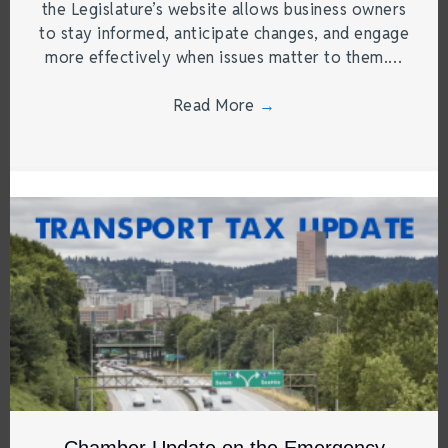
the Legislature’s website allows business owners
to stay informed, anticipate changes, and engage
more effectively when issues matter to them.…
Read More
→