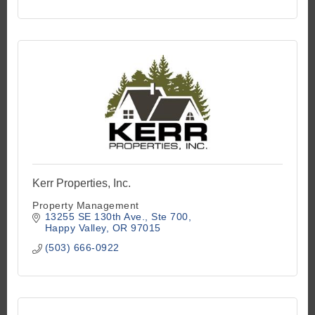
kathryn@Kjkproperties.com
Kerr Properties, Inc.
Property Management
13255 SE 130th Ave.
Ste 700
Happy Valley
OR
97015
(503) 666-0922