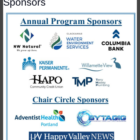
Sponsors