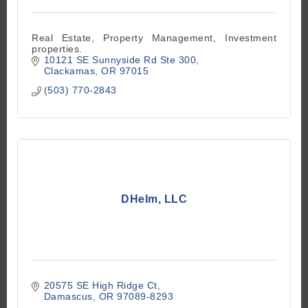
Real Estate, Property Management, Investment
properties.
10121 SE Sunnyside Rd Ste 300
Clackamas
OR
97015
(503) 770-2843
DHelm, LLC
20575 SE High Ridge Ct
Damascus
OR
97089-8293