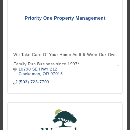
Priority One Property Management
We Take Care Of Your Home As If It Were Our Own
!
Family Run Business since 1997*
10790 SE HWY 212
Full Service Licensed Residential Management
Clackamas
OR
97015
(503) 723-7700
No Add On Charges Of Any Kind like Competitors -
We Handle Everything