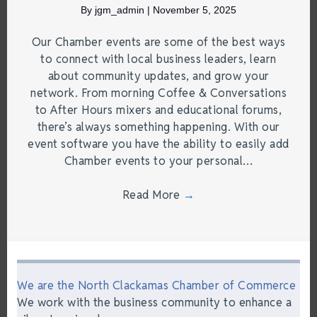
By
jgm_admin
|
November 5, 2025
Our Chamber events are some of the best ways
to connect with local business leaders, learn
about community updates, and grow your
network. From morning Coffee & Conversations
to After Hours mixers and educational forums,
there’s always something happening. With our
event software you have the ability to easily add
Chamber events to your personal…
Read More
→
We are the North Clackamas Chamber of Commerce
We work with the business community to enhance a