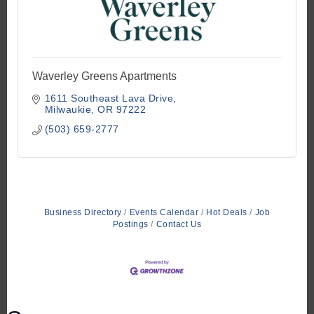
Waverley Greens Apartments
1611 Southeast Lava Drive
Milwaukie
OR
97222
(503) 659-2777
Business Directory
Events Calendar
Hot Deals
Job
Postings
Contact Us