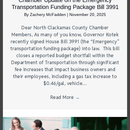
Chamber Update on the Emergency
Transportation Funding Package Bill 3991
By
Zachery McFadden
|
November 20, 2025
Dear North Clackamas County Chamber
Members, As many of you know, Governor Kotek
recently signed House Bill 3991 (the “Emergency”
transportation funding package) into law. This bill
closes a reported budget shortfall within the
Department of Transportation through significant
fee increases that impact business owners and
their employees, including a gas tax increase to
$0.46/gal, vehicle…
Read More
→