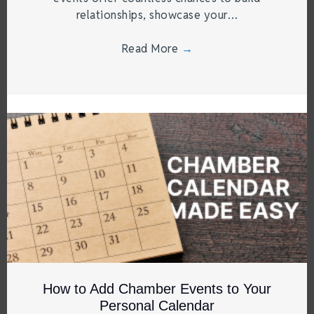
relationships, showcase your…
Read More
→
How to Add Chamber Events to Your
Personal Calendar