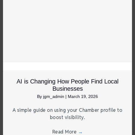
AI is Changing How People Find Local
Businesses
By
jgm_admin
|
March 19, 2026
A simple guide on using your Chamber profile to
boost visibility.
Read More
→