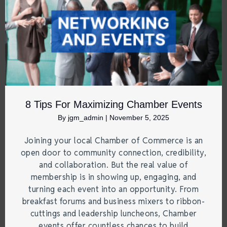
8 Tips For Maximizing Chamber Events
By
jgm_admin
|
November 5, 2025
Joining your local Chamber of Commerce is an
open door to community connection, credibility,
and collaboration. But the real value of
membership is in showing up, engaging, and
turning each event into an opportunity. From
breakfast forums and business mixers to ribbon-
cuttings and leadership luncheons, Chamber
events offer countless chances to build