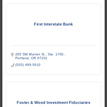
First Interstate Bank
200 SW Market St.
Ste. 1700
Portland
OR
97201
(503) 499-5910
Foster & Wood Investment Fiduciaries