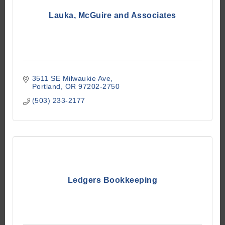
Lauka, McGuire and Associates
3511 SE Milwaukie Ave
Portland
OR
97202-2750
(503) 233-2177
Ledgers Bookkeeping