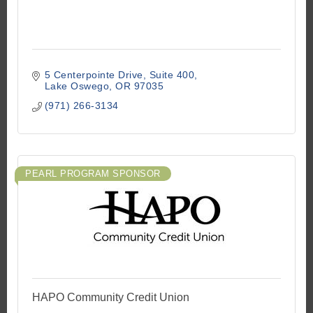
5 Centerpointe Drive
Suite 400
Lake Oswego
OR
97035
(971) 266-3134
PEARL PROGRAM SPONSOR
HAPO Community Credit Union