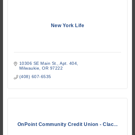
New York Life
10306 SE Main St.
Apt. 404
Milwaukie
OR
97222
(408) 607-6535
OnPoint Community Credit Union - Clac...