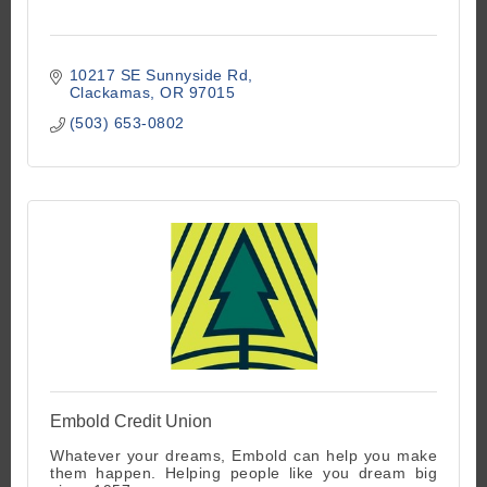
10217 SE Sunnyside Rd
Clackamas
OR
97015
(503) 653-0802
Embold Credit Union
Whatever your dreams, Embold can help you make
them happen. Helping people like you dream big