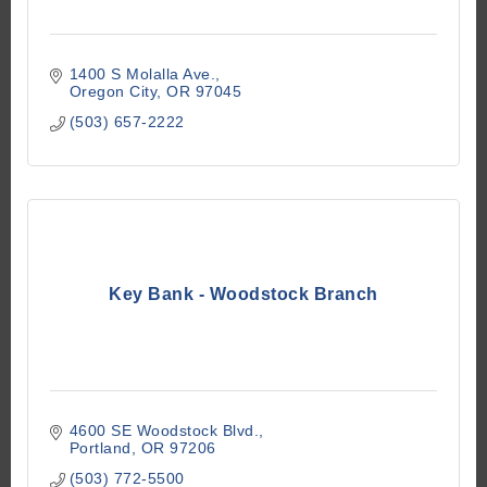
1400 S Molalla Ave.
Oregon City
OR
97045
(503) 657-2222
Key Bank - Woodstock Branch
4600 SE Woodstock Blvd.
Portland
OR
97206
(503) 772-5500