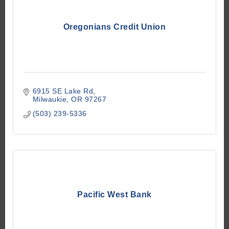
Oregonians Credit Union
6915 SE Lake Rd
Milwaukie
OR
97267
(503) 239-5336
Pacific West Bank