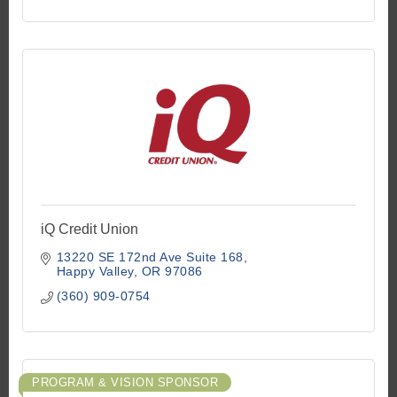
iQ Credit Union
13220 SE 172nd Ave Suite 168
Happy Valley
OR
97086
(360) 909-0754
PROGRAM & VISION SPONSOR