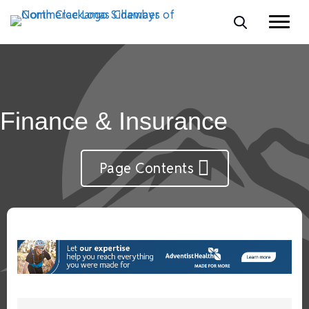
Finance & Insurance
Page Contents