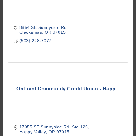
8854 SE Sunnyside Rd
Clackamas
OR
97015
(503) 228-7077
OnPoint Community Credit Union - Happ...
17055 SE Sunnyside Rd
Ste 126
Happy Valley
OR
97015