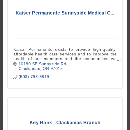
Kaiser Permanente Sunnyside Medical C...
Kaiser Permanente exists to provide high-quality,
affordable health care services and to improve the
health of our members and the communities we
serve.
10180 SE Sunnyside Rd
Clackamas
OR
97015
(503) 798-8819
Key Bank - Clackamas Branch