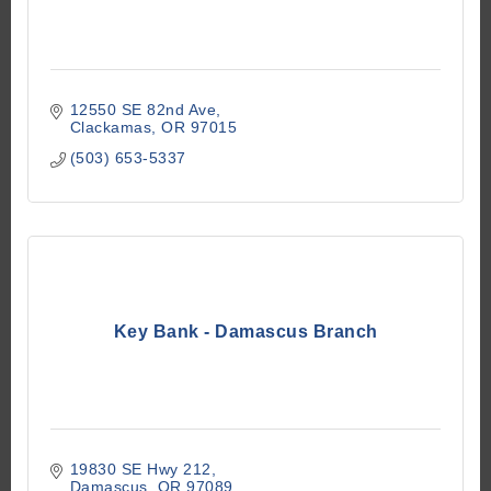
12550 SE 82nd Ave
Clackamas
OR
97015
(503) 653-5337
Key Bank - Damascus Branch
19830 SE Hwy 212
Damascus
OR
97089