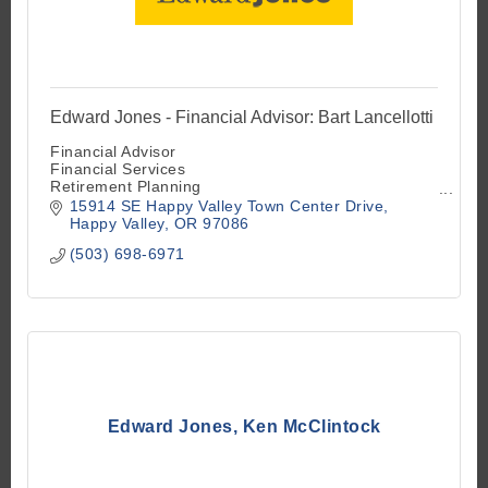
Edward Jones - Financial Advisor: Bart Lancellotti
Financial Advisor
Financial Services
Retirement Planning
Investment Advisory Services
15914 SE Happy Valley Town Center Drive
Investment Securities
Happy Valley
OR
97086
Investment Services
(503) 698-6971
Mutual Funds
Stock and Bond Brokers
Insurance
Edward Jones, Ken McClintock