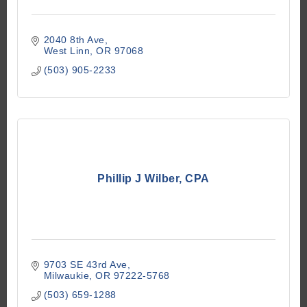
2040 8th Ave
West Linn
OR
97068
(503) 905-2233
Phillip J Wilber, CPA
9703 SE 43rd Ave
Milwaukie
OR
97222-5768
(503) 659-1288