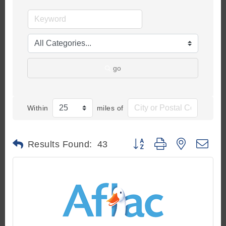
go
Within
miles of
Button group with nested d
Results Found:
43