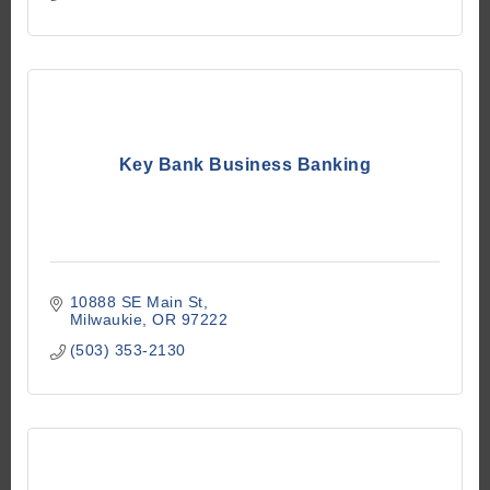
Key Bank Business Banking
10888 SE Main St
Milwaukie
OR
97222
(503) 353-2130