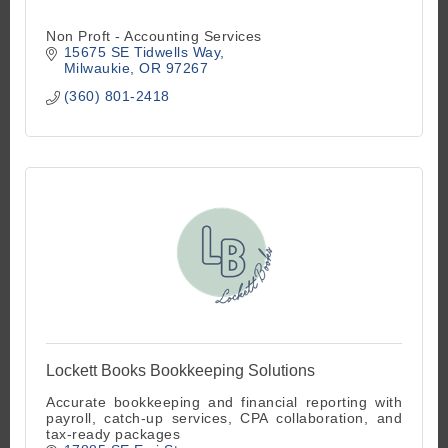
Non Proft - Accounting Services
15675 SE Tidwells Way
Milwaukie
OR
97267
(360) 801-2418
Lockett Books Bookkeeping Solutions
Accurate bookkeeping and financial reporting with
payroll, catch-up services, CPA collaboration, and
tax-ready packages