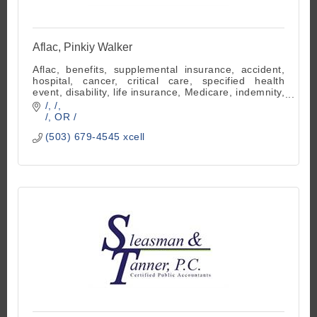
Aflac, Pinkiy Walker
Aflac, benefits, supplemental insurance, accident,
hospital, cancer, critical care, specified health
event, disability, life insurance, Medicare, indemnity,
employee benefits
/
/
/
OR
/
(503) 679-4545 xcell