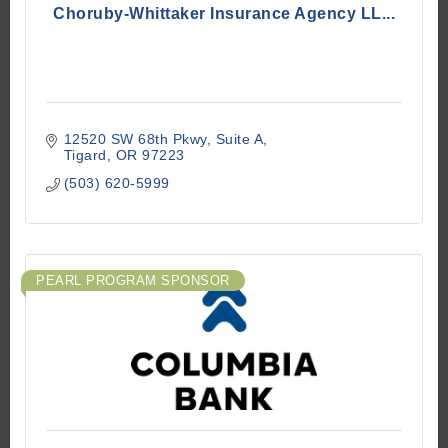
Choruby-Whittaker Insurance Agency LL...
12520 SW 68th Pkwy
Suite A
Tigard
OR
97223
(503) 620-5999
PEARL PROGRAM SPONSOR