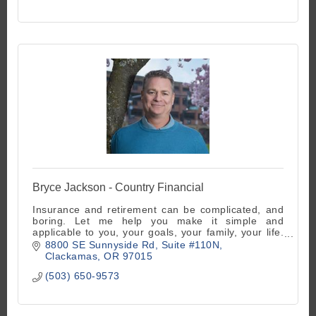
Bryce Jackson - Country Financial
Insurance and retirement can be complicated, and
boring. Let me help you make it simple and
applicable to you, your goals, your family, your life.
It's actually fun done right!
8800 SE Sunnyside Rd
Suite #110N
Clackamas
OR
97015
(503) 650-9573