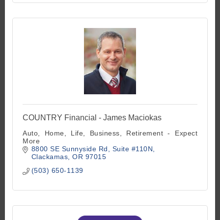
COUNTRY Financial - James Maciokas
Auto, Home, Life, Business, Retirement - Expect
More
8800 SE Sunnyside Rd
Suite #110N
Clackamas
OR
97015
(503) 650-1139