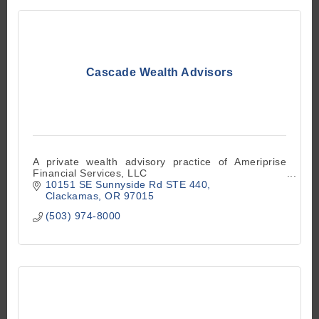
Cascade Wealth Advisors
A private wealth advisory practice of Ameriprise
Financial Services, LLC
10151 SE Sunnyside Rd STE 440
Clackamas
OR
97015
(503) 974-8000