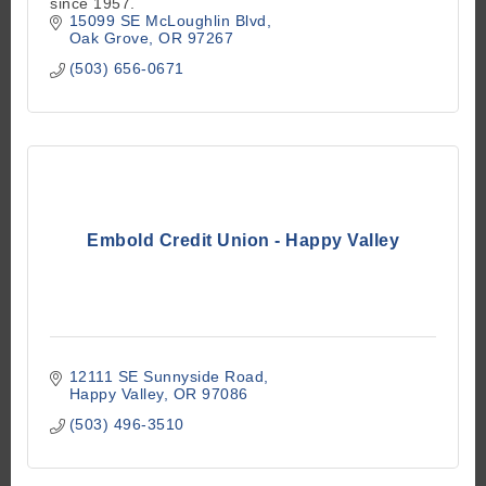
since 1957.
15099 SE McLoughlin Blvd
Oak Grove
OR
97267
(503) 656-0671
Embold Credit Union - Happy Valley
12111 SE Sunnyside Road
Happy Valley
OR
97086
(503) 496-3510