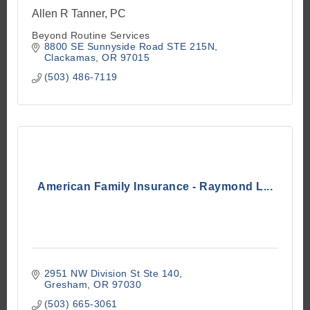
Allen R Tanner, PC
Beyond Routine Services
8800 SE Sunnyside Road STE 215N
Clackamas
OR
97015
(503) 486-7119
American Family Insurance - Raymond L...
2951 NW Division St Ste 140
Gresham
OR
97030
(503) 665-3061