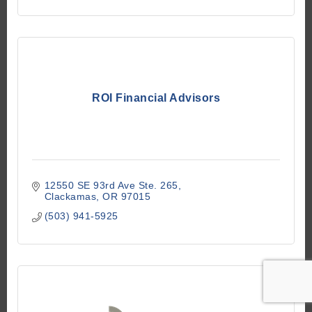
ROI Financial Advisors
12550 SE 93rd Ave Ste. 265
Clackamas
OR
97015
(503) 941-5925