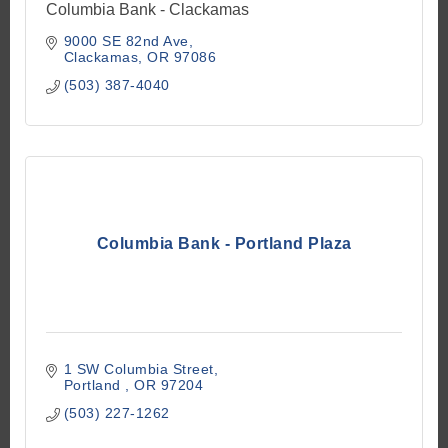
Columbia Bank - Clackamas
9000 SE 82nd Ave
Clackamas
OR
97086
(503) 387-4040
Columbia Bank - Portland Plaza
1 SW Columbia Street
Portland 
OR
97204
(503) 227-1262