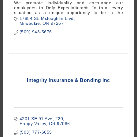
We promote individuality and encourage our
employees to Defy Expectations®: To treat every
situation as a unique opportunity to be in the
moment and go beyond what is expected.
17884 SE Mcloughlin Blvd
Milwaukie
OR
97267
(509) 943-5676
Integrity Insurance & Bonding Inc
4201 SE 91 Ave
220
Happy Valley
OR
97086
(503) 777-6655