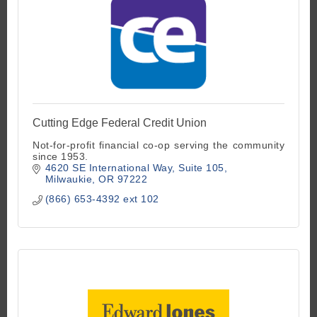
Cutting Edge Federal Credit Union
Not-for-profit financial co-op serving the community
since 1953.
4620 SE International Way
Suite 105
Milwaukie
OR
97222
(866) 653-4392 ext 102