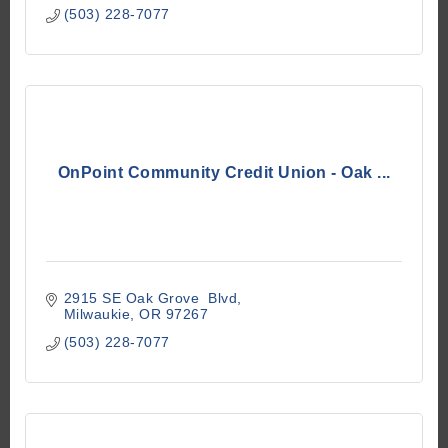
(503) 228-7077
OnPoint Community Credit Union - Oak ...
2915 SE Oak Grove  Blvd
Milwaukie
OR
97267
(503) 228-7077