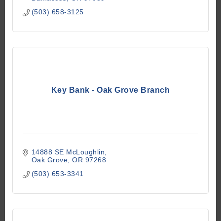
(503) 658-3125
Key Bank - Oak Grove Branch
14888 SE McLoughlin
Oak Grove
OR
97268
(503) 653-3341