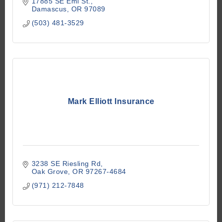
17885 SE Emi St.
Damascus
OR
97089
(503) 481-3529
Mark Elliott Insurance
3238 SE Riesling Rd
Oak Grove
OR
97267-4684
(971) 212-7848