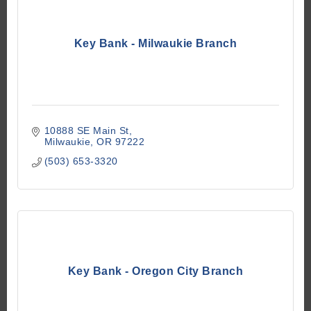
Key Bank - Milwaukie Branch
10888 SE Main St
Milwaukie
OR
97222
(503) 653-3320
Key Bank - Oregon City Branch