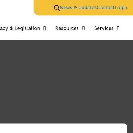
News & Updates
Contact
Login
cy & Legislation
Resources
Services