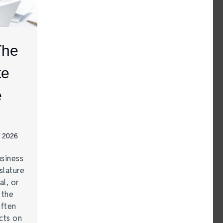
The
te
e
, 2026
siness
lature
al, or
 the
often
cts on