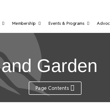
Membership
Events & Programs
Advoca
 and Garden
Page Contents