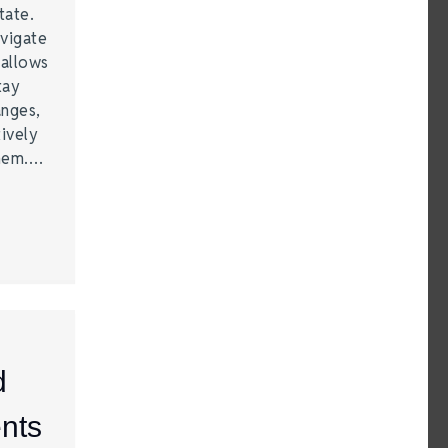
tate.
vigate
 allows
tay
anges,
ively
them.…
d
nts