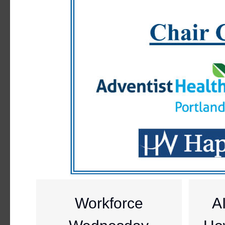
Workforce
A