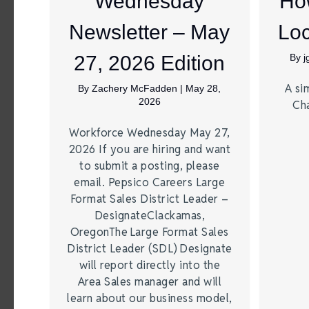
Wednesday
Ho
Newsletter – May
Loc
27, 2026 Edition
By
A si
By
Zachery McFadden
|
May 28,
2026
Ch
Workforce Wednesday May 27,
2026 If you are hiring and want
to submit a posting, please
email. Pepsico Careers Large
Format Sales District Leader –
DesignateClackamas,
OregonThe Large Format Sales
District Leader (SDL) Designate
will report directly into the
Area Sales manager and will
learn about our business model,