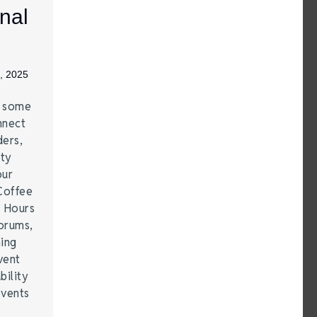
nal
, 2025
e some
nnect
ders,
ity
our
Coffee
r Hours
forums,
hing
vent
bility
events
…