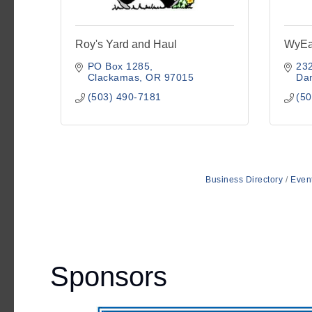
Roy's Yard and Haul
WyEa
PO Box 1285
232
Clackamas
OR
97015
Da
(503) 490-7181
(50
Business Directory
Even
Sponsors