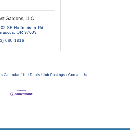
st Gardens, LLC
02 SE Hoffmeister Rd
mascus
OR
97089
3) 680-1916
ts Calendar
Hot Deals
Job Postings
Contact Us