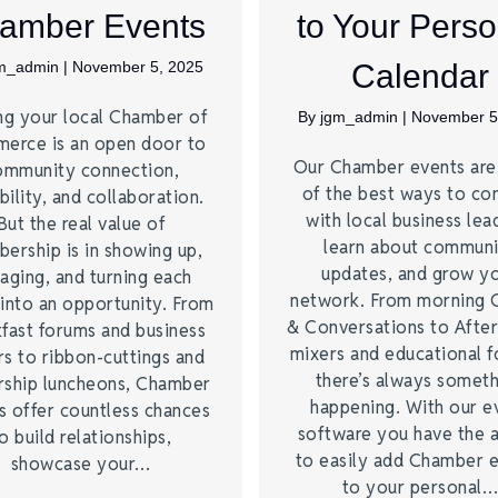
amber Events
to Your Perso
m_admin
|
November 5, 2025
Calendar
ng your local Chamber of
By
jgm_admin
|
November 5
erce is an open door to
Our Chamber events ar
ommunity connection,
of the best ways to co
bility, and collaboration.
with local business lea
But the real value of
learn about commun
ership is in showing up,
updates, and grow y
aging, and turning each
network. From morning 
into an opportunity. From
& Conversations to Afte
fast forums and business
mixers and educational 
s to ribbon-cuttings and
there’s always somet
rship luncheons, Chamber
happening. With our e
s offer countless chances
software you have the a
o build relationships,
to easily add Chamber 
showcase your…
to your personal