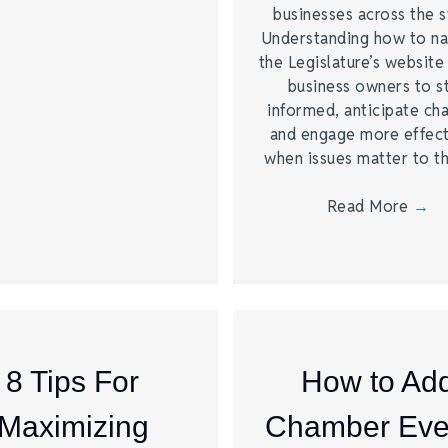
businesses across the s
Understanding how to na
the Legislature’s website
business owners to s
informed, anticipate ch
and engage more effect
when issues matter to 
Read More
→
8 Tips For
How to Ad
Maximizing
Chamber Eve