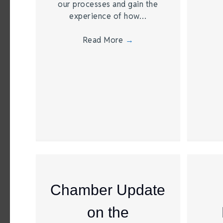
our processes and gain the
experience of how…
Read More
→
Chamber Update
on the