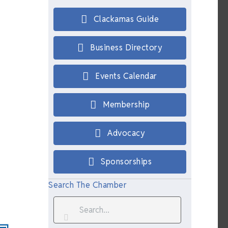
Clackamas Guide
Business Directory
Events Calendar
Membership
Advocacy
Sponsorships
Search The Chamber