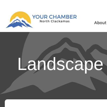
About
Landscape