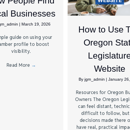
w People Find
al Businesses
jgm_admin
|
March 19, 2026
How to Use 
mple guide on using your
Oregon Sta
amber profile to boost
visibility.
Legislatur
Read More
→
Website
By
jgm_admin
|
January 26
Resources for Oregon Bu
Owners The Oregon Legis
can feel distant, technic
difficult to follow, but
decisions made there 
have real, practical impa