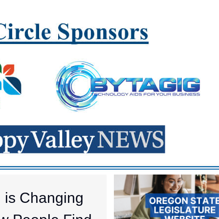
I is Changing