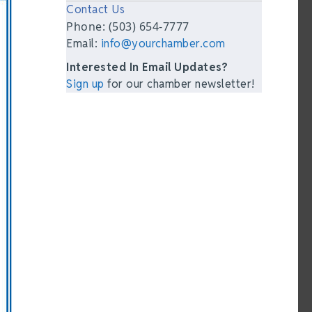
Contact Us
Phone: (503) 654-7777
Email:
info@yourchamber.com
Interested In Email Updates?
Sign up
for our chamber newsletter!