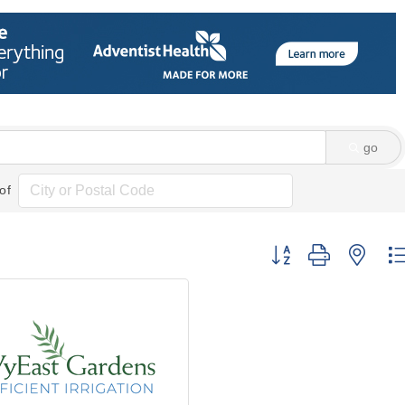
go
of
Button group with nes