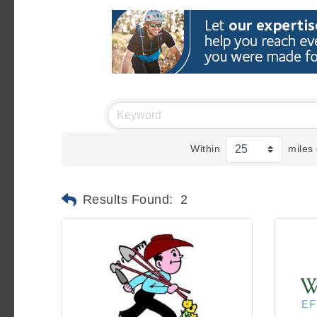
Within
miles 
Results Found:
2