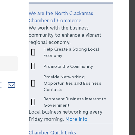
We are the North Clackamas
Chamber of Commerce
We work with the business
community to enhance a vibrant
regional economy.
Help Create a Strong Local
Economy
Promote the Community
Provide Networking
ted dropdown
Opportunities and Business
Contacts
Represent Business Interest to
Government
Local business networking every
Friday morning.
More Info
Chamber Quick Links