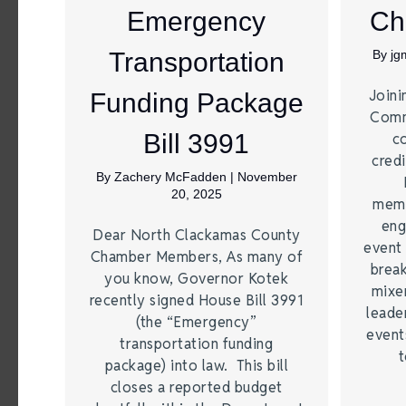
Emergency
Ch
Transportation
By
jg
Joini
Funding Package
Comm
Bill 3991
c
credi
By
Zachery McFadden
|
November
20, 2025
memb
eng
Dear North Clackamas County
event 
Chamber Members, As many of
break
you know, Governor Kotek
mixer
recently signed House Bill 3991
leade
(the “Emergency”
event
transportation funding
t
package) into law. This bill
closes a reported budget