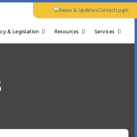
News & Updates
Contact
Login
y & Legislation
Resources
Services
s