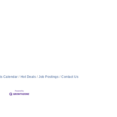
ts Calendar
Hot Deals
Job Postings
Contact Us