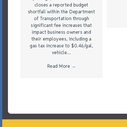
closes a reported budget
shortfall within the Department
of Transportation through
significant fee increases that
impact business owners and
their employees, including a
gas tax increase to $0.46/gal,
vehicle…
Read More
→