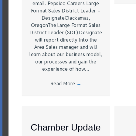
email. Pepsico Careers Large
Format Sales District Leader –
DesignateClackamas,
OregonThe Large Format Sales
District Leader (SDL) Designate
will report directly into the
Area Sales manager and will
learn about our business model,
our processes and gain the
experience of how…
Read More
→
Chamber Update