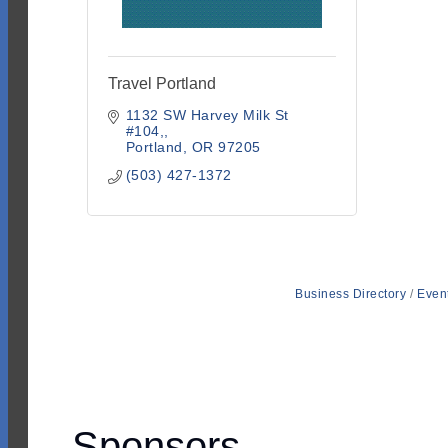
Travel Portland
1132 SW Harvey Milk St 
#104,
Portland
OR
97205
(503) 427-1372
Business Directory
Even
Sponsors