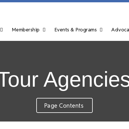
Membership
Events & Programs
Advocac
 Tour Agencie
Page Contents