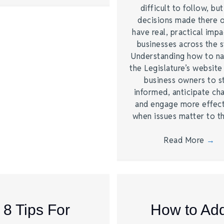
difficult to follow, bu
decisions made there 
have real, practical imp
businesses across the s
Understanding how to na
the Legislature’s website
business owners to s
informed, anticipate ch
and engage more effect
when issues matter to 
Read More
→
8 Tips For
How to Ad