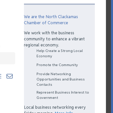
We are the North Clackamas
Chamber of Commerce
We work with the business
community to enhance a vibrant
regional economy.
Help Create a Strong Local
Economy
Promote the Community
Provide Networking
ted dropdown
Opportunities and Business
Contacts
Represent Business Interest to
Government
Local business networking every