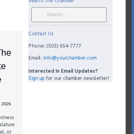
Search The Chamber
Contact Us
Phone: (503) 654-7777
The
Email:
info@yourchamber.com
te
Interested In Email Updates?
e
Sign up
for our chamber newsletter!
, 2026
siness
slature
al, or