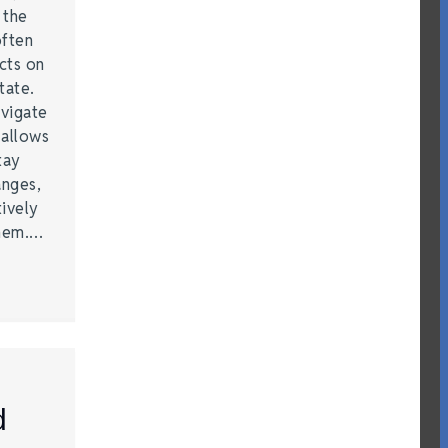
t the
often
acts on
tate.
vigate
 allows
tay
anges,
ively
them.…
d