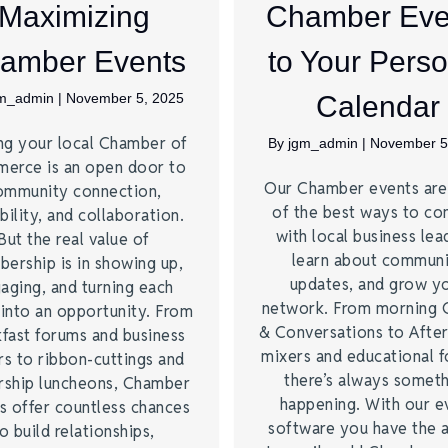
Maximizing
Chamber Eve
amber Events
to Your Perso
gm_admin
|
November 5, 2025
Calendar
ng your local Chamber of
By
jgm_admin
|
November 5
erce is an open door to
Our Chamber events ar
ommunity connection,
of the best ways to co
bility, and collaboration.
with local business lea
But the real value of
learn about commun
ership is in showing up,
updates, and grow y
aging, and turning each
network. From morning 
 into an opportunity. From
& Conversations to Afte
kfast forums and business
mixers and educational 
rs to ribbon-cuttings and
there’s always somet
rship luncheons, Chamber
happening. With our e
s offer countless chances
software you have the a
o build relationships,