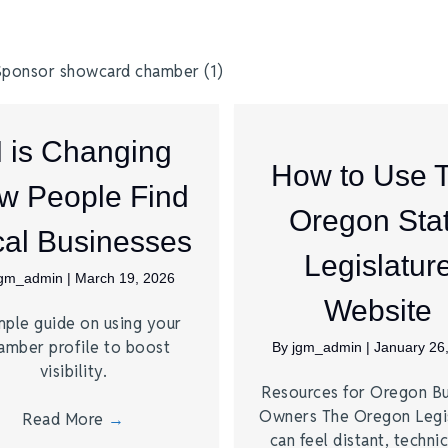
I is Changing
How to Use 
w People Find
Oregon Sta
al Businesses
Legislatur
jgm_admin
|
March 19, 2026
Website
mple guide on using your
amber profile to boost
By
jgm_admin
|
January 26
visibility.
Resources for Oregon Bu
Owners The Oregon Legi
Read More
→
can feel distant, technic