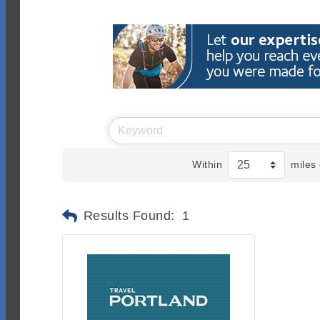
Within
miles 
Results Found:
1