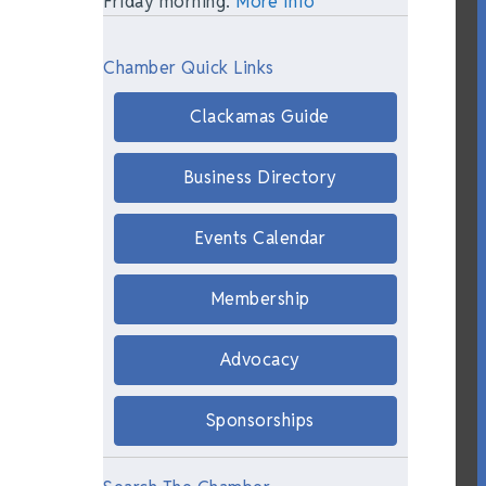
Friday morning.
More Info
Chamber Quick Links
Clackamas Guide
Business Directory
Events Calendar
Membership
Advocacy
Sponsorships