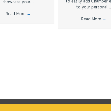
to easily add Chamber 
showcase your…
to your personal
Read More
→
Read More
→