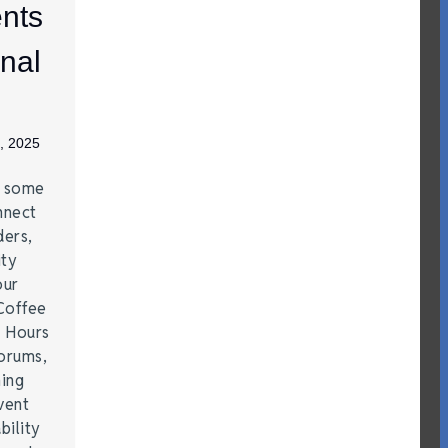
nts
nal
, 2025
e some
nnect
ders,
ity
our
Coffee
r Hours
forums,
hing
vent
bility