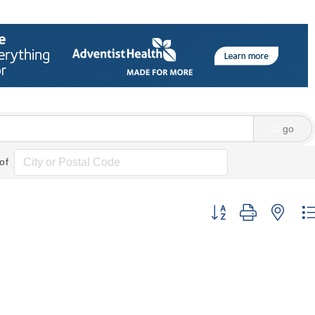
go
of
Button group with nes