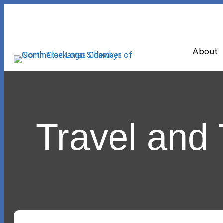
About
Travel and