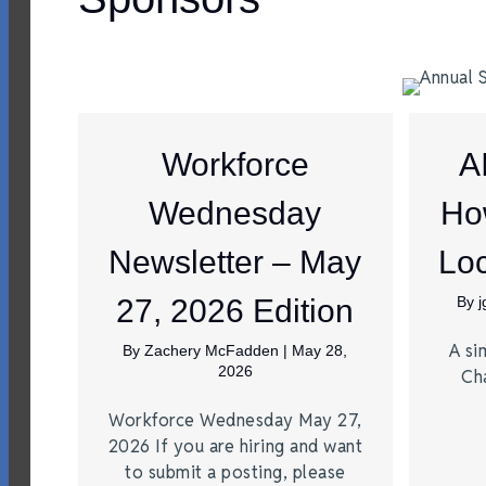
Workforce
A
Wednesday
Ho
Newsletter – May
Loc
27, 2026 Edition
By
A si
By
Zachery McFadden
|
May 28,
2026
Ch
Workforce Wednesday May 27,
2026 If you are hiring and want
to submit a posting, please