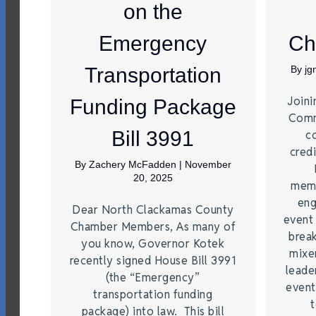
on the
Emergency
Ch
Transportation
By
j
Joini
Funding Package
Comm
Bill 3991
c
credi
By
Zachery McFadden
|
November
20, 2025
memb
eng
Dear North Clackamas County
event
Chamber Members, As many of
brea
you know, Governor Kotek
mixe
recently signed House Bill 3991
leade
(the “Emergency”
event
transportation funding
t
package) into law. This bill