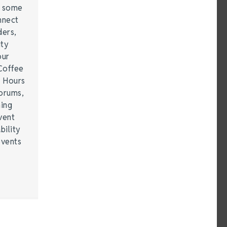
e some
nnect
ders,
ity
our
Coffee
r Hours
forums,
hing
vent
bility
events
…