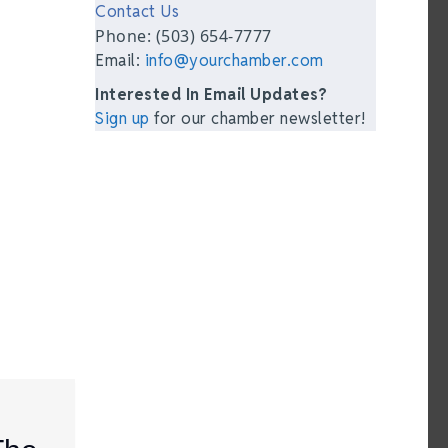
Contact Us
Phone: (503) 654-7777
Email:
info@yourchamber.com
Interested In Email Updates?
Sign up
for our chamber newsletter!