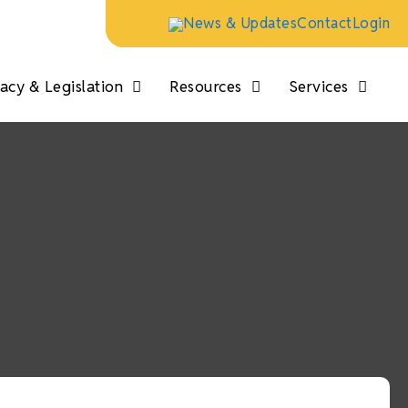
News & Updates
Contact
Login
cy & Legislation
Resources
Services