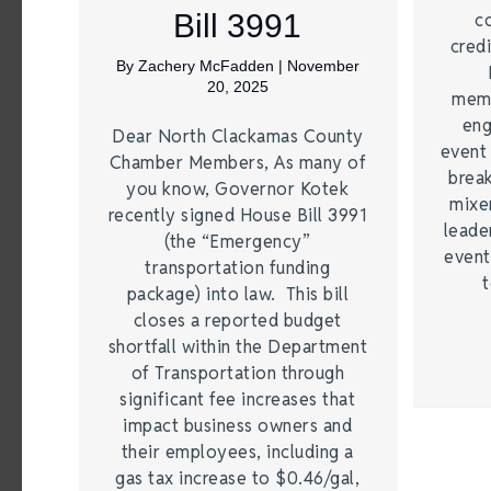
Bill 3991
c
credi
By
Zachery McFadden
|
November
20, 2025
memb
eng
Dear North Clackamas County
event
Chamber Members, As many of
brea
you know, Governor Kotek
mixe
recently signed House Bill 3991
leade
(the “Emergency”
event
transportation funding
t
package) into law. This bill
closes a reported budget
shortfall within the Department
of Transportation through
significant fee increases that
impact business owners and
their employees, including a
gas tax increase to $0.46/gal,