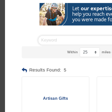
Within
miles 
Results Found:
5
Artisan Gifts