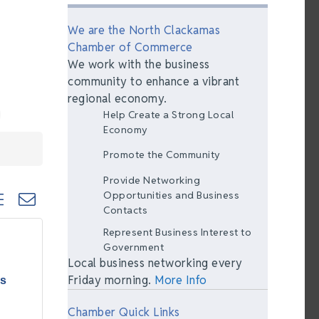
We are the North Clackamas
Chamber of Commerce
We work with the business
community to enhance a vibrant
regional economy.
Help Create a Strong Local
Economy
Promote the Community
Provide Networking
ted dropdown
Opportunities and Business
Contacts
Represent Business Interest to
Government
Local business networking every
Friday morning.
More Info
as
Chamber Quick Links