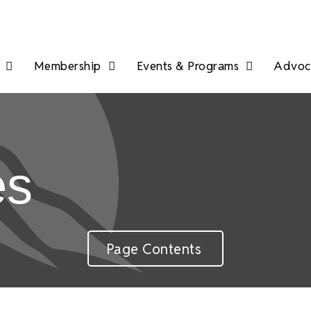
Membership
Events & Programs
Advoca
es
Page Contents