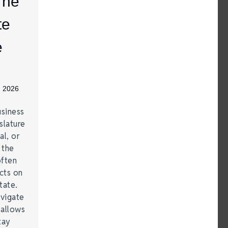
The
te
e
, 2026
siness
slature
al, or
t the
often
acts on
tate.
vigate
 allows
tay