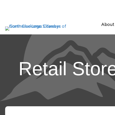
About
Retail Stor