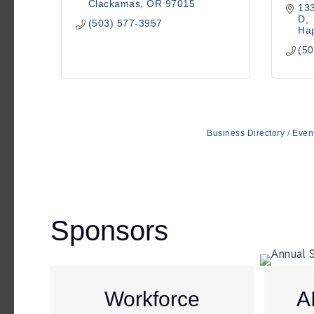
Clackamas
OR
97015
133
D
(503) 577-3957
Hap
(50
Business Directory
Even
Sponsors
Workforce
A