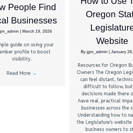
How to Use 
w People Find
Oregon Sta
al Businesses
Legislatur
jgm_admin
|
March 19, 2026
Website
mple guide on using your
amber profile to boost
By
jgm_admin
|
January 26
visibility.
Resources for Oregon Bu
Owners The Oregon Legi
Read More
→
can feel distant, technic
difficult to follow, bu
decisions made there 
have real, practical imp
businesses across the s
Understanding how to na
the Legislature’s website
business owners to s