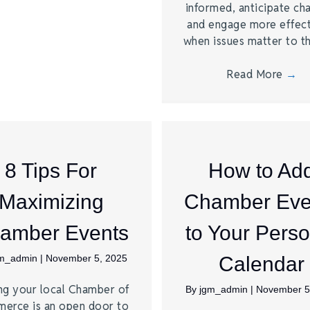
informed, anticipate ch
and engage more effect
when issues matter to 
Read More
→
8 Tips For
How to Ad
Maximizing
Chamber Eve
amber Events
to Your Perso
gm_admin
|
November 5, 2025
Calendar
ng your local Chamber of
By
jgm_admin
|
November 5
erce is an open door to