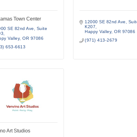
kamas Town Center
12000 SE 82nd Ave
Suit
K207
00 SE 82nd Ave, Suite 
Happy Valley
OR
97086
93
py Valley
OR
97086
(971) 413-2679
3) 653-6613
no Art Studios