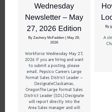
Wednesday
Ho
Newsletter – May
Loc
27, 2026 Edition
By
A si
By
Zachery McFadden
|
May 28,
2026
Ch
Workforce Wednesday May 27,
2026 If you are hiring and want
to submit a posting, please
email. Pepsico Careers Large
Format Sales District Leader –
DesignateClackamas,
OregonThe Large Format Sales
District Leader (SDL) Designate
will report directly into the
Area Sales manager and will