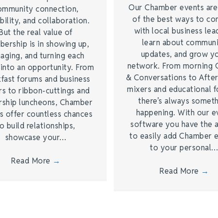
Our Chamber events ar
ommunity connection,
of the best ways to co
bility, and collaboration.
with local business lea
But the real value of
learn about commun
ership is in showing up,
updates, and grow y
aging, and turning each
network. From morning 
 into an opportunity. From
& Conversations to Afte
kfast forums and business
mixers and educational 
rs to ribbon-cuttings and
there’s always somet
rship luncheons, Chamber
happening. With our e
s offer countless chances
software you have the a
o build relationships,
to easily add Chamber 
showcase your…
to your personal
Read More
→
Read More
→