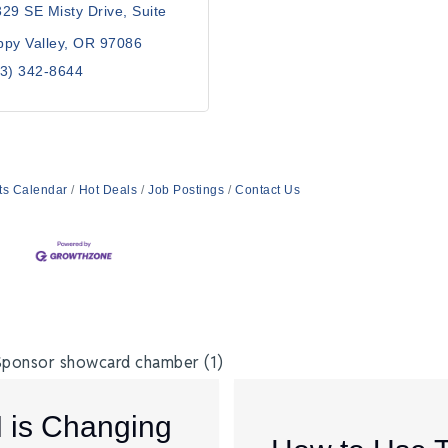
29 SE Misty Drive
Suite 
py Valley
OR
97086
3) 342-8644
ts Calendar
Hot Deals
Job Postings
Contact Us
I is Changing