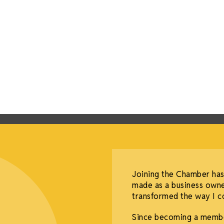
Joining the Chamber has
made as a business owne
transformed the way I co
Since becoming a membe