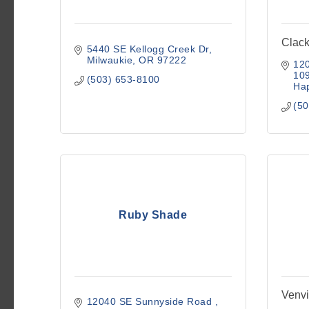
Clac
5440 SE Kellogg Creek Dr
Milwaukie
OR
97222
120
10
(503) 653-8100
Hap
(50
Ruby Shade
Venvi
12040 SE Sunnyside Road 