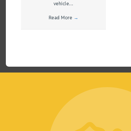
vehicle…
Read More
→