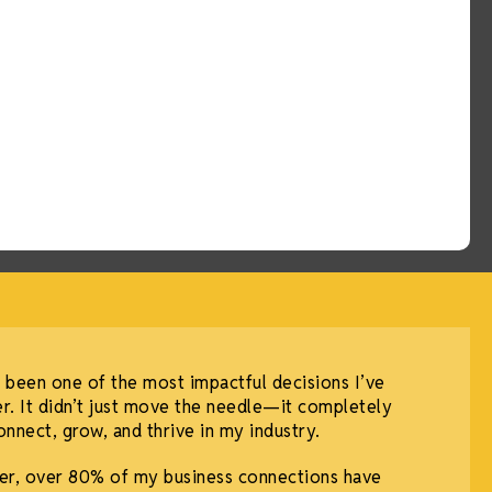
 been one of the most impactful decisions I’ve
r. It didn’t just move the needle—it completely
nnect, grow, and thrive in my industry.
r, over 80% of my business connections have