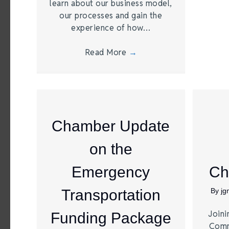
learn about our business model,
our processes and gain the
experience of how…
Read More
→
Chamber Update
on the
Emergency
Ch
Transportation
By
j
Joini
Funding Package
Comm