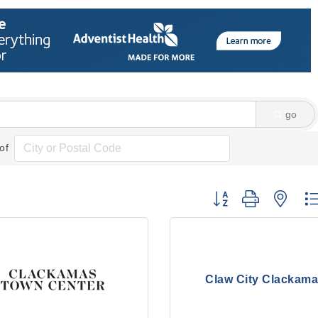
go
of
Button group with nes
Claw City Clackam