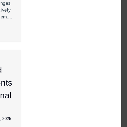
anges,
ively
them.…
d
nts
nal
, 2025