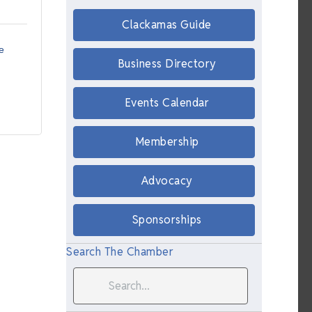
Clackamas Guide
e 
Business Directory
Events Calendar
Membership
Advocacy
Sponsorships
Search The Chamber