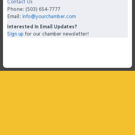
Contact Us
Phone: (503) 654-7777
Email:
info@yourchamber.com
Interested In Email Updates?
Sign up
for our chamber newsletter!