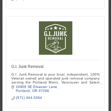
G.I. Junk Removal
G.I. Junk Removal is your local, independent, 100%
Veteran owned and operated junk removal company
serving the Portland Metro, Vancouver and Salem
areas.
10808 SE Elsasser Lane
Portland
OR
97266
(971) 444-5364