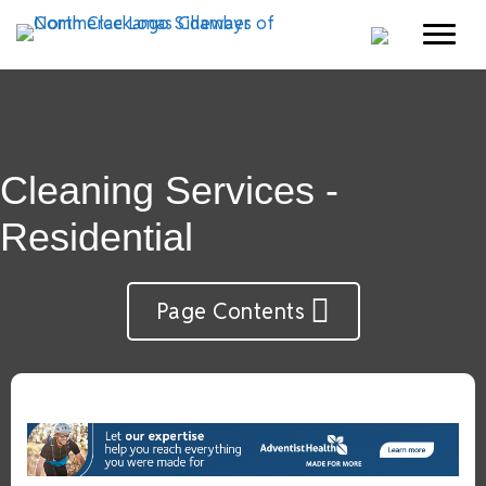
Cleaning Services -
Residential
Page Contents