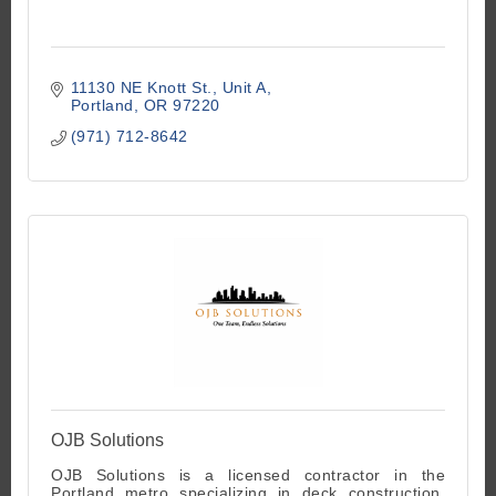
11130 NE Knott St.
Unit A
Portland
OR
97220
(971) 712-8642
OJB Solutions
OJB Solutions is a licensed contractor in the
Portland metro specializing in deck construction,