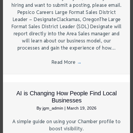
hiring and want to submit a posting, please email.
Pepsico Careers Large Format Sales District
Leader – DesignateClackamas, OregonThe Large
Format Sales District Leader (SDL) Designate will
report directly into the Area Sales manager and
will learn about our business model, our
processes and gain the experience of how…
Read More
→
AI is Changing How People Find Local
Businesses
By
jgm_admin
|
March 19, 2026
A simple guide on using your Chamber profile to
boost visibility.