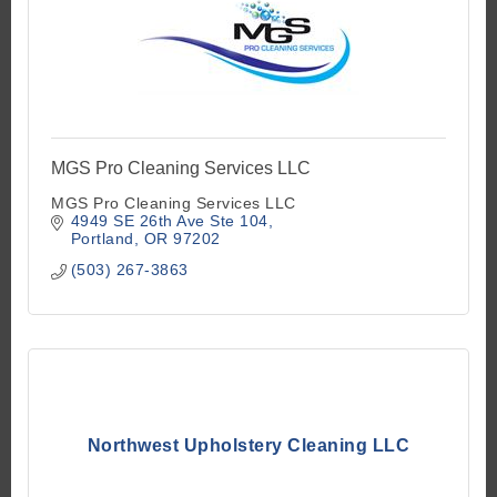
MGS Pro Cleaning Services LLC
MGS Pro Cleaning Services LLC
4949 SE 26th Ave Ste 104
Portland
OR
97202
(503) 267-3863
Northwest Upholstery Cleaning LLC