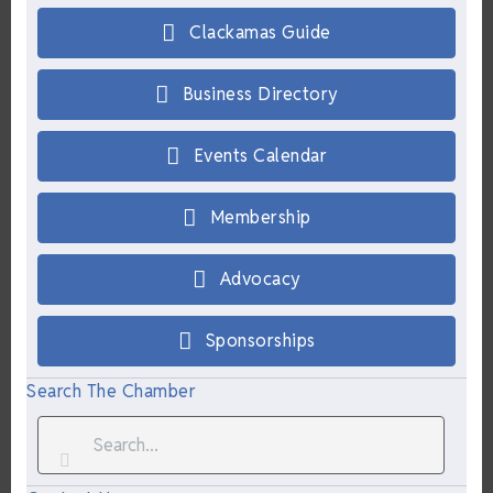
Clackamas Guide
Business Directory
Events Calendar
Membership
Advocacy
Sponsorships
Search The Chamber