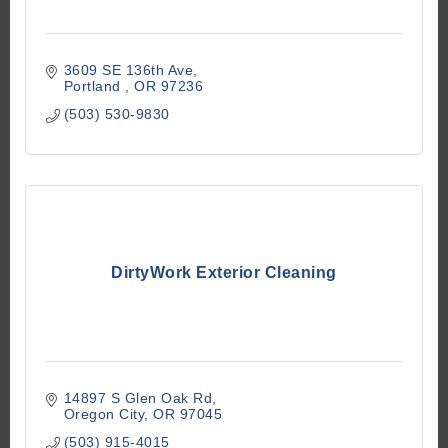
3609 SE 136th Ave
Portland 
OR
97236
(503) 530-9830
DirtyWork Exterior Cleaning
14897 S Glen Oak Rd
Oregon City
OR
97045
(503) 915-4015