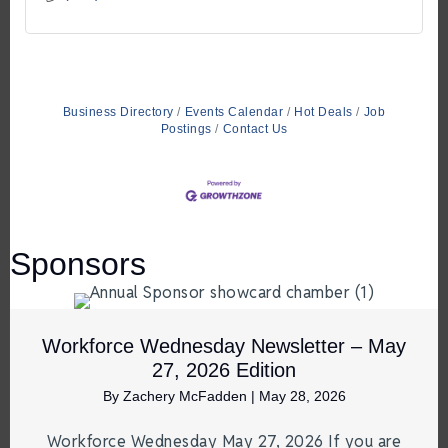
Business Directory
Events Calendar
Hot Deals
Job
Postings
Contact Us
Sponsors
Workforce Wednesday Newsletter – May
27, 2026 Edition
By
Zachery McFadden
|
May 28, 2026
Workforce Wednesday May 27, 2026 If you are