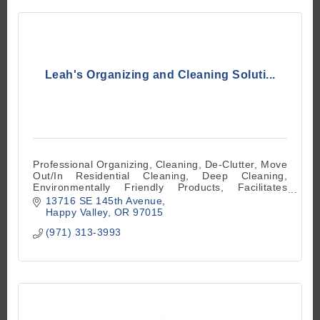
Leah's Organizing and Cleaning Soluti...
Professional Organizing, Cleaning, De-Clutter, Move
Out/In Residential Cleaning, Deep Cleaning,
Environmentally Friendly Products, Facilitates
Supplies and Equipment
13716 SE 145th Avenue
Happy Valley
OR
97015
(971) 313-3993