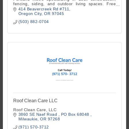
fencing, siding, and outdoor living spaces. Free
estimates available.
414 Beavercreek Rd #711
Oregon City
OR
97045
(503) 882-0704
Roof Clean Care LLC
Roof Clean Care, LLC
3860 SE Naef Road 
PO Box 68048 
Milwaukie
OR
97268
(971) 570-3712