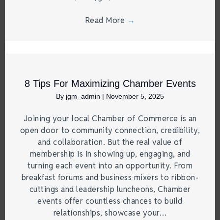
Read More
→
8 Tips For Maximizing Chamber Events
By
jgm_admin
|
November 5, 2025
Joining your local Chamber of Commerce is an
open door to community connection, credibility,
and collaboration. But the real value of
membership is in showing up, engaging, and
turning each event into an opportunity. From
breakfast forums and business mixers to ribbon-
cuttings and leadership luncheons, Chamber
events offer countless chances to build
relationships, showcase your…