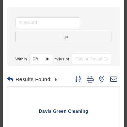
go
Within
miles of
Button group with nested d
Results Found:
8
Davis Green Cleaning