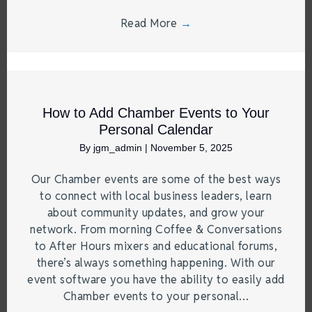
Read More
→
How to Add Chamber Events to Your
Personal Calendar
By
jgm_admin
|
November 5, 2025
Our Chamber events are some of the best ways
to connect with local business leaders, learn
about community updates, and grow your
network. From morning Coffee & Conversations
to After Hours mixers and educational forums,
there’s always something happening. With our
event software you have the ability to easily add
Chamber events to your personal…