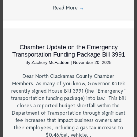
Read More
→
Chamber Update on the Emergency
Transportation Funding Package Bill 3991
By
Zachery McFadden
|
November 20, 2025
Dear North Clackamas County Chamber
Members, As many of you know, Governor Kotek
recently signed House Bill 3991 (the “Emergency”
transportation funding package) into law. This bill
closes a reported budget shortfall within the
Department of Transportation through significant
fee increases that impact business owners and
their employees, including a gas tax increase to
$0.46/gal, vehicle…