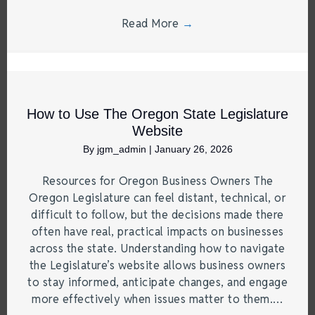
Read More
→
How to Use The Oregon State Legislature
Website
By
jgm_admin
|
January 26, 2026
Resources for Oregon Business Owners The
Oregon Legislature can feel distant, technical, or
difficult to follow, but the decisions made there
often have real, practical impacts on businesses
across the state. Understanding how to navigate
the Legislature’s website allows business owners
to stay informed, anticipate changes, and engage
more effectively when issues matter to them.…