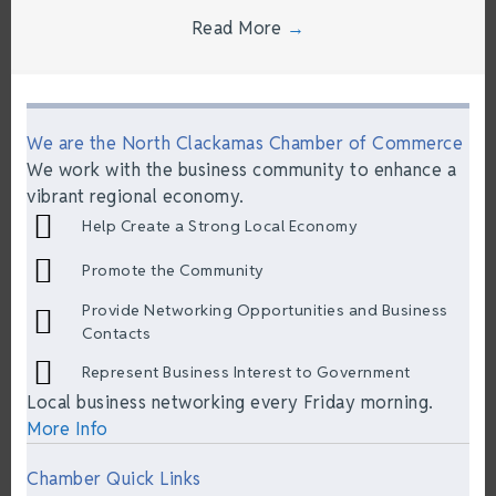
Read More
→
We are the North Clackamas Chamber of Commerce
We work with the business community to enhance a
vibrant regional economy.
Help Create a Strong Local Economy
Promote the Community
Provide Networking Opportunities and Business
Contacts
Represent Business Interest to Government
Local business networking every Friday morning.
More Info
Chamber Quick Links