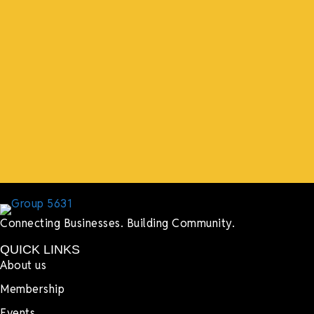
“What I ended up getting was a huge outpouring of
support both in person and online. We have people
coming in from the chamber to host meetings, bring
guests, feeding the team, partnering with LJ’s for
events, hiring us to cater events, posting about us
online, sharing our social media posts, and so much
more.”
Lyndsay Dentel,
LJ’s Cafe
Connecting Businesses. Building Community.
QUICK LINKS
About us
Membership
Events