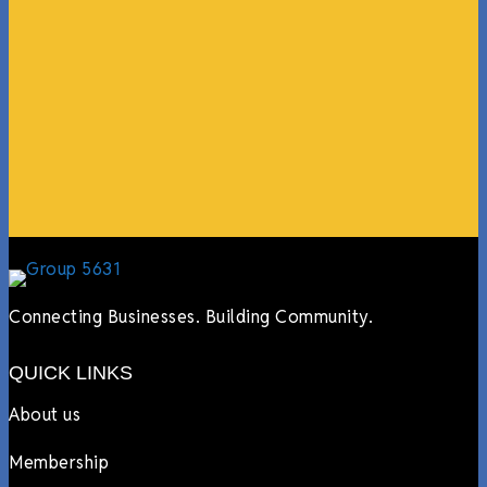
coming in from the chamber to host meetings, bring
guests, feeding the team, partnering with LJ’s for
events, hiring us to cater events, posting about us
online, sharing our social media posts, and so much
more.”
Lyndsay Dentel,
LJ’s Cafe
Connecting Businesses. Building Community.
QUICK LINKS
About us
Membership