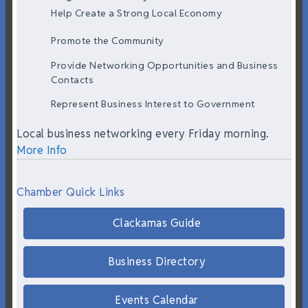
Help Create a Strong Local Economy
Promote the Community
Provide Networking Opportunities and Business
Contacts
Represent Business Interest to Government
Local business networking every Friday morning.
More Info
Chamber Quick Links
Clackamas Guide
Business Directory
Events Calendar