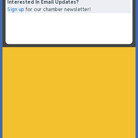
Interested In Email Updates?
Sign up
for our chamber newsletter!
“What I ended up getting was a huge outpouring of
support both in person and online. We have people