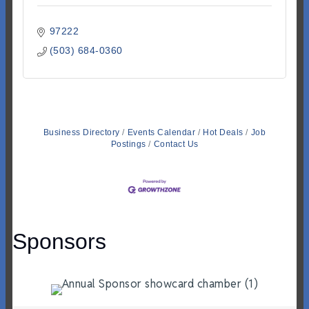
97222
(503) 684-0360
Business Directory
Events Calendar
Hot Deals
Job
Postings
Contact Us
Sponsors