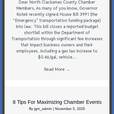
Dear North Clackamas County Chamber
Members, As many of you know, Governor
Kotek recently signed House Bill 3991 (the
“Emergency” transportation funding package)
into law. This bill closes a reported budget
shortfall within the Department of
Transportation through significant fee increases
that impact business owners and their
employees, including a gas tax increase to
$0.46/gal, vehicle…
Read More
→
8 Tips For Maximizing Chamber Events
By
jgm_admin
|
November 5, 2025