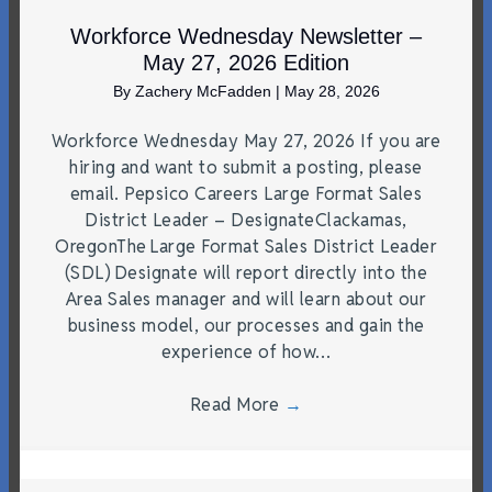
Workforce Wednesday Newsletter –
May 27, 2026 Edition
By
Zachery McFadden
|
May 28, 2026
Workforce Wednesday May 27, 2026 If you are
hiring and want to submit a posting, please
email. Pepsico Careers Large Format Sales
District Leader – DesignateClackamas,
OregonThe Large Format Sales District Leader
(SDL) Designate will report directly into the
Area Sales manager and will learn about our
business model, our processes and gain the
experience of how…
Read More
→