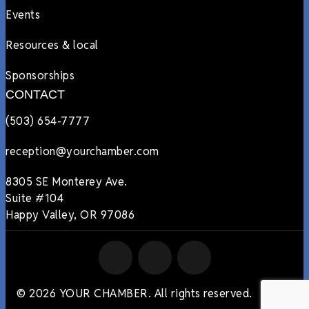
Events
Resources & local
Sponsorships
CONTACT
(503) 654-7777
reception@yourchamber.com
8305 SE Monterey Ave.
Suite #104
Happy Valley, OR 97086
© 2026 YOUR CHAMBER. All rights reserved.