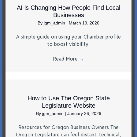
AI is Changing How People Find Local
Businesses
By
jgm_admin
|
March 19, 2026
A simple guide on using your Chamber profile
to boost visibility.
Read More
→
How to Use The Oregon State
Legislature Website
By
jgm_admin
|
January 26, 2026
Resources for Oregon Business Owners The
Oregon Legislature can feel distant, technical,