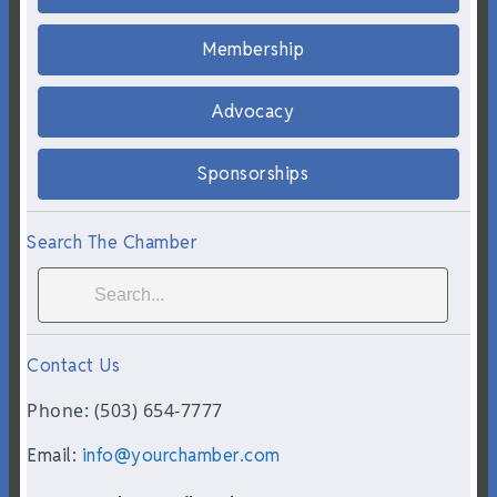
Membership
Advocacy
Sponsorships
Search The Chamber
Contact Us
Phone: (503) 654-7777
Email:
info@yourchamber.com