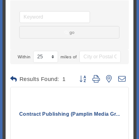
go
Within
miles of
Button group with nested dr
Results Found:
1
Contract Publishing (Pamplin Media Gr...