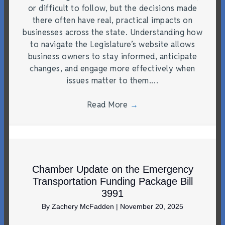
or difficult to follow, but the decisions made
there often have real, practical impacts on
businesses across the state. Understanding how
to navigate the Legislature’s website allows
business owners to stay informed, anticipate
changes, and engage more effectively when
issues matter to them.…
Read More
→
Chamber Update on the Emergency
Transportation Funding Package Bill
3991
By
Zachery McFadden
|
November 20, 2025