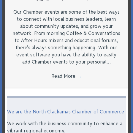
Our Chamber events are some of the best ways
to connect with local business leaders, learn
about community updates, and grow your
network. From morning Coffee & Conversations
to After Hours mixers and educational forums,
there’s always something happening. With our
event software you have the ability to easily
add Chamber events to your personal…
Read More
→
We are the North Clackamas Chamber of Commerce
We work with the business community to enhance a
vibrant regional economy.