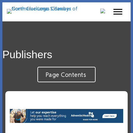
Publishers
Page Contents