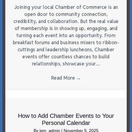
Joining your local Chamber of Commerce is an
open door to community connection,
credibility, and collaboration. But the real value
of membership is in showing up, engaging, and
turning each event into an opportunity. From
breakfast forums and business mixers to ribbon-
cuttings and leadership luncheons, Chamber
events offer countless chances to build
relationships, showcase your…
Read More
→
How to Add Chamber Events to Your
Personal Calendar
By
jgm_admin
|
November 5, 2025