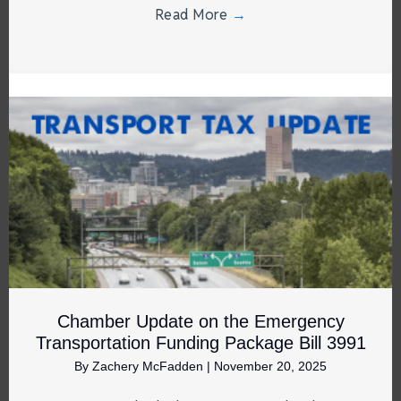
Read More
→
Chamber Update on the Emergency
Transportation Funding Package Bill 3991
By
Zachery McFadden
|
November 20, 2025