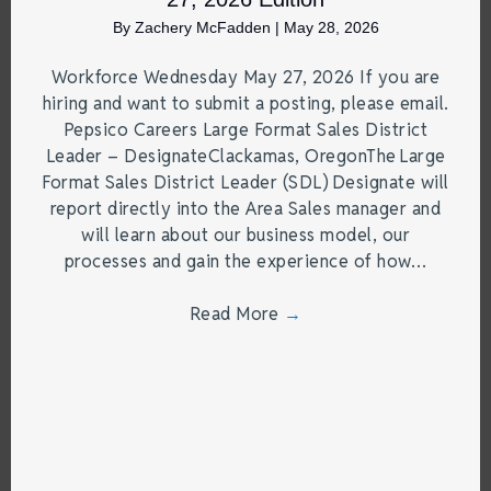
By
Zachery McFadden
|
May 28, 2026
Workforce Wednesday May 27, 2026 If you are
hiring and want to submit a posting, please email.
Pepsico Careers Large Format Sales District
Leader – DesignateClackamas, OregonThe Large
Format Sales District Leader (SDL) Designate will
report directly into the Area Sales manager and
will learn about our business model, our
processes and gain the experience of how…
Read More
→