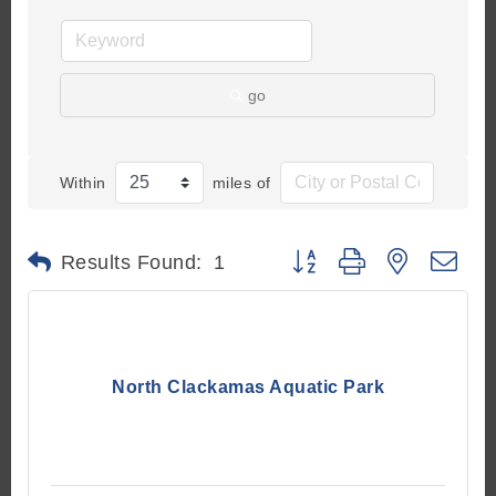
go
Within
miles of
Button group with nested d
Results Found:
1
North Clackamas Aquatic Park