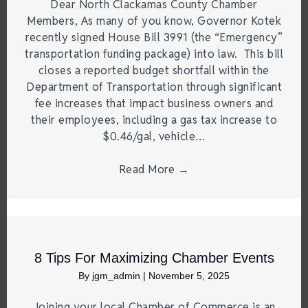
Dear North Clackamas County Chamber
Members, As many of you know, Governor Kotek
recently signed House Bill 3991 (the “Emergency”
transportation funding package) into law. This bill
closes a reported budget shortfall within the
Department of Transportation through significant
fee increases that impact business owners and
their employees, including a gas tax increase to
$0.46/gal, vehicle…
Read More
→
8 Tips For Maximizing Chamber Events
By
jgm_admin
|
November 5, 2025
Joining your local Chamber of Commerce is an