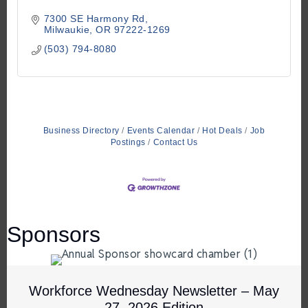
7300 SE Harmony Rd
Milwaukie
OR
97222-1269
(503) 794-8080
Business Directory
Events Calendar
Hot Deals
Job
Postings
Contact Us
Sponsors
Workforce Wednesday Newsletter – May
27, 2026 Edition