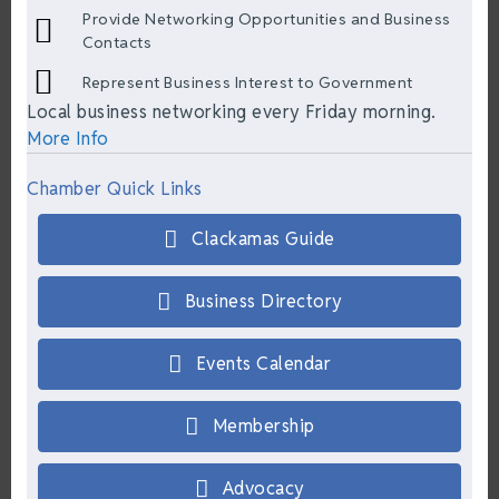
Provide Networking Opportunities and Business
Contacts
Represent Business Interest to Government
Local business networking every Friday morning.
More Info
Chamber Quick Links
Clackamas Guide
Business Directory
Events Calendar
Membership
Advocacy