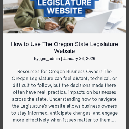
How to Use The Oregon State Legislature
Website
By
jgm_admin
|
January 26, 2026
Resources for Oregon Business Owners The
Oregon Legislature can feel distant, technical, or
difficult to follow, but the decisions made there
often have real, practical impacts on businesses
across the state. Understanding how to navigate
the Legislature’s website allows business owners
to stay informed, anticipate changes, and engage
more effectively when issues matter to them.…