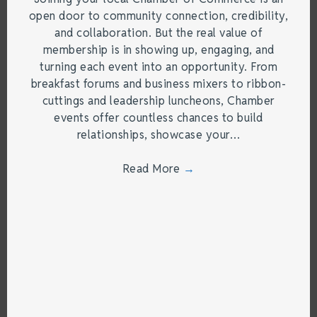
open door to community connection, credibility,
and collaboration. But the real value of
membership is in showing up, engaging, and
turning each event into an opportunity. From
breakfast forums and business mixers to ribbon-
cuttings and leadership luncheons, Chamber
events offer countless chances to build
relationships, showcase your…
Read More
→