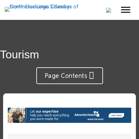
Tourism
Page Contents