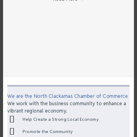
We are the North Clackamas Chamber of Commerce
We work with the business community to enhance a
vibrant regional economy.
Help Create a Strong Local Economy
Promote the Community