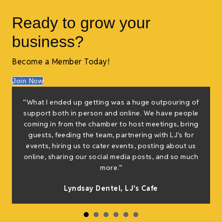
Ready to grow your
business?
Become a Member Today!
Join Now
“What I ended up getting was a huge outpouring of
support both in person and online. We have people
coming in from the chamber to host meetings, bring
guests, feeding the team, partnering with LJ’s for
events, hiring us to cater events, posting about us
online, sharing our social media posts, and so much
more.”
Lyndsay Dentel,
LJ’s Cafe