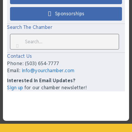
Sponsorships
Search The Chamber
Contact Us
Phone: (503) 654-7777
Email:
info@yourchamber.com
Interested In Email Updates?
Sign up
for our chamber newsletter!