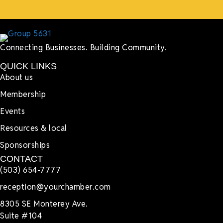
Connecting Businesses. Building Community.
QUICK LINKS
About us
Membership
Events
Resources & local
Sponsorships
CONTACT
(503) 654-7777
reception@yourchamber.com
8305 SE Monterey Ave.
Suite #104