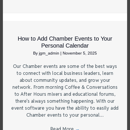
How to Add Chamber Events to Your
Personal Calendar
By
jgm_admin
|
November 5, 2025
Our Chamber events are some of the best ways
to connect with local business leaders, learn
about community updates, and grow your
network. From morning Coffee & Conversations
to After Hours mixers and educational forums,
there’s always something happening. With our
event software you have the ability to easily add
Chamber events to your personal…
Read More
→