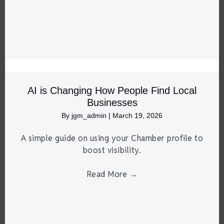
AI is Changing How People Find Local
Businesses
By
jgm_admin
|
March 19, 2026
A simple guide on using your Chamber profile to
boost visibility.
Read More
→