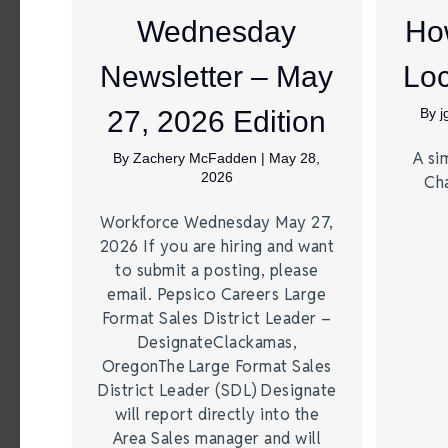
Wednesday
Ho
Newsletter – May
Loc
27, 2026 Edition
By
A si
By
Zachery McFadden
|
May 28,
2026
Ch
Workforce Wednesday May 27,
2026 If you are hiring and want
to submit a posting, please
email. Pepsico Careers Large
Format Sales District Leader –
DesignateClackamas,
OregonThe Large Format Sales
District Leader (SDL) Designate
will report directly into the
Area Sales manager and will