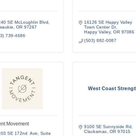
240 SE McLoughlin Blvd
16126 SE Happy Valley 
waukie
OR
97267
Town Center Dr
Happy Valley
OR
97086
3) 739-4686
(503) 882-0087
West Coast Strengt
ent Movement
9100 SE Sunnyside Rd
Clackamas
OR
97015
203 SE 172nd  Ave
Suite 