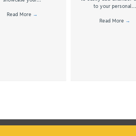
to your personal
Read More
→
Read More
→