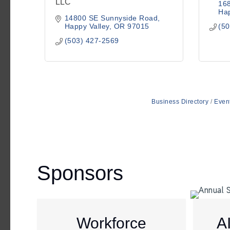
LLC
16
Hap
14800 SE Sunnyside Road
Happy Valley
OR
97015
(50
(503) 427-2569
Business Directory
Even
Sponsors
Workforce
A