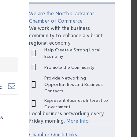
We are the North Clackamas
Chamber of Commerce
We work with the business
community to enhance a vibrant
regional economy.
Help Create a Strong Local
Economy
Promote the Community
Provide Networking
ted dropdown
Opportunities and Business
Contacts
Represent Business Interest to
Government
Local business networking every
s-
Friday morning.
More Info
Chamber Quick Links