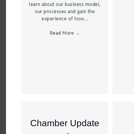
learn about our business model,
our processes and gain the
experience of how…
Read More
→
Chamber Update