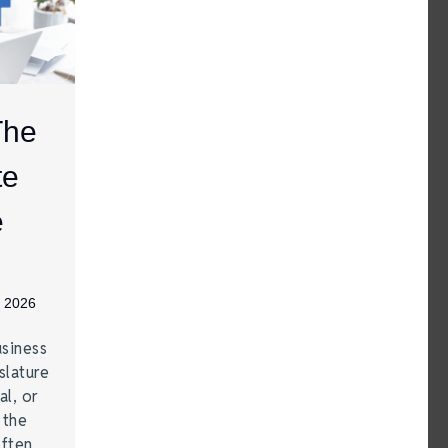
The
te
e
, 2026
siness
lature
al, or
 the
often