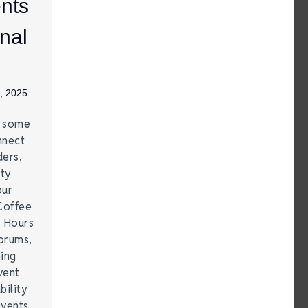
nts
nal
, 2025
e some
nnect
ders,
ity
our
Coffee
r Hours
forums,
hing
vent
bility
events