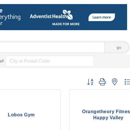
go
of
Button group with nes
Orangetheory Fitnes
Lobos Gym
Happy Valley