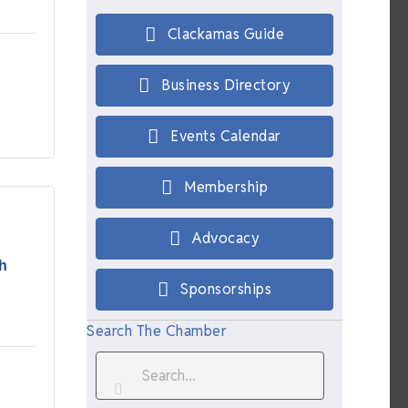
Clackamas Guide
Business Directory
Events Calendar
Membership
Advocacy
h
Sponsorships
Search The Chamber