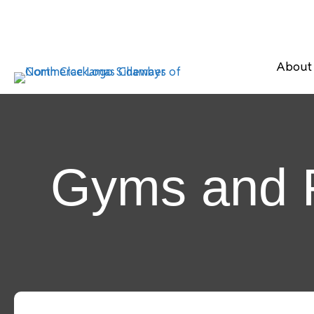
About
Gyms and F