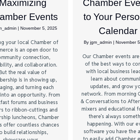
Maximizing
Chamber Eve
amber Events
to Your Perso
m_admin
|
November 5, 2025
Calendar
ng your local Chamber of
By
jgm_admin
|
November 5
erce is an open door to
Our Chamber events ar
ommunity connection,
of the best ways to co
bility, and collaboration.
with local business lea
But the real value of
learn about commun
ership is in showing up,
updates, and grow y
aging, and turning each
network. From morning 
into an opportunity. From
& Conversations to Afte
fast forums and business
mixers and educational 
s to ribbon-cuttings and
there’s always somet
rship luncheons, Chamber
happening. With our e
s offer countless chances
software you have the a
o build relationships,
to easily add Chamber 
showcase your…