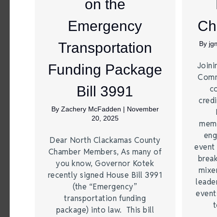
on the
Emergency
Ch
Transportation
By
jg
Joini
Funding Package
Comm
Bill 3991
c
credi
By
Zachery McFadden
|
November
20, 2025
memb
eng
Dear North Clackamas County
event 
Chamber Members, As many of
break
you know, Governor Kotek
mixer
recently signed House Bill 3991
leade
(the “Emergency”
event
transportation funding
t
package) into law. This bill