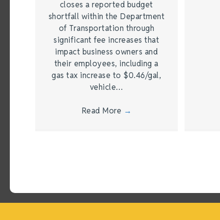
closes a reported budget
shortfall within the Department
of Transportation through
significant fee increases that
impact business owners and
their employees, including a
gas tax increase to $0.46/gal,
vehicle…
Read More
→