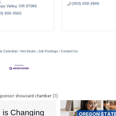
8
(503) 659-3846
py Valley
OR
97086
3) 800-3565
ts Calendar
Hot Deals
Job Postings
Contact Us
I is Changing