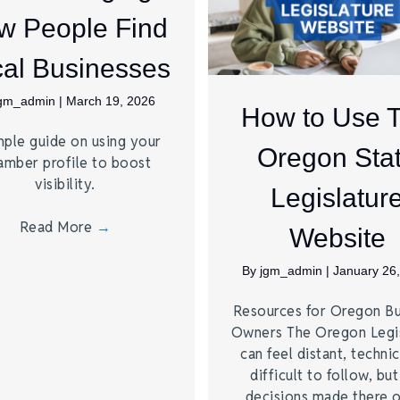
w People Find
al Businesses
jgm_admin
|
March 19, 2026
How to Use 
mple guide on using your
Oregon Sta
amber profile to boost
visibility.
Legislatur
Read More
→
Website
By
jgm_admin
|
January 26
Resources for Oregon Bu
Owners The Oregon Legis
can feel distant, technic
difficult to follow, but
decisions made there 