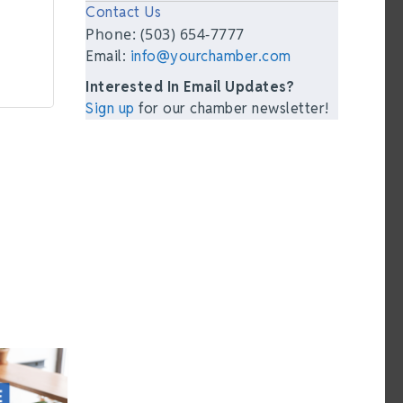
Contact Us
Phone: (503) 654-7777
Email:
info@yourchamber.com
Interested In Email Updates?
Sign up
for our chamber newsletter!