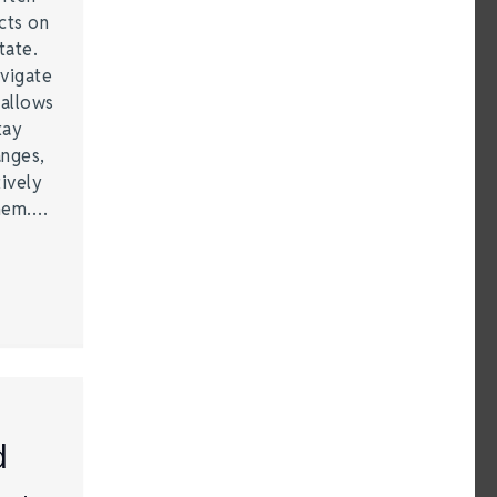
cts on
tate.
vigate
 allows
tay
anges,
ively
them.…
d