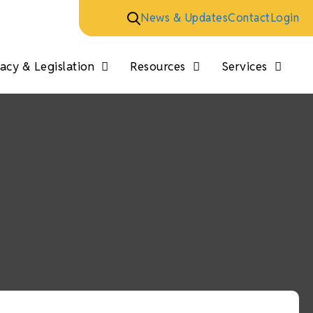
News & Updates
Contact
Login
cy & Legislation
Resources
Services