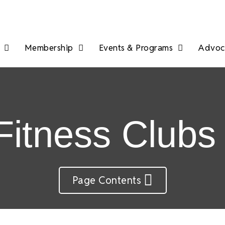
Membership
Events & Programs
Advoca
itness Clubs
Page Contents