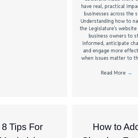
have real, practical impa
businesses across the s
Understanding how to na
the Legislature’s website
business owners to s
informed, anticipate ch
and engage more effect
when issues matter to 
Read More
→
8 Tips For
How to Ad