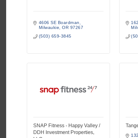
4606 SE Boardman
16
Milwaukie
OR
97267
Mil
(503) 659-3845
(50
SNAP Fitness - Happy Valley /
Tang
DDH Investment Properties,
13