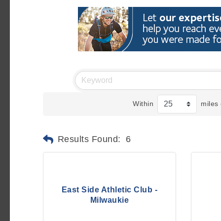
Within
miles 
Results Found:
6
East Side Athletic Club -
Milwaukie