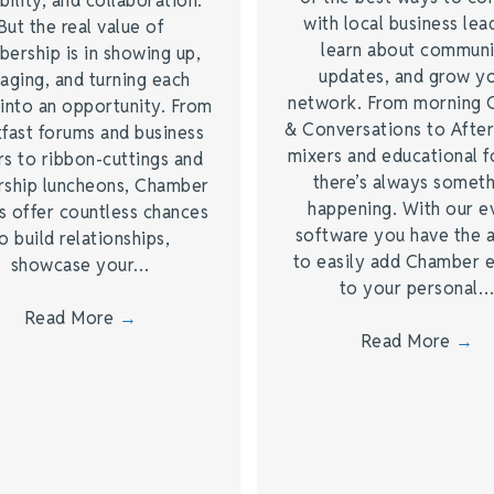
bility, and collaboration.
with local business lea
But the real value of
learn about commun
ership is in showing up,
updates, and grow y
aging, and turning each
network. From morning 
into an opportunity. From
& Conversations to Afte
fast forums and business
mixers and educational 
s to ribbon-cuttings and
there’s always somet
rship luncheons, Chamber
happening. With our e
s offer countless chances
software you have the a
o build relationships,
to easily add Chamber 
showcase your…
to your personal
Read More
→
Read More
→