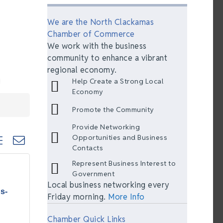
We are the North Clackamas
Chamber of Commerce
We work with the business
community to enhance a vibrant
regional economy.
Help Create a Strong Local
Economy
Promote the Community
Provide Networking
ted dropdown
Opportunities and Business
Contacts
Represent Business Interest to
Government
Local business networking every
s-
Friday morning.
More Info
Chamber Quick Links