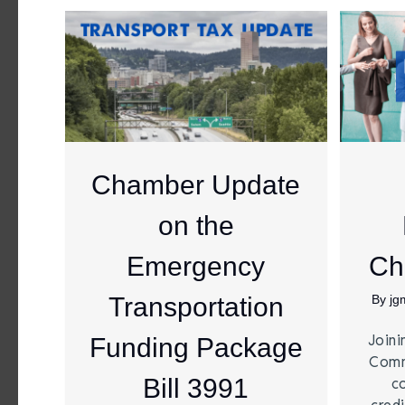
Chamber Update
on the
Emergency
Ch
Transportation
By
jg
Joini
Funding Package
Comm
Bill 3991
c