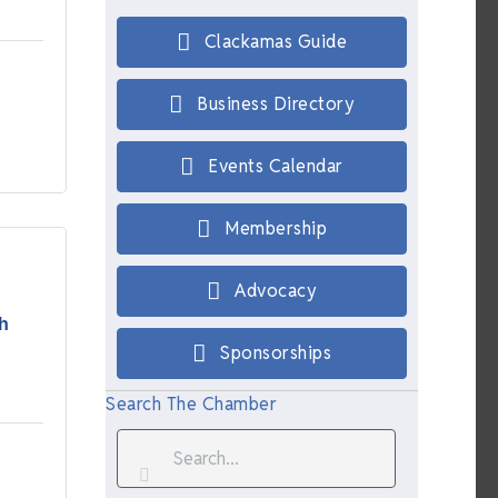
Clackamas Guide
Business Directory
Events Calendar
Membership
Advocacy
h
Sponsorships
Search The Chamber