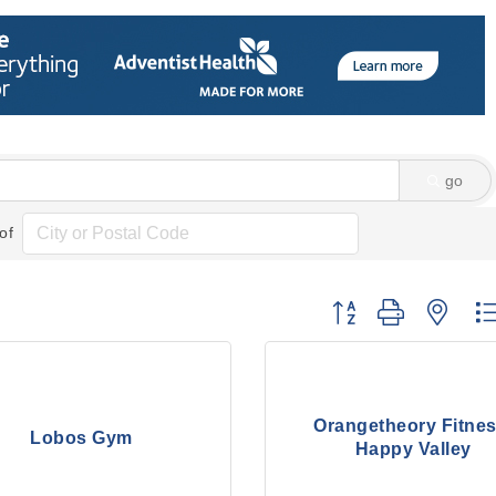
go
of
Button group with nes
Orangetheory Fitnes
Lobos Gym
Happy Valley