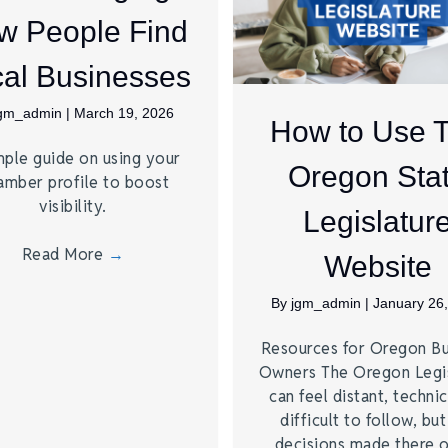
w People Find
al Businesses
jgm_admin
|
March 19, 2026
How to Use 
mple guide on using your
Oregon Sta
amber profile to boost
visibility.
Legislatur
Read More
→
Website
By
jgm_admin
|
January 26
Resources for Oregon Bu
Owners The Oregon Legis
can feel distant, technic
difficult to follow, but
decisions made there 