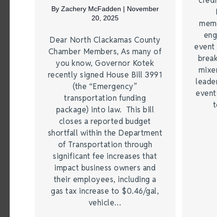
credi
By
Zachery McFadden
|
November
20, 2025
memb
eng
Dear North Clackamas County
event 
Chamber Members, As many of
break
you know, Governor Kotek
mixer
recently signed House Bill 3991
leade
(the “Emergency”
event
transportation funding
t
package) into law. This bill
closes a reported budget
shortfall within the Department
of Transportation through
significant fee increases that
impact business owners and
their employees, including a
gas tax increase to $0.46/gal,
vehicle…