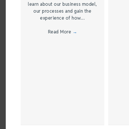
learn about our business model,
our processes and gain the
experience of how…
Read More
→