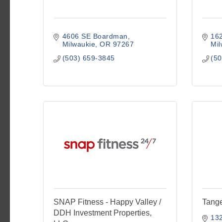
4606 SE Boardman
16
Milwaukie
OR
97267
Mil
(503) 659-3845
(50
SNAP Fitness - Happy Valley /
Tang
DDH Investment Properties,
13