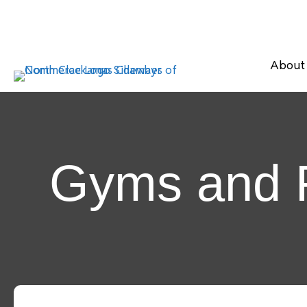
About
Gyms and F