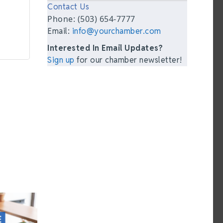
Contact Us
Phone: (503) 654-7777
Email:
info@yourchamber.com
Interested In Email Updates?
Sign up
for our chamber newsletter!