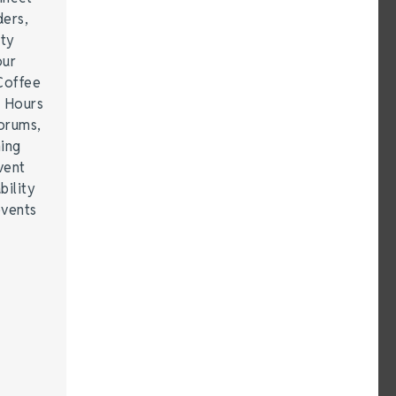
ders,
ity
our
Coffee
r Hours
forums,
hing
vent
bility
events
…