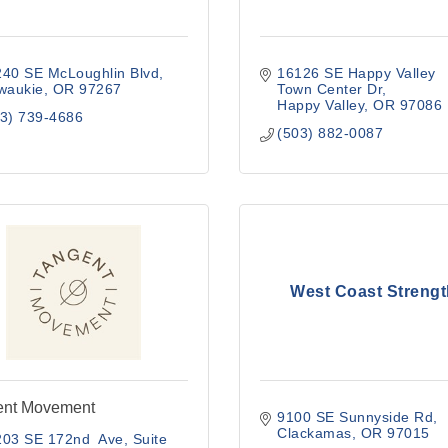
240 SE McLoughlin Blvd
16126 SE Happy Valley 
waukie
OR
97267
Town Center Dr
Happy Valley
OR
97086
3) 739-4686
(503) 882-0087
West Coast Strengt
ent Movement
9100 SE Sunnyside Rd
Clackamas
OR
97015
203 SE 172nd  Ave
Suite 