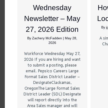
Wednesday
Ho
Newsletter – May
Loc
27, 2026 Edition
By
A si
By
Zachery McFadden
|
May 28,
2026
Ch
Workforce Wednesday May 27,
2026 If you are hiring and want
to submit a posting, please
email. Pepsico Careers Large
Format Sales District Leader –
DesignateClackamas,
OregonThe Large Format Sales
District Leader (SDL) Designate
will report directly into the
Area Sales manager and will