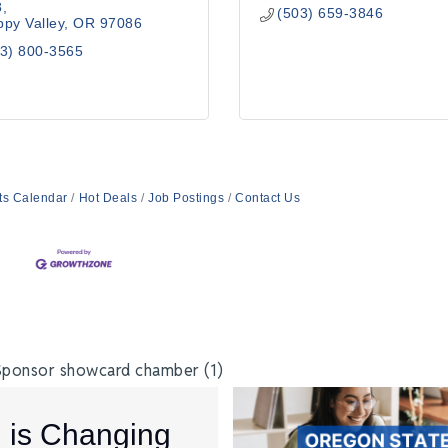
8
(503) 659-3846
py Valley
OR
97086
3) 800-3565
ts Calendar
Hot Deals
Job Postings
Contact Us
I is Changing