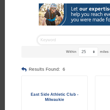
Within
miles 
Results Found:
6
East Side Athletic Club -
Milwaukie