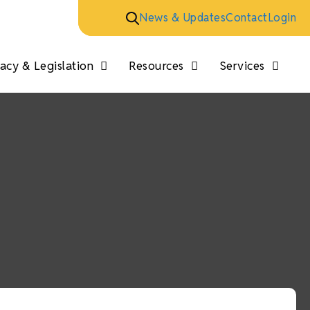
News & Updates
Contact
Login
cy & Legislation
Resources
Services