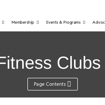
Membership
Events & Programs
Advoca
itness Clubs
Page Contents