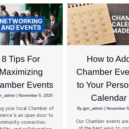
8 Tips For
How to Ad
Maximizing
Chamber Eve
amber Events
to Your Perso
m_admin
|
November 5, 2025
Calendar
ng your local Chamber of
By
jgm_admin
|
November 5
erce is an open door to
Our Chamber events ar
ommunity connection,
of the best ways to co