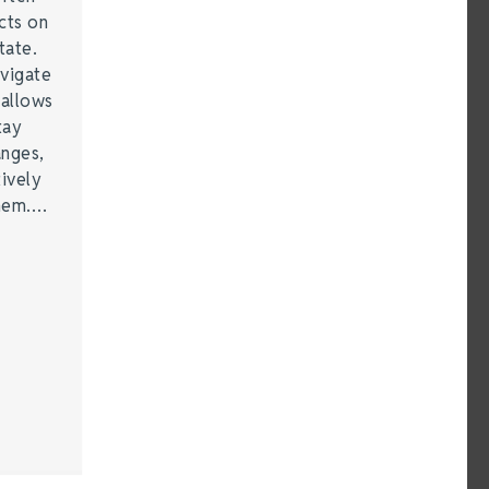
cts on
tate.
vigate
 allows
tay
anges,
ively
them.…