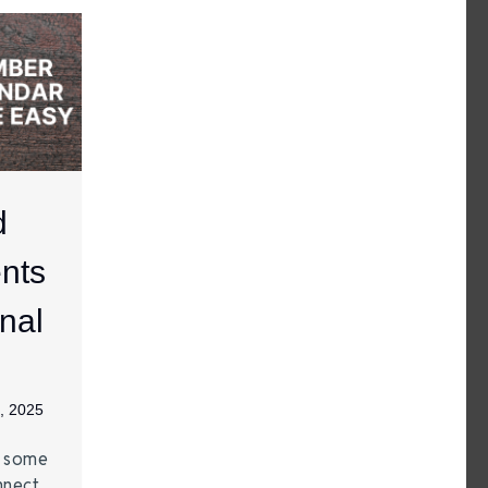
d
nts
nal
, 2025
e some
nnect