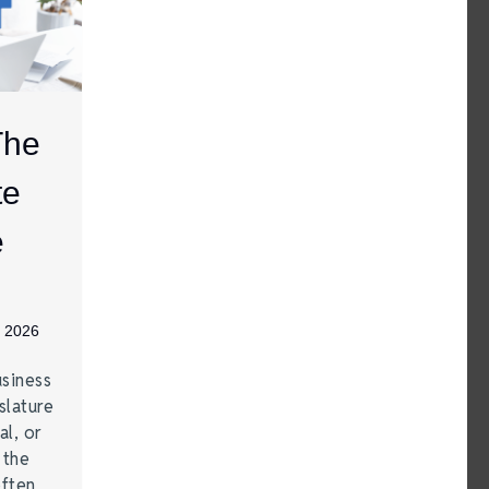
The
te
e
, 2026
siness
lature
al, or
 the
often