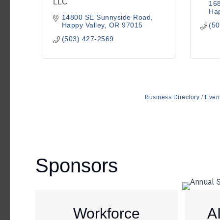
LLC
16
Hap
14800 SE Sunnyside Road
Happy Valley
OR
97015
(50
(503) 427-2569
Business Directory
Even
Sponsors
Workforce
A