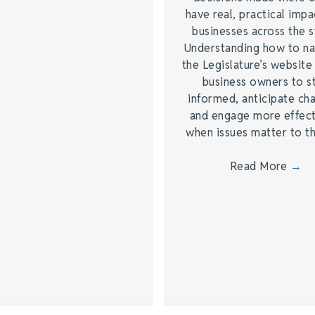
have real, practical impa
businesses across the s
Understanding how to na
the Legislature’s website
business owners to s
informed, anticipate ch
and engage more effect
when issues matter to 
Read More
→