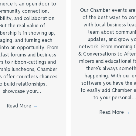
erce is an open door to
Our Chamber events ar
ommunity connection,
of the best ways to co
bility, and collaboration.
with local business lea
But the real value of
learn about commun
ership is in showing up,
updates, and grow y
aging, and turning each
network. From morning 
into an opportunity. From
& Conversations to Afte
fast forums and business
mixers and educational 
s to ribbon-cuttings and
there’s always somet
rship luncheons, Chamber
happening. With our e
s offer countless chances
software you have the a
o build relationships,
to easily add Chamber 
showcase your…
to your personal
Read More
→
Read More
→