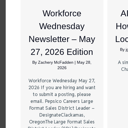
Workforce
A
Wednesday
Ho
Newsletter – May
Loc
27, 2026 Edition
By
A si
By
Zachery McFadden
|
May 28,
2026
Ch
Workforce Wednesday May 27,
2026 If you are hiring and want
to submit a posting, please
email. Pepsico Careers Large
Format Sales District Leader –
DesignateClackamas,
OregonThe Large Format Sales