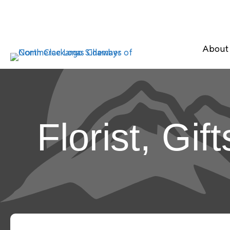
About
Florist, Gif