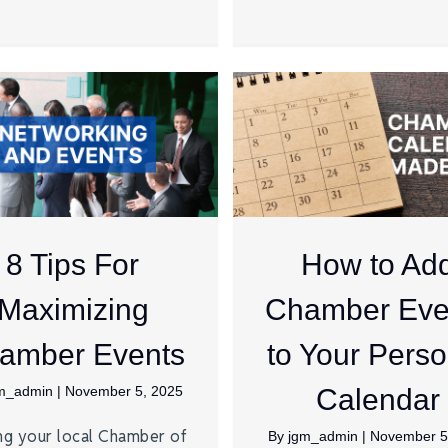
8 Tips For
How to Ad
Maximizing
Chamber Eve
amber Events
to Your Perso
m_admin
|
November 5, 2025
Calendar
ng your local Chamber of
By
jgm_admin
|
November 5