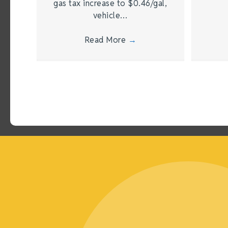
gas tax increase to $0.46/gal,
vehicle…
Read More
→
Joining the Chamber has been one of the most impac
made as a business owner. It didn’t just move the 
transformed the way I connect, grow, and thrive in 