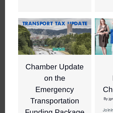
Chamber Update
on the
Emergency
Ch
Transportation
By
jg
Joini
Funding Package