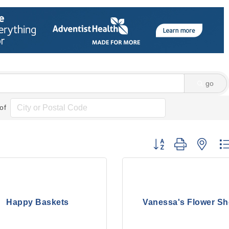
go
of
Button group with nes
Happy Baskets
Vanessa's Flower S