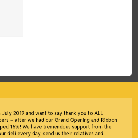
July 2019 and want to say thank you to ALL
ers – after we had our Grand Opening and Ribbon
umped 15%! We have tremendous support from the
 deli every day, send us their relatives and