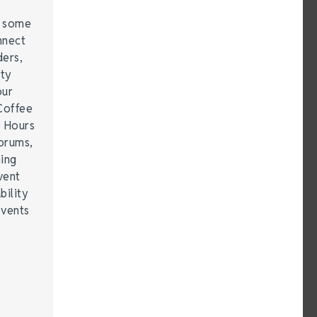
e some
nnect
ders,
ity
our
Coffee
r Hours
forums,
hing
vent
bility
events
…