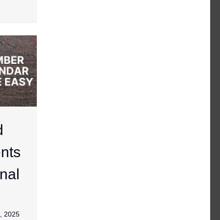
d
nts
nal
, 2025