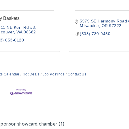
y Baskets
5979 SE Harmony Road 
Milwaukie
OR
97222
511 NE Kerr Rd #3
ncouver
WA
98682
(503) 730-9450
3) 653-6120
ts Calendar
Hot Deals
Job Postings
Contact Us