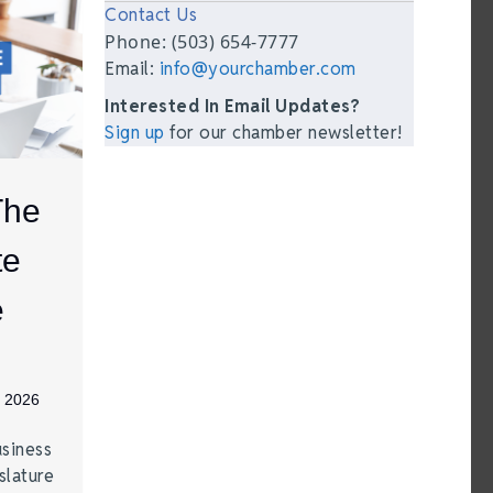
Contact Us
Phone: (503) 654-7777
Email:
info@yourchamber.com
Interested In Email Updates?
Sign up
for our chamber newsletter!
The
te
e
, 2026
siness
lature