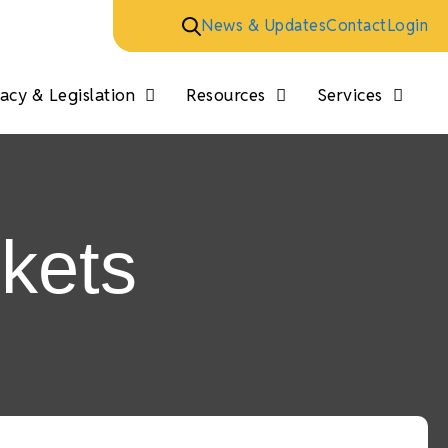
News & Updates
Contact
Login
cy & Legislation
Resources
Services
skets