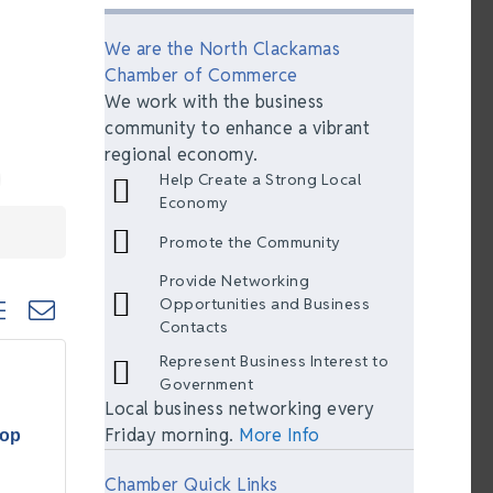
We are the North Clackamas
Chamber of Commerce
We work with the business
community to enhance a vibrant
regional economy.
Help Create a Strong Local
Economy
Promote the Community
Provide Networking
ted dropdown
Opportunities and Business
Contacts
Represent Business Interest to
Government
Local business networking every
Friday morning.
More Info
hop
Chamber Quick Links