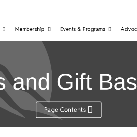
Membership
Events & Programs
Advoca
ts and Gift Ba
Page Contents