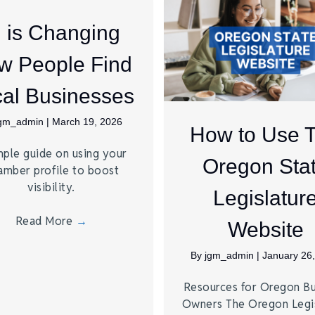
I is Changing
w People Find
al Businesses
jgm_admin
|
March 19, 2026
How to Use 
mple guide on using your
Oregon Sta
amber profile to boost
visibility.
Legislatur
Read More
→
Website
By
jgm_admin
|
January 26
Resources for Oregon Bu
Owners The Oregon Legis