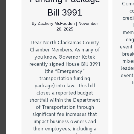
Comm
Bill 3991
c
credi
By
Zachery McFadden
|
November
20, 2025
memb
eng
Dear North Clackamas County
event 
Chamber Members, As many of
break
you know, Governor Kotek
mixer
recently signed House Bill 3991
leade
(the “Emergency”
event
transportation funding
t
package) into law. This bill
closes a reported budget
shortfall within the Department
of Transportation through
significant fee increases that
impact business owners and
their employees, including a