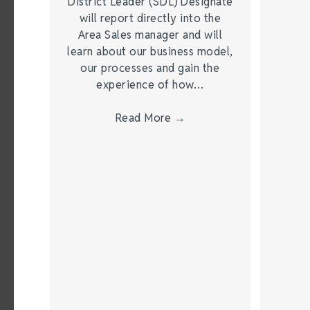
District Leader (SDL) Designate
will report directly into the
Area Sales manager and will
learn about our business model,
our processes and gain the
experience of how…
Read More
→