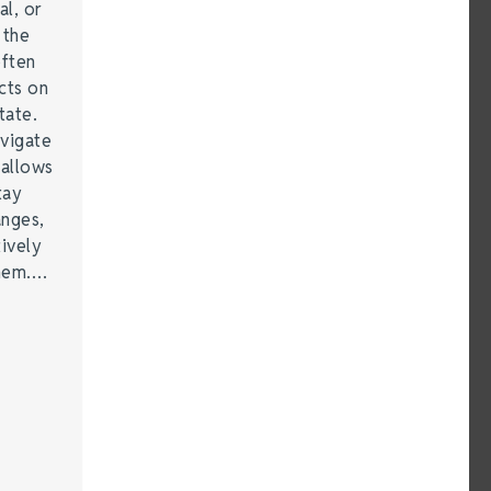
al, or
 the
often
cts on
tate.
vigate
 allows
tay
anges,
ively
them.…