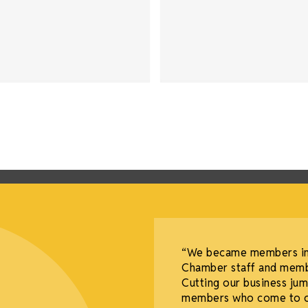
tful decisions I’ve
“We became members in 
needle—it completely
Chamber staff and memb
my industry.
Cutting our business j
members who come to our