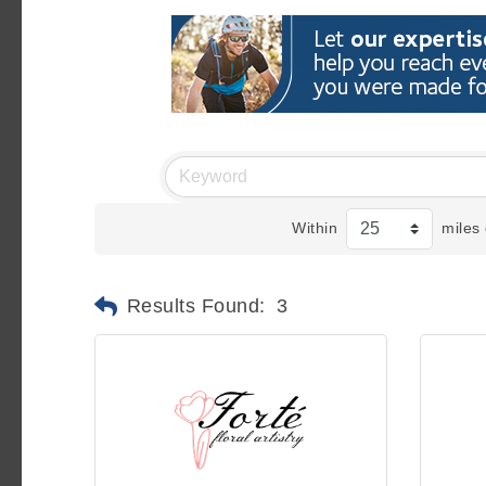
Within
miles 
Results Found:
3