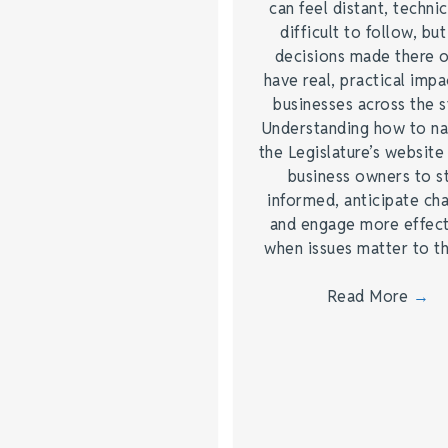
can feel distant, technic
difficult to follow, but
decisions made there 
have real, practical impa
businesses across the s
Understanding how to na
the Legislature’s website
business owners to s
informed, anticipate ch
and engage more effect
when issues matter to 
Read More
→