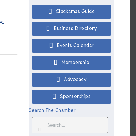
Clackamas Guide
#1
Business Directory
Events Calendar
Membership
Advocacy
Sponsorships
Search The Chamber