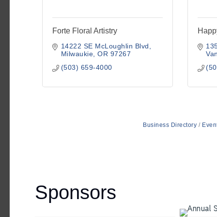
Forte Floral Artistry
Happ
14222 SE McLoughlin Blvd
13
Milwaukie
OR
97267
Va
(503) 659-4000
(50
Business Directory
Even
Sponsors