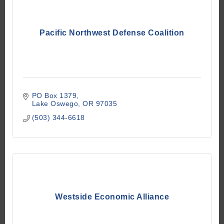
Pacific Northwest Defense Coalition
PO Box 1379
Lake Oswego
OR
97035
(503) 344-6618
Westside Economic Alliance