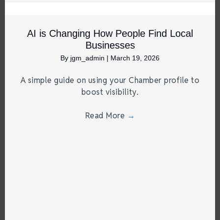
AI is Changing How People Find Local
Businesses
By
jgm_admin
|
March 19, 2026
A simple guide on using your Chamber profile to
boost visibility.
Read More
→