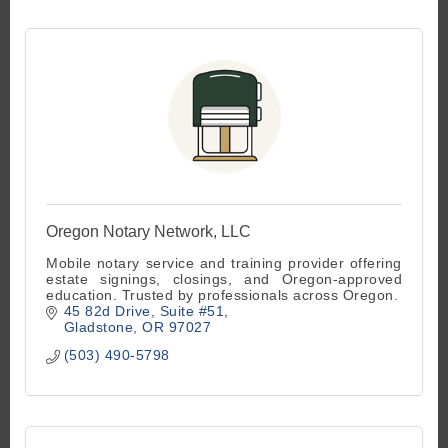
Oregon Notary Network, LLC
Mobile notary service and training provider offering
estate signings, closings, and Oregon-approved
education. Trusted by professionals across Oregon.
45 82d Drive
Suite #51
Gladstone
OR
97027
(503) 490-5798