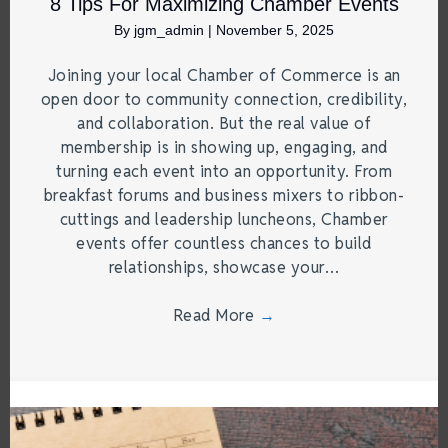
8 Tips For Maximizing Chamber Events
By
jgm_admin
|
November 5, 2025
Joining your local Chamber of Commerce is an
open door to community connection, credibility,
and collaboration. But the real value of
membership is in showing up, engaging, and
turning each event into an opportunity. From
breakfast forums and business mixers to ribbon-
cuttings and leadership luncheons, Chamber
events offer countless chances to build
relationships, showcase your…
Read More
→