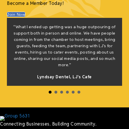
Become a Member Today!
Join Now
“What I ended up getting was a huge outpouring of
support both in person and online. We have people
coming in from the chamber to host meetings, bring
guests, feeding the team, partnering with LJ’s for
events, hiring us to cater events, posting about us
online, sharing our social media posts, and so much
more.”
Lyndsay Dentel,
LJ’s Cafe
Connecting Businesses. Building Community.