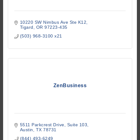
10220 SW Nimbus Ave Ste K12
Tigard
OR
97223-435
(503) 968-3100 x21
ZenBusiness
5511 Parkcrest Drive
Suite 103
Austin
TX
78731
(844) 493-6249