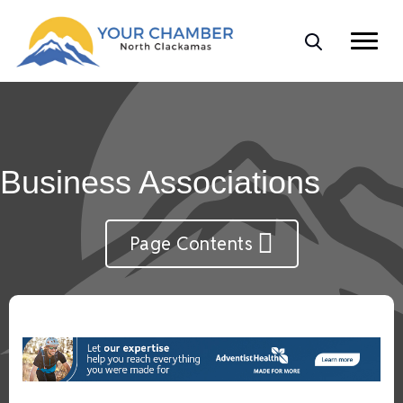
Business Associations
Page Contents