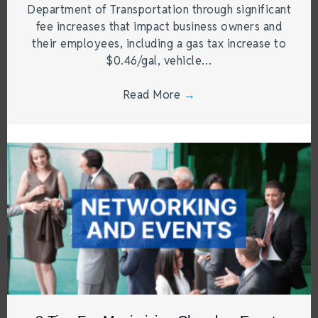
Department of Transportation through significant
fee increases that impact business owners and
their employees, including a gas tax increase to
$0.46/gal, vehicle…
Read More
→