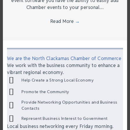
event software you have the ability to easily add
Chamber events to your personal…
Read More
→
We are the North Clackamas Chamber of Commerce
We work with the business community to enhance a
vibrant regional economy.
Help Create a Strong Local Economy
Promote the Community
Provide Networking Opportunities and Business
Contacts
Represent Business Interest to Government
Local business networking every Friday morning.