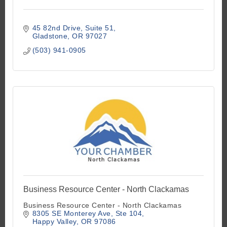
45 82nd Drive
Suite 51
Gladstone
OR
97027
(503) 941-0905
Business Resource Center - North Clackamas
Business Resource Center - North Clackamas
8305 SE Monterey Ave
Ste 104
Happy Valley
OR
97086