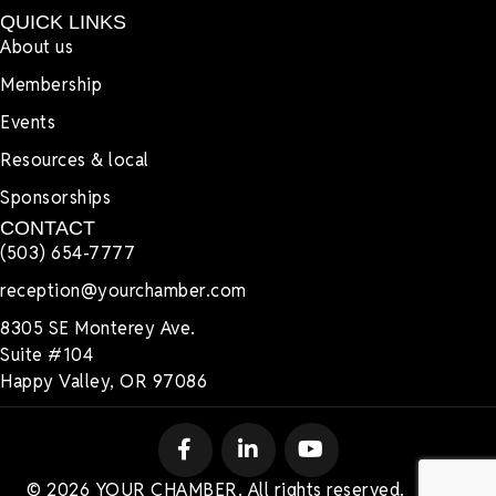
QUICK LINKS
About us
Membership
Events
Resources & local
Sponsorships
CONTACT
(503) 654-7777
reception@yourchamber.com
8305 SE Monterey Ave.
Suite #104
Happy Valley, OR 97086
© 2026 YOUR CHAMBER. All rights reserved.