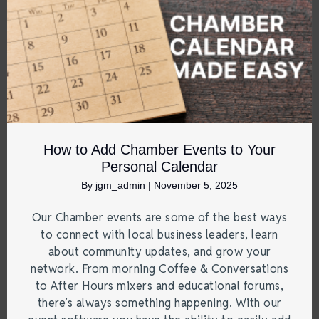
How to Add Chamber Events to Your
Personal Calendar
By
jgm_admin
|
November 5, 2025
Our Chamber events are some of the best ways
to connect with local business leaders, learn
about community updates, and grow your
network. From morning Coffee & Conversations
to After Hours mixers and educational forums,
there’s always something happening. With our