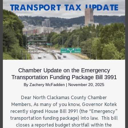
Chamber Update on the Emergency
Transportation Funding Package Bill 3991
By
Zachery McFadden
|
November 20, 2025
Dear North Clackamas County Chamber
Members, As many of you know, Governor Kotek
recently signed House Bill 3991 (the “Emergency”
transportation funding package) into law. This bill
closes a reported budget shortfall within the