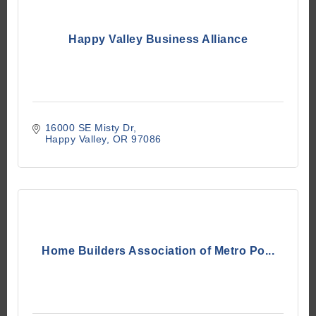
Happy Valley Business Alliance
16000 SE Misty Dr
Happy Valley
OR
97086
Home Builders Association of Metro Po...