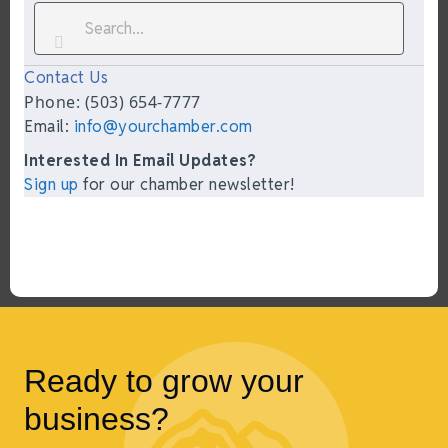
Contact Us
Phone: (503) 654-7777
Email:
info@yourchamber.com
Interested In Email Updates?
Sign up
for our chamber newsletter!
Ready to grow your
business?