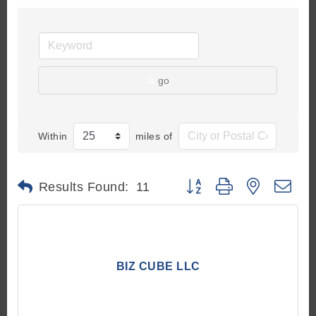
go
Within
miles of
Button group with nested d
Results Found:
11
BIZ CUBE LLC