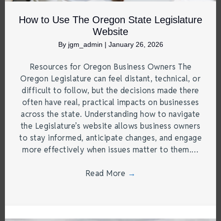
How to Use The Oregon State Legislature
Website
By
jgm_admin
|
January 26, 2026
Resources for Oregon Business Owners The
Oregon Legislature can feel distant, technical, or
difficult to follow, but the decisions made there
often have real, practical impacts on businesses
across the state. Understanding how to navigate
the Legislature’s website allows business owners
to stay informed, anticipate changes, and engage
more effectively when issues matter to them.…
Read More
→