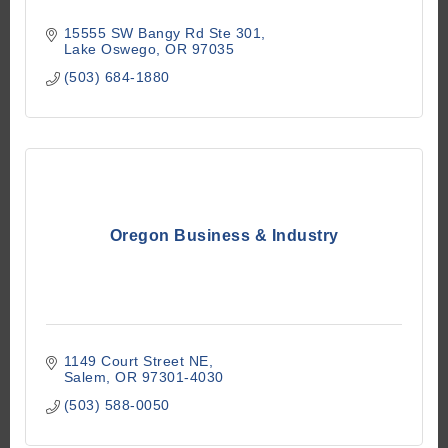
15555 SW Bangy Rd Ste 301
Lake Oswego
OR
97035
(503) 684-1880
Oregon Business & Industry
1149 Court Street NE
Salem
OR
97301-4030
(503) 588-0050