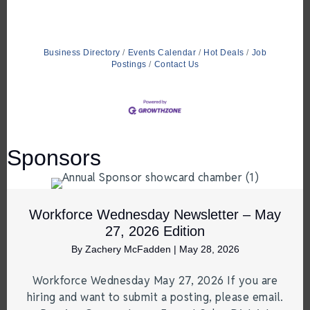
Business Directory
Events Calendar
Hot Deals
Job
Postings
Contact Us
Sponsors
Workforce Wednesday Newsletter – May
27, 2026 Edition
By
Zachery McFadden
|
May 28, 2026
Workforce Wednesday May 27, 2026 If you are
hiring and want to submit a posting, please email.