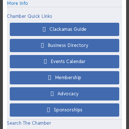
More Info
Chamber Quick Links
Clackamas Guide
Business Directory
Events Calendar
Membership
Advocacy
Sponsorships
Search The Chamber