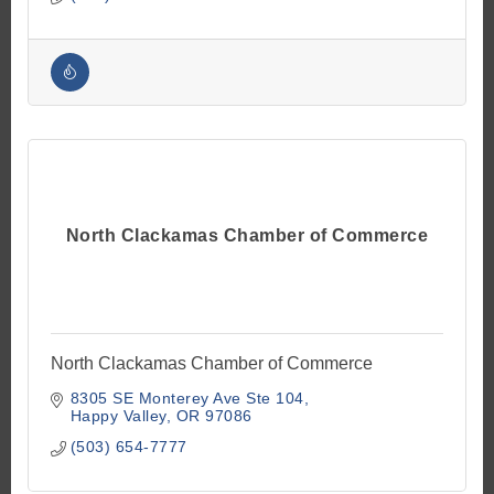
North Clackamas Chamber of Commerce
North Clackamas Chamber of Commerce
8305 SE Monterey Ave Ste 104
Happy Valley
OR
97086
(503) 654-7777