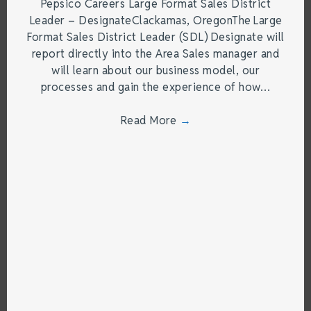
Pepsico Careers Large Format Sales District
Leader – DesignateClackamas, OregonThe Large
Format Sales District Leader (SDL) Designate will
report directly into the Area Sales manager and
will learn about our business model, our
processes and gain the experience of how…
Read More
→