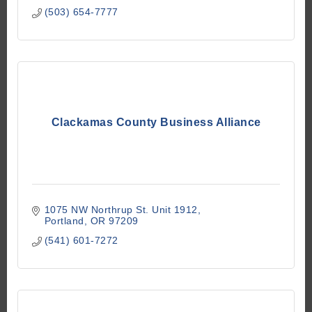
(503) 654-7777
Clackamas County Business Alliance
1075 NW Northrup St. Unit 1912
Portland
OR
97209
(541) 601-7272