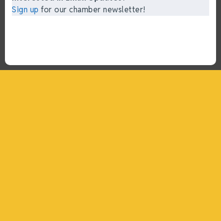
Sign up
for our chamber newsletter!
“What I ended up getting was a huge outpouring of
support both in person and online. We have people
coming in from the chamber to host meetings, bring
guests, feeding the team, partnering with LJ’s for