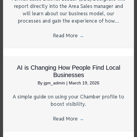
report directly into the Area Sales manager and
will learn about our business model, our
processes and gain the experience of how…
Read More
→
AI is Changing How People Find Local
Businesses
By
jgm_admin
|
March 19, 2026
A simple guide on using your Chamber profile to
boost visibility.
Read More
→