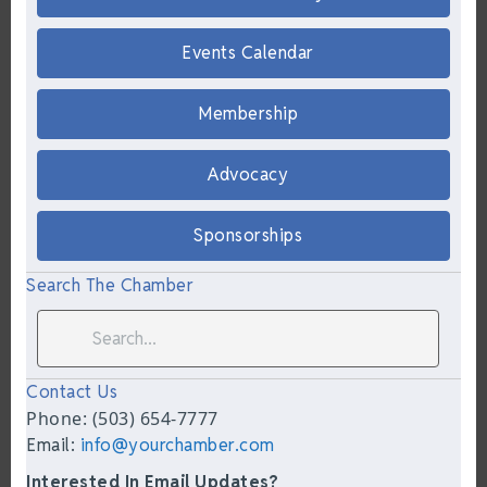
Events Calendar
Membership
Advocacy
Sponsorships
Search The Chamber
Contact Us
Phone: (503) 654-7777
Email:
info@yourchamber.com
Interested In Email Updates?