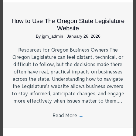
How to Use The Oregon State Legislature
Website
By
jgm_admin
|
January 26, 2026
Resources for Oregon Business Owners The
Oregon Legislature can feel distant, technical, or
difficult to follow, but the decisions made there
often have real, practical impacts on businesses
across the state. Understanding how to navigate
the Legislature’s website allows business owners
to stay informed, anticipate changes, and engage
more effectively when issues matter to them.…
Read More
→