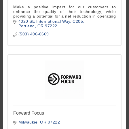
Make a positive impact for our customers to
enhance the quality of their technology, while
providing a potential for a net reduction in operating
and capital expenditure costs.
4020 SE International Way
C205
Portland
OR
97222
(503) 496-0669
Forward Focus
Milwaukie
OR
97222