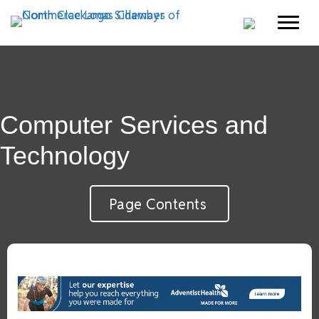
Computer Services and
Technology
Page Contents