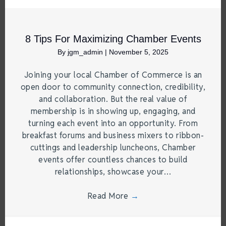
8 Tips For Maximizing Chamber Events
By
jgm_admin
|
November 5, 2025
Joining your local Chamber of Commerce is an
open door to community connection, credibility,
and collaboration. But the real value of
membership is in showing up, engaging, and
turning each event into an opportunity. From
breakfast forums and business mixers to ribbon-
cuttings and leadership luncheons, Chamber
events offer countless chances to build
relationships, showcase your…
Read More
→