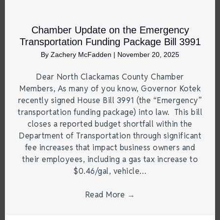
Chamber Update on the Emergency
Transportation Funding Package Bill 3991
By
Zachery McFadden
|
November 20, 2025
Dear North Clackamas County Chamber
Members, As many of you know, Governor Kotek
recently signed House Bill 3991 (the “Emergency”
transportation funding package) into law. This bill
closes a reported budget shortfall within the
Department of Transportation through significant
fee increases that impact business owners and
their employees, including a gas tax increase to
$0.46/gal, vehicle…
Read More
→