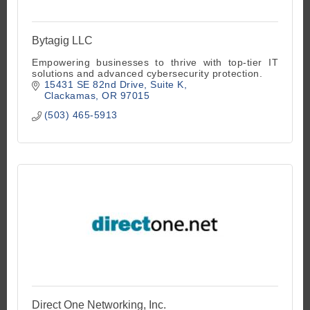
Bytagig LLC
Empowering businesses to thrive with top-tier IT
solutions and advanced cybersecurity protection.
15431 SE 82nd Drive
Suite K
Clackamas
OR
97015
(503) 465-5913
Direct One Networking, Inc.