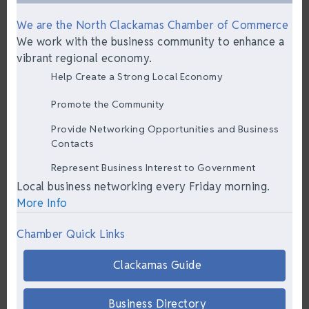
We are the North Clackamas Chamber of Commerce
We work with the business community to enhance a
vibrant regional economy.
Help Create a Strong Local Economy
Promote the Community
Provide Networking Opportunities and Business
Contacts
Represent Business Interest to Government
Local business networking every Friday morning.
More Info
Chamber Quick Links
Clackamas Guide
Business Directory