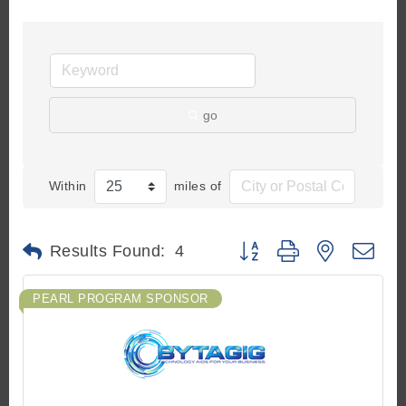
go
Within
miles of
Button group with nested d
Results Found:
4
PEARL PROGRAM SPONSOR