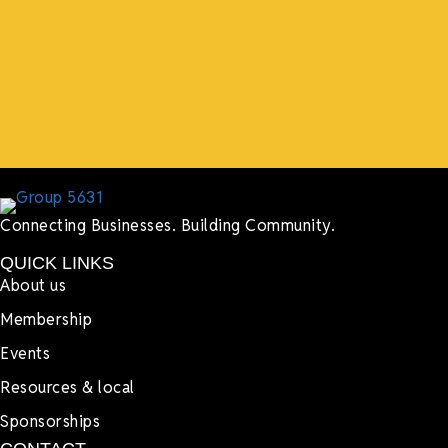
events, hiring us to cater events, posting about us
online, sharing our social media posts, and so much
more.”
Lyndsay Dentel,
LJ’s Cafe
Connecting Businesses. Building Community.
QUICK LINKS
About us
Membership
Events
Resources & local
Sponsorships