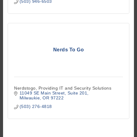
(503) 946-6503
Nerds To Go
Nerdstogo, Providing IT and Security Solutions
11049 SE Main Street
Suite 201
Milwaukie
OR
97222
(503) 276-4818