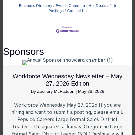
Business Directory
Events Calendar
Hot Deals
Job
Postings
Contact Us
Sponsors
Workforce Wednesday Newsletter – May
27, 2026 Edition
By
Zachery McFadden
|
May 28, 2026
Workforce Wednesday May 27, 2026 If you are
hiring and want to submit a posting, please email.
Pepsico Careers Large Format Sales District
Leader – DesignateClackamas, OregonThe Large
Format Sales District Leader (SDL) Designate will