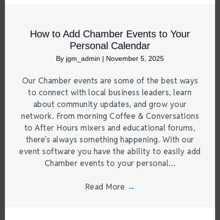
How to Add Chamber Events to Your
Personal Calendar
By
jgm_admin
|
November 5, 2025
Our Chamber events are some of the best ways
to connect with local business leaders, learn
about community updates, and grow your
network. From morning Coffee & Conversations
to After Hours mixers and educational forums,
there’s always something happening. With our
event software you have the ability to easily add
Chamber events to your personal…
Read More
→