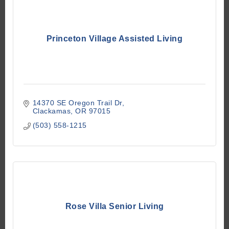
Princeton Village Assisted Living
14370 SE Oregon Trail Dr
Clackamas
OR
97015
(503) 558-1215
Rose Villa Senior Living