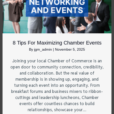
8 Tips For Maximizing Chamber Events
By
jgm_admin
|
November 5, 2025
Joining your local Chamber of Commerce is an
open door to community connection, credibility,
and collaboration. But the real value of
membership is in showing up, engaging, and
turning each event into an opportunity. From
breakfast forums and business mixers to ribbon-
cuttings and leadership luncheons, Chamber
events offer countless chances to build
relationships, showcase your…