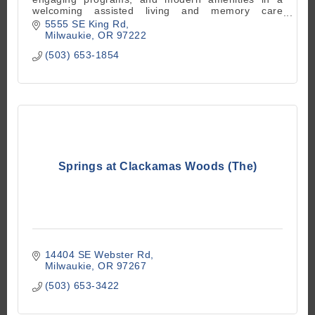
welcoming assisted living and memory care
community. Experience comfort and connection in
5555 SE King Rd
Milwaukie, OR.
Milwaukie
OR
97222
(503) 653-1854
Springs at Clackamas Woods (The)
14404 SE Webster Rd
Milwaukie
OR
97267
(503) 653-3422