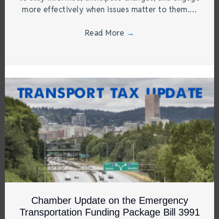
more effectively when issues matter to them.…
Read More
→
Chamber Update on the Emergency
Transportation Funding Package Bill 3991