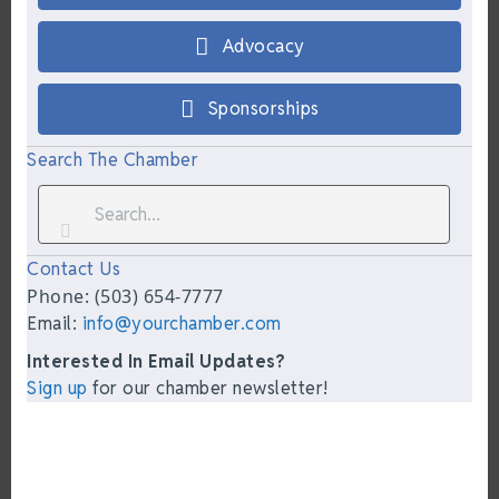
Advocacy
Sponsorships
Search The Chamber
Contact Us
Phone: (503) 654-7777
Email:
info@yourchamber.com
Interested In Email Updates?
Sign up
for our chamber newsletter!