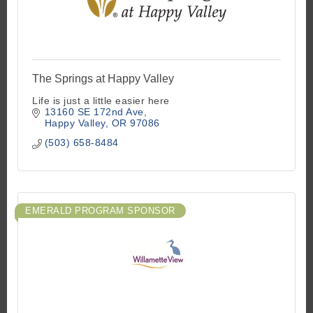
The Springs at Happy Valley
Life is just a little easier here
13160 SE 172nd Ave
Happy Valley
OR
97086
(503) 658-8484
EMERALD PROGRAM SPONSOR