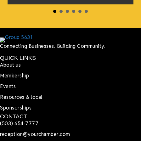
Connecting Businesses. Building Community.
QUICK LINKS
About us
Membership
Events
Resources & local
Sponsorships
CONTACT
(503) 654-7777
reception@yourchamber.com