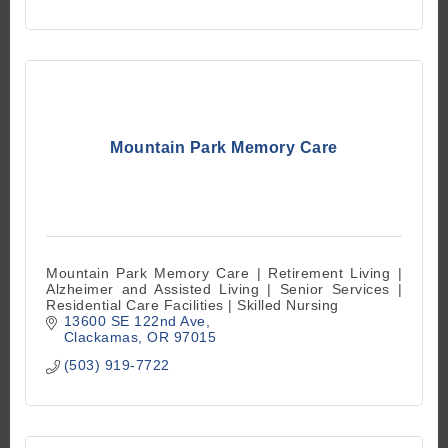
Mountain Park Memory Care
Mountain Park Memory Care | Retirement Living |
Alzheimer and Assisted Living | Senior Services |
Residential Care Facilities | Skilled Nursing
13600 SE 122nd Ave
Clackamas
OR
97015
(503) 919-7722