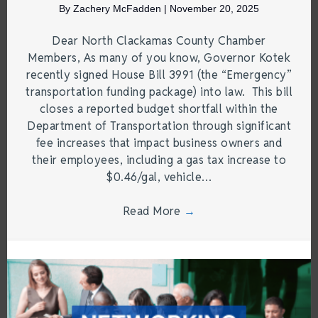
By
Zachery McFadden
|
November 20, 2025
Dear North Clackamas County Chamber
Members, As many of you know, Governor Kotek
recently signed House Bill 3991 (the “Emergency”
transportation funding package) into law. This bill
closes a reported budget shortfall within the
Department of Transportation through significant
fee increases that impact business owners and
their employees, including a gas tax increase to
$0.46/gal, vehicle…
Read More
→