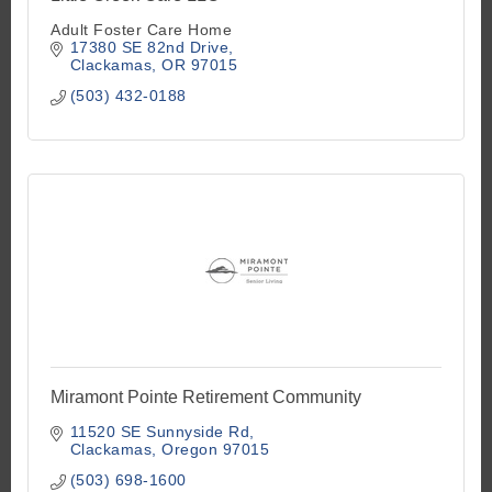
Adult Foster Care Home
17380 SE 82nd Drive
Clackamas
OR
97015
(503) 432-0188
Miramont Pointe Retirement Community
11520 SE Sunnyside Rd
Clackamas
Oregon
97015
(503) 698-1600