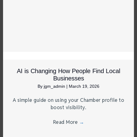
AI is Changing How People Find Local
Businesses
By
jgm_admin
|
March 19, 2026
A simple guide on using your Chamber profile to
boost visibility.
Read More
→