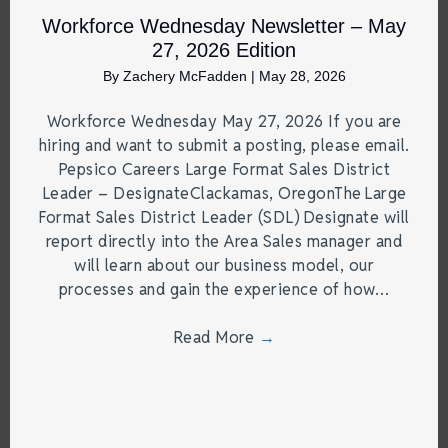
Workforce Wednesday Newsletter – May
27, 2026 Edition
By
Zachery McFadden
|
May 28, 2026
Workforce Wednesday May 27, 2026 If you are
hiring and want to submit a posting, please email.
Pepsico Careers Large Format Sales District
Leader – DesignateClackamas, OregonThe Large
Format Sales District Leader (SDL) Designate will
report directly into the Area Sales manager and
will learn about our business model, our
processes and gain the experience of how…
Read More
→