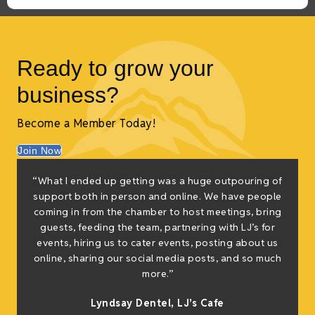
Ready to grow your
business?
Become a Member Today!
Join Now
“What I ended up getting was a huge outpouring of
t
support both in person and online. We have people
coming in from the chamber to host meetings, bring
guests, feeding the team, partnering with LJ’s for
events, hiring us to cater events, posting about us
online, sharing our social media posts, and so much
s
more.”
Lyndsay Dentel,
LJ’s Cafe