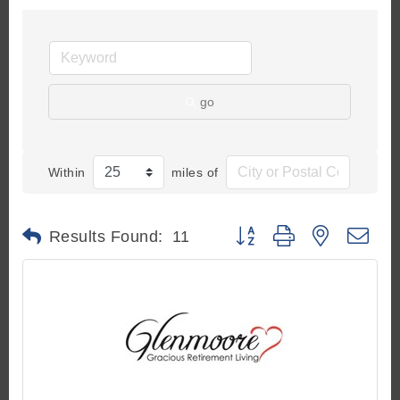
go
Within
miles of
Button group with nested d
Results Found:
11