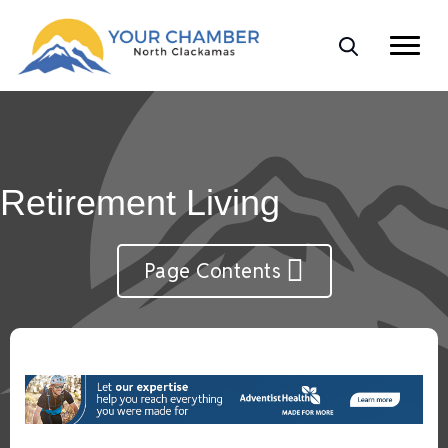
Retirement Living
Page Contents