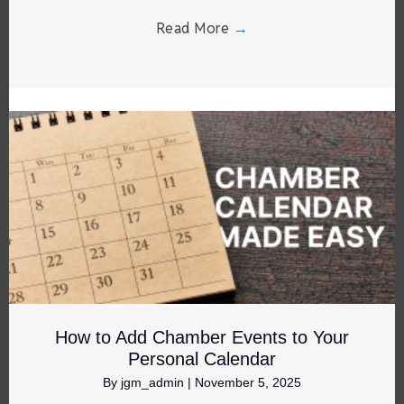
Read More
→
How to Add Chamber Events to Your
Personal Calendar
By
jgm_admin
|
November 5, 2025