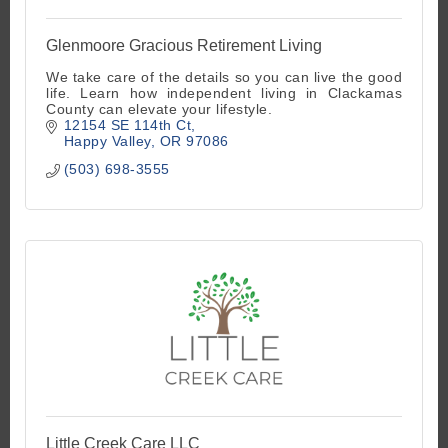
Glenmoore Gracious Retirement Living
We take care of the details so you can live the good
life. Learn how independent living in Clackamas
County can elevate your lifestyle.
12154 SE 114th Ct
Happy Valley
OR
97086
(503) 698-3555
Little Creek Care LLC