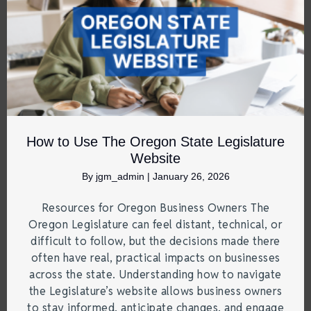
How to Use The Oregon State Legislature
Website
By
jgm_admin
|
January 26, 2026
Resources for Oregon Business Owners The
Oregon Legislature can feel distant, technical, or
difficult to follow, but the decisions made there
often have real, practical impacts on businesses
across the state. Understanding how to navigate
the Legislature’s website allows business owners
to stay informed, anticipate changes, and engage