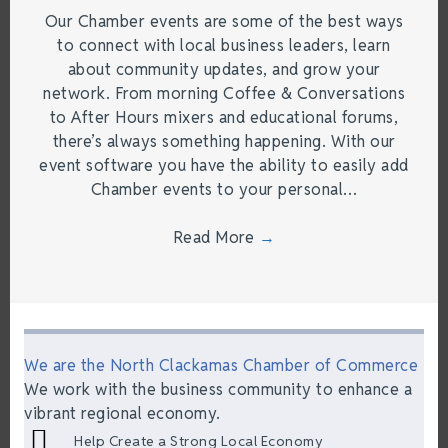
Our Chamber events are some of the best ways
to connect with local business leaders, learn
about community updates, and grow your
network. From morning Coffee & Conversations
to After Hours mixers and educational forums,
there’s always something happening. With our
event software you have the ability to easily add
Chamber events to your personal…
Read More
→
We are the North Clackamas Chamber of Commerce
We work with the business community to enhance a
vibrant regional economy.
Help Create a Strong Local Economy