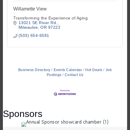
Willamette View
Transforming the Experience of Aging
13021 SE River Rd.
Milwaukie
OR
97222
(503) 654-6581
Business Directory
Events Calendar
Hot Deals
Job
Postings
Contact Us
Sponsors