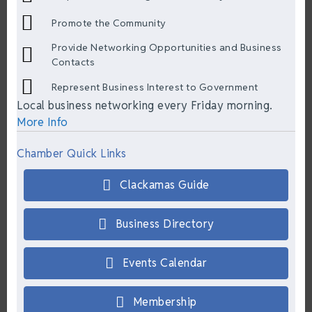
Promote the Community
Provide Networking Opportunities and Business
Contacts
Represent Business Interest to Government
Local business networking every Friday morning.
More Info
Chamber Quick Links
Clackamas Guide
Business Directory
Events Calendar
Membership