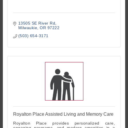
13505 SE River Rd
Milwaukie
OR
97222
(503) 654-3171
Royalton Place Assisted Living and Memory Care
Royalton Place provides personalized care,
engaging programs, and modern amenities in a