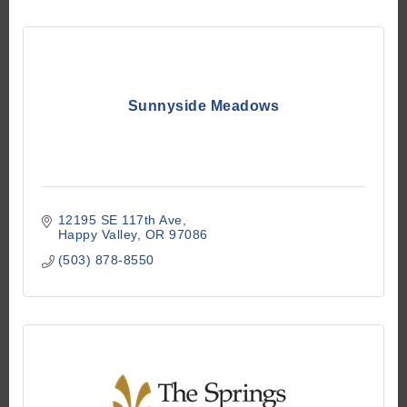
Sunnyside Meadows
12195 SE 117th Ave
Happy Valley
OR
97086
(503) 878-8550