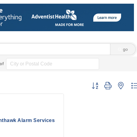
go
of
Button group with nes
hthawk Alarm Services