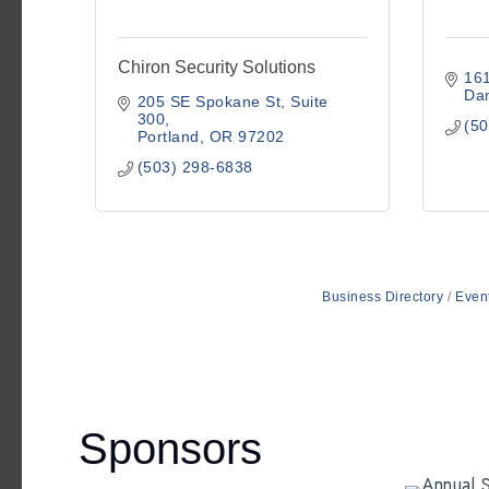
Chiron Security Solutions
16
Da
205 SE Spokane St
Suite 
300
(50
Portland
OR
97202
(503) 298-6838
Business Directory
Even
Sponsors