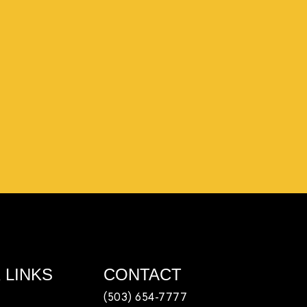
ple coming in from the chamber to host meetings,
 team, partnering with LJ’s for events, hiring us to
out us online, sharing our social media posts, and
afe
 LINKS
CONTACT
(503) 654-7777