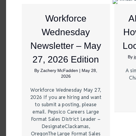
Workforce
A
Wednesday
Ho
Newsletter – May
Loc
27, 2026 Edition
By
A si
By
Zachery McFadden
|
May 28,
2026
Ch
Workforce Wednesday May 27,
2026 If you are hiring and want
to submit a posting, please
email. Pepsico Careers Large
Format Sales District Leader –
DesignateClackamas,
OregonThe Large Format Sales