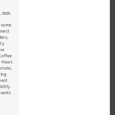
, 2025
e some
nnect
ders,
ity
our
Coffee
r Hours
forums,
hing
vent
bility
events
…