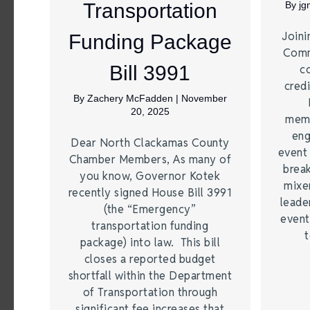
Transportation
By
j
Joini
Funding Package
Comm
Bill 3991
c
credi
By
Zachery McFadden
|
November
20, 2025
memb
eng
Dear North Clackamas County
event
Chamber Members, As many of
brea
you know, Governor Kotek
mixe
recently signed House Bill 3991
leade
(the “Emergency”
event
transportation funding
t
package) into law. This bill
closes a reported budget
shortfall within the Department
of Transportation through
significant fee increases that