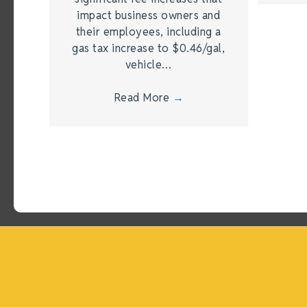
impact business owners and
their employees, including a
gas tax increase to $0.46/gal,
vehicle…
Read More
→