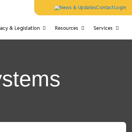
News & Updates
Contact
Login
cy & Legislation
Resources
Services
ystems