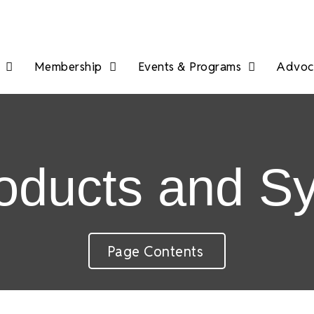
Membership
Events & Programs
Advoca
roducts and S
Page Contents