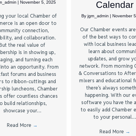
gm_admin
|
November 5, 2025
Calendar
ng your local Chamber of
By
jgm_admin
|
November 5
erce is an open door to
Our Chamber events ar
ommunity connection,
of the best ways to co
bility, and collaboration.
with local business lea
But the real value of
learn about commun
ership is in showing up,
updates, and grow y
aging, and turning each
network. From morning 
 into an opportunity. From
& Conversations to Afte
kfast forums and business
mixers and educational 
rs to ribbon-cuttings and
there’s always somet
rship luncheons, Chamber
happening. With our e
s offer countless chances
software you have the a
o build relationships,
to easily add Chamber 
showcase your…
to your personal
Read More
→
Read More
→