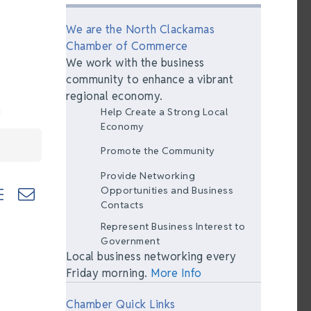
We are the North Clackamas
Chamber of Commerce
We work with the business
community to enhance a vibrant
regional economy.
Help Create a Strong Local
Economy
Promote the Community
Provide Networking
ted dropdown
Opportunities and Business
Contacts
Represent Business Interest to
Government
Local business networking every
Friday morning.
More Info
Chamber Quick Links