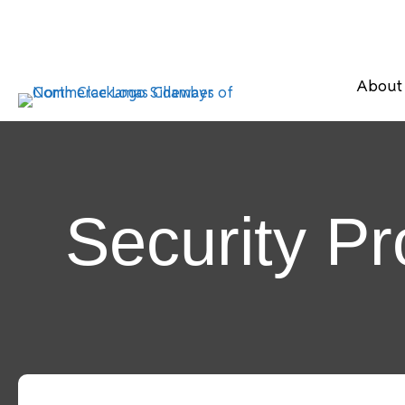
About
Security P