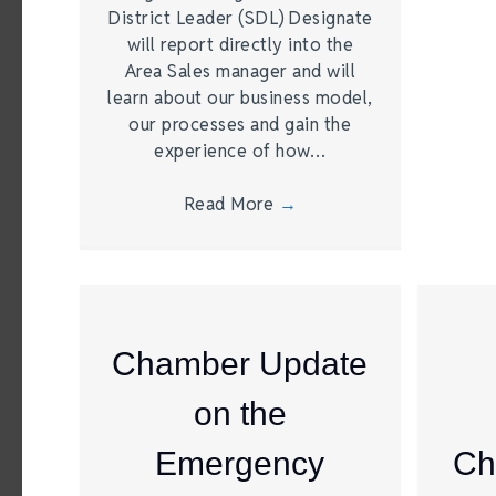
District Leader (SDL) Designate
will report directly into the
Area Sales manager and will
learn about our business model,
our processes and gain the
experience of how…
Read More
→
Chamber Update
on the
Emergency
Ch