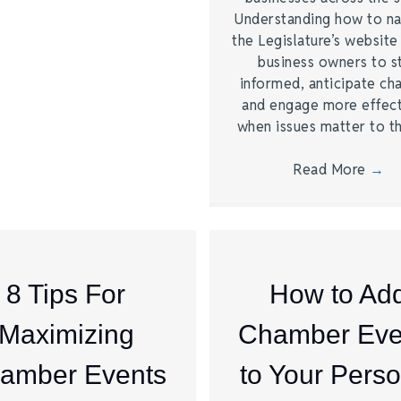
Understanding how to na
the Legislature’s website
business owners to s
informed, anticipate ch
and engage more effect
when issues matter to 
Read More
→
8 Tips For
How to Ad
Maximizing
Chamber Eve
amber Events
to Your Perso