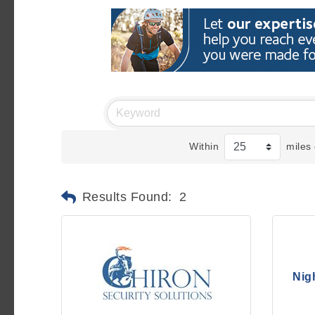
Within
miles 
Results Found:
2
Nig