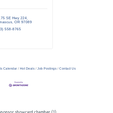
175 SE Hwy 224
mascus
OR
97089
3) 558-8765
ts Calendar
Hot Deals
Job Postings
Contact Us