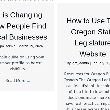
I is Changing
How to Use 
w People Find
Oregon Sta
al Businesses
Legislatur
jgm_admin
|
March 19, 2026
Website
mple guide on using your
amber profile to boost
By
jgm_admin
|
January 26
visibility.
Resources for Oregon Bu
Owners The Oregon Legi
Read More
→
can feel distant, technic
difficult to follow, bu
decisions made there 
have real, practical imp
businesses across the s