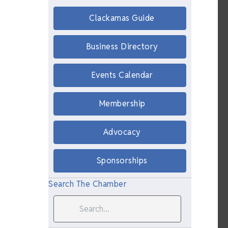
Clackamas Guide
Business Directory
Events Calendar
Membership
Advocacy
Sponsorships
Search The Chamber