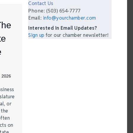
Contact Us
Phone: (503) 654-7777
Email:
info@yourchamber.com
The
Interested In Email Updates?
Sign up
for our chamber newsletter!
te
e
, 2026
siness
slature
al, or
t the
often
acts on
tate.