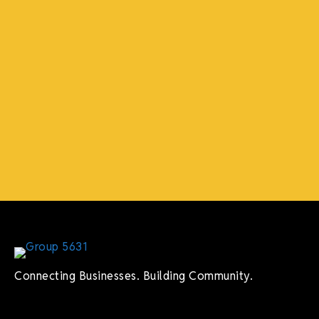
Connecting Businesses. Building Community.