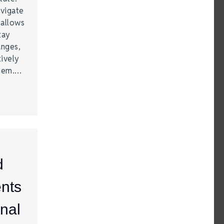
vigate
 allows
tay
anges,
ively
them.…
d
nts
nal