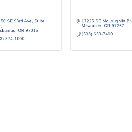
550 SE 93rd Ave
Suite 
17225 SE McLoughlin Bl
0
Milwaukie
OR
97267
ackamas
OR
97015
(503) 653-7400
3) 874-1000