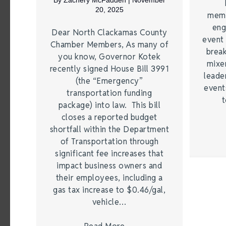
By
Zachery McFadden
|
November
20, 2025
memb
eng
Dear North Clackamas County
event 
Chamber Members, As many of
break
you know, Governor Kotek
mixer
recently signed House Bill 3991
leade
(the “Emergency”
event
transportation funding
t
package) into law. This bill
closes a reported budget
shortfall within the Department
of Transportation through
significant fee increases that
impact business owners and
their employees, including a
gas tax increase to $0.46/gal,
vehicle…