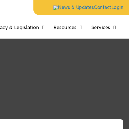
News & Updates
Contact
Login
cy & Legislation
Resources
Services