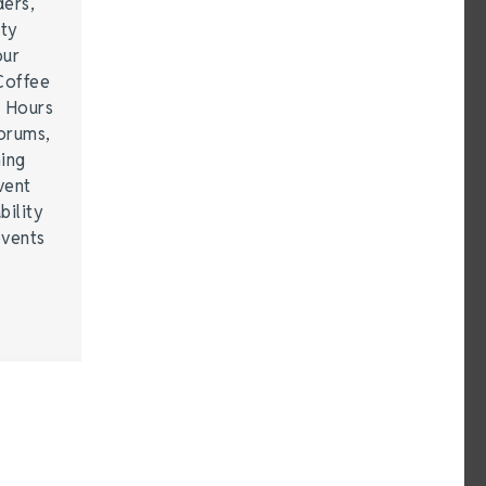
ders,
ity
our
Coffee
r Hours
forums,
hing
vent
bility
events
…