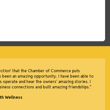
ection’ that the Chamber of Commerce puts
 been an amazing opportunity. I have been able to
 operate and hear the owners' amazing stories. I
iness connections and built amazing friendships.”
th Wellness