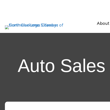
About
Auto Sales