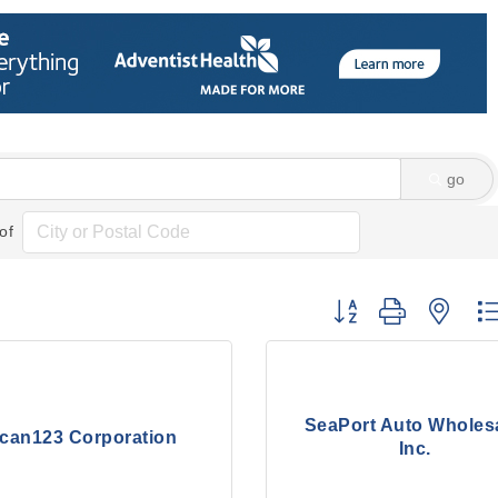
go
of
Button group with nes
SeaPort Auto Wholesa
can123 Corporation
Inc.