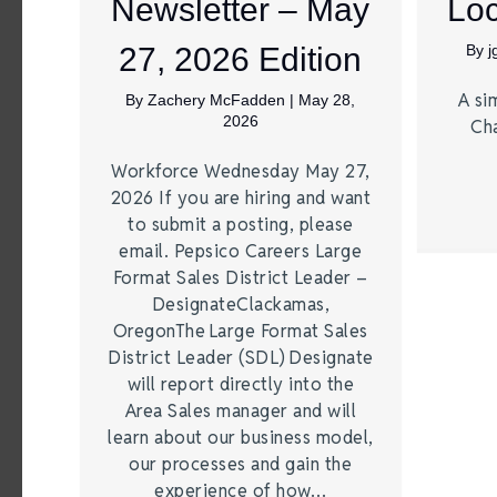
Newsletter – May
Loc
27, 2026 Edition
By
A si
By
Zachery McFadden
|
May 28,
2026
Ch
Workforce Wednesday May 27,
2026 If you are hiring and want
to submit a posting, please
email. Pepsico Careers Large
Format Sales District Leader –
DesignateClackamas,
OregonThe Large Format Sales
District Leader (SDL) Designate
will report directly into the
Area Sales manager and will
learn about our business model,
our processes and gain the
experience of how…