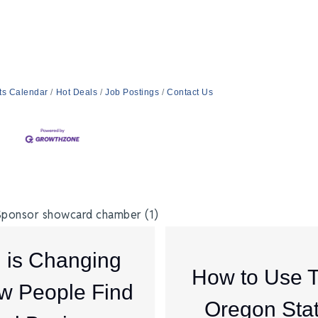
ts Calendar
Hot Deals
Job Postings
Contact Us
I is Changing
How to Use 
w People Find
Oregon Sta