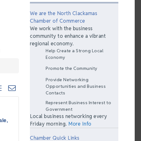
We are the North Clackamas
Chamber of Commerce
We work with the business
community to enhance a vibrant
regional economy.
Help Create a Strong Local
Economy
Promote the Community
Provide Networking
ted dropdown
Opportunities and Business
Contacts
Represent Business Interest to
Government
Local business networking every
le,
Friday morning.
More Info
Chamber Quick Links