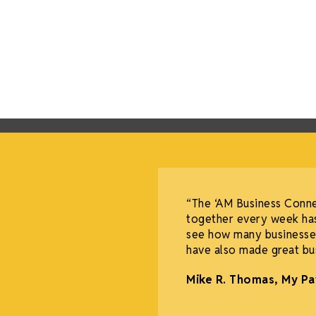
redible experience for
“The ‘AM Business Conn
 community, allowing more
together every week has
omen facing breast
see how many businesses
have also made great bus
Mike R. Thomas, My Pa