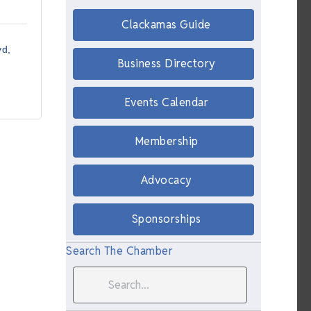
Clackamas Guide
vd
Business Directory
Events Calendar
Membership
Advocacy
Sponsorships
Search The Chamber