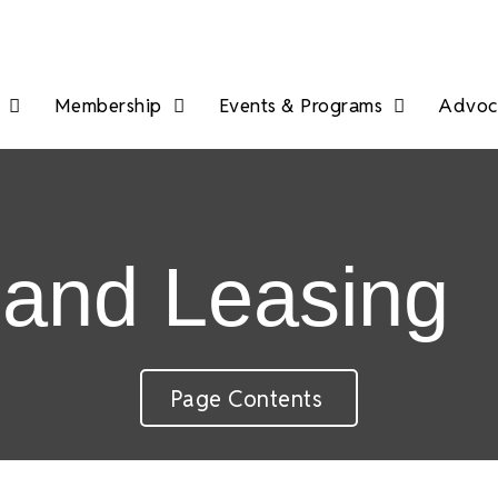
Membership
Events & Programs
Advoca
 and Leasing
Page Contents