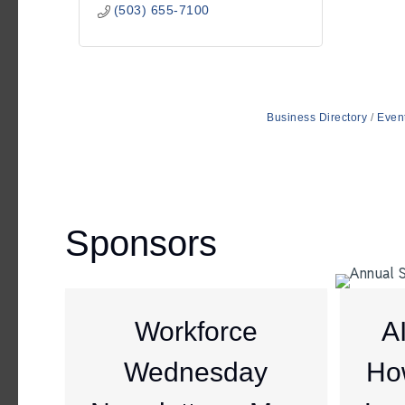
(503) 655-7100
Business Directory
Even
Sponsors
Workforce
A
Wednesday
Ho