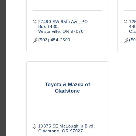
27490 SW 95th Ave
PO 
12
Box 1430
44
Wilsonville
OR
97070
Cl
(503) 454-2500
(50
Toyota & Mazda of
Gladstone
19375 SE McLoughlin Blvd
Gladstone
OR
97027