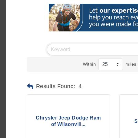
Within
miles 
Results Found:
4
Chrysler Jeep Dodge Ram
S
of Wilsonvill...