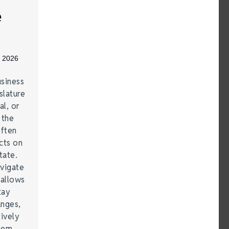
e
, 2026
siness
lature
al, or
 the
often
cts on
tate.
vigate
 allows
tay
anges,
ively
them.…