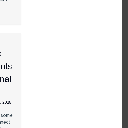
d
nts
nal
, 2025
e some
nnect