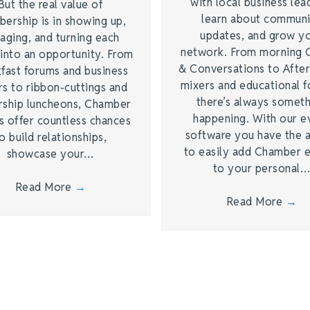
with local business lea
But the real value of
learn about commun
ership is in showing up,
updates, and grow y
aging, and turning each
network. From morning 
into an opportunity. From
& Conversations to Afte
fast forums and business
mixers and educational 
s to ribbon-cuttings and
there’s always somet
rship luncheons, Chamber
happening. With our e
s offer countless chances
software you have the a
o build relationships,
to easily add Chamber 
showcase your…
to your personal
Read More
→
Read More
→