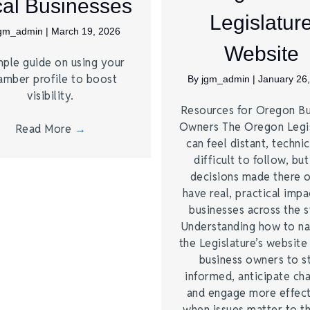
al Businesses
Legislatur
jgm_admin
|
March 19, 2026
Website
mple guide on using your
amber profile to boost
By
jgm_admin
|
January 26
visibility.
Resources for Oregon Bu
Owners The Oregon Legis
Read More
→
can feel distant, technic
difficult to follow, but
decisions made there 
have real, practical impa
businesses across the s
Understanding how to na
the Legislature’s website
business owners to s
informed, anticipate ch
and engage more effect
when issues matter to 