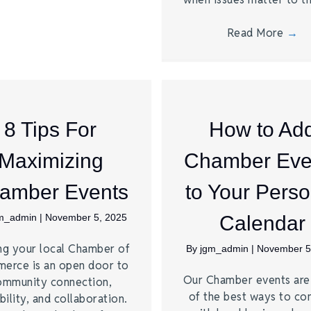
Read More
→
8 Tips For
How to Ad
Maximizing
Chamber Eve
amber Events
to Your Perso
m_admin
|
November 5, 2025
Calendar
ng your local Chamber of
By
jgm_admin
|
November 5
erce is an open door to
Our Chamber events ar
ommunity connection,
of the best ways to co
bility, and collaboration.