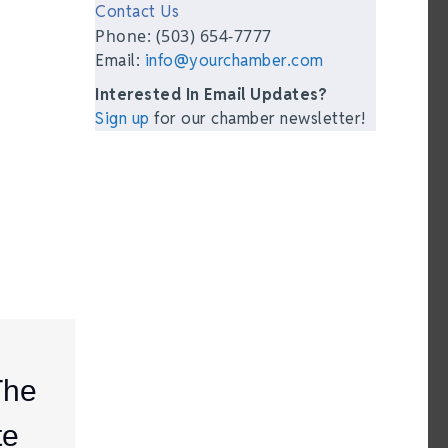
Contact Us
Phone: (503) 654-7777
Email:
info@yourchamber.com
Interested In Email Updates?
Sign up
for our chamber newsletter!
The
te