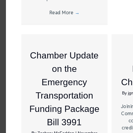
Read More
→
Chamber Update
on the
Emergency
Ch
Transportation
By
jg
Joini
Funding Package
Comm
Bill 3991
c
credi