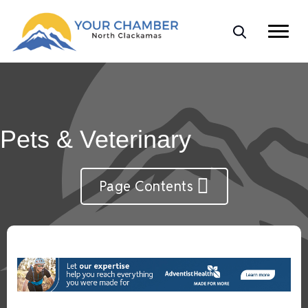
Pets & Veterinary
Page Contents