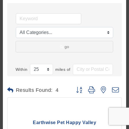
go
Within
miles of
Button group with nested d
Results Found:
4
Earthwise Pet Happy Valley