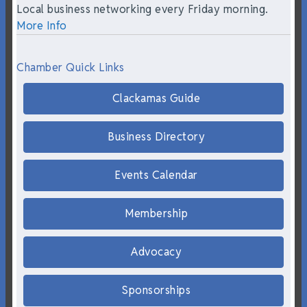
Local business networking every Friday morning.
More Info
Chamber Quick Links
Clackamas Guide
Business Directory
Events Calendar
Membership
Advocacy
Sponsorships