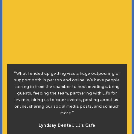
“What I ended up getting was a huge outpouring of
support both in person and online. We have people
coming in from the chamber to host meetings, bring
guests, feeding the team, partnering with LJ’s for
events, hiring us to cater events, posting about us
online, sharing our social media posts, and so much
more.”
Lyndsay Dentel,
LJ’s Cafe