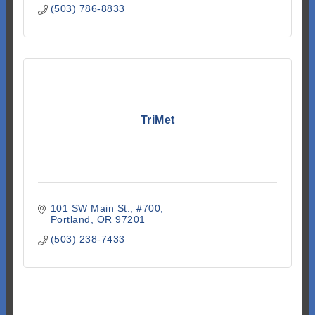
(503) 786-8833
TriMet
101 SW Main St.
#700
Portland
OR
97201
(503) 238-7433