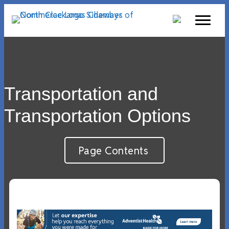
Transportation and
Transportation Options
Page Contents