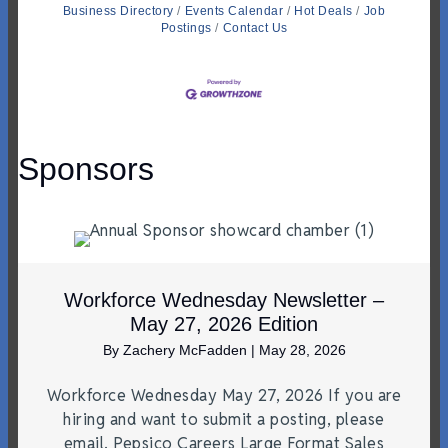
Business Directory
Events Calendar
Hot Deals
Job
Postings
Contact Us
Sponsors
Workforce Wednesday Newsletter –
May 27, 2026 Edition
By
Zachery McFadden
|
May 28, 2026
Workforce Wednesday May 27, 2026 If you are
hiring and want to submit a posting, please
email. Pepsico Careers Large Format Sales