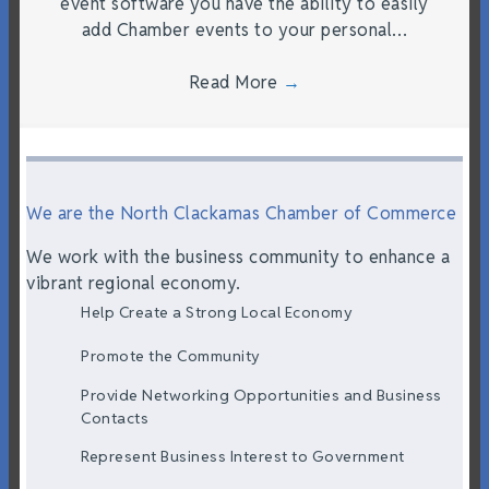
event software you have the ability to easily
add Chamber events to your personal…
Read More
→
We are the North Clackamas Chamber of Commerce
We work with the business community to enhance a
vibrant regional economy.
Help Create a Strong Local Economy
Promote the Community
Provide Networking Opportunities and Business
Contacts
Represent Business Interest to Government