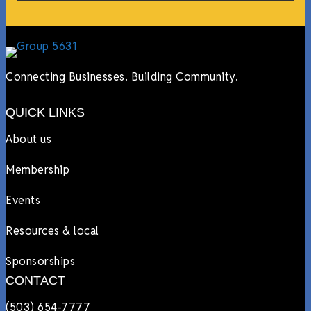
Connecting Businesses. Building Community.
QUICK LINKS
About us
Membership
Events
Resources & local
Sponsorships
CONTACT
(503) 654-7777