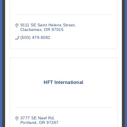
9111 SE Saint Helens Street
Clackamas
OR
97015
(503) 479-6082
HFT International
3777 SE Naef Rd
Portland
OR
97267