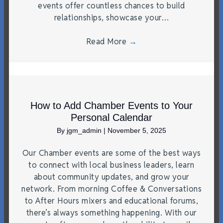
events offer countless chances to build
relationships, showcase your…
Read More
→
How to Add Chamber Events to Your
Personal Calendar
By
jgm_admin
|
November 5, 2025
Our Chamber events are some of the best ways
to connect with local business leaders, learn
about community updates, and grow your
network. From morning Coffee & Conversations
to After Hours mixers and educational forums,
there’s always something happening. With our