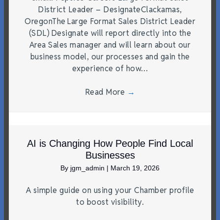
District Leader – DesignateClackamas,
OregonThe Large Format Sales District Leader
(SDL) Designate will report directly into the
Area Sales manager and will learn about our
business model, our processes and gain the
experience of how…
Read More
→
AI is Changing How People Find Local
Businesses
By
jgm_admin
|
March 19, 2026
A simple guide on using your Chamber profile
to boost visibility.