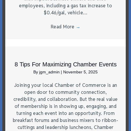
employees, including a gas tax increase to
$0.46/gal, vehicle…
Read More
→
8 Tips For Maximizing Chamber Events
By
jgm_admin
|
November 5, 2025
Joining your local Chamber of Commerce is an
open door to community connection,
credibility, and collaboration. But the real value
of membership is in showing up, engaging, and
turning each event into an opportunity. From
breakfast forums and business mixers to ribbon-
cuttings and leadership luncheons, Chamber