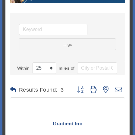
go
Within
miles of
Button group with nested dr
Results Found:
3
Gradient Inc