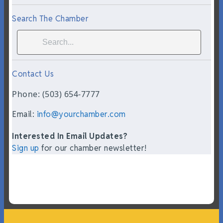
Search The Chamber
Contact Us
Phone: (503) 654-7777
Email:
info@yourchamber.com
Interested In Email Updates?
Sign up
for our chamber newsletter!