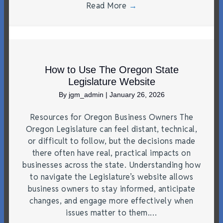
Read More
→
How to Use The Oregon State
Legislature Website
By
jgm_admin
|
January 26, 2026
Resources for Oregon Business Owners The
Oregon Legislature can feel distant, technical,
or difficult to follow, but the decisions made
there often have real, practical impacts on
businesses across the state. Understanding how
to navigate the Legislature’s website allows
business owners to stay informed, anticipate
changes, and engage more effectively when
issues matter to them.…