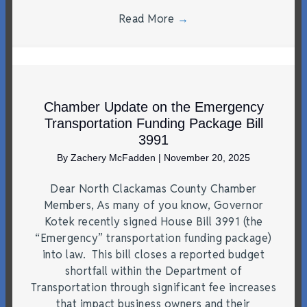
Read More
→
Chamber Update on the Emergency
Transportation Funding Package Bill
3991
By
Zachery McFadden
|
November 20, 2025
Dear North Clackamas County Chamber
Members, As many of you know, Governor
Kotek recently signed House Bill 3991 (the
“Emergency” transportation funding package)
into law. This bill closes a reported budget
shortfall within the Department of
Transportation through significant fee increases
that impact business owners and their