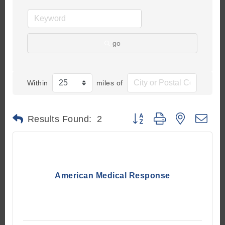
go
Within
miles of
Button group with nested d
Results Found:
2
American Medical Response