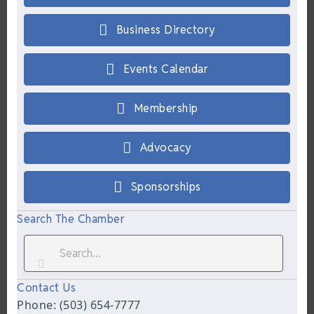
Business Directory
Events Calendar
Membership
Advocacy
Sponsorships
Search The Chamber
Contact Us
Phone: (503) 654-7777