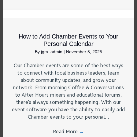
How to Add Chamber Events to Your
Personal Calendar
By
jgm_admin
|
November 5, 2025
Our Chamber events are some of the best ways
to connect with local business leaders, learn
about community updates, and grow your
network. From morning Coffee & Conversations
to After Hours mixers and educational forums,
there’s always something happening. With our
event software you have the ability to easily add
Chamber events to your personal…
Read More
→