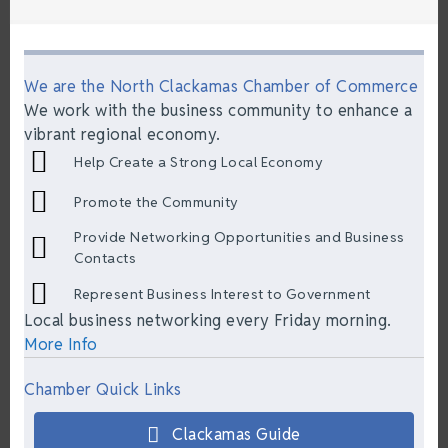
We are the North Clackamas Chamber of Commerce
We work with the business community to enhance a
vibrant regional economy.
Help Create a Strong Local Economy
Promote the Community
Provide Networking Opportunities and Business
Contacts
Represent Business Interest to Government
Local business networking every Friday morning.
More Info
Chamber Quick Links
Clackamas Guide