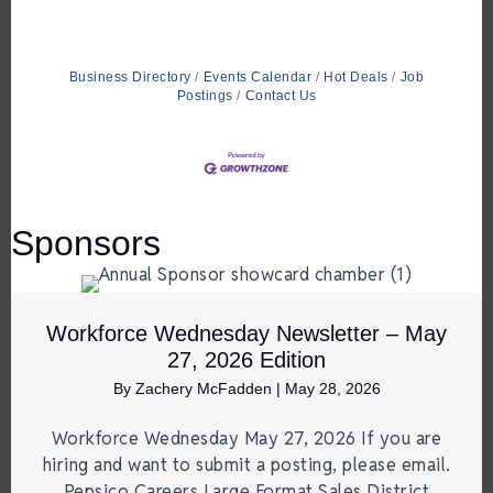
Business Directory
Events Calendar
Hot Deals
Job
Postings
Contact Us
Sponsors
Workforce Wednesday Newsletter – May
27, 2026 Edition
By
Zachery McFadden
|
May 28, 2026
Workforce Wednesday May 27, 2026 If you are
hiring and want to submit a posting, please email.
Pepsico Careers Large Format Sales District