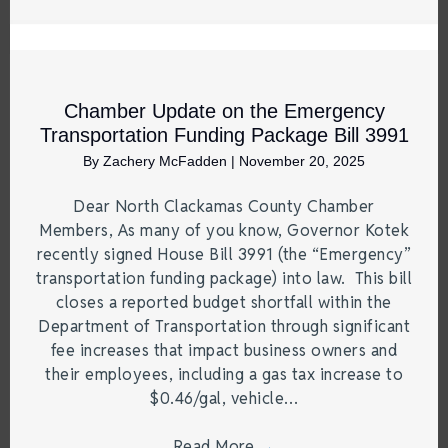
Chamber Update on the Emergency
Transportation Funding Package Bill 3991
By
Zachery McFadden
|
November 20, 2025
Dear North Clackamas County Chamber
Members, As many of you know, Governor Kotek
recently signed House Bill 3991 (the “Emergency”
transportation funding package) into law. This bill
closes a reported budget shortfall within the
Department of Transportation through significant
fee increases that impact business owners and
their employees, including a gas tax increase to
$0.46/gal, vehicle…
Read More
→