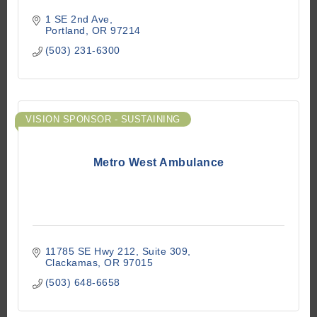
1 SE 2nd Ave
Portland
OR
97214
(503) 231-6300
VISION SPONSOR - SUSTAINING
Metro West Ambulance
11785 SE Hwy 212
Suite 309
Clackamas
OR
97015
(503) 648-6658