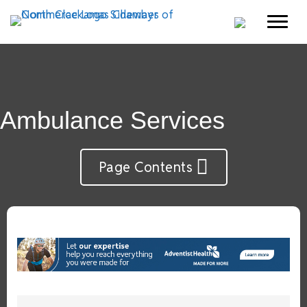
Ambulance Services
Page Contents