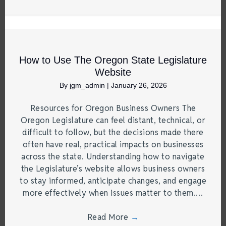
How to Use The Oregon State Legislature
Website
By
jgm_admin
|
January 26, 2026
Resources for Oregon Business Owners The
Oregon Legislature can feel distant, technical, or
difficult to follow, but the decisions made there
often have real, practical impacts on businesses
across the state. Understanding how to navigate
the Legislature’s website allows business owners
to stay informed, anticipate changes, and engage
more effectively when issues matter to them.…
Read More
→