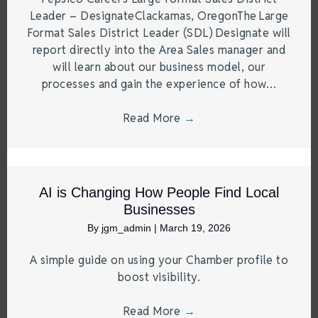
Leader – DesignateClackamas, OregonThe Large
Format Sales District Leader (SDL) Designate will
report directly into the Area Sales manager and
will learn about our business model, our
processes and gain the experience of how…
Read More
→
AI is Changing How People Find Local
Businesses
By
jgm_admin
|
March 19, 2026
A simple guide on using your Chamber profile to
boost visibility.
Read More
→