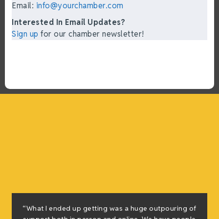
Email:
info@yourchamber.com
Interested In Email Updates?
Sign up
for our chamber newsletter!
“What I ended up getting was a huge outpouring of