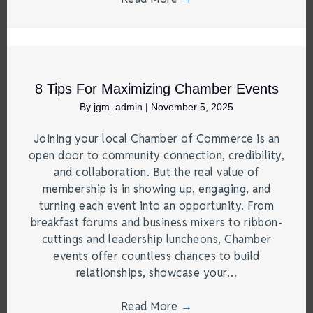
8 Tips For Maximizing Chamber Events
By
jgm_admin
|
November 5, 2025
Joining your local Chamber of Commerce is an
open door to community connection, credibility,
and collaboration. But the real value of
membership is in showing up, engaging, and
turning each event into an opportunity. From
breakfast forums and business mixers to ribbon-
cuttings and leadership luncheons, Chamber
events offer countless chances to build
relationships, showcase your…
Read More
→