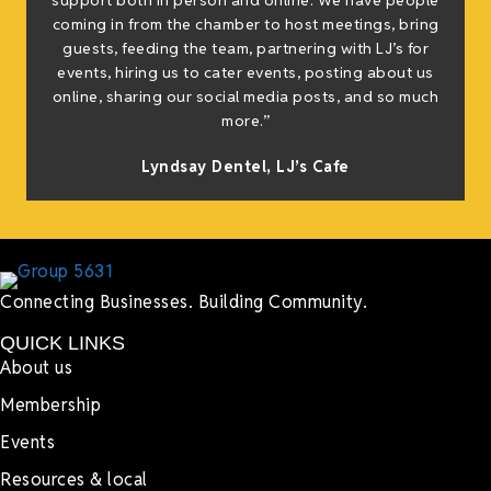
support both in person and online. We have people
coming in from the chamber to host meetings, bring
guests, feeding the team, partnering with LJ’s for
events, hiring us to cater events, posting about us
online, sharing our social media posts, and so much
more.”
Lyndsay Dentel,
LJ’s Cafe
Connecting Businesses. Building Community.
QUICK LINKS
About us
Membership
Events
Resources & local