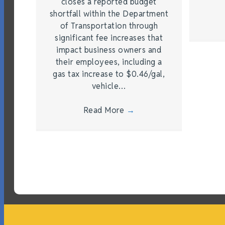
closes a reported budget
shortfall within the Department
of Transportation through
significant fee increases that
impact business owners and
their employees, including a
gas tax increase to $0.46/gal,
vehicle…
Read More
→