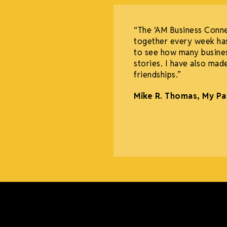
“The ‘AM Business Conn
together every week has
to see how many busine
stories. I have also mad
friendships.”
Mike R. Thomas, My Pa