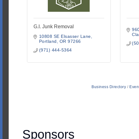
G.I. Junk Removal
96
Cl
10808 SE Elsasser Lane
Portland
OR
97266
(50
(971) 444-5364
Business Directory
Even
Sponsors