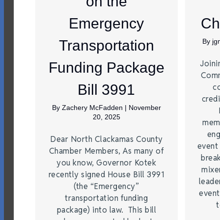
on the
Emergency
Ch
Transportation
By
j
Joini
Funding Package
Comm
Bill 3991
c
credi
By
Zachery McFadden
|
November
20, 2025
memb
eng
Dear North Clackamas County
event
Chamber Members, As many of
brea
you know, Governor Kotek
mixe
recently signed House Bill 3991
leade
(the “Emergency”
event
transportation funding
t
package) into law. This bill