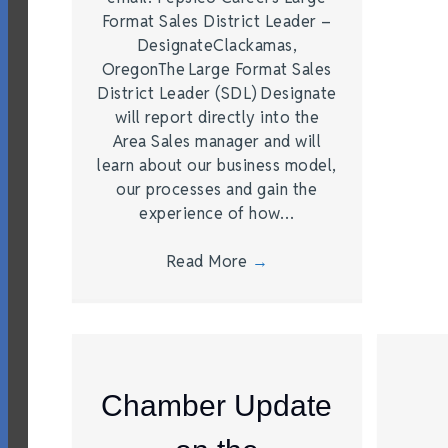
Format Sales District Leader –
DesignateClackamas,
OregonThe Large Format Sales
District Leader (SDL) Designate
will report directly into the
Area Sales manager and will
learn about our business model,
our processes and gain the
experience of how…
Read More
→
Chamber Update