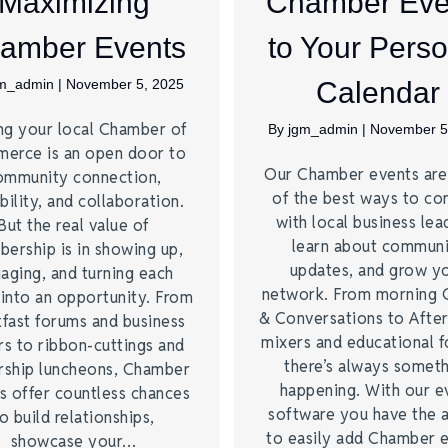
Maximizing
Chamber Eve
amber Events
to Your Perso
gm_admin
|
November 5, 2025
Calendar
ng your local Chamber of
By
jgm_admin
|
November 5
erce is an open door to
Our Chamber events ar
ommunity connection,
of the best ways to co
bility, and collaboration.
with local business lea
But the real value of
learn about commun
ership is in showing up,
updates, and grow y
aging, and turning each
network. From morning 
 into an opportunity. From
& Conversations to Afte
kfast forums and business
mixers and educational 
rs to ribbon-cuttings and
there’s always somet
rship luncheons, Chamber
happening. With our e
s offer countless chances
software you have the a
o build relationships,
to easily add Chamber 
showcase your…