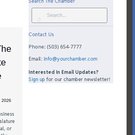
Search The Chamber
Contact Us
Phone: (503) 654-7777
The
Email:
info@yourchamber.com
te
Interested In Email Updates?
e
Sign up
for our chamber newsletter!
, 2026
siness
slature
al, or