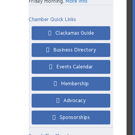
Friday morning.
More Info
Chamber Quick Links
Clackamas Guide
Business Directory
Events Calendar
Membership
Advocacy
Sponsorships