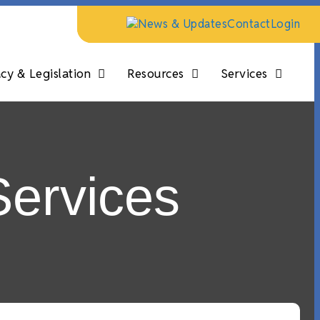
News & Updates
Contact
Login
y & Legislation
Resources
Services
Services