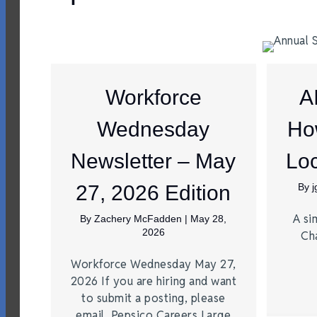
Workforce
A
Wednesday
Ho
Newsletter – May
Loc
27, 2026 Edition
By
A si
By
Zachery McFadden
|
May 28,
2026
Ch
Workforce Wednesday May 27,
2026 If you are hiring and want
to submit a posting, please
email. Pepsico Careers Large