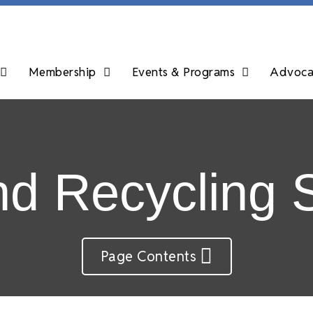
Membership
Events & Programs
Advocac
d Recycling 
Page Contents