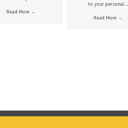
to your personal
Read More
→
Read More
→