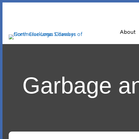
About
Garbage an