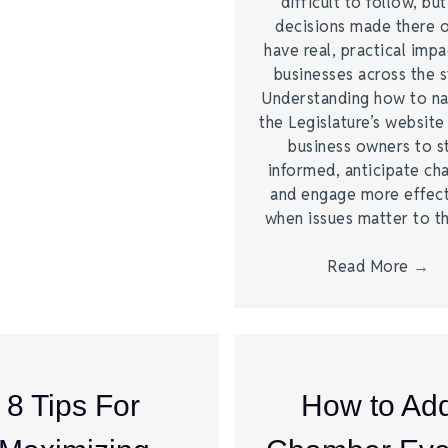
difficult to follow, bu
decisions made there 
have real, practical imp
businesses across the s
Understanding how to na
the Legislature’s website
business owners to s
informed, anticipate ch
and engage more effect
when issues matter to 
Read More
→
8 Tips For
How to Ad