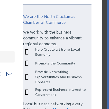
We are the North Clackamas
Chamber of Commerce
We work with the business
community to enhance a vibrant
regional economy.
Help Create a Strong Local
Economy
Promote the Community
Provide Networking
ted dropdown
Opportunities and Business
Contacts
Represent Business Interest to
Government
Local business networking every