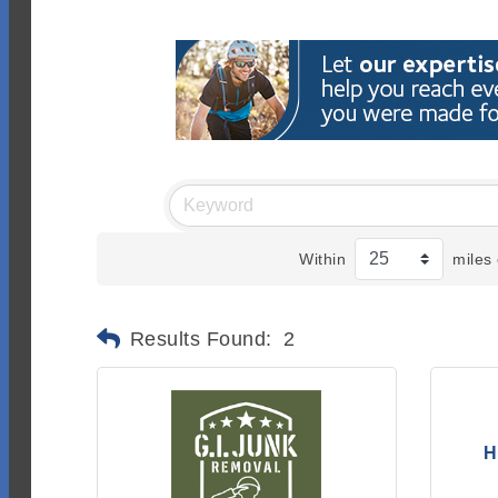
Within
miles 
Results Found:
2
H