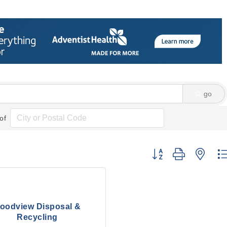
go
of
Button group with nes
oodview Disposal &
Recycling