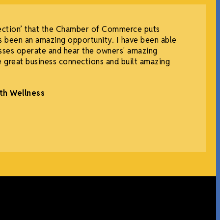
ection’ that the Chamber of Commerce puts
 been an amazing opportunity. I have been able
sses operate and hear the owners' amazing
e great business connections and built amazing
th Wellness