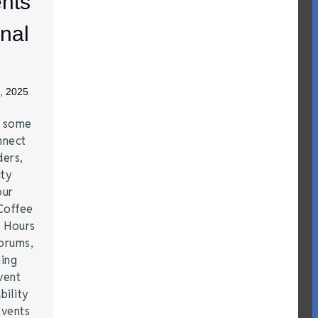
nts
nal
, 2025
e some
nnect
ders,
ity
our
Coffee
r Hours
forums,
hing
vent
bility
events