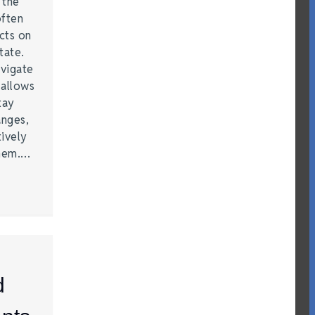
t the
often
acts on
tate.
vigate
 allows
tay
anges,
ively
them.…
d