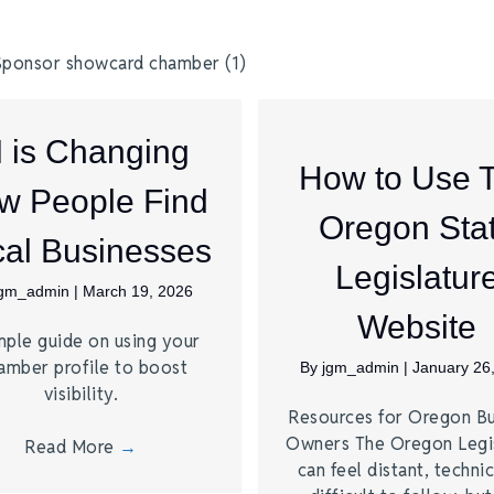
I is Changing
How to Use 
w People Find
Oregon Sta
al Businesses
Legislatur
jgm_admin
|
March 19, 2026
Website
mple guide on using your
amber profile to boost
By
jgm_admin
|
January 26
visibility.
Resources for Oregon Bu
Owners The Oregon Legi
Read More
→
can feel distant, technic