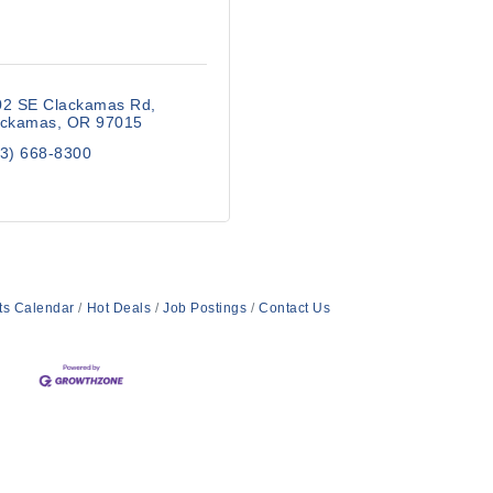
02 SE Clackamas Rd
ackamas
OR
97015
3) 668-8300
ts Calendar
Hot Deals
Job Postings
Contact Us