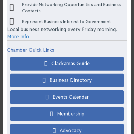
Provide Networking Opportunities and Business
Contacts
Represent Business Interest to Government
Local business networking every Friday morning.
More Info
Chamber Quick Links
Clackamas Guide
Business Directory
Events Calendar
Membership
Advocacy