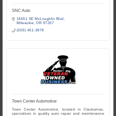
SNC Auto
16651 SE McLoughlin Blvd
Milwaukie
OR
97267
(503) 451-3878
Town Center Automotive
Town Center Automotive, located in Clackamas,
specializes in quality auto repair and maintenance