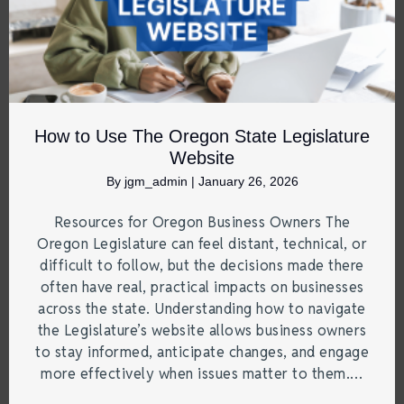
How to Use The Oregon State Legislature
Website
By
jgm_admin
|
January 26, 2026
Resources for Oregon Business Owners The
Oregon Legislature can feel distant, technical, or
difficult to follow, but the decisions made there
often have real, practical impacts on businesses
across the state. Understanding how to navigate
the Legislature’s website allows business owners
to stay informed, anticipate changes, and engage
more effectively when issues matter to them.…