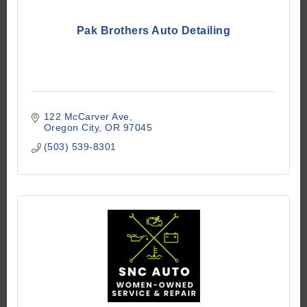
Pak Brothers Auto Detailing
122 McCarver Ave
Oregon City
OR
97045
(503) 539-8301