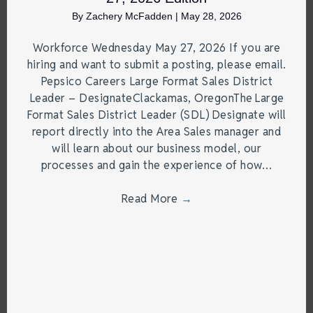
By
Zachery McFadden
|
May 28, 2026
Workforce Wednesday May 27, 2026 If you are
hiring and want to submit a posting, please email.
Pepsico Careers Large Format Sales District
Leader – DesignateClackamas, OregonThe Large
Format Sales District Leader (SDL) Designate will
report directly into the Area Sales manager and
will learn about our business model, our
processes and gain the experience of how…
Read More
→