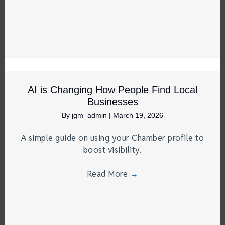
AI is Changing How People Find Local
Businesses
By
jgm_admin
|
March 19, 2026
A simple guide on using your Chamber profile to
boost visibility.
Read More
→