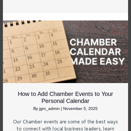
How to Add Chamber Events to Your
Personal Calendar
By
jgm_admin
|
November 5, 2025
Our Chamber events are some of the best ways
to connect with local business leaders, learn