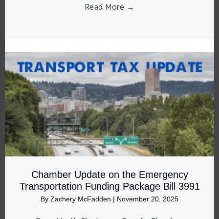
Read More
→
Chamber Update on the Emergency
Transportation Funding Package Bill 3991
By
Zachery McFadden
|
November 20, 2025