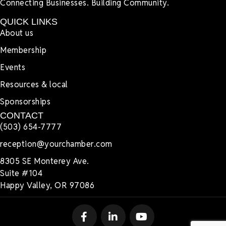
Connecting Businesses. Building Community.
QUICK LINKS
About us
Membership
Events
Resources & local
Sponsorships
CONTACT
(503) 654-7777
reception@yourchamber.com
8305 SE Monterey Ave.
Suite #104
Happy Valley, OR 97086