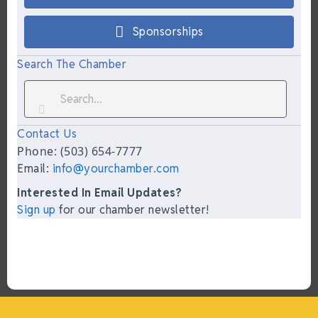
Sponsorships
Search The Chamber
Contact Us
Phone: (503) 654-7777
Email:
info@yourchamber.com
Interested In Email Updates?
Sign up
for our chamber newsletter!