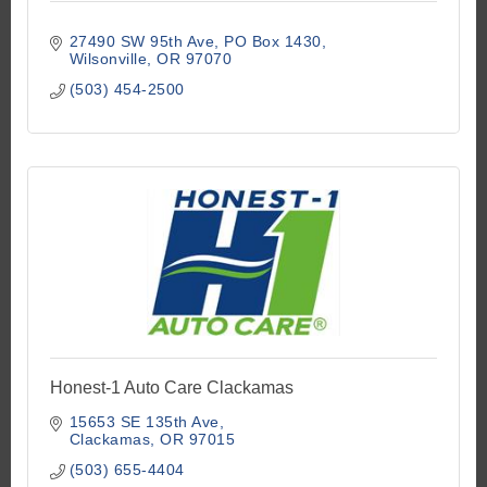
27490 SW 95th Ave
PO Box 1430
Wilsonville
OR
97070
(503) 454-2500
Honest-1 Auto Care Clackamas
15653 SE 135th Ave
Clackamas
OR
97015
(503) 655-4404