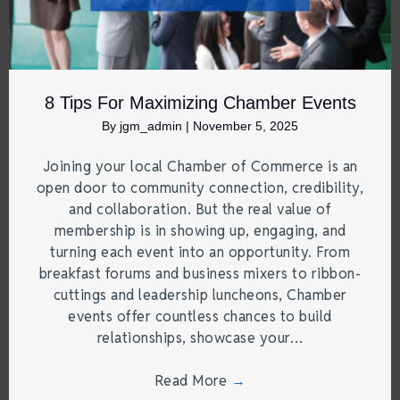
8 Tips For Maximizing Chamber Events
By
jgm_admin
|
November 5, 2025
Joining your local Chamber of Commerce is an
open door to community connection, credibility,
and collaboration. But the real value of
membership is in showing up, engaging, and
turning each event into an opportunity. From
breakfast forums and business mixers to ribbon-
cuttings and leadership luncheons, Chamber
events offer countless chances to build
relationships, showcase your…
Read More
→