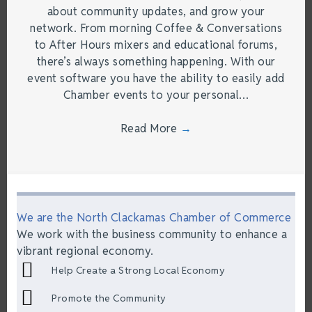
about community updates, and grow your
network. From morning Coffee & Conversations
to After Hours mixers and educational forums,
there’s always something happening. With our
event software you have the ability to easily add
Chamber events to your personal…
Read More
→
We are the North Clackamas Chamber of Commerce
We work with the business community to enhance a
vibrant regional economy.
Help Create a Strong Local Economy
Promote the Community