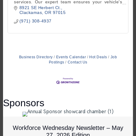
services. Our expert team ensures your vehicle's
optimum performance. Contact us 503-770-8787
8921 SE Herbert Ct.
Clackamas
OR
97015
(971) 308-4937
Business Directory
Events Calendar
Hot Deals
Job
Postings
Contact Us
Sponsors
Workforce Wednesday Newsletter – May
27, 2026 Edition