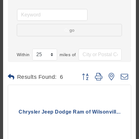
go
Within
miles of
Button group with nested d
Results Found:
6
Chrysler Jeep Dodge Ram of Wilsonvill...