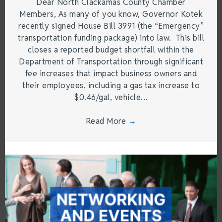
Dear North Clackamas County Chamber
Members, As many of you know, Governor Kotek
recently signed House Bill 3991 (the “Emergency”
transportation funding package) into law. This bill
closes a reported budget shortfall within the
Department of Transportation through significant
fee increases that impact business owners and
their employees, including a gas tax increase to
$0.46/gal, vehicle…
Read More
→