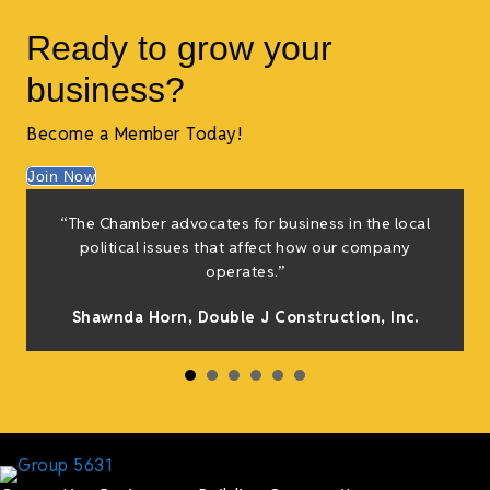
Ready to grow your
business?
Become a Member Today!
Join Now
f
“The Chamber advocates for business in the local
e
political issues that affect how our company
g
operates.”
Shawnda Horn,
Double J Construction, Inc
.
h