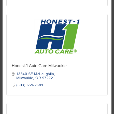
Honest-1 Auto Care Milwaukie
13840 SE McLoughlin
Milwaukie
OR
97222
(503) 659-2689