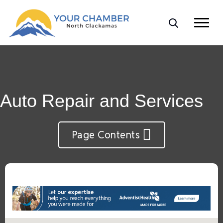
Auto Repair and Services
Page Contents