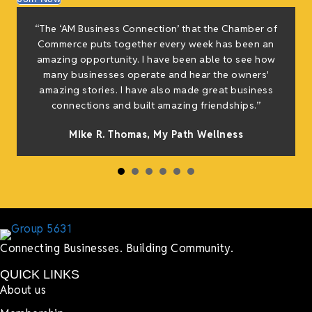
f
“The ‘AM Business Connection’ that the Chamber of
e
Commerce puts together every week has been an
g
amazing opportunity. I have been able to see how
many businesses operate and hear the owners'
amazing stories. I have also made great business
h
connections and built amazing friendships.”
Mike R. Thomas, My Path Wellness
Connecting Businesses. Building Community.
QUICK LINKS
About us