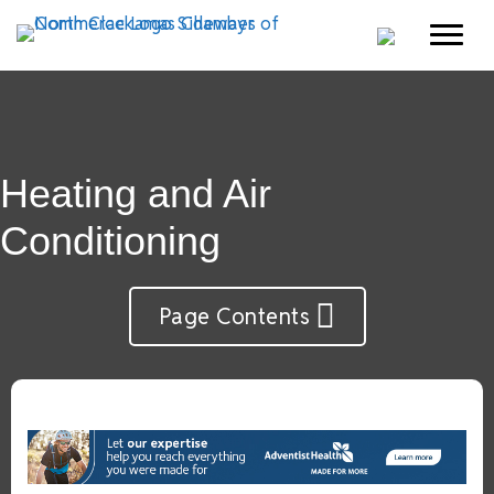
Heating and Air
Conditioning
Page Contents