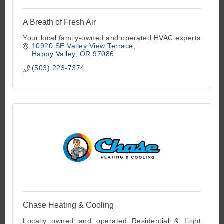
A Breath of Fresh Air
Your local family-owned and operated HVAC experts
10920 SE Valley View Terrace
Happy Valley
OR
97086
(503) 223-7374
Chase Heating & Cooling
Locally owned and operated Residential & Light