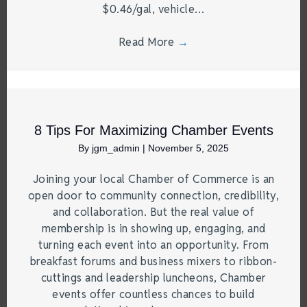
$0.46/gal, vehicle…
Read More
→
8 Tips For Maximizing Chamber Events
By
jgm_admin
|
November 5, 2025
Joining your local Chamber of Commerce is an
open door to community connection, credibility,
and collaboration. But the real value of
membership is in showing up, engaging, and
turning each event into an opportunity. From
breakfast forums and business mixers to ribbon-
cuttings and leadership luncheons, Chamber
events offer countless chances to build