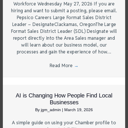
Workforce Wednesday May 27, 2026 If you are
hiring and want to submit a posting, please email.
Pepsico Careers Large Format Sales District
Leader – DesignateClackamas, OregonThe Large
Format Sales District Leader (SDL) Designate will
report directly into the Area Sales manager and
will learn about our business model, our
processes and gain the experience of how…
Read More
→
AI is Changing How People Find Local
Businesses
By
jgm_admin
|
March 19, 2026
A simple guide on using your Chamber profile to