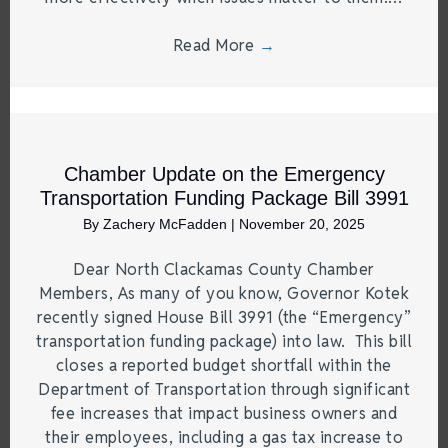
Read More
→
Chamber Update on the Emergency
Transportation Funding Package Bill 3991
By
Zachery McFadden
|
November 20, 2025
Dear North Clackamas County Chamber
Members, As many of you know, Governor Kotek
recently signed House Bill 3991 (the “Emergency”
transportation funding package) into law. This bill
closes a reported budget shortfall within the
Department of Transportation through significant
fee increases that impact business owners and
their employees, including a gas tax increase to