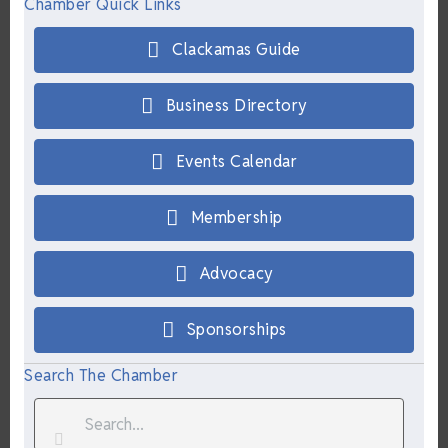
Chamber Quick Links
Clackamas Guide
Business Directory
Events Calendar
Membership
Advocacy
Sponsorships
Search The Chamber