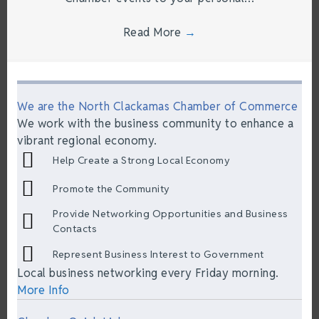
Read More
→
We are the North Clackamas Chamber of Commerce
We work with the business community to enhance a
vibrant regional economy.
Help Create a Strong Local Economy
Promote the Community
Provide Networking Opportunities and Business
Contacts
Represent Business Interest to Government
Local business networking every Friday morning.
More Info