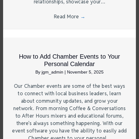
relationships, showcase your…
Read More
→
How to Add Chamber Events to Your
Personal Calendar
By
jgm_admin
|
November 5, 2025
Our Chamber events are some of the best ways
to connect with local business leaders, learn
about community updates, and grow your
network. From morning Coffee & Conversations
to After Hours mixers and educational forums,
there’s always something happening. With our
event software you have the ability to easily add
Chamber events to your personal…