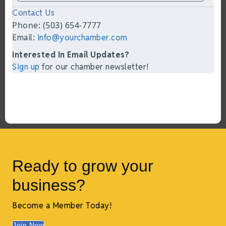
Contact Us
Phone: (503) 654-7777
Email:
info@yourchamber.com
Interested In Email Updates?
Sign up
for our chamber newsletter!
Ready to grow your
business?
Become a Member Today!
Join Now