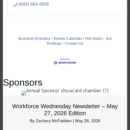
(503) 565-0555
Business Directory
Events Calendar
Hot Deals
Job
Postings
Contact Us
Sponsors
Workforce Wednesday Newsletter – May
27, 2026 Edition
By
Zachery McFadden
|
May 28, 2026