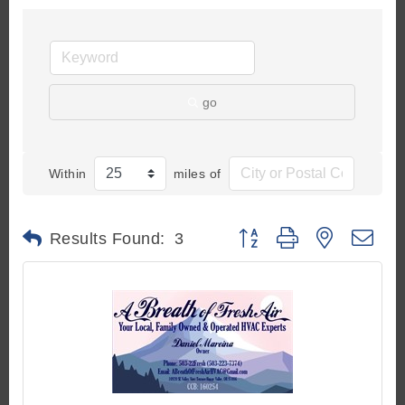
go
Within
miles of
Button group with nested d
Results Found:
3