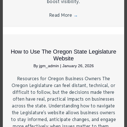
boost visibility.
Read More
→
How to Use The Oregon State Legislature
Website
By
jgm_admin
|
January 26, 2026
Resources for Oregon Business Owners The
Oregon Legislature can feel distant, technical, or
difficult to follow, but the decisions made there
often have real, practical impacts on businesses
across the state. Understanding how to navigate
the Legislature’s website allows business owners
to stay informed, anticipate changes, and engage
more effectively when issues matter to them.…