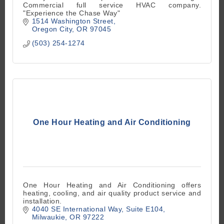
Commercial full service HVAC company.
"Experience the Chase Way"
1514 Washington Street
Oregon City
OR
97045
(503) 254-1274
One Hour Heating and Air Conditioning
One Hour Heating and Air Conditioning offers
heating, cooling, and air quality product service and
installation.
4040 SE International Way
Suite E104
Milwaukie
OR
97222