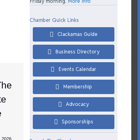
Friday morning.
More Info
Chamber Quick Links
Clackamas Guide
Business Directory
Events Calendar
The
Membership
te
Advocacy
e
Sponsorships
, 2026