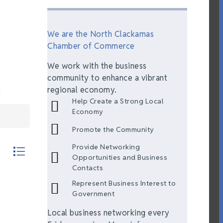
We are the North Clackamas
Chamber of Commerce
We work with the business
community to enhance a vibrant
regional economy.
Help Create a Strong Local
Economy
Promote the Community
Provide Networking
th nested dropdown
Opportunities and Business
Contacts
Represent Business Interest to
Government
Local business networking every