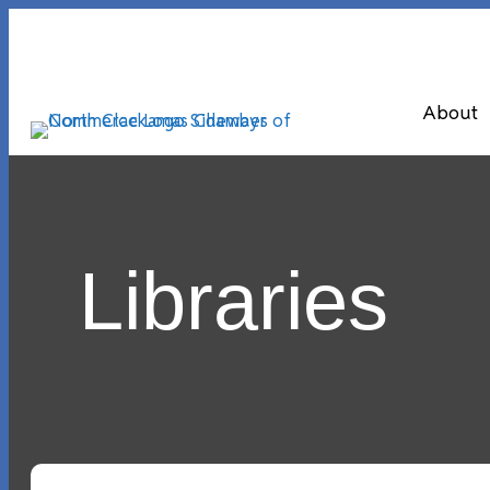
About
Libraries