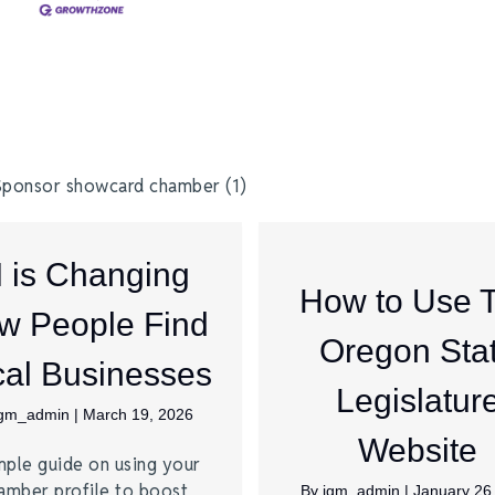
I is Changing
How to Use 
w People Find
Oregon Sta
al Businesses
Legislatur
jgm_admin
|
March 19, 2026
Website
mple guide on using your
amber profile to boost
By
jgm_admin
|
January 26