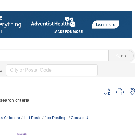
go
of
Button group wi
earch criteria.
ts Calendar
Hot Deals
Job Postings
Contact Us