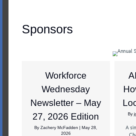
Sponsors
Workforce
A
Wednesday
Ho
Newsletter – May
Loc
27, 2026 Edition
By
A si
By
Zachery McFadden
|
May 28,
2026
Ch