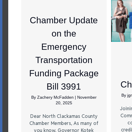
Chamber Update
on the
Emergency
Transportation
Funding Package
Ch
Bill 3991
By
j
By
Zachery McFadden
|
November
20, 2025
Joini
Comm
Dear North Clackamas County
c
Chamber Members, As many of
credi
you know, Governor Kotek