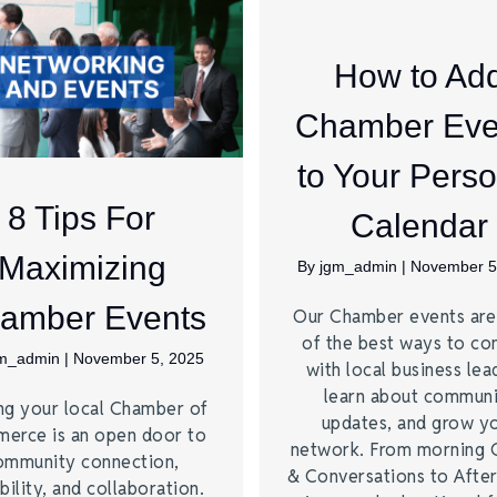
How to Ad
Chamber Eve
to Your Perso
8 Tips For
Calendar
Maximizing
By
jgm_admin
|
November 5
amber Events
Our Chamber events ar
of the best ways to co
gm_admin
|
November 5, 2025
with local business lea
learn about commun
ng your local Chamber of
updates, and grow y
erce is an open door to
network. From morning 
ommunity connection,
& Conversations to Afte
bility, and collaboration.