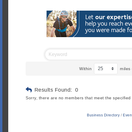
Within
miles 
Results Found:
0
Sorry, there are no members that meet the specified s
Business Directory
Even