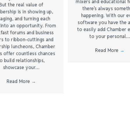
mixers and educational 
But the real value of
there’s always somet
ership is in showing up,
happening. With our e
aging, and turning each
software you have the a
 into an opportunity. From
to easily add Chamber 
kfast forums and business
to your personal
rs to ribbon-cuttings and
rship luncheons, Chamber
Read More
→
s offer countless chances
o build relationships,
showcase your…
Read More
→