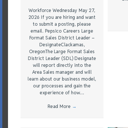
Workforce Wednesday May 27,
2026 If you are hiring and want
to submit a posting, please
email. Pepsico Careers Large
Format Sales District Leader –
DesignateClackamas,
OregonThe Large Format Sales
District Leader (SDL) Designate
will report directly into the
Area Sales manager and will
learn about our business model,
our processes and gain the
experience of how…
Read More
→