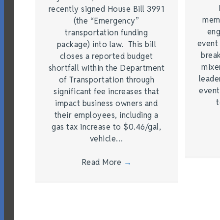
recently signed House Bill 3991
memb
(the “Emergency”
eng
transportation funding
event
package) into law. This bill
brea
closes a reported budget
mixe
shortfall within the Department
leade
of Transportation through
event
significant fee increases that
t
impact business owners and
their employees, including a
gas tax increase to $0.46/gal,
vehicle…
Read More
→