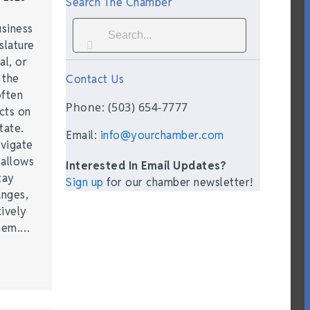
Search The Chamber
siness
slature
al, or
t the
Contact Us
often
Phone: (503) 654-7777
acts on
tate.
Email:
info@yourchamber.com
vigate
 allows
Interested In Email Updates?
tay
Sign up
for our chamber newsletter!
anges,
ively
them.…