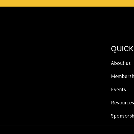
QUICK
About us
Membersh
Events
Resources
Sponsorsh