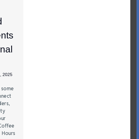
d
nts
nal
, 2025
e some
nnect
ders,
ity
our
Coffee
r Hours