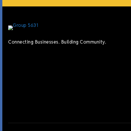
Connecting Businesses. Building Community.