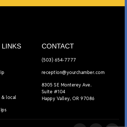
 LINKS
CONTACT
(503) 654-7777
ip
reception@yourchamber.com
8305 SE Monterey Ave.
Suite #104
 & local
Happy Valley, OR 97086
ips