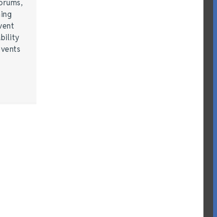
forums,
hing
vent
bility
events
…