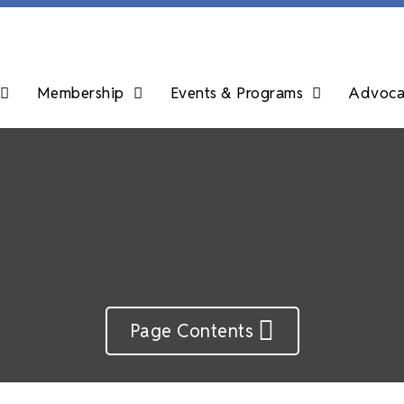
Membership
Events & Programs
Advocac
Page Contents