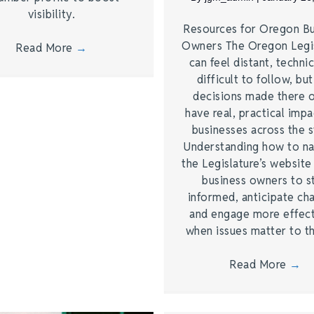
visibility.
Resources for Oregon Bu
Owners The Oregon Legi
Read More
→
can feel distant, technic
difficult to follow, bu
decisions made there 
have real, practical imp
businesses across the s
Understanding how to na
the Legislature’s website
business owners to s
informed, anticipate ch
and engage more effect
when issues matter to 
Read More
→