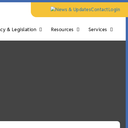
News & Updates
Contact
Login
y & Legislation
Resources
Services