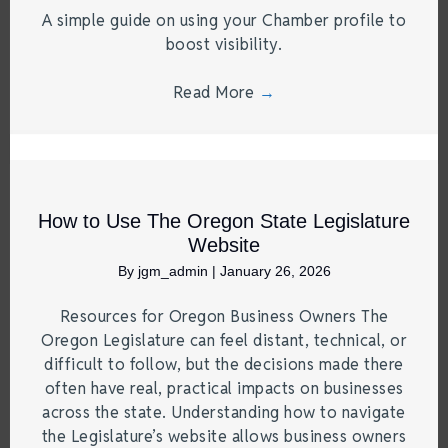
A simple guide on using your Chamber profile to
boost visibility.
Read More
→
How to Use The Oregon State Legislature
Website
By
jgm_admin
|
January 26, 2026
Resources for Oregon Business Owners The
Oregon Legislature can feel distant, technical, or
difficult to follow, but the decisions made there
often have real, practical impacts on businesses
across the state. Understanding how to navigate
the Legislature’s website allows business owners