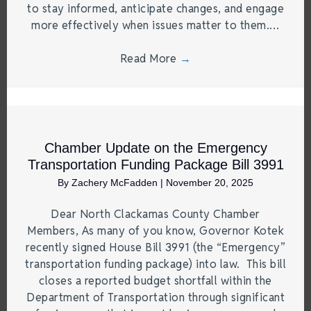
to stay informed, anticipate changes, and engage
more effectively when issues matter to them.…
Read More
→
Chamber Update on the Emergency
Transportation Funding Package Bill 3991
By
Zachery McFadden
|
November 20, 2025
Dear North Clackamas County Chamber
Members, As many of you know, Governor Kotek
recently signed House Bill 3991 (the “Emergency”
transportation funding package) into law. This bill
closes a reported budget shortfall within the
Department of Transportation through significant