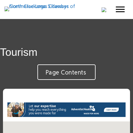
Tourism
Page Contents