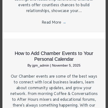
events offer countless chances to build
relationships, showcase your…
Read More
→
How to Add Chamber Events to Your
Personal Calendar
By
jgm_admin
|
November 5, 2025
Our Chamber events are some of the best ways
to connect with local business leaders, learn
about community updates, and grow your
network. From morning Coffee & Conversations
to After Hours mixers and educational forums,
there’s always something happening. With our