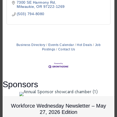
7300 SE Harmony Rd
Milwaukie
OR
97222-1269
(503) 794-8080
Business Directory
Events Calendar
Hot Deals
Job
Postings
Contact Us
Sponsors
Workforce Wednesday Newsletter – May
27, 2026 Edition