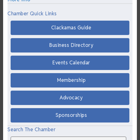
Chamber Quick Links
Clackamas Guide
Business Directory
Events Calendar
Membership
Advocacy
Sponsorships
Search The Chamber