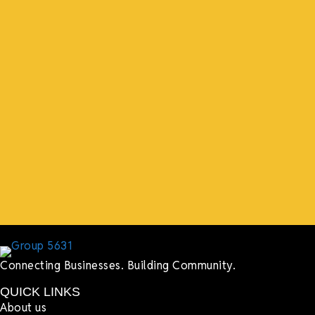
“What I ended up getting was a huge outpouring of
support both in person and online. We have people
coming in from the chamber to host meetings, bring
guests, feeding the team, partnering with LJ’s for
events, hiring us to cater events, posting about us
online, sharing our social media posts, and so much
more.”
Lyndsay Dentel,
LJ’s Cafe
Connecting Businesses. Building Community.
QUICK LINKS
About us