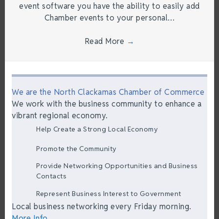
event software you have the ability to easily add
Chamber events to your personal…
Read More
→
We are the North Clackamas Chamber of Commerce
We work with the business community to enhance a
vibrant regional economy.
Help Create a Strong Local Economy
Promote the Community
Provide Networking Opportunities and Business
Contacts
Represent Business Interest to Government
Local business networking every Friday morning.
More Info