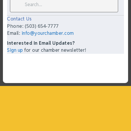
Contact Us
Phone: (503) 654-7777
Email:
info@yourchamber.com
Interested In Email Updates?
Sign up
for our chamber newsletter!