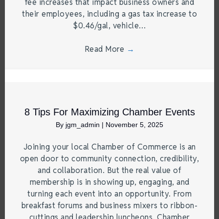
fee increases that impact business owners and
their employees, including a gas tax increase to
$0.46/gal, vehicle…
Read More
→
8 Tips For Maximizing Chamber Events
By
jgm_admin
|
November 5, 2025
Joining your local Chamber of Commerce is an
open door to community connection, credibility,
and collaboration. But the real value of
membership is in showing up, engaging, and
turning each event into an opportunity. From
breakfast forums and business mixers to ribbon-
cuttings and leadership luncheons, Chamber