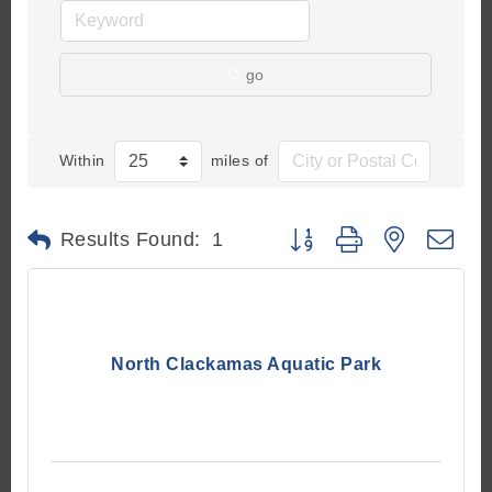
go
Within
miles of
Button group with nested d
Results Found:
1
North Clackamas Aquatic Park