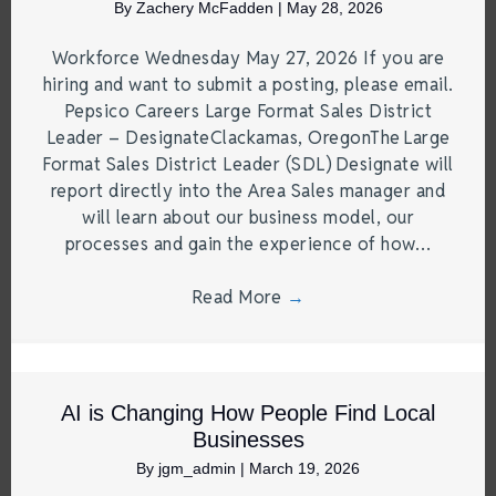
By
Zachery McFadden
|
May 28, 2026
Workforce Wednesday May 27, 2026 If you are
hiring and want to submit a posting, please email.
Pepsico Careers Large Format Sales District
Leader – DesignateClackamas, OregonThe Large
Format Sales District Leader (SDL) Designate will
report directly into the Area Sales manager and
will learn about our business model, our
processes and gain the experience of how…
Read More
→
AI is Changing How People Find Local
Businesses
By
jgm_admin
|
March 19, 2026