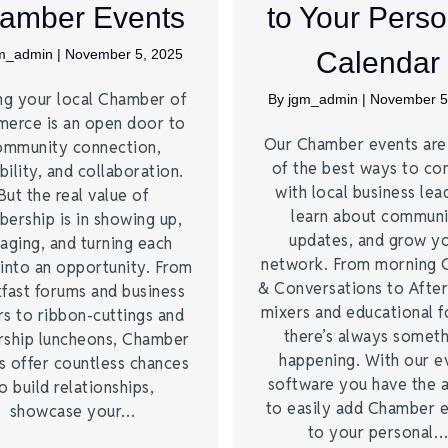
amber Events
to Your Perso
m_admin
|
November 5, 2025
Calendar
ng your local Chamber of
By
jgm_admin
|
November 5
erce is an open door to
Our Chamber events ar
ommunity connection,
of the best ways to co
bility, and collaboration.
with local business lea
But the real value of
learn about commun
ership is in showing up,
updates, and grow y
aging, and turning each
network. From morning 
into an opportunity. From
& Conversations to Afte
fast forums and business
mixers and educational 
s to ribbon-cuttings and
there’s always somet
rship luncheons, Chamber
happening. With our e
s offer countless chances
software you have the a
o build relationships,
to easily add Chamber 
showcase your…
to your personal