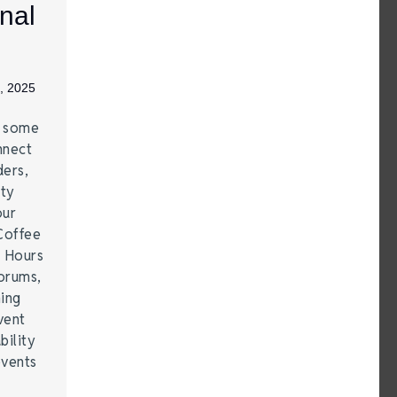
nal
, 2025
e some
nnect
ders,
ity
our
Coffee
r Hours
forums,
hing
vent
bility
events
…