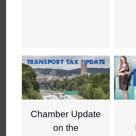
Chamber Update
on the