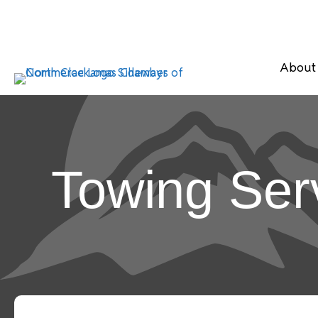
About
Towing Ser