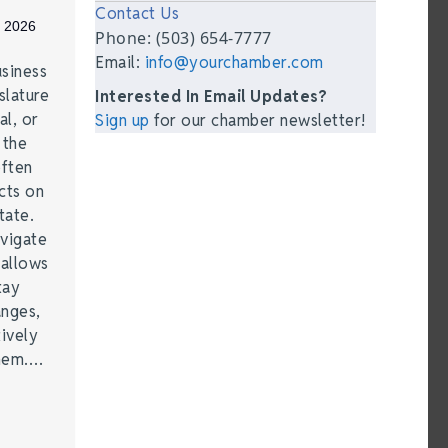
Contact Us
, 2026
Phone: (503) 654-7777
Email:
info@yourchamber.com
siness
lature
Interested In Email Updates?
al, or
Sign up
for our chamber newsletter!
 the
often
cts on
tate.
vigate
 allows
tay
anges,
ively
them.…