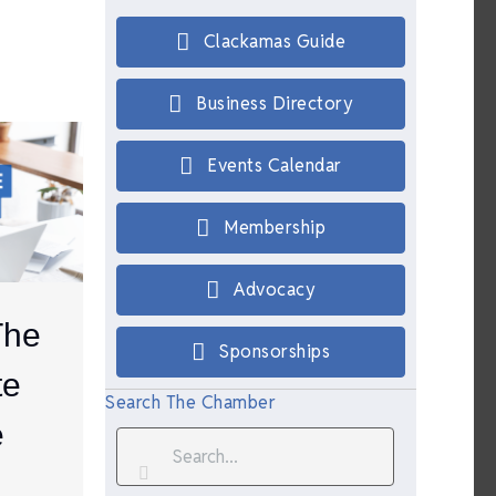
Clackamas Guide
Business Directory
Events Calendar
Membership
Advocacy
The
Sponsorships
te
Search The Chamber
e