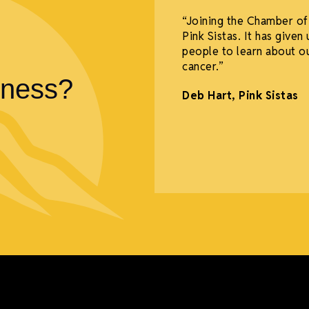
 thank you to ALL
“Joining the Chamber of
and Opening and Ribbon
Pink Sistas. It has give
ous support from the
people to learn about o
eir relatives and
cancer.”
iness?
Deb Hart,
Pink Sistas
li