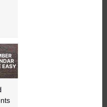
d
nts