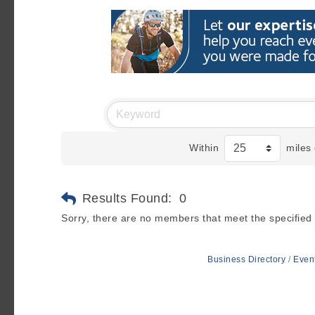
Within
miles 
Results Found:
0
Sorry, there are no members that meet the specified s
Business Directory
Even