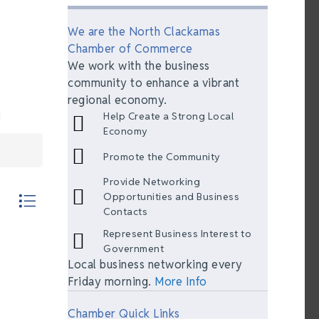
We are the North Clackamas
Chamber of Commerce
We work with the business
community to enhance a vibrant
regional economy.
Help Create a Strong Local
Economy
Promote the Community
Provide Networking
th nested dropdown
Opportunities and Business
Contacts
Represent Business Interest to
Government
Local business networking every
Friday morning.
More Info
Chamber Quick Links