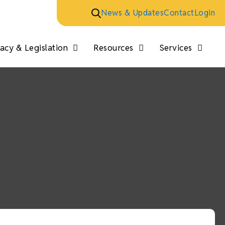
News & Updates
Contact
Login
cy & Legislation
Resources
Services