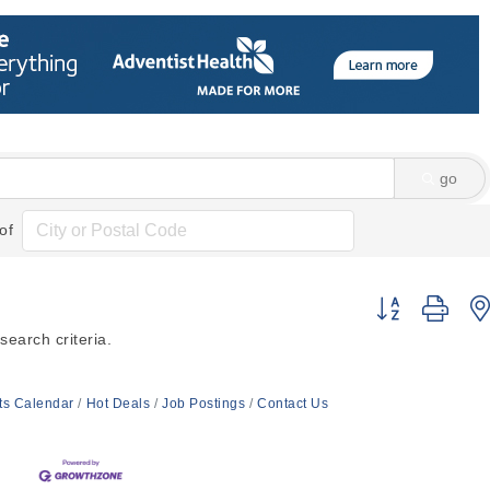
go
of
Button group wi
earch criteria.
ts Calendar
Hot Deals
Job Postings
Contact Us