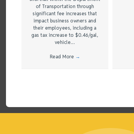
of Transportation through
significant fee increases that
impact business owners and
their employees, including a
gas tax increase to $0.46/gal,
vehicle…
Read More
→