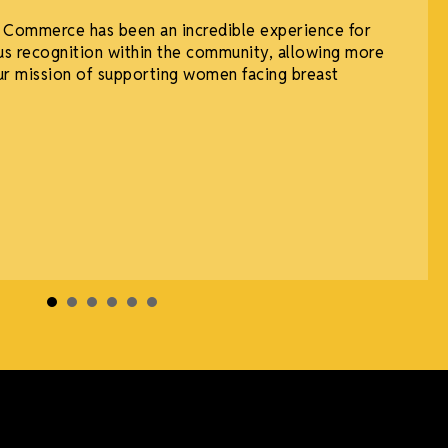
 Commerce has been an incredible experience for
n us recognition within the community, allowing more
ur mission of supporting women facing breast