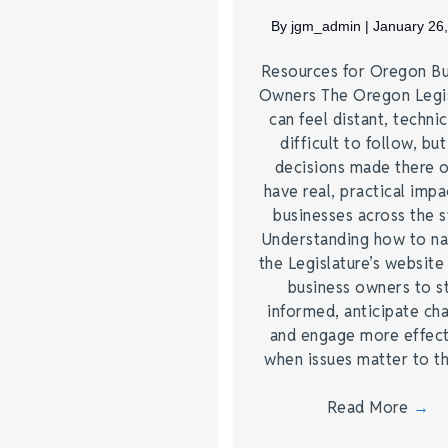
By
jgm_admin
|
January 26
Resources for Oregon Bu
Owners The Oregon Legis
can feel distant, technic
difficult to follow, but
decisions made there 
have real, practical impa
businesses across the s
Understanding how to na
the Legislature’s website
business owners to s
informed, anticipate ch
and engage more effect
when issues matter to 
Read More
→