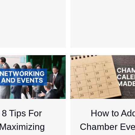
8 Tips For
How to Ad
Maximizing
Chamber Eve