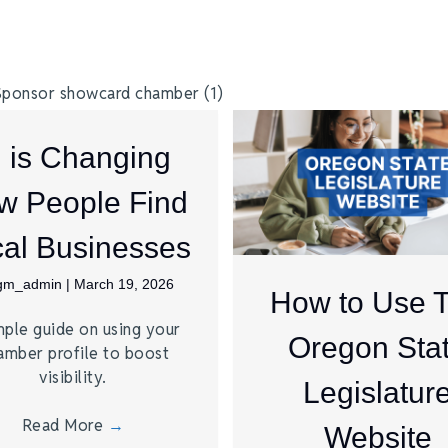
I is Changing
w People Find
al Businesses
jgm_admin
|
March 19, 2026
How to Use 
mple guide on using your
Oregon Sta
amber profile to boost
visibility.
Legislatur
Read More
→
Website