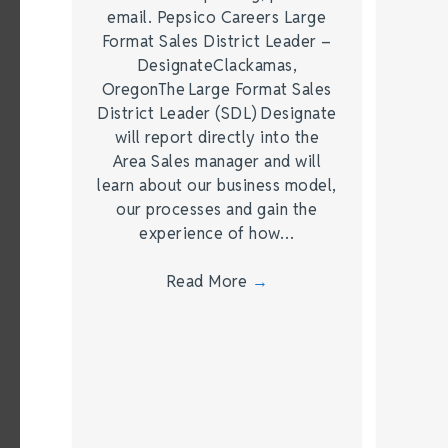
email. Pepsico Careers Large
Format Sales District Leader –
DesignateClackamas,
OregonThe Large Format Sales
District Leader (SDL) Designate
will report directly into the
Area Sales manager and will
learn about our business model,
our processes and gain the
experience of how…
Read More
→