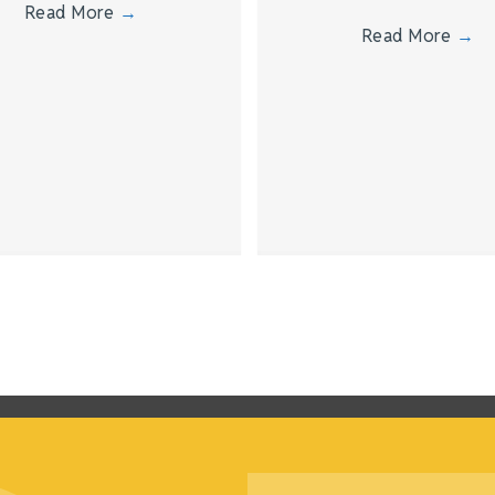
Read More
→
Read More
→