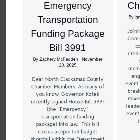
Emergency
Ch
Transportation
By
jg
Joini
Funding Package
Comm
Bill 3991
c
credi
By
Zachery McFadden
|
November
20, 2025
memb
eng
Dear North Clackamas County
event 
Chamber Members, As many of
break
you know, Governor Kotek
mixer
recently signed House Bill 3991
leade
(the “Emergency”
event
transportation funding
t
package) into law. This bill
closes a reported budget
shortfall within the Department