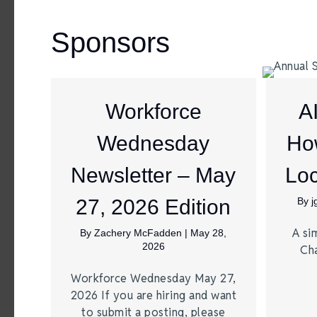
Sponsors
Workforce
A
Wednesday
Ho
Newsletter – May
Loc
27, 2026 Edition
By
A si
By
Zachery McFadden
|
May 28,
2026
Ch
Workforce Wednesday May 27,
2026 If you are hiring and want
to submit a posting, please