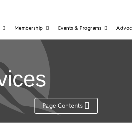
Membership
Events & Programs
Advoca
vices
Page Contents