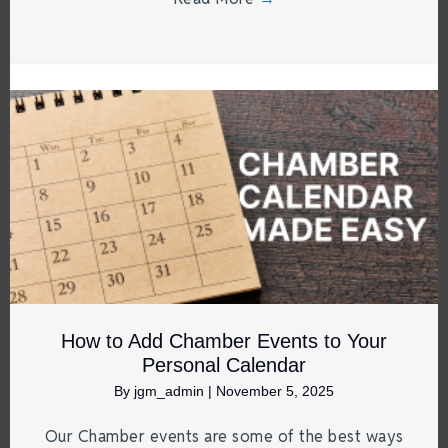
How to Add Chamber Events to Your
Personal Calendar
By
jgm_admin
|
November 5, 2025
Our Chamber events are some of the best ways