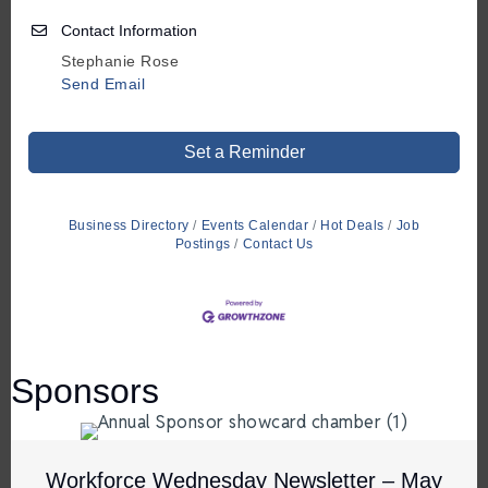
Contact Information
Stephanie Rose
Send Email
Set a Reminder
Business Directory
Events Calendar
Hot Deals
Job
Postings
Contact Us
Sponsors
Workforce Wednesday Newsletter – May