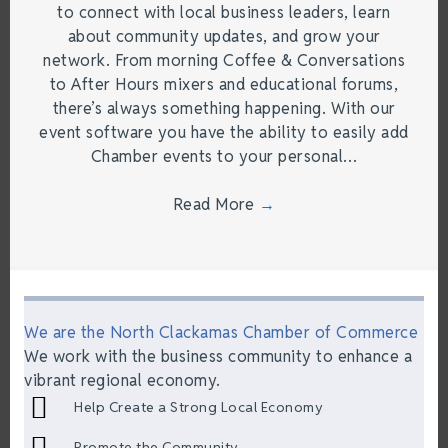
to connect with local business leaders, learn
about community updates, and grow your
network. From morning Coffee & Conversations
to After Hours mixers and educational forums,
there’s always something happening. With our
event software you have the ability to easily add
Chamber events to your personal…
Read More
→
We are the North Clackamas Chamber of Commerce
We work with the business community to enhance a
vibrant regional economy.
Help Create a Strong Local Economy
Promote the Community