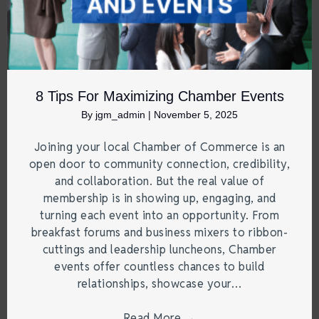
8 Tips For Maximizing Chamber Events
By
jgm_admin
|
November 5, 2025
Joining your local Chamber of Commerce is an
open door to community connection, credibility,
and collaboration. But the real value of
membership is in showing up, engaging, and
turning each event into an opportunity. From
breakfast forums and business mixers to ribbon-
cuttings and leadership luncheons, Chamber
events offer countless chances to build
relationships, showcase your…
Read More
→