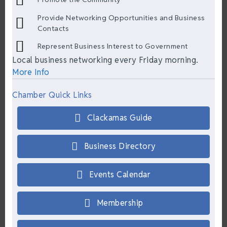
Provide Networking Opportunities and Business
Contacts
Represent Business Interest to Government
Local business networking every Friday morning.
More Info
Chamber Quick Links
Clackamas Guide
Business Directory
Events Calendar
Membership