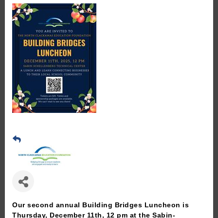
Our second annual Building Bridges Luncheon is
Thursday, December 11th, 12 pm at the Sabin-