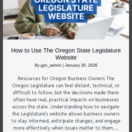
How to Use The Oregon State Legislature
Website
By
jgm_admin
|
January 26, 2026
Resources for Oregon Business Owners The
Oregon Legislature can feel distant, technical, or
difficult to follow, but the decisions made there
often have real, practical impacts on businesses
across the state. Understanding how to navigate
the Legislature’s website allows business owners
to stay informed, anticipate changes, and engage
more effectively when issues matter to them.…