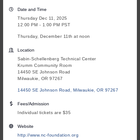
Date and Time
Thursday Dec 11, 2025
12:00 PM - 1:00 PM PST
Thursday, December 11th at noon
Location
Sabin-Schellenberg Technical Center
Krumm Community Room
14450 SE Johnson Road
Milwaukie, OR 97267
14450 SE Johnson Road
Milwaukie
OR
97267
Fees/Admission
Individual tickets are $35
Website
http://www.nc-foundation.org