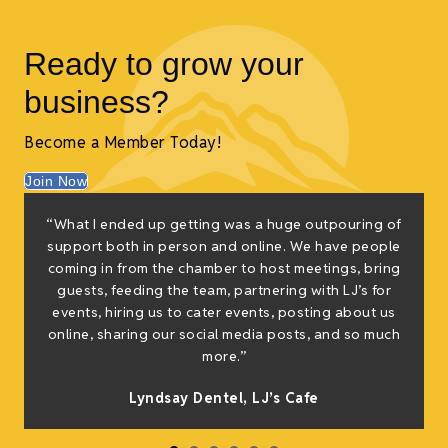
Ready to grow your
business?
Become a Member Today!
Join Now
“What I ended up getting was a huge outpouring of
t
support both in person and online. We have people
coming in from the chamber to host meetings, bring
guests, feeding the team, partnering with LJ’s for
events, hiring us to cater events, posting about us
online, sharing our social media posts, and so much
s
more.”
Lyndsay Dentel,
LJ’s Cafe