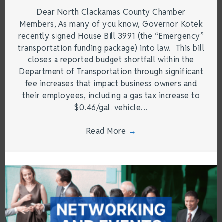
Dear North Clackamas County Chamber
Members, As many of you know, Governor Kotek
recently signed House Bill 3991 (the “Emergency”
transportation funding package) into law. This bill
closes a reported budget shortfall within the
Department of Transportation through significant
fee increases that impact business owners and
their employees, including a gas tax increase to
$0.46/gal, vehicle…
Read More
→