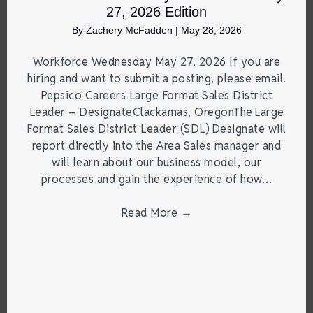
27, 2026 Edition
By
Zachery McFadden
|
May 28, 2026
Workforce Wednesday May 27, 2026 If you are
hiring and want to submit a posting, please email.
Pepsico Careers Large Format Sales District
Leader – DesignateClackamas, OregonThe Large
Format Sales District Leader (SDL) Designate will
report directly into the Area Sales manager and
will learn about our business model, our
processes and gain the experience of how…
Read More
→