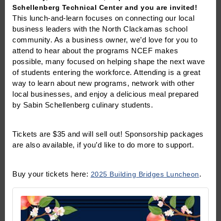
Schellenberg Technical Center and you are invited!
This lunch-and-learn focuses on connecting our local
business leaders with the North Clackamas school
community. As a business owner, we’d love for you to
attend to hear about the programs NCEF makes
possible, many focused on helping shape the next wave
of students entering the workforce. Attending is a great
way to learn about new programs, network with other
local businesses, and enjoy a delicious meal prepared
by Sabin Schellenberg culinary students.
Tickets are $35 and will sell out! Sponsorship packages
are also available, if you’d like to do more to support.
Buy your tickets here:
2025 Building Bridges Luncheon
.