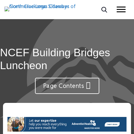
NCEF Building Bridges
Luncheon
Page Contents