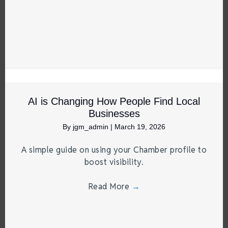
AI is Changing How People Find Local
Businesses
By
jgm_admin
|
March 19, 2026
A simple guide on using your Chamber profile to
boost visibility.
Read More
→