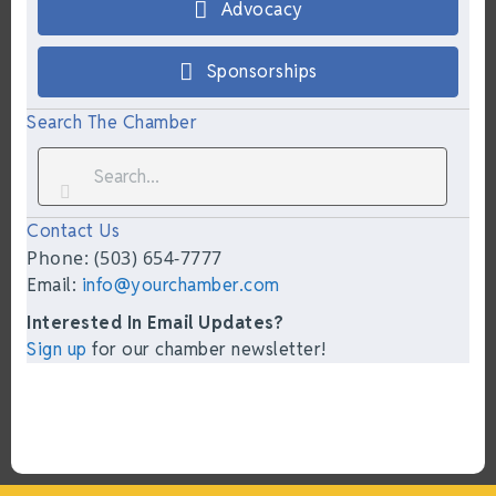
Advocacy
Sponsorships
Search The Chamber
Contact Us
Phone: (503) 654-7777
Email:
info@yourchamber.com
Interested In Email Updates?
Sign up
for our chamber newsletter!