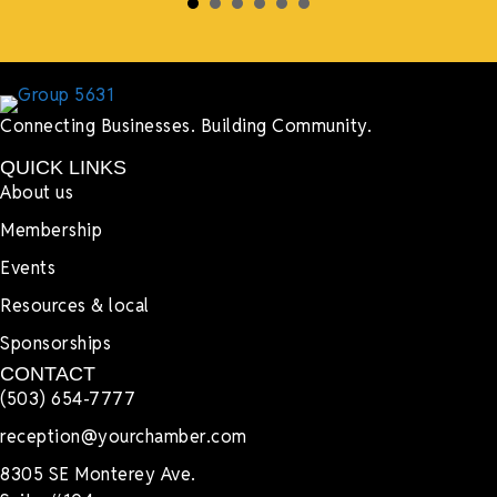
Connecting Businesses. Building Community.
QUICK LINKS
About us
Membership
Events
Resources & local
Sponsorships
CONTACT
(503) 654-7777
reception@yourchamber.com
8305 SE Monterey Ave.