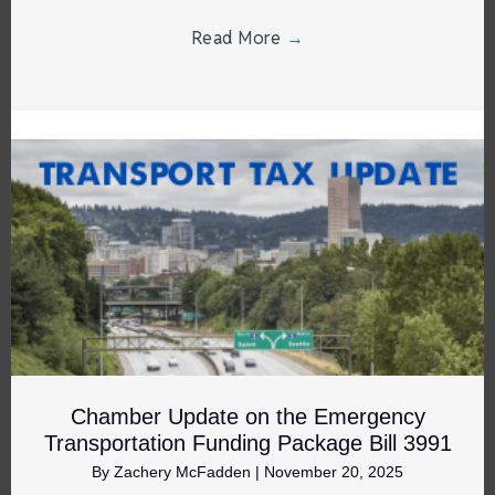
Read More
→
Chamber Update on the Emergency
Transportation Funding Package Bill 3991
By
Zachery McFadden
|
November 20, 2025