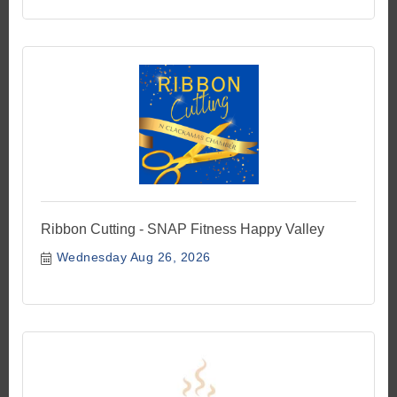
Ribbon Cutting - SNAP Fitness Happy Valley
Wednesday Aug 26, 2026