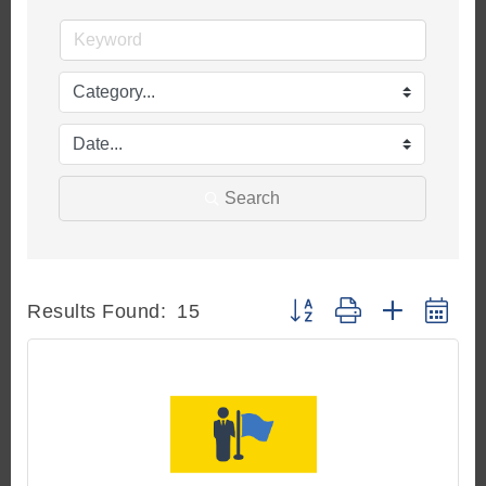
Search
Button group with nested d
Results Found:
15