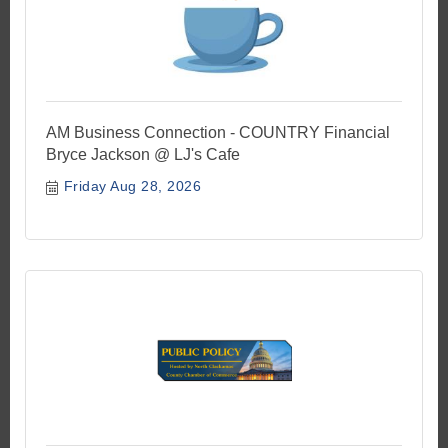
AM Business Connection - COUNTRY Financial
Bryce Jackson @ LJ's Cafe
Friday Aug 28, 2026