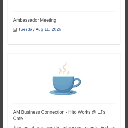
Ambassador Meeting
Tuesday Aug 11, 2026
AM Business Connection - Hito Works @ LJ's
Cafe
Join us at our weekly networking events Fridays