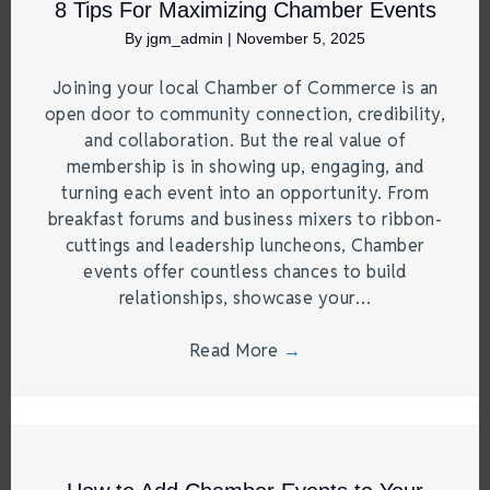
8 Tips For Maximizing Chamber Events
By
jgm_admin
|
November 5, 2025
Joining your local Chamber of Commerce is an
open door to community connection, credibility,
and collaboration. But the real value of
membership is in showing up, engaging, and
turning each event into an opportunity. From
breakfast forums and business mixers to ribbon-
cuttings and leadership luncheons, Chamber
events offer countless chances to build
relationships, showcase your…
Read More
→