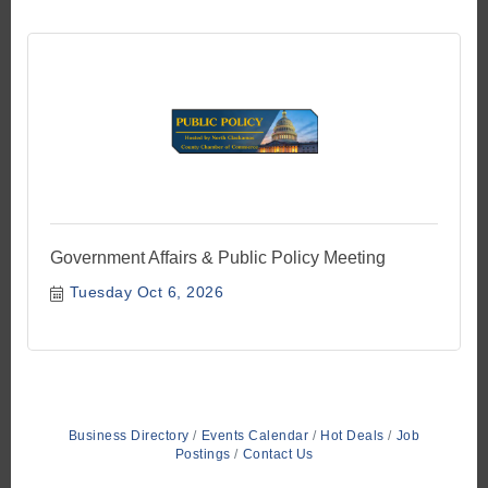
Government Affairs & Public Policy Meeting
Tuesday Oct 6, 2026
Business Directory
Events Calendar
Hot Deals
Job
Postings
Contact Us