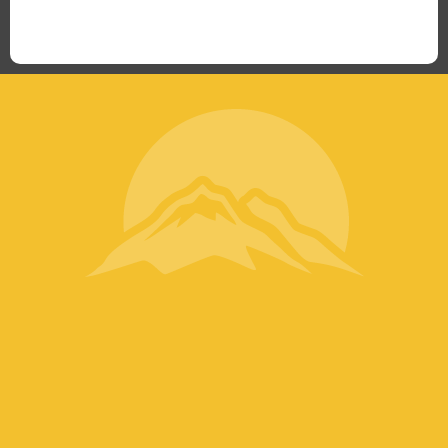
“What I ended up getting was a huge outpouring of
support both in person and online. We have people
coming in from the chamber to host meetings, bring
guests, feeding the team, partnering with LJ’s for
events, hiring us to cater events, posting about us
online, sharing our social media posts, and so much
more.”