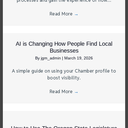
processes and gain the experience of how…
Read More
→
AI is Changing How People Find Local
Businesses
By
jgm_admin
|
March 19, 2026
A simple guide on using your Chamber profile to
boost visibility.
Read More
→