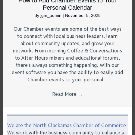
How to Add Chamber Events to Your
Personal Calendar
By
jgm_admin
|
November 5, 2025
Our Chamber events are some of the best ways
to connect with local business leaders, learn
about community updates, and grow your
network. From morning Coffee & Conversations
to After Hours mixers and educational forums,
there’s always something happening. With our
event software you have the ability to easily add
Chamber events to your personal…
Read More
→
We are the North Clackamas Chamber of Commerce
We work with the business community to enhance a