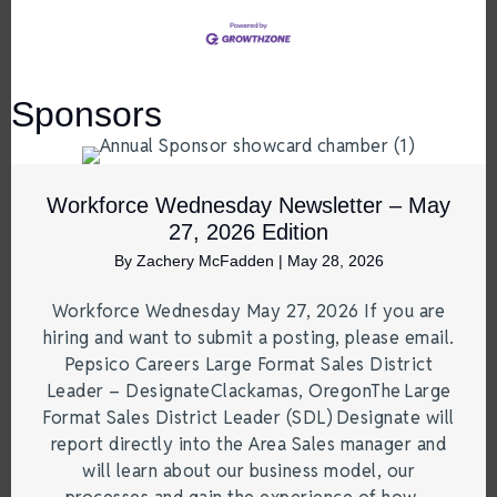
Sponsors
Workforce Wednesday Newsletter – May
27, 2026 Edition
By
Zachery McFadden
|
May 28, 2026
Workforce Wednesday May 27, 2026 If you are
hiring and want to submit a posting, please email.
Pepsico Careers Large Format Sales District
Leader – DesignateClackamas, OregonThe Large
Format Sales District Leader (SDL) Designate will
report directly into the Area Sales manager and
will learn about our business model, our