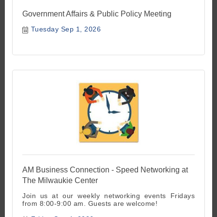
Government Affairs & Public Policy Meeting
Tuesday Sep 1, 2026
AM Business Connection - Speed Networking at
The Milwaukie Center
Join us at our weekly networking events Fridays
from 8:00-9:00 am. Guests are welcome!