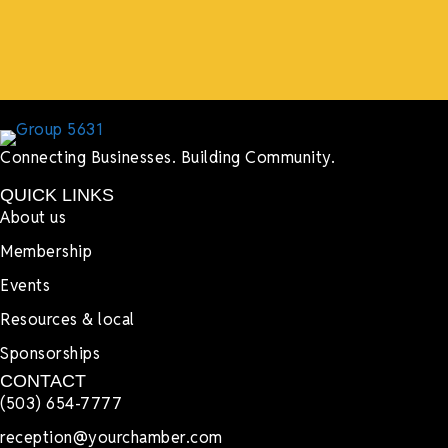
Lyndsay Dentel,
LJ’s Cafe
Connecting Businesses. Building Community.
QUICK LINKS
About us
Membership
Events
Resources & local
Sponsorships
CONTACT
(503) 654-7777
reception@yourchamber.com