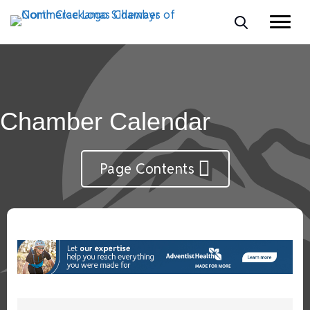
Chamber Calendar
Page Contents