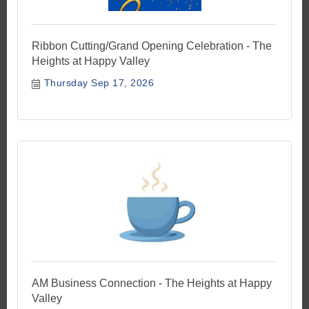
Ribbon Cutting/Grand Opening Celebration - The
Heights at Happy Valley
Thursday Sep 17, 2026
AM Business Connection - The Heights at Happy
Valley