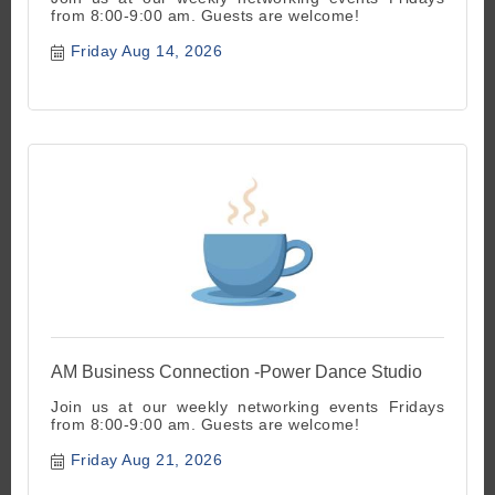
from 8:00-9:00 am. Guests are welcome!
Friday Aug 14, 2026
AM Business Connection -Power Dance Studio
Join us at our weekly networking events Fridays
from 8:00-9:00 am. Guests are welcome!
Friday Aug 21, 2026