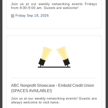
Join us at our weekly networking events Fridays
from 8:00-9:00 am. Guests are welcome!
Friday Sep 18, 2026
ABC Nonprofit Showcase - Embold Credit Union
(SPACES AVAILABLE!)
Join us at our weekly networking events! Guests are
always welcome to visit twice.