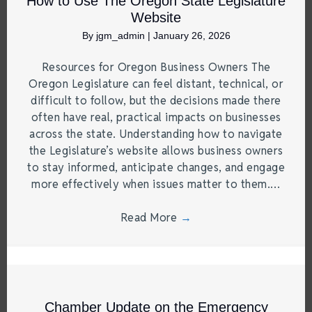
How to Use The Oregon State Legislature
Website
By
jgm_admin
|
January 26, 2026
Resources for Oregon Business Owners The
Oregon Legislature can feel distant, technical, or
difficult to follow, but the decisions made there
often have real, practical impacts on businesses
across the state. Understanding how to navigate
the Legislature’s website allows business owners
to stay informed, anticipate changes, and engage
more effectively when issues matter to them.…
Read More
→
Chamber Update on the Emergency