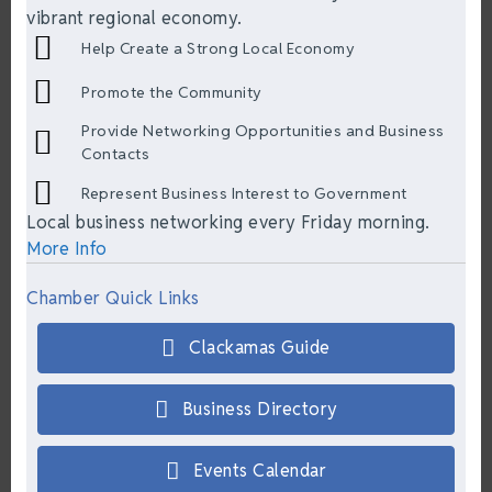
vibrant regional economy.
Help Create a Strong Local Economy
Promote the Community
Provide Networking Opportunities and Business
Contacts
Represent Business Interest to Government
Local business networking every Friday morning.
More Info
Chamber Quick Links
Clackamas Guide
Business Directory
Events Calendar