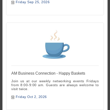
Friday Sep 25, 2026
AM Business Connection - Happy Baskets
Join us at our weekly networking events Fridays
from 8:00-9:00 am. Guests are always welcome to
visit twice.
Friday Oct 2, 2026