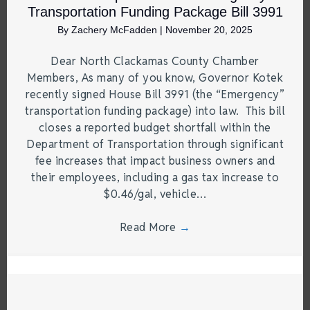
Transportation Funding Package Bill 3991
By
Zachery McFadden
|
November 20, 2025
Dear North Clackamas County Chamber
Members, As many of you know, Governor Kotek
recently signed House Bill 3991 (the “Emergency”
transportation funding package) into law. This bill
closes a reported budget shortfall within the
Department of Transportation through significant
fee increases that impact business owners and
their employees, including a gas tax increase to
$0.46/gal, vehicle…
Read More
→