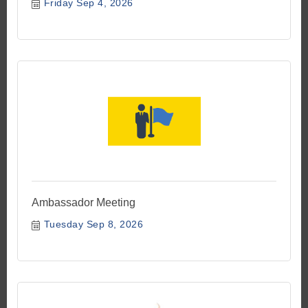
Friday Sep 4, 2026
Ambassador Meeting
Tuesday Sep 8, 2026