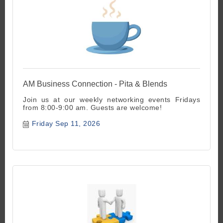
AM Business Connection - Pita & Blends
Join us at our weekly networking events Fridays
from 8:00-9:00 am. Guests are welcome!
Friday Sep 11, 2026