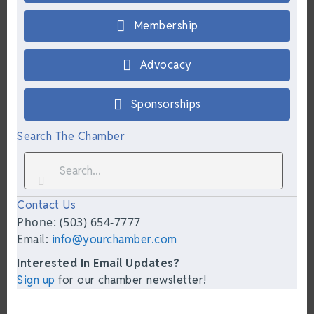
Membership
Advocacy
Sponsorships
Search The Chamber
Contact Us
Phone: (503) 654-7777
Email:
info@yourchamber.com
Interested In Email Updates?
Sign up
for our chamber newsletter!