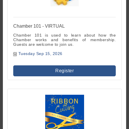
Chamber 101 - VIRTUAL
Chamber 101 is used to learn about how the
Chamber works and benefits of membership.
Guests are welcome to join us.
Tuesday Sep 15, 2026
Register