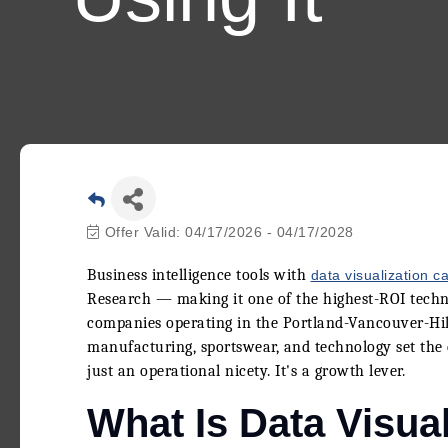
Offer Valid:
04/17/2026
-
04/17/2028
Business intelligence tools with
data visualization ca
Research — making it one of the highest-ROI techno
companies operating in the Portland-Vancouver-Hill
manufacturing, sportswear, and technology set the 
just an operational nicety. It's a growth lever.
What Is Data Visual