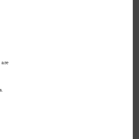
 are
s.