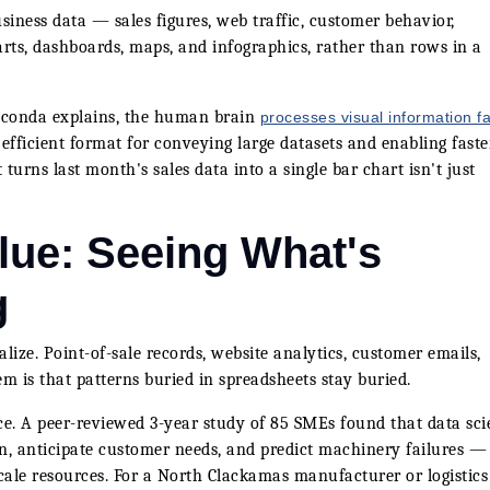
usiness data — sales figures, web traffic, customer behavior,
arts, dashboards, maps, and infographics, rather than rows in a
aconda explains, the human brain
processes visual information fa
efficient format for conveying large datasets and enabling faster
urns last month's sales data into a single bar chart isn't just
lue: Seeing What's
g
ize. Point-of-sale records, website analytics, customer emails,
em is that patterns buried in spreadsheets stay buried.
ace. A peer-reviewed 3-year study of 85 SMEs found that data sc
n, anticipate customer needs, and predict machinery failures —
scale resources. For a North Clackamas manufacturer or logistics