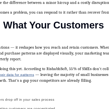
 be the difference between a minor hiccup and a costly disruption
ecomes a problem, you can respond to it rather than recover from
: What Your Customers
rations — it reshapes how you reach and retain customers. Whe
nd purchase patterns are displayed visually, your marketing te
terly report.
doing this yet. According to RishabhSoft, 55% of SMEs don't coll
— leaving the majority of small businesses
eir data for patterns
wth. That's a gap your competitors are already filling.
s drop off in your sales process
sting customers are concentrated