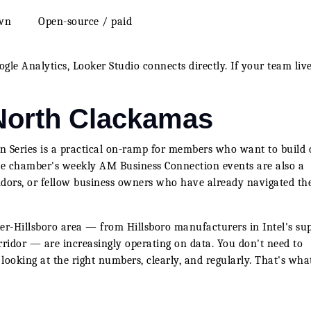
own
Open-source / paid
gle Analytics, Looker Studio connects directly. If your team live
 North Clackamas
 Series is a practical on-ramp for members who want to build 
 The chamber's weekly AM Business Connection events are also a
endors, or fellow business owners who have already navigated th
er-Hillsboro area — from Hillsboro manufacturers in Intel's su
rridor — are increasingly operating on data. You don't need to
 looking at the right numbers, clearly, and regularly. That's wha