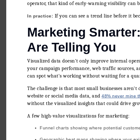
operator, that kind of early-warning visibility can
If you can see a trend line before it b
In practice:
Marketing Smarter
Are Telling You
Visualized data doesn't only improve internal ope
your campaign performance, web traffic sources, a
can spot what's working without waiting for a quar
The challenge is that most small businesses aren't 
website or social media data, and
48% never mine th
without the visualized insights that could drive gro
A few high-value visualizations for marketing:
Funnel charts showing where potential customer
Geographic heat maps showing where your exi