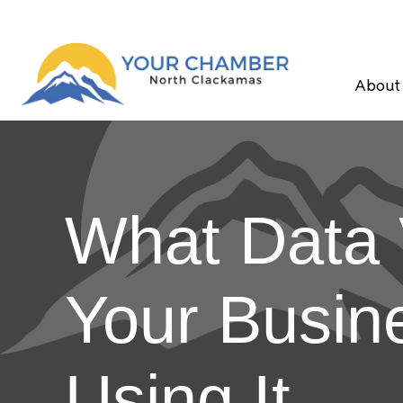
About
What Data V
Your Busin
Using It