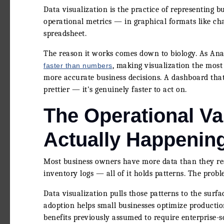
Data visualization is the practice of representing b
operational metrics — in graphical formats like ch
spreadsheet.
The reason it works comes down to biology. As An
, making visualization the most 
faster than numbers
more accurate business decisions. A dashboard that t
prettier — it's genuinely faster to act on.
The Operational Va
Actually Happenin
Most business owners have more data than they real
inventory logs — all of it holds patterns. The probl
Data visualization pulls those patterns to the surf
adoption helps small businesses optimize productio
benefits previously assumed to require enterprise-