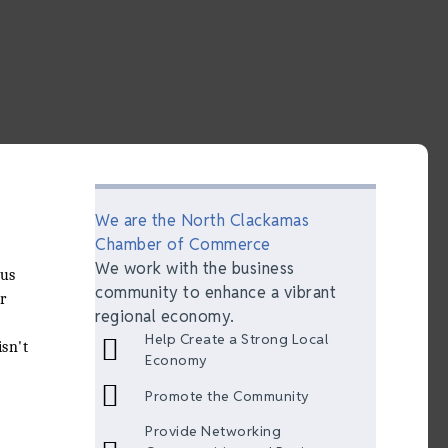
We are the North Clackamas
Chamber of Commerce
We work with the business
eus
community to enhance a vibrant
r
regional economy.
Help Create a Strong Local
sn't
Economy
Promote the Community
Provide Networking