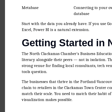
Metabase
Connecting to your 
database
Start with the data you already have. If you use Goo
Excel, Power BI is a natural extension.
Getting Started in
The North Clackamas Chamber's Business Education
literacy alongside their peers — not in isolation.
strong venue for finding local consultants, tech v
tools question.
The businesses that thrive in the Portland-Vancouv
chain to retailers in the Clackamas Town Center co
match their scale. You need to match their habit of
visualization makes possible.