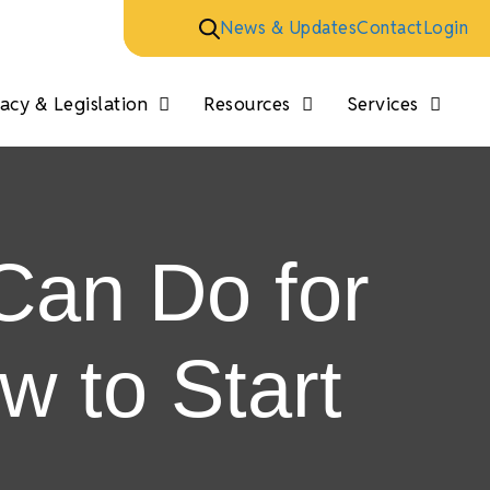
News & Updates
Contact
Login
cy & Legislation
Resources
Services
Can Do for
 to Start