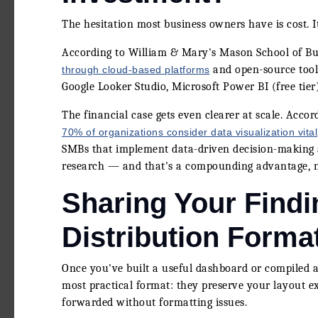
The hesitation most business owners have is cost. It
According to William & Mary's Mason School of Bus
and open-source tools
through cloud-based platforms
Google Looker Studio, Microsoft Power BI (free tier)
The financial case gets even clearer at scale. Accor
70% of organizations consider data visualization vital
SMBs that implement data-driven decision-making 
research — and that's a compounding advantage, n
Sharing Your Findi
Distribution Forma
Once you've built a useful dashboard or compiled a 
most practical format: they preserve your layout ex
forwarded without formatting issues.