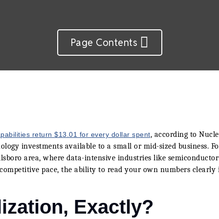
Page Contents
, according to Nucl
pabilities return $13.01 for every dollar spent
logy investments available to a small or mid-sized business. Fo
sboro area, where data-intensive industries like semiconductor
competitive pace, the ability to read your own numbers clearly i
ization, Exactly?