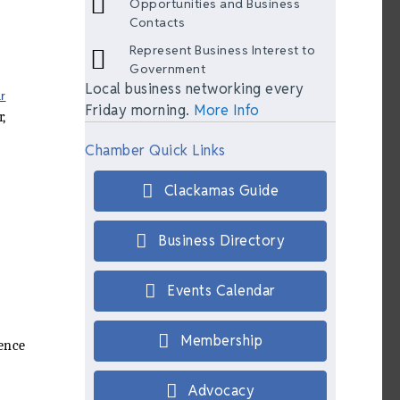
Opportunities and Business
Contacts
Represent Business Interest to
Government
Local business networking every
r
Friday morning.
More Info
,
Chamber Quick Links
Clackamas Guide
Business Directory
Events Calendar
Membership
ience
Advocacy