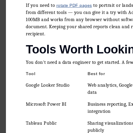
If you need to
to portrait or lan
rotate PDF pages
from different tools — you can give it a try with A
100MB and works from any browser without software
document. Keeping your shared reports clean and rea
recipient.
Tools Worth Looki
You don't need a data engineer to get started. A few
Tool
Best for
Google Looker Studio
Web analytics, Google
data
Microsoft Power BI
Business reporting, E
integration
Tableau Public
Sharing visualization
publicly