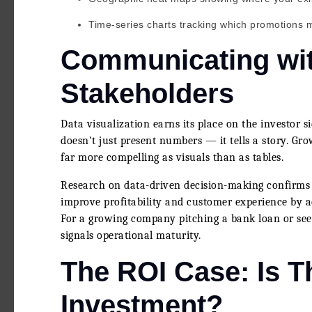
Time-series charts tracking which promotions 
Communicating wit
Stakeholders
Data visualization earns its place on the investor s
doesn't just present numbers — it tells a story. Gr
far more compelling as visuals than as tables.
Research on data-driven decision-making confirms t
improve profitability and customer experience by 
For a growing company pitching a bank loan or seeki
signals operational maturity.
The ROI Case: Is T
Investment?