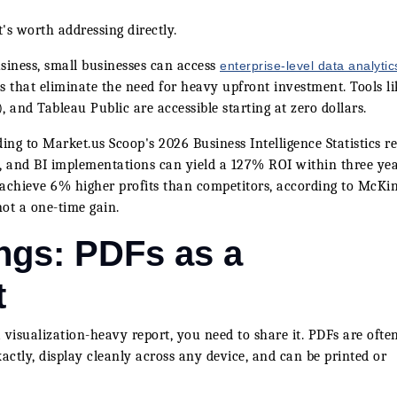
's worth addressing directly.
iness, small businesses can access
enterprise-level data analytic
 that eliminate the need for heavy upfront investment. Tools li
, and Tableau Public are accessible starting at zero dollars.
ding to Market.us Scoop's 2026 Business Intelligence Statistics re
, and BI implementations can yield a 127% ROI within three yea
achieve 6% higher profits than competitors, according to McKi
ot a one-time gain.
ngs: PDFs as a
t
visualization-heavy report, you need to share it. PDFs are ofte
actly, display cleanly across any device, and can be printed or