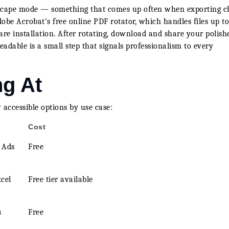
dscape mode — something that comes up often when exporting c
dobe Acrobat's free online PDF rotator, which handles files up to
 installation. After rotating, download and share your polish
dable is a small step that signals professionalism to every
ng At
 accessible options by use case:
Cost
 Ads
Free
xcel
Free tier available
s
Free