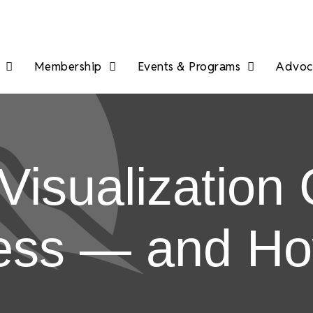
Membership
Events & Programs
Advoca
isualization 
ess — and How