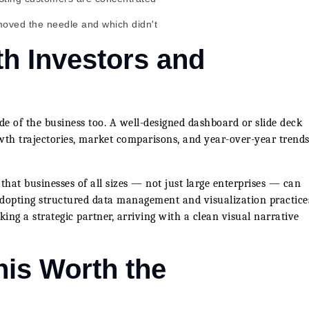
moved the needle and which didn't
h Investors and
ide of the business too. A well-designed dashboard or slide deck
owth trajectories, market comparisons, and year-over-year trends
hat businesses of all sizes — not just large enterprises — can
adopting structured data management and visualization practice
ng a strategic partner, arriving with a clean visual narrative
his Worth the