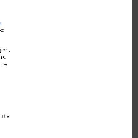
s
ke
port,
rs.
nsey
n the