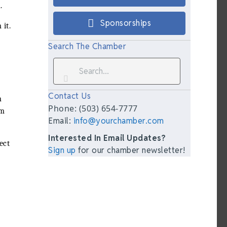
.
Sponsorships
 it.
Search The Chamber
Contact Us
n
Phone: (503) 654-7777
am
Email:
info@yourchamber.com
Interested In Email Updates?
ect
Sign up
for our chamber newsletter!