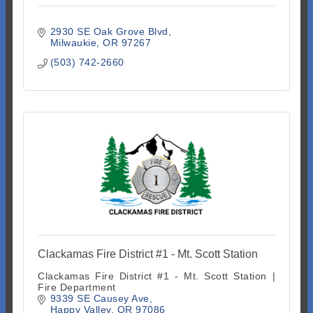
2930 SE Oak Grove Blvd
Milwaukie
OR
97267
(503) 742-2660
Clackamas Fire District #1 - Mt. Scott Station
Clackamas Fire District #1 - Mt. Scott Station |
Fire Department
9339 SE Causey Ave
Happy Valley
OR
97086