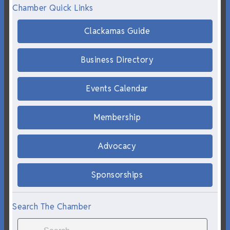
Chamber Quick Links
Clackamas Guide
Business Directory
Events Calendar
Membership
Advocacy
Sponsorships
Search The Chamber