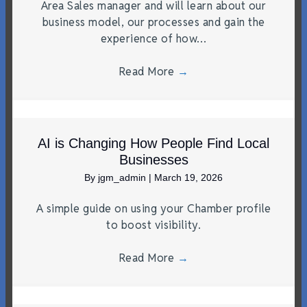
Area Sales manager and will learn about our
business model, our processes and gain the
experience of how…
Read More
→
AI is Changing How People Find Local
Businesses
By
jgm_admin
|
March 19, 2026
A simple guide on using your Chamber profile
to boost visibility.
Read More
→