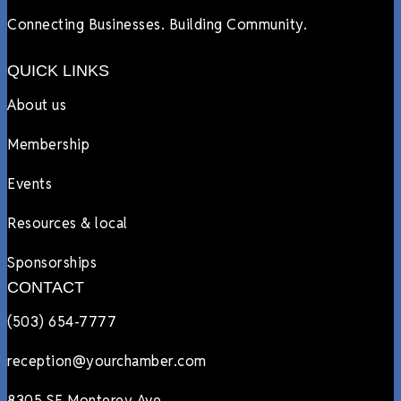
Connecting Businesses. Building Community.
QUICK LINKS
About us
Membership
Events
Resources & local
Sponsorships
CONTACT
(503) 654-7777
reception@yourchamber.com
8305 SE Monterey Ave.