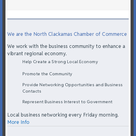
We are the North Clackamas Chamber of Commerce
We work with the business community to enhance a
vibrant regional economy.
Help Create a Strong Local Economy
Promote the Community
Provide Networking Opportunities and Business
Contacts
Represent Business Interest to Government
Local business networking every Friday morning.
More Info