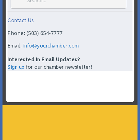
Contact Us
Phone: (503) 654-7777
Email:
info@yourchamber.com
Interested In Email Updates?
Sign up
for our chamber newsletter!