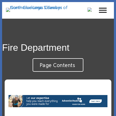
Fire Department
Page Contents