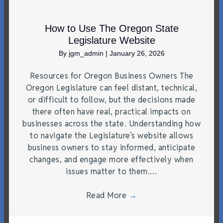
How to Use The Oregon State
Legislature Website
By
jgm_admin
|
January 26, 2026
Resources for Oregon Business Owners The
Oregon Legislature can feel distant, technical,
or difficult to follow, but the decisions made
there often have real, practical impacts on
businesses across the state. Understanding how
to navigate the Legislature’s website allows
business owners to stay informed, anticipate
changes, and engage more effectively when
issues matter to them.…
Read More
→