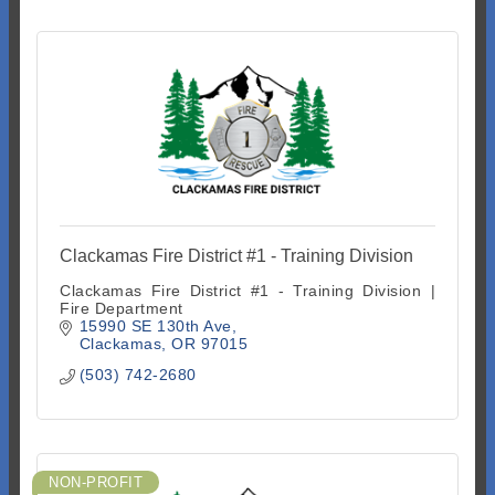
Clackamas Fire District #1 - Training Division
Clackamas Fire District #1 - Training Division |
Fire Department
15990 SE 130th Ave
Clackamas
OR
97015
(503) 742-2680
NON-PROFIT