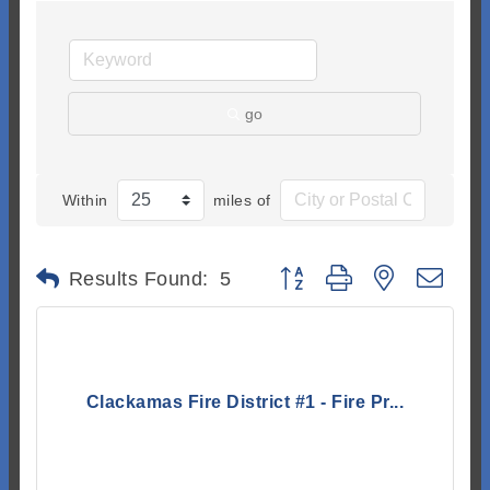
go
Within
miles of
Button group with nested dr
Results Found:
5
Clackamas Fire District #1 - Fire Pr...