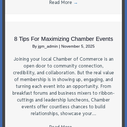
Read More
→
8 Tips For Maximizing Chamber Events
By
jgm_admin
|
November 5, 2025
Joining your local Chamber of Commerce is an
open door to community connection,
credibility, and collaboration. But the real value
of membership is in showing up, engaging, and
turning each event into an opportunity. From
breakfast forums and business mixers to ribbon-
cuttings and leadership luncheons, Chamber
events offer countless chances to build
relationships, showcase your…