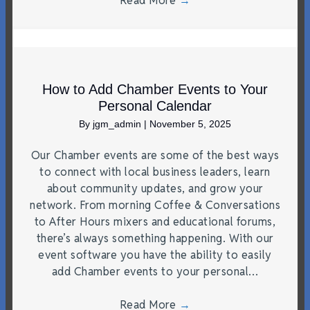
Read More
→
How to Add Chamber Events to Your
Personal Calendar
By
jgm_admin
|
November 5, 2025
Our Chamber events are some of the best ways
to connect with local business leaders, learn
about community updates, and grow your
network. From morning Coffee & Conversations
to After Hours mixers and educational forums,
there’s always something happening. With our
event software you have the ability to easily
add Chamber events to your personal…
Read More
→