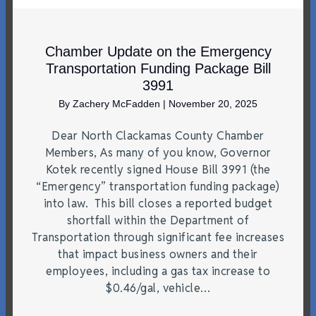
Chamber Update on the Emergency
Transportation Funding Package Bill
3991
By
Zachery McFadden
|
November 20, 2025
Dear North Clackamas County Chamber
Members, As many of you know, Governor
Kotek recently signed House Bill 3991 (the
“Emergency” transportation funding package)
into law. This bill closes a reported budget
shortfall within the Department of
Transportation through significant fee increases
that impact business owners and their
employees, including a gas tax increase to
$0.46/gal, vehicle…