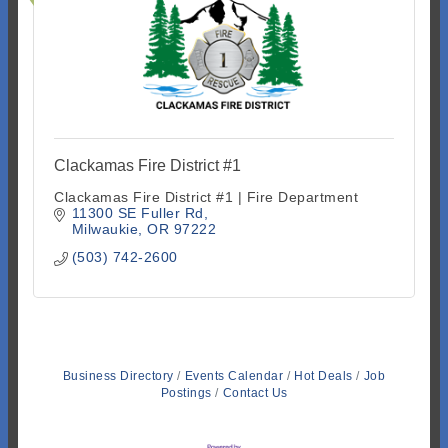
Clackamas Fire District #1
Clackamas Fire District #1 | Fire Department
11300 SE Fuller Rd
Milwaukie
OR
97222
(503) 742-2600
Business Directory
Events Calendar
Hot Deals
Job
Postings
Contact Us