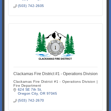
(503) 742-2605
Clackamas Fire District #1 - Operations Division
Clackamas Fire District #1 - Operations Division |
Fire Department
624 SE 7th St
Oregon City
OR
97045
(503) 742-2670