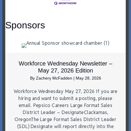
Sponsors
Workforce Wednesday Newsletter –
May 27, 2026 Edition
By
Zachery McFadden
|
May 28, 2026
Workforce Wednesday May 27, 2026 If you are
hiring and want to submit a posting, please
email. Pepsico Careers Large Format Sales
District Leader – DesignateClackamas,
OregonThe Large Format Sales District Leader
(SDL) Designate will report directly into the