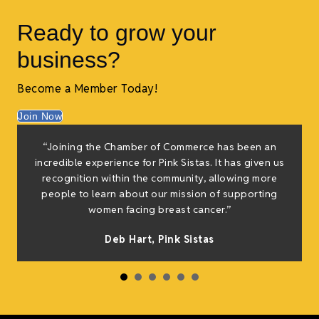
Ready to grow your
business?
Become a Member Today!
Join Now
f
“Joining the Chamber of Commerce has been an
e
incredible experience for Pink Sistas. It has given us
g
recognition within the community, allowing more
people to learn about our mission of supporting
women facing breast cancer.”
h
Deb Hart,
Pink Sistas