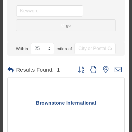
go
Within
miles of
Button group with nested d
Results Found:
1
Brownstone International