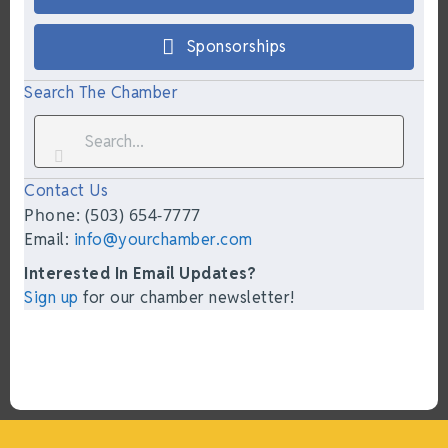
Sponsorships
Search The Chamber
Contact Us
Phone: (503) 654-7777
Email:
info@yourchamber.com
Interested In Email Updates?
Sign up
for our chamber newsletter!