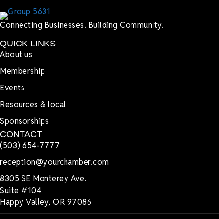
Connecting Businesses. Building Community.
QUICK LINKS
About us
Membership
Events
Resources & local
Sponsorships
CONTACT
(503) 654-7777
reception@yourchamber.com
8305 SE Monterey Ave.
Suite #104
Happy Valley, OR 97086