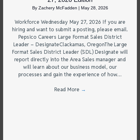
By
Zachery McFadden
|
May 28, 2026
Workforce Wednesday May 27, 2026 If you are
hiring and want to submit a posting, please email.
Pepsico Careers Large Format Sales District
Leader – DesignateClackamas, OregonThe Large
Format Sales District Leader (SDL) Designate will
report directly into the Area Sales manager and
will learn about our business model, our
processes and gain the experience of how…
Read More
→