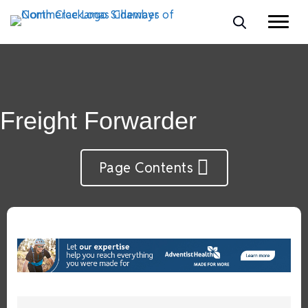
Freight Forwarder
Page Contents