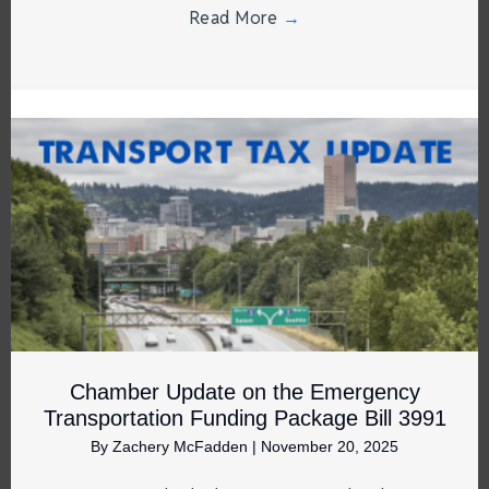
Read More
→
Chamber Update on the Emergency
Transportation Funding Package Bill 3991
By
Zachery McFadden
|
November 20, 2025