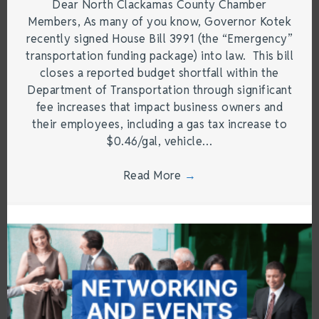
Dear North Clackamas County Chamber
Members, As many of you know, Governor Kotek
recently signed House Bill 3991 (the “Emergency”
transportation funding package) into law. This bill
closes a reported budget shortfall within the
Department of Transportation through significant
fee increases that impact business owners and
their employees, including a gas tax increase to
$0.46/gal, vehicle…
Read More
→