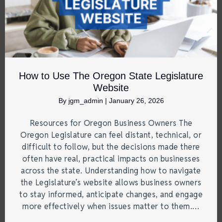
How to Use The Oregon State Legislature
Website
By
jgm_admin
|
January 26, 2026
Resources for Oregon Business Owners The
Oregon Legislature can feel distant, technical, or
difficult to follow, but the decisions made there
often have real, practical impacts on businesses
across the state. Understanding how to navigate
the Legislature’s website allows business owners
to stay informed, anticipate changes, and engage
more effectively when issues matter to them.…