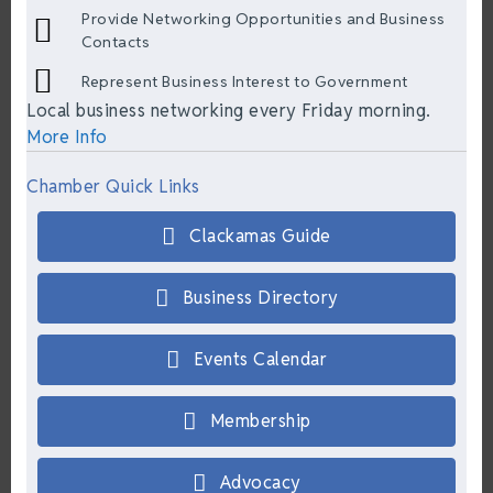
Provide Networking Opportunities and Business
Contacts
Represent Business Interest to Government
Local business networking every Friday morning.
More Info
Chamber Quick Links
Clackamas Guide
Business Directory
Events Calendar
Membership
Advocacy