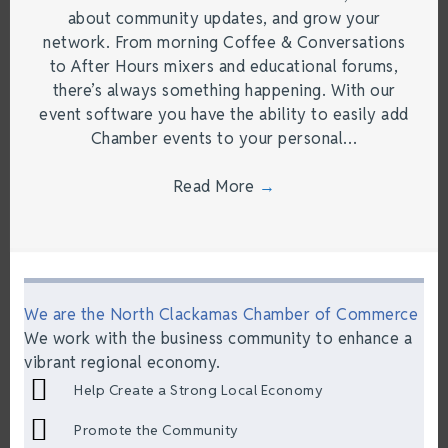
about community updates, and grow your
network. From morning Coffee & Conversations
to After Hours mixers and educational forums,
there’s always something happening. With our
event software you have the ability to easily add
Chamber events to your personal…
Read More
→
We are the North Clackamas Chamber of Commerce
We work with the business community to enhance a
vibrant regional economy.
Help Create a Strong Local Economy
Promote the Community