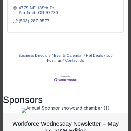
4775 NE 185th Dr
Portland
OR
97230
(503) 287-9577
Business Directory
Events Calendar
Hot Deals
Job
Postings
Contact Us
Sponsors
Workforce Wednesday Newsletter – May
27, 2026 Edition