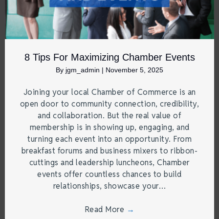
8 Tips For Maximizing Chamber Events
By
jgm_admin
|
November 5, 2025
Joining your local Chamber of Commerce is an
open door to community connection, credibility,
and collaboration. But the real value of
membership is in showing up, engaging, and
turning each event into an opportunity. From
breakfast forums and business mixers to ribbon-
cuttings and leadership luncheons, Chamber
events offer countless chances to build
relationships, showcase your…
Read More
→