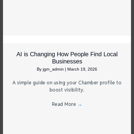
AI is Changing How People Find Local
Businesses
By
jgm_admin
|
March 19, 2026
A simple guide on using your Chamber profile to
boost visibility.
Read More
→