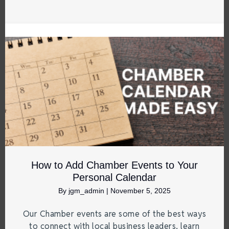
How to Add Chamber Events to Your
Personal Calendar
By
jgm_admin
|
November 5, 2025
Our Chamber events are some of the best ways
to connect with local business leaders, learn