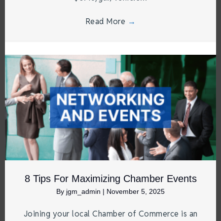
Read More
→
8 Tips For Maximizing Chamber Events
By
jgm_admin
|
November 5, 2025
Joining your local Chamber of Commerce is an