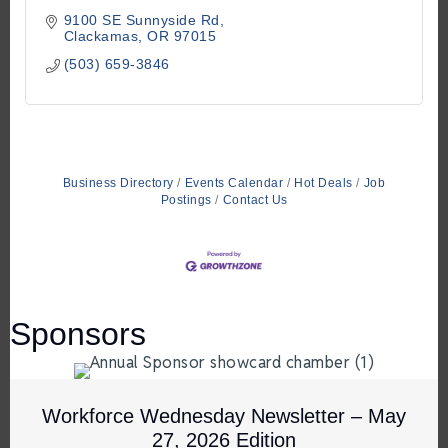
9100 SE Sunnyside Rd
Clackamas
OR
97015
(503) 659-3846
Business Directory
Events Calendar
Hot Deals
Job
Postings
Contact Us
Sponsors
Workforce Wednesday Newsletter – May
27, 2026 Edition