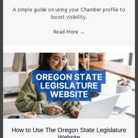
A simple guide on using your Chamber profile to
boost visibility.
Read More
→
How to Use The Oregon State Legislature
Website