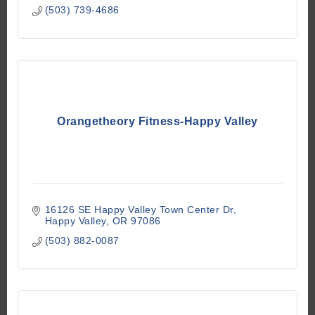
(503) 739-4686
Orangetheory Fitness-Happy Valley
16126 SE Happy Valley Town Center Dr
Happy Valley
OR
97086
(503) 882-0087