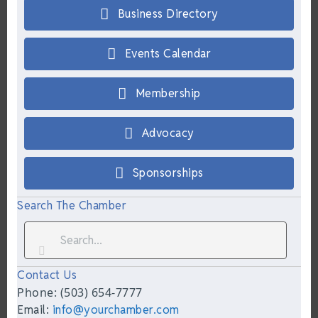
Business Directory
Events Calendar
Membership
Advocacy
Sponsorships
Search The Chamber
Contact Us
Phone: (503) 654-7777
Email:
info@yourchamber.com