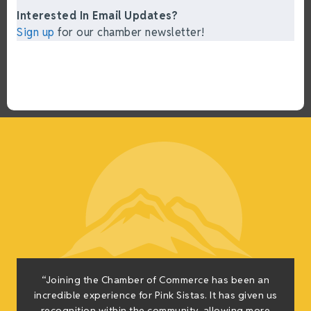
Interested In Email Updates?
Sign up
for our chamber newsletter!
“Joining the Chamber of Commerce has been an
incredible experience for Pink Sistas. It has given us
recognition within the community, allowing more