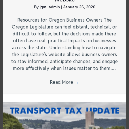
By
jgm_admin
|
January 26, 2026
Resources for Oregon Business Owners The
Oregon Legislature can feel distant, technical, or
difficult to follow, but the decisions made there
often have real, practical impacts on businesses
across the state. Understanding how to navigate
the Legislature’s website allows business owners
to stay informed, anticipate changes, and engage
more effectively when issues matter to them.…
Read More
→