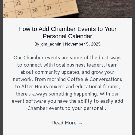
How to Add Chamber Events to Your
Personal Calendar
By
jgm_admin
|
November 5, 2025
Our Chamber events are some of the best ways
to connect with local business leaders, learn
about community updates, and grow your
network. From morning Coffee & Conversations
to After Hours mixers and educational forums,
there’s always something happening. With our
event software you have the ability to easily add
Chamber events to your personal…
Read More
→