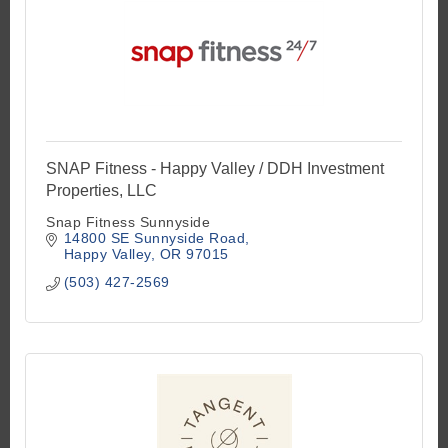
SNAP Fitness - Happy Valley / DDH Investment
Properties, LLC
Snap Fitness Sunnyside
14800 SE Sunnyside Road
Happy Valley
OR
97015
(503) 427-2569