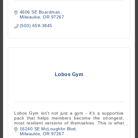
4606 SE Boardman
Milwaukie
OR
97267
(503) 659-3845
Lobos Gym
Lobos Gym isn't not just a gym - it’s a supportive
pack that helps members become the strongest,
most resilient versions of themselves. This is what
makes Lobos truly special
16240 SE McLoughlin Blvd
Milwaukie
OR
97267