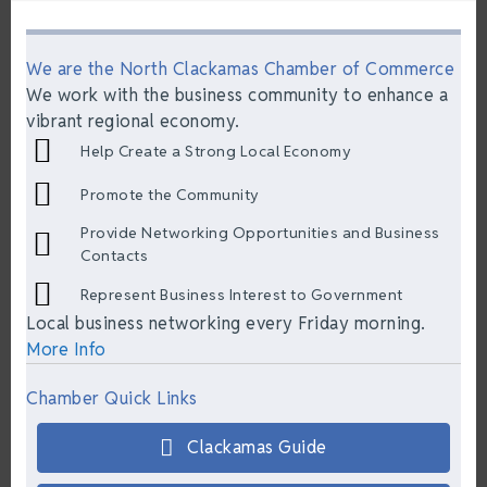
We are the North Clackamas Chamber of Commerce
We work with the business community to enhance a
vibrant regional economy.
Help Create a Strong Local Economy
Promote the Community
Provide Networking Opportunities and Business
Contacts
Represent Business Interest to Government
Local business networking every Friday morning.
More Info
Chamber Quick Links
Clackamas Guide