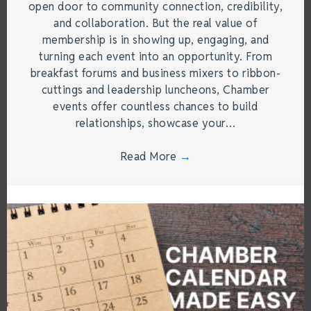
open door to community connection, credibility,
and collaboration. But the real value of
membership is in showing up, engaging, and
turning each event into an opportunity. From
breakfast forums and business mixers to ribbon-
cuttings and leadership luncheons, Chamber
events offer countless chances to build
relationships, showcase your…
Read More
→