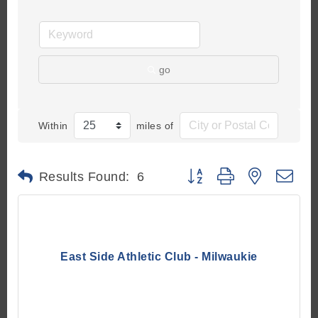
go
Within
miles of
Button group with nested d
Results Found:
6
East Side Athletic Club - Milwaukie