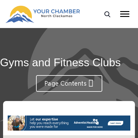
Gyms and Fitness Clubs
Page Contents