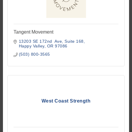
Tangent Movement
13203 SE 172nd  Ave
Suite 168
Happy Valley
OR
97086
(503) 800-3565
West Coast Strength