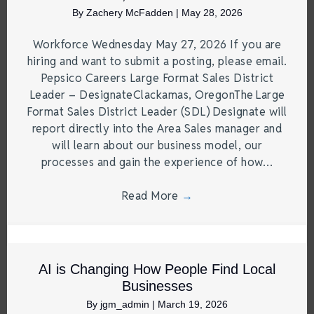
By
Zachery McFadden
|
May 28, 2026
Workforce Wednesday May 27, 2026 If you are
hiring and want to submit a posting, please email.
Pepsico Careers Large Format Sales District
Leader – DesignateClackamas, OregonThe Large
Format Sales District Leader (SDL) Designate will
report directly into the Area Sales manager and
will learn about our business model, our
processes and gain the experience of how…
Read More
→
AI is Changing How People Find Local
Businesses
By
jgm_admin
|
March 19, 2026