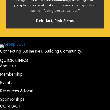
people to learn about our mission of supporting
women facing breast cancer.”
Deb Hart,
Pink Sistas
Connecting Businesses. Building Community.
QUICK LINKS
About us
Membership
Events
Resources & local
Sponsorships
CONTACT