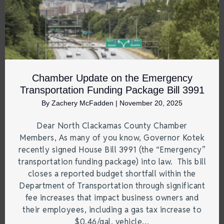
Chamber Update on the Emergency
Transportation Funding Package Bill 3991
By
Zachery McFadden
|
November 20, 2025
Dear North Clackamas County Chamber
Members, As many of you know, Governor Kotek
recently signed House Bill 3991 (the “Emergency”
transportation funding package) into law. This bill
closes a reported budget shortfall within the
Department of Transportation through significant
fee increases that impact business owners and
their employees, including a gas tax increase to
$0.46/gal, vehicle…