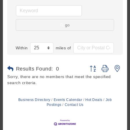
go
Within
miles of
Button group with ne
Results Found:
0
Sorry, there are no members that meet the specified
search criteria.
Business Directory
Events Calendar
Hot Deals
Job
Postings
Contact Us