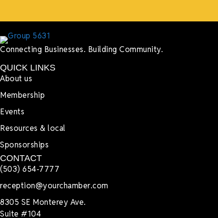
Connecting Businesses. Building Community.
QUICK LINKS
About us
Membership
Events
Resources & local
Sponsorships
CONTACT
(503) 654-7777
reception@yourchamber.com
8305 SE Monterey Ave.
Suite #104