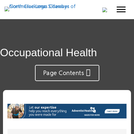
Occupational Health
Page Contents