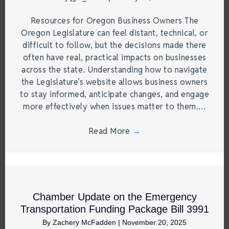
Resources for Oregon Business Owners The
Oregon Legislature can feel distant, technical, or
difficult to follow, but the decisions made there
often have real, practical impacts on businesses
across the state. Understanding how to navigate
the Legislature’s website allows business owners
to stay informed, anticipate changes, and engage
more effectively when issues matter to them.…
Read More
→
Chamber Update on the Emergency
Transportation Funding Package Bill 3991
By
Zachery McFadden
|
November 20, 2025