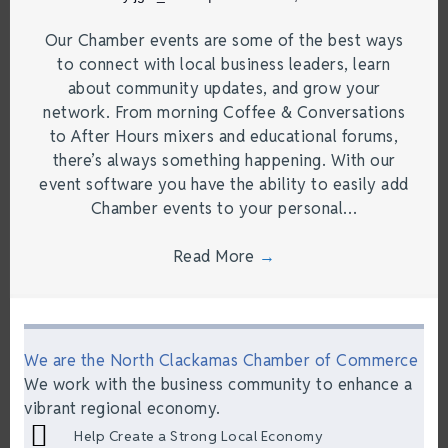
Our Chamber events are some of the best ways
to connect with local business leaders, learn
about community updates, and grow your
network. From morning Coffee & Conversations
to After Hours mixers and educational forums,
there’s always something happening. With our
event software you have the ability to easily add
Chamber events to your personal…
Read More
→
We are the North Clackamas Chamber of Commerce
We work with the business community to enhance a
vibrant regional economy.
Help Create a Strong Local Economy