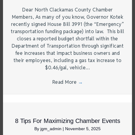
Dear North Clackamas County Chamber
Members, As many of you know, Governor Kotek
recently signed House Bill 3991 (the “Emergency”
transportation funding package) into law. This bill
closes a reported budget shortfall within the
Department of Transportation through significant
fee increases that impact business owners and
their employees, including a gas tax increase to
$0.46/gal, vehicle…
Read More
→
8 Tips For Maximizing Chamber Events
By
jgm_admin
|
November 5, 2025