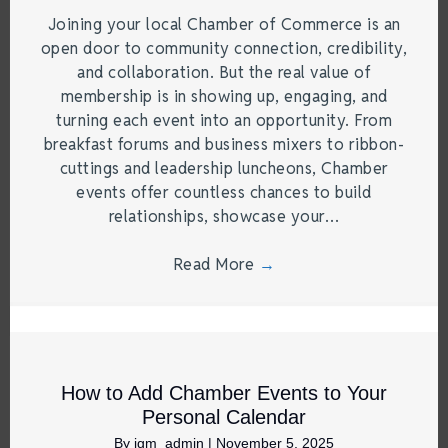
Joining your local Chamber of Commerce is an
open door to community connection, credibility,
and collaboration. But the real value of
membership is in showing up, engaging, and
turning each event into an opportunity. From
breakfast forums and business mixers to ribbon-
cuttings and leadership luncheons, Chamber
events offer countless chances to build
relationships, showcase your…
Read More
→
How to Add Chamber Events to Your
Personal Calendar
By
jgm_admin
|
November 5, 2025