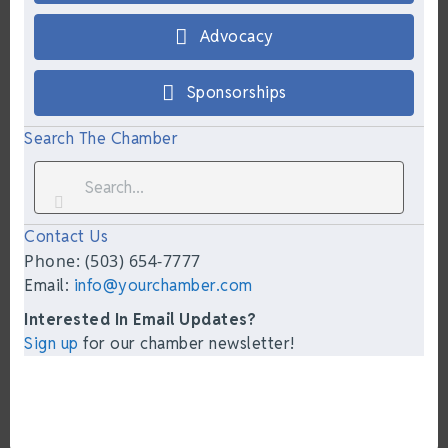
Advocacy
Sponsorships
Search The Chamber
Contact Us
Phone: (503) 654-7777
Email:
info@yourchamber.com
Interested In Email Updates?
Sign up
for our chamber newsletter!