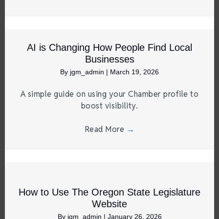
AI is Changing How People Find Local
Businesses
By
jgm_admin
|
March 19, 2026
A simple guide on using your Chamber profile to
boost visibility.
Read More
→
How to Use The Oregon State Legislature
Website
By
jgm_admin
|
January 26, 2026