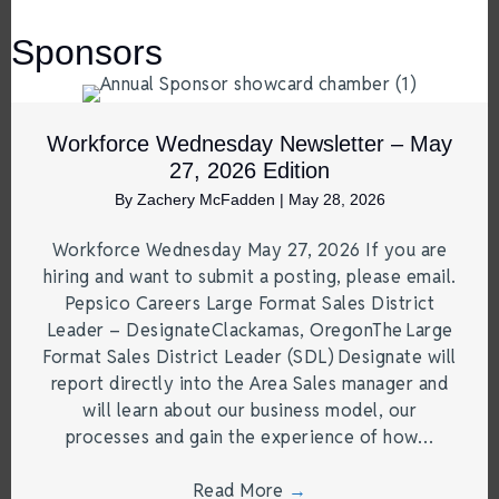
Sponsors
Workforce Wednesday Newsletter – May
27, 2026 Edition
By
Zachery McFadden
|
May 28, 2026
Workforce Wednesday May 27, 2026 If you are
hiring and want to submit a posting, please email.
Pepsico Careers Large Format Sales District
Leader – DesignateClackamas, OregonThe Large
Format Sales District Leader (SDL) Designate will
report directly into the Area Sales manager and
will learn about our business model, our
processes and gain the experience of how…
Read More
→