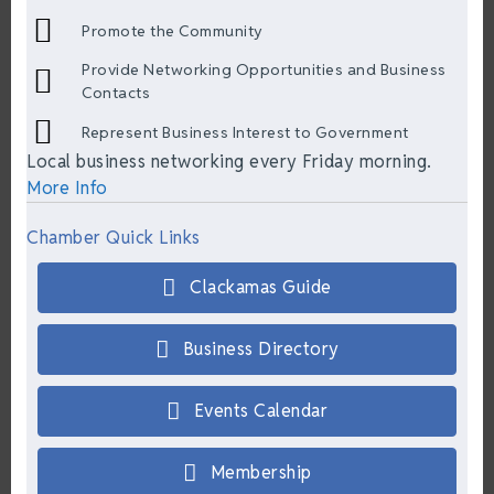
Promote the Community
Provide Networking Opportunities and Business
Contacts
Represent Business Interest to Government
Local business networking every Friday morning.
More Info
Chamber Quick Links
Clackamas Guide
Business Directory
Events Calendar
Membership