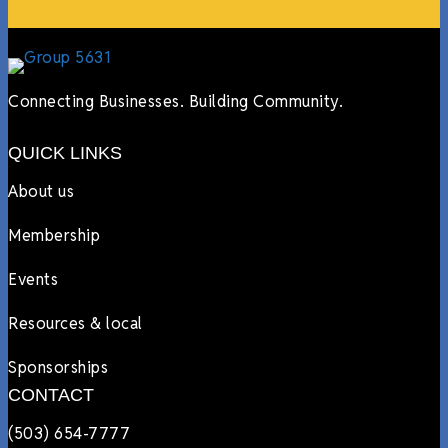
Connecting Businesses. Building Community.
QUICK LINKS
About us
Membership
Events
Resources & local
Sponsorships
CONTACT
(503) 654-7777