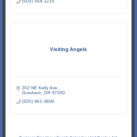
(503) 558-1215
Visiting Angels
202 NE Kelly Ave.
Gresham
OR
97030
(503) 661-0600