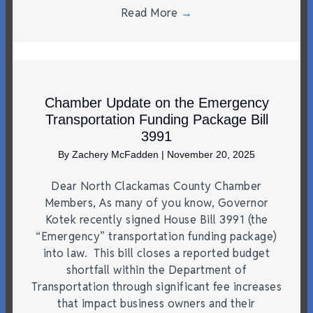
Read More
→
Chamber Update on the Emergency
Transportation Funding Package Bill
3991
By
Zachery McFadden
|
November 20, 2025
Dear North Clackamas County Chamber
Members, As many of you know, Governor
Kotek recently signed House Bill 3991 (the
“Emergency” transportation funding package)
into law. This bill closes a reported budget
shortfall within the Department of
Transportation through significant fee increases
that impact business owners and their