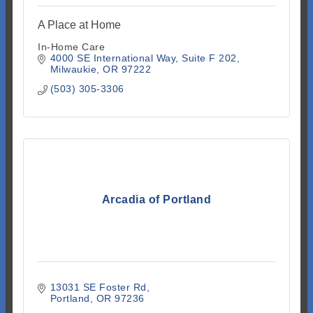
A Place at Home
In-Home Care
4000 SE International Way
Suite F 202
Milwaukie
OR
97222
(503) 305-3306
Arcadia of Portland
13031 SE Foster Rd
Portland
OR
97236