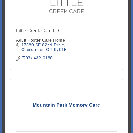
Little Creek Care LLC
Adult Foster Care Home
17380 SE 82nd Drive
Clackamas
OR
97015
(503) 432-0188
Mountain Park Memory Care