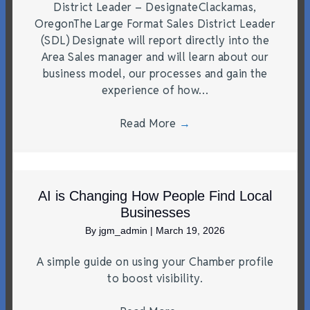
District Leader – DesignateClackamas,
OregonThe Large Format Sales District Leader
(SDL) Designate will report directly into the
Area Sales manager and will learn about our
business model, our processes and gain the
experience of how…
Read More
→
AI is Changing How People Find Local
Businesses
By
jgm_admin
|
March 19, 2026
A simple guide on using your Chamber profile
to boost visibility.