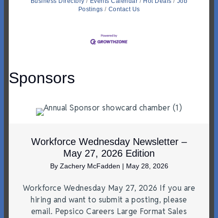
Business Directory
Events Calendar
Hot Deals
Job
Postings
Contact Us
Sponsors
Workforce Wednesday Newsletter –
May 27, 2026 Edition
By
Zachery McFadden
|
May 28, 2026
Workforce Wednesday May 27, 2026 If you are
hiring and want to submit a posting, please
email. Pepsico Careers Large Format Sales