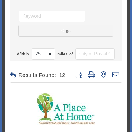
go
Within
miles of
Button group with nested dr
Results Found:
12