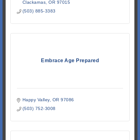
Clackamas
OR
97015
(503) 885-3383
Embrace Age Prepared
Happy Valley
OR
97086
(503) 752-3008