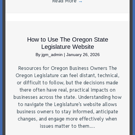
Read More
→
How to Use The Oregon State
Legislature Website
By
jgm_admin
|
January 26, 2026
Resources for Oregon Business Owners The
Oregon Legislature can feel distant, technical,
or difficult to follow, but the decisions made
there often have real, practical impacts on
businesses across the state. Understanding how
to navigate the Legislature’s website allows
business owners to stay informed, anticipate
changes, and engage more effectively when
issues matter to them.…