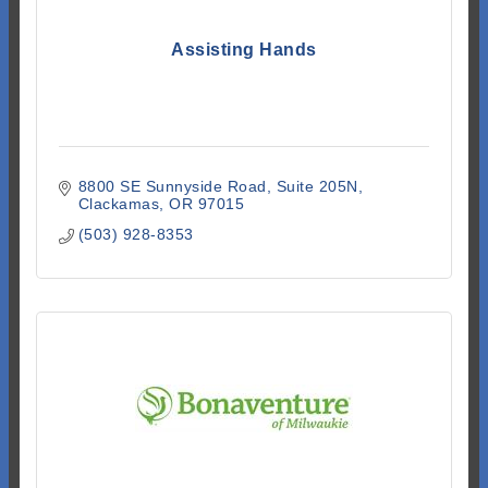
Assisting Hands
8800 SE Sunnyside Road, Suite 205N
Clackamas
OR
97015
(503) 928-8353