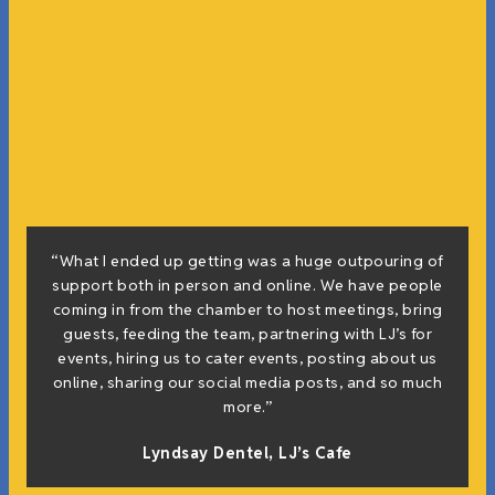
“What I ended up getting was a huge outpouring of
support both in person and online. We have people
coming in from the chamber to host meetings, bring
guests, feeding the team, partnering with LJ’s for
events, hiring us to cater events, posting about us
online, sharing our social media posts, and so much
more.”
Lyndsay Dentel,
LJ’s Cafe