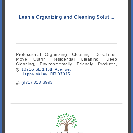
Leah's Organizing and Cleaning Soluti...
Professional Organizing, Cleaning, De-Clutter,
Move Out/In Residential Cleaning, Deep
Cleaning, Environmentally Friendly Products,
Facilitates Supplies and Equipment
13716 SE 145th Avenue
Happy Valley
OR
97015
(971) 313-3993