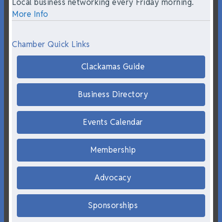
Local business networking every Friday morning.
More Info
Chamber Quick Links
Clackamas Guide
Business Directory
Events Calendar
Membership
Advocacy
Sponsorships