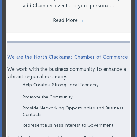
add Chamber events to your personal…
Read More
→
We are the North Clackamas Chamber of Commerce
We work with the business community to enhance a
vibrant regional economy.
Help Create a Strong Local Economy
Promote the Community
Provide Networking Opportunities and Business
Contacts
Represent Business Interest to Government