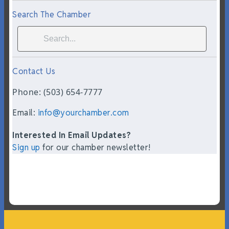
Search The Chamber
Contact Us
Phone: (503) 654-7777
Email:
info@yourchamber.com
Interested In Email Updates?
Sign up
for our chamber newsletter!