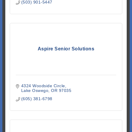
(503) 901-5447
Aspire Senior Solutions
4324 Woodside Circle
Lake Oswego
OR
97035
(605) 381-6798