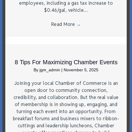
employees, including a gas tax increase to
$0.46/gal, vehicle…
Read More
→
8 Tips For Maximizing Chamber Events
By
jgm_admin
|
November 5, 2025
Joining your local Chamber of Commerce is an
open door to community connection,
credibility, and collaboration. But the real value
of membership is in showing up, engaging, and
turning each event into an opportunity. From
breakfast forums and business mixers to ribbon-
cuttings and leadership luncheons, Chamber