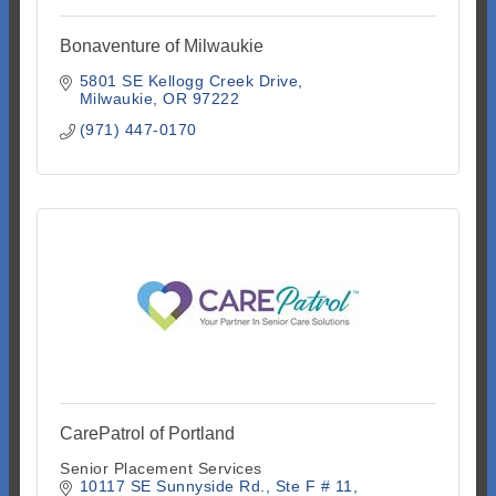
Bonaventure of Milwaukie
5801 SE Kellogg Creek Drive
Milwaukie
OR
97222
(971) 447-0170
CarePatrol of Portland
Senior Placement Services
10117 SE Sunnyside Rd.
Ste F # 11