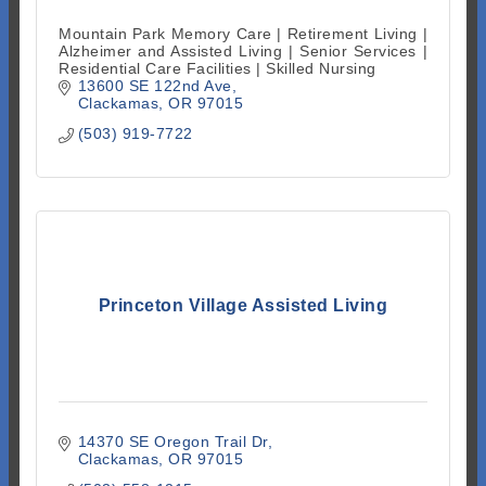
Mountain Park Memory Care | Retirement Living |
Alzheimer and Assisted Living | Senior Services |
Residential Care Facilities | Skilled Nursing
13600 SE 122nd Ave
Clackamas
OR
97015
(503) 919-7722
Princeton Village Assisted Living
14370 SE Oregon Trail Dr
Clackamas
OR
97015