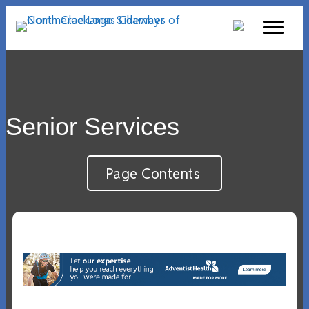
Senior Services
Page Contents