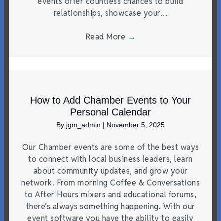
events offer countless chances to build
relationships, showcase your…
Read More
→
How to Add Chamber Events to Your
Personal Calendar
By
jgm_admin
|
November 5, 2025
Our Chamber events are some of the best ways
to connect with local business leaders, learn
about community updates, and grow your
network. From morning Coffee & Conversations
to After Hours mixers and educational forums,
there’s always something happening. With our
event software you have the ability to easily