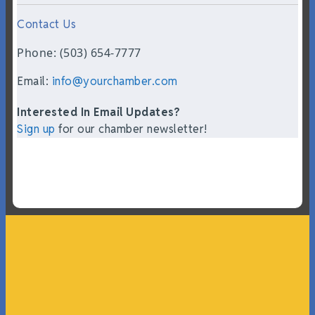
Contact Us
Phone: (503) 654-7777
Email:
info@yourchamber.com
Interested In Email Updates?
Sign up
for our chamber newsletter!