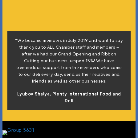
“We became members in July 2019 and want to say
thank you to ALL Chamber staff and members –
after we had our Grand Opening and Ribbon
Cutting our business jumped 15%! We have
tremendous support from the members who come
to our deli every day, send us their relatives and
friends as well as other businesses.
Lyubov Shalya, Plenty International Food and
Deli