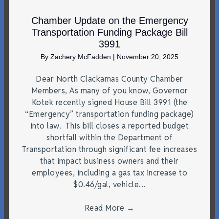
Chamber Update on the Emergency
Transportation Funding Package Bill
3991
By
Zachery McFadden
|
November 20, 2025
Dear North Clackamas County Chamber
Members, As many of you know, Governor
Kotek recently signed House Bill 3991 (the
“Emergency” transportation funding package)
into law. This bill closes a reported budget
shortfall within the Department of
Transportation through significant fee increases
that impact business owners and their
employees, including a gas tax increase to
$0.46/gal, vehicle…
Read More
→