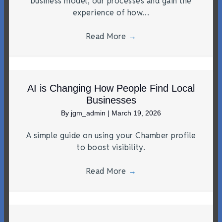
business model, our processes and gain the
experience of how…
Read More
→
AI is Changing How People Find Local
Businesses
By
jgm_admin
|
March 19, 2026
A simple guide on using your Chamber profile
to boost visibility.
Read More
→