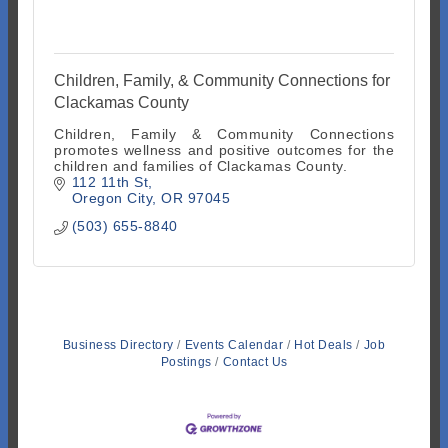
Children, Family, & Community Connections for
Clackamas County
Children, Family & Community Connections
promotes wellness and positive outcomes for the
children and families of Clackamas County.
112 11th St
Oregon City
OR
97045
(503) 655-8840
Business Directory
Events Calendar
Hot Deals
Job
Postings
Contact Us