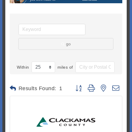
go
Within
miles of
Button group with nested dr
Results Found:
1