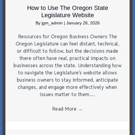
How to Use The Oregon State
Legislature Website
By
jgm_admin
|
January 26, 2026
Resources for Oregon Business Owners The
Oregon Legislature can feel distant, technical,
or difficult to follow, but the decisions made
there often have real, practical impacts on
businesses across the state. Understanding how
to navigate the Legislature’s website allows
business owners to stay informed, anticipate
changes, and engage more effectively when
issues matter to them.…
Read More
→