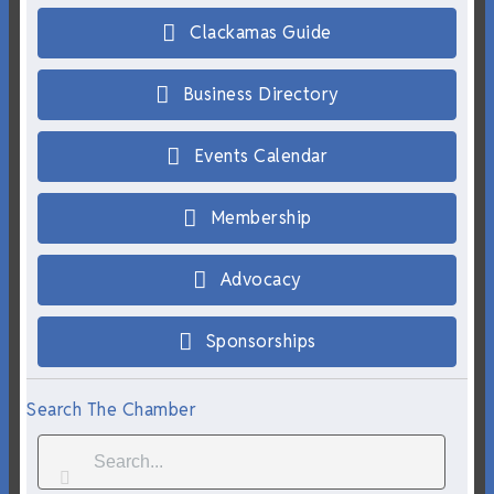
Clackamas Guide
Business Directory
Events Calendar
Membership
Advocacy
Sponsorships
Search The Chamber