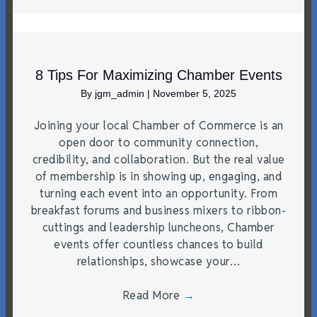
8 Tips For Maximizing Chamber Events
By
jgm_admin
|
November 5, 2025
Joining your local Chamber of Commerce is an
open door to community connection,
credibility, and collaboration. But the real value
of membership is in showing up, engaging, and
turning each event into an opportunity. From
breakfast forums and business mixers to ribbon-
cuttings and leadership luncheons, Chamber
events offer countless chances to build
relationships, showcase your…
Read More
→