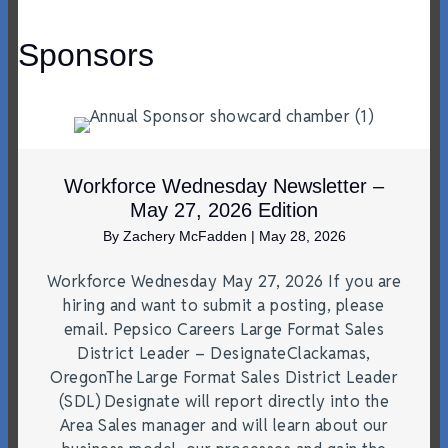
Sponsors
Workforce Wednesday Newsletter –
May 27, 2026 Edition
By
Zachery McFadden
|
May 28, 2026
Workforce Wednesday May 27, 2026 If you are
hiring and want to submit a posting, please
email. Pepsico Careers Large Format Sales
District Leader – DesignateClackamas,
OregonThe Large Format Sales District Leader
(SDL) Designate will report directly into the
Area Sales manager and will learn about our