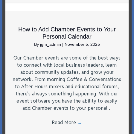
How to Add Chamber Events to Your
Personal Calendar
By
jgm_admin
|
November 5, 2025
Our Chamber events are some of the best ways
to connect with local business leaders, learn
about community updates, and grow your
network. From morning Coffee & Conversations
to After Hours mixers and educational forums,
there’s always something happening. With our
event software you have the ability to easily
add Chamber events to your personal…
Read More
→