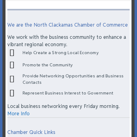
We are the North Clackamas Chamber of Commerce
We work with the business community to enhance a
vibrant regional economy.
Help Create a Strong Local Economy
Promote the Community
Provide Networking Opportunities and Business
Contacts
Represent Business Interest to Government
Local business networking every Friday morning.
More Info
Chamber Quick Links