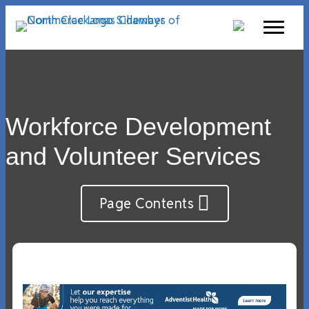
Workforce Development
and Volunteer Services
Page Contents