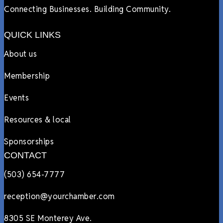
Connecting Businesses. Building Community.
QUICK LINKS
About us
Membership
Events
Resources & local
Sponsorships
CONTACT
(503) 654-7777
reception@yourchamber.com
8305 SE Monterey Ave.