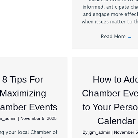
informed, anticipate ch
and engage more effect
when issues matter to 
Read More
→
8 Tips For
How to Ad
Maximizing
Chamber Eve
amber Events
to Your Perso
gm_admin
|
November 5, 2025
Calendar
ng your local Chamber of
By
jgm_admin
|
November 5