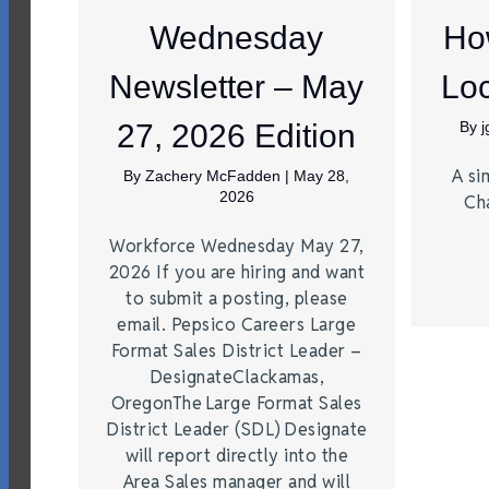
Wednesday
Ho
Newsletter – May
Loc
27, 2026 Edition
By
A si
By
Zachery McFadden
|
May 28,
2026
Ch
Workforce Wednesday May 27,
2026 If you are hiring and want
to submit a posting, please
email. Pepsico Careers Large
Format Sales District Leader –
DesignateClackamas,
OregonThe Large Format Sales
District Leader (SDL) Designate
will report directly into the
Area Sales manager and will