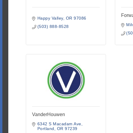
Forw
Happy Valley
OR
97086
Mil
(503) 888-8528
(50
VanderHouwen
6342 S Macadam Ave
Portland
OR
97239