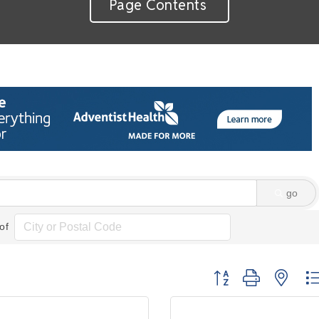
Page Contents
go
of
Button group with nes