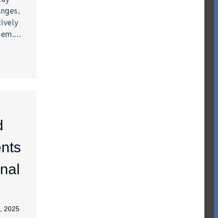
anges,
ively
them.…
d
nts
nal
, 2025