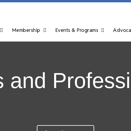
Membership
Events & Programs
Advocac
s and Professi