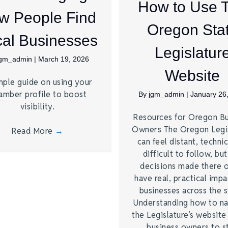
How to Use 
w People Find
Oregon Sta
al Businesses
Legislatur
jgm_admin
|
March 19, 2026
Website
mple guide on using your
amber profile to boost
By
jgm_admin
|
January 26
visibility.
Resources for Oregon Bu
Owners The Oregon Legi
Read More
→
can feel distant, technic
difficult to follow, bu
decisions made there 
have real, practical imp
businesses across the s
Understanding how to na
the Legislature’s website
business owners to s