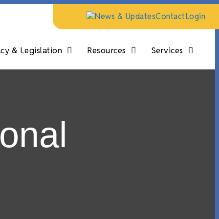
News & Updates
Contact
Login
y & Legislation
Resources
Services
onal