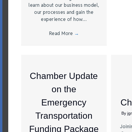
learn about our business model,
our processes and gain the
experience of how…
Read More
→
Chamber Update
on the
Emergency
Ch
Transportation
By
j
Joini
Funding Package