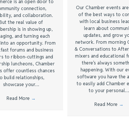
erce is an open door to
Our Chamber events ar
ommunity connection,
of the best ways to co
bility, and collaboration.
with local business lea
But the real value of
learn about commun
ership is in showing up,
updates, and grow y
aging, and turning each
network. From morning 
 into an opportunity. From
& Conversations to Afte
kfast forums and business
mixers and educational 
rs to ribbon-cuttings and
there’s always somet
rship luncheons, Chamber
happening. With our e
s offer countless chances
software you have the a
o build relationships,
to easily add Chamber 
showcase your…
to your personal
Read More
→
Read More
→