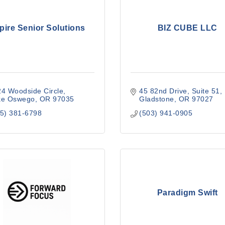
pire Senior Solutions
BIZ CUBE LLC
4 Woodside Circle
45 82nd Drive
Suite 51
ke Oswego
OR
97035
Gladstone
OR
97027
5) 381-6798
(503) 941-0905
Paradigm Swift