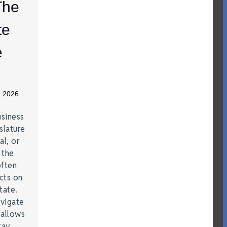
The
te
e
, 2026
siness
slature
al, or
t the
often
acts on
tate.
vigate
 allows
tay