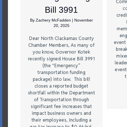
Comm
Bill 3991
c
credi
By
Zachery McFadden
|
November
20, 2025
memb
eng
Dear North Clackamas County
event
Chamber Members, As many of
brea
you know, Governor Kotek
mixe
recently signed House Bill 3991
leade
(the “Emergency”
event
transportation funding
t
package) into law. This bill
closes a reported budget
shortfall within the Department
of Transportation through
significant fee increases that
impact business owners and
their employees, including a
gas tax increase to $0.46/gal,