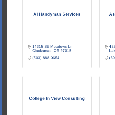
AI Handyman Services
As
14315 SE Meadows Ln
432
Clackamas
OR
97015
La
(503) 888-0654
(60
College In View Consulting