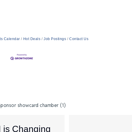
ts Calendar
Hot Deals
Job Postings
Contact Us
I is Changing