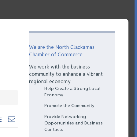
We are the North Clackamas
Chamber of Commerce
We work with the business
community to enhance a vibrant
regional economy.
Help Create a Strong Local
Economy
Promote the Community
Provide Networking
ted dropdown
Opportunities and Business
Contacts