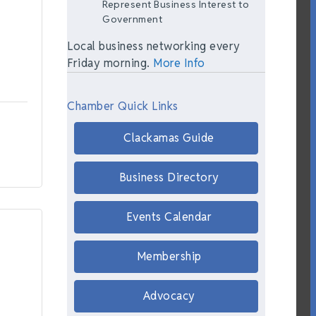
Represent Business Interest to
Government
Local business networking every
Friday morning.
More Info
Chamber Quick Links
Clackamas Guide
Business Directory
Events Calendar
Membership
Advocacy