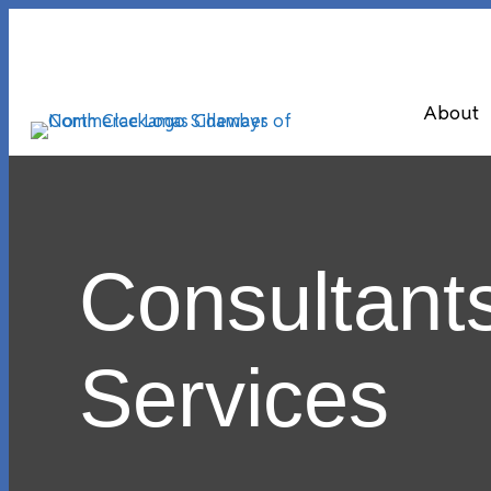
About
Consultant
Services