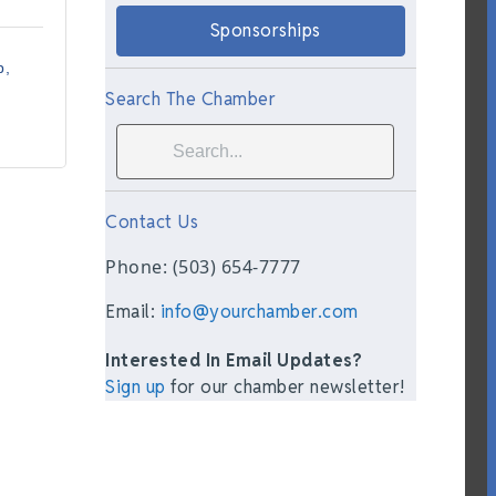
Sponsorships
p
Search The Chamber
Contact Us
Phone: (503) 654-7777
Email:
info@yourchamber.com
Interested In Email Updates?
Sign up
for our chamber newsletter!