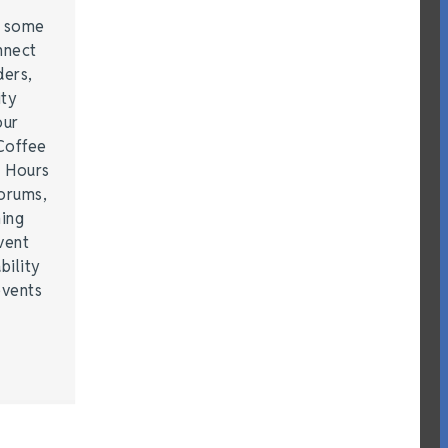
e some
nnect
ders,
ity
our
Coffee
r Hours
forums,
hing
vent
bility
events
…