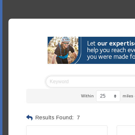
Within
miles 
Results Found:
7