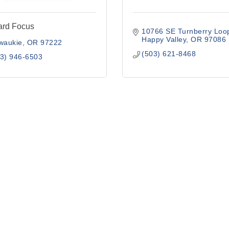
ard Focus
10766 SE Turnberry Loo
Happy Valley
OR
97086
waukie
OR
97222
(503) 621-8468
3) 946-6503