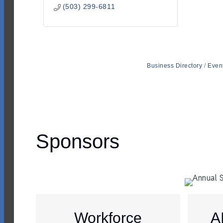
(503) 299-6811
Business Directory
Even
Sponsors
Workforce
A