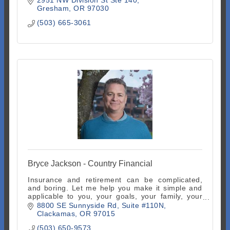
Gresham
OR
97030
(503) 665-3061
Bryce Jackson - Country Financial
Insurance and retirement can be complicated,
and boring. Let me help you make it simple and
applicable to you, your goals, your family, your
life. It's actually fun done right!
8800 SE Sunnyside Rd
Suite #110N
Clackamas
OR
97015
(503) 650-9573