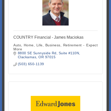
COUNTRY Financial - James Maciokas
Auto, Home, Life, Business, Retirement - Expect
More
8800 SE Sunnyside Rd
Suite #110N
Clackamas
OR
97015
(503) 650-1139