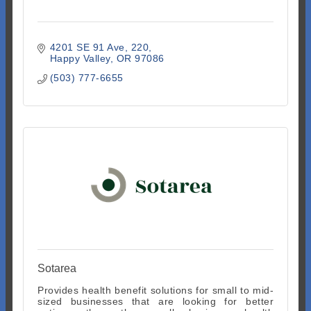
4201 SE 91 Ave
220
Happy Valley
OR
97086
(503) 777-6655
Sotarea
Provides health benefit solutions for small to mid-
sized businesses that are looking for better