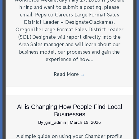
hiring and want to submit a posting, please
email. Pepsico Careers Large Format Sales
District Leader – DesignateClackamas,
OregonThe Large Format Sales District Leader
(SDL) Designate will report directly into the
Area Sales manager and will learn about our
business model, our processes and gain the
experience of how…
Read More
→
AI is Changing How People Find Local
Businesses
By
jgm_admin
|
March 19, 2026
A simple guide on using your Chamber profile