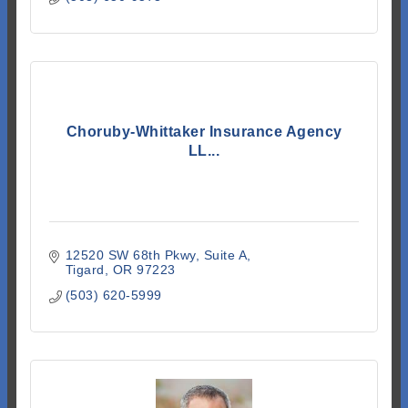
Choruby-Whittaker Insurance Agency
LL...
12520 SW 68th Pkwy
Suite A
Tigard
OR
97223
(503) 620-5999