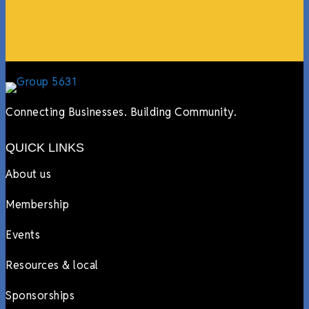
Lyndsay Dentel,
LJ’s Cafe
Connecting Businesses. Building Community.
QUICK LINKS
About us
Membership
Events
Resources & local
Sponsorships