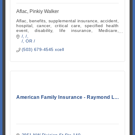
Aflac, Pinkiy Walker
Aflac, benefits, supplemental insurance, accident,
hospital, cancer, critical care, specified health
event, disability, life insurance, Medicare,
indemnity, employee benefits
/
/
/
OR
/
(503) 679-4545 xcell
American Family Insurance - Raymond L...
2951 NW Division St Ste 140