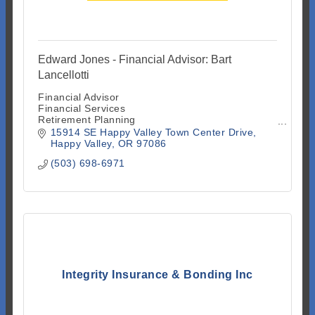
Edward Jones - Financial Advisor: Bart
Lancellotti
Financial Advisor
Financial Services
Retirement Planning
Investment Advisory Services
15914 SE Happy Valley Town Center Drive
Investment Securities
Happy Valley
OR
97086
Investment Services
(503) 698-6971
Mutual Funds
Stock and Bond Brokers
Insurance
Integrity Insurance & Bonding Inc