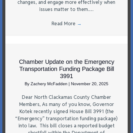
changes, and engage more effectively when
issues matter to them.…
Read More
→
Chamber Update on the Emergency
Transportation Funding Package Bill
3991
By
Zachery McFadden
|
November 20, 2025
Dear North Clackamas County Chamber
Members, As many of you know, Governor
Kotek recently signed House Bill 3991 (the
“Emergency” transportation funding package)
into law. This bill closes a reported budget
shortfall within the Department of