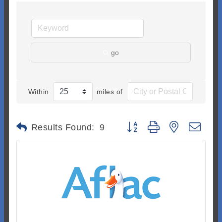
go
Within
miles of
Button group with nested dr
Results Found:
9