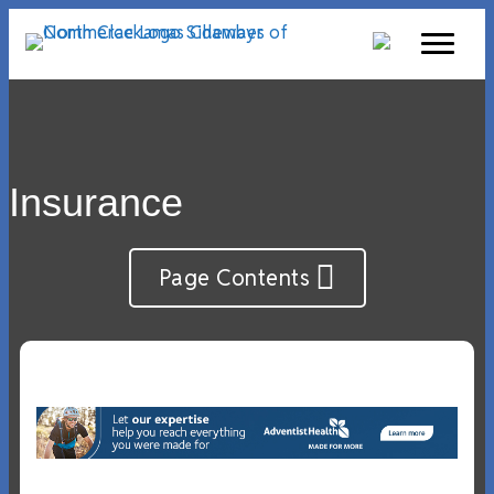
Insurance
Page Contents