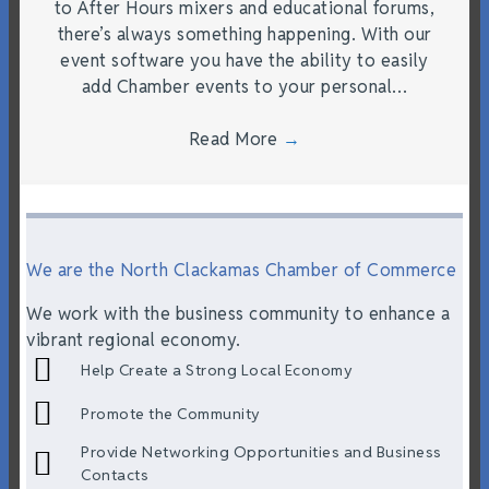
to After Hours mixers and educational forums,
there’s always something happening. With our
event software you have the ability to easily
add Chamber events to your personal…
Read More
→
We are the North Clackamas Chamber of Commerce
We work with the business community to enhance a
vibrant regional economy.
Help Create a Strong Local Economy
Promote the Community
Provide Networking Opportunities and Business
Contacts