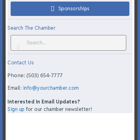
Sponsorships
Search The Chamber
Contact Us
Phone: (503) 654-7777
Email:
info@yourchamber.com
Interested In Email Updates?
Sign up
for our chamber newsletter!