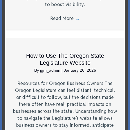
to boost visibility.
Read More
→
How to Use The Oregon State
Legislature Website
By
jgm_admin
|
January 26, 2026
Resources for Oregon Business Owners The
Oregon Legislature can feel distant, technical,
or difficult to follow, but the decisions made
there often have real, practical impacts on
businesses across the state. Understanding how
to navigate the Legislature’s website allows
business owners to stay informed, anticipate