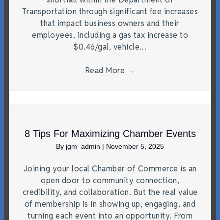
Transportation through significant fee increases
that impact business owners and their
employees, including a gas tax increase to
$0.46/gal, vehicle…
Read More
→
8 Tips For Maximizing Chamber Events
By
jgm_admin
|
November 5, 2025
Joining your local Chamber of Commerce is an
open door to community connection,
credibility, and collaboration. But the real value
of membership is in showing up, engaging, and
turning each event into an opportunity. From