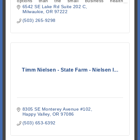
options than the small business health
marketplace or similar plans.
6542 SE Lake Rd Suite 202 C
Milwaukie
OR
97222
(503) 265-9298
Timm Nielsen - State Farm - Nielsen I...
8305 SE Monterey Avenue #102
Happy Valley
OR
97086
(503) 653-6392