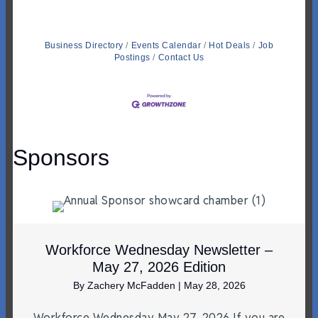
Business Directory
Events Calendar
Hot Deals
Job
Postings
Contact Us
Sponsors
Workforce Wednesday Newsletter –
May 27, 2026 Edition
By
Zachery McFadden
|
May 28, 2026
Workforce Wednesday May 27, 2026 If you are