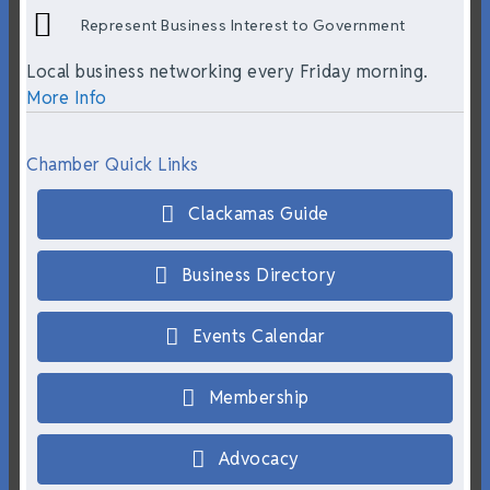
Represent Business Interest to Government
Local business networking every Friday morning.
More Info
Chamber Quick Links
Clackamas Guide
Business Directory
Events Calendar
Membership
Advocacy