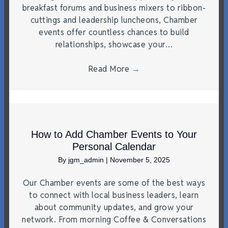
breakfast forums and business mixers to ribbon-
cuttings and leadership luncheons, Chamber
events offer countless chances to build
relationships, showcase your…
Read More
→
How to Add Chamber Events to Your
Personal Calendar
By
jgm_admin
|
November 5, 2025
Our Chamber events are some of the best ways
to connect with local business leaders, learn
about community updates, and grow your
network. From morning Coffee & Conversations