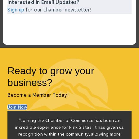
Interested In Email Updates?
Sign up
for our chamber newsletter!
Ready to grow your
business?
Become a Member Today!
Join Now
“Joining the Chamber of Commerce has been an
incredible experience for Pink Sistas. It has given us
recognition within the community, allowing more