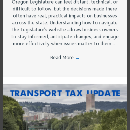
Oregon Legislature can feel distant, technical, or
difficult to follow, but the decisions made there
often have real, practical impacts on businesses
across the state. Understanding how to navigate
the Legislature’s website allows business owners
to stay informed, anticipate changes, and engage
more effectively when issues matter to them.…
Read More
→