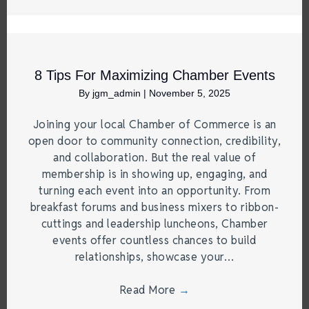
8 Tips For Maximizing Chamber Events
By
jgm_admin
|
November 5, 2025
Joining your local Chamber of Commerce is an
open door to community connection, credibility,
and collaboration. But the real value of
membership is in showing up, engaging, and
turning each event into an opportunity. From
breakfast forums and business mixers to ribbon-
cuttings and leadership luncheons, Chamber
events offer countless chances to build
relationships, showcase your…
Read More
→