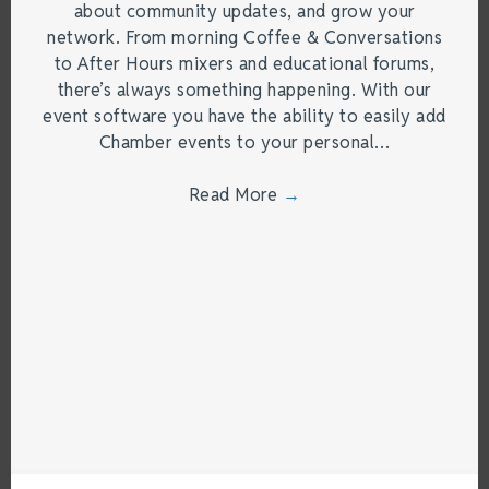
about community updates, and grow your
network. From morning Coffee & Conversations
to After Hours mixers and educational forums,
there’s always something happening. With our
event software you have the ability to easily add
Chamber events to your personal…
Read More
→