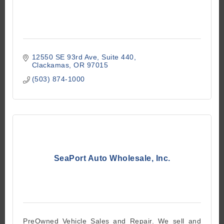
12550 SE 93rd Ave
Suite 440
Clackamas
OR
97015
(503) 874-1000
SeaPort Auto Wholesale, Inc.
PreOwned Vehicle Sales and Repair. We sell and