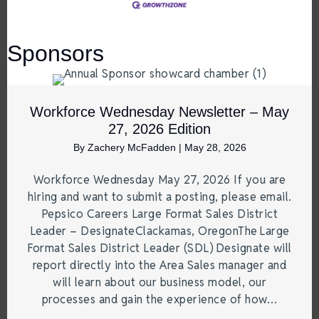
Sponsors
Workforce Wednesday Newsletter – May
27, 2026 Edition
By
Zachery McFadden
|
May 28, 2026
Workforce Wednesday May 27, 2026 If you are
hiring and want to submit a posting, please email.
Pepsico Careers Large Format Sales District
Leader – DesignateClackamas, OregonThe Large
Format Sales District Leader (SDL) Designate will
report directly into the Area Sales manager and
will learn about our business model, our
processes and gain the experience of how…