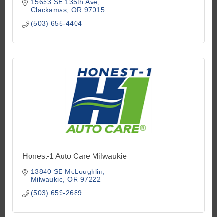
15653 SE 135th Ave
Clackamas
OR
97015
(503) 655-4404
Honest-1 Auto Care Milwaukie
13840 SE McLoughlin
Milwaukie
OR
97222
(503) 659-2689