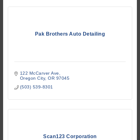
Pak Brothers Auto Detailing
122 McCarver Ave
Oregon City
OR
97045
(503) 539-8301
Scan123 Corporation