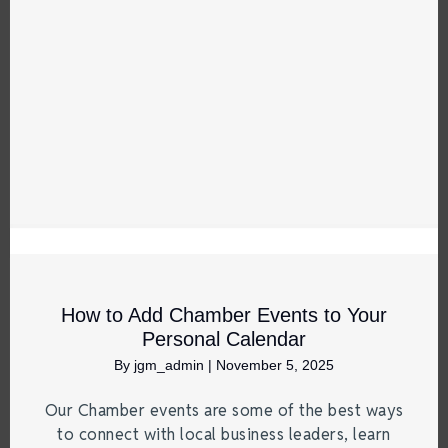
How to Add Chamber Events to Your
Personal Calendar
By
jgm_admin
|
November 5, 2025
Our Chamber events are some of the best ways
to connect with local business leaders, learn