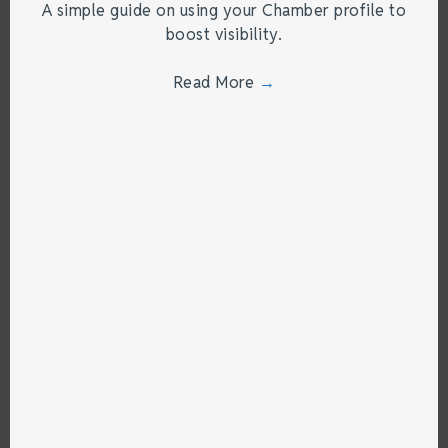
A simple guide on using your Chamber profile to
boost visibility.
Read More
→