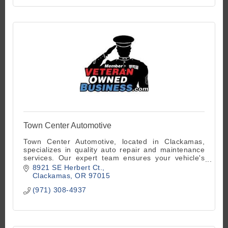
Town Center Automotive
Town Center Automotive, located in Clackamas,
specializes in quality auto repair and maintenance
services. Our expert team ensures your vehicle's
optimum performance. Contact us 503-770-8787
8921 SE Herbert Ct.
Clackamas
OR
97015
(971) 308-4937