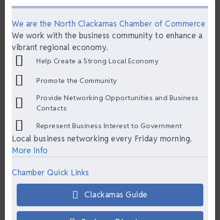
We are the North Clackamas Chamber of Commerce
We work with the business community to enhance a
vibrant regional economy.
Help Create a Strong Local Economy
Promote the Community
Provide Networking Opportunities and Business
Contacts
Represent Business Interest to Government
Local business networking every Friday morning.
More Info
Chamber Quick Links
Clackamas Guide