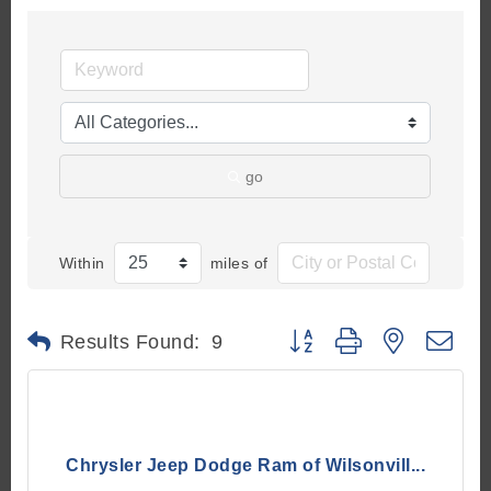
go
Within
miles of
Button group with nested d
Results Found:
9
Chrysler Jeep Dodge Ram of Wilsonvill...