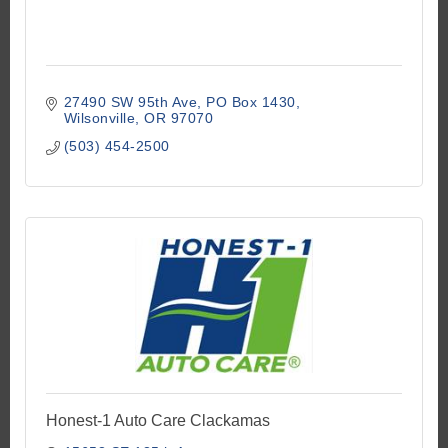
27490 SW 95th Ave
PO Box 1430
Wilsonville
OR
97070
(503) 454-2500
Honest-1 Auto Care Clackamas