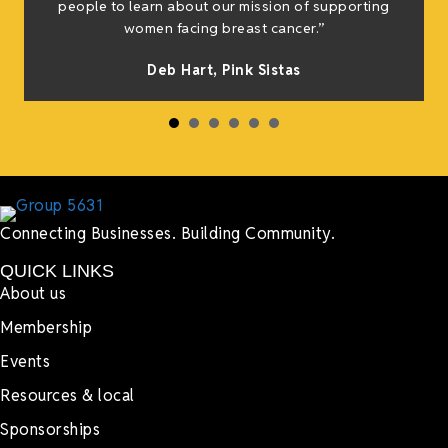
people to learn about our mission of supporting
women facing breast cancer.”
Deb Hart,
Pink Sistas
Connecting Businesses. Building Community.
QUICK LINKS
About us
Membership
Events
Resources & local
Sponsorships