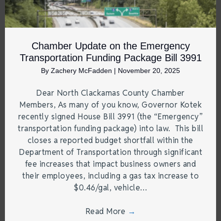
Chamber Update on the Emergency
Transportation Funding Package Bill 3991
By
Zachery McFadden
|
November 20, 2025
Dear North Clackamas County Chamber
Members, As many of you know, Governor Kotek
recently signed House Bill 3991 (the “Emergency”
transportation funding package) into law. This bill
closes a reported budget shortfall within the
Department of Transportation through significant
fee increases that impact business owners and
their employees, including a gas tax increase to
$0.46/gal, vehicle…
Read More
→