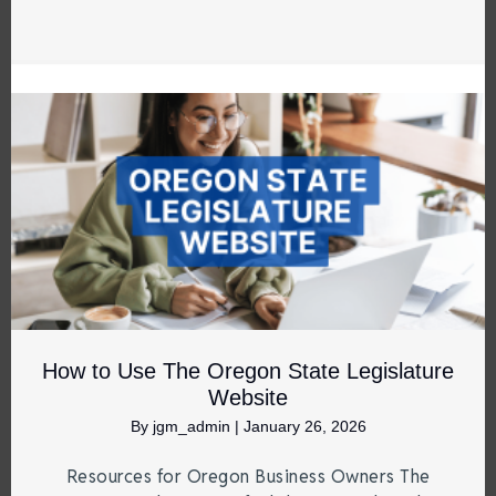
How to Use The Oregon State Legislature
Website
By
jgm_admin
|
January 26, 2026
Resources for Oregon Business Owners The