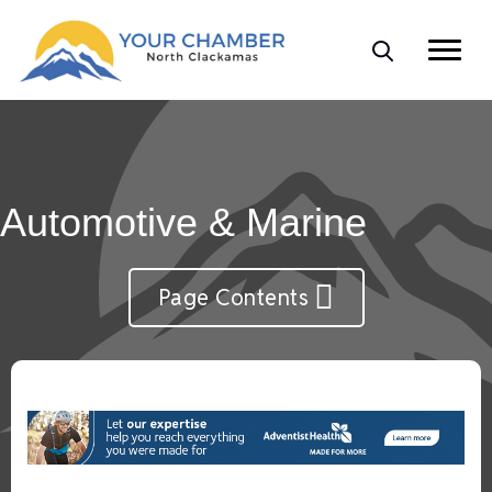
Automotive & Marine
Page Contents