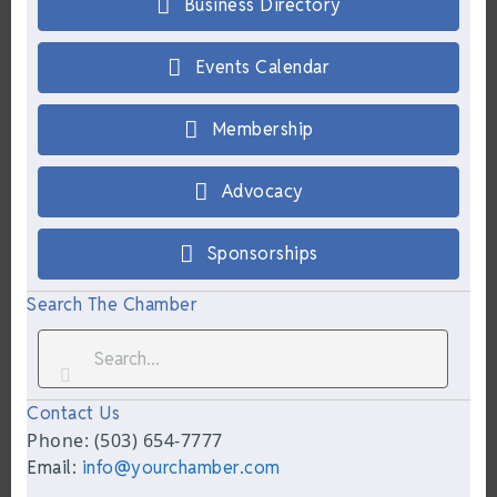
Business Directory
Events Calendar
Membership
Advocacy
Sponsorships
Search The Chamber
Contact Us
Phone: (503) 654-7777
Email:
info@yourchamber.com