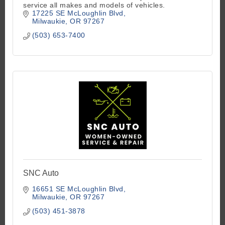
service all makes and models of vehicles.
17225 SE McLoughlin Blvd
Milwaukie
OR
97267
(503) 653-7400
SNC Auto
16651 SE McLoughlin Blvd
Milwaukie
OR
97267
(503) 451-3878