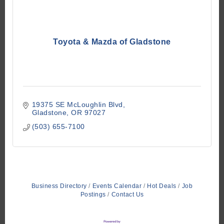
Toyota & Mazda of Gladstone
19375 SE McLoughlin Blvd
Gladstone
OR
97027
(503) 655-7100
Business Directory
Events Calendar
Hot Deals
Job
Postings
Contact Us