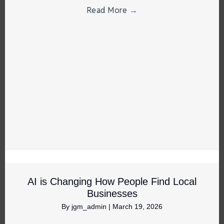
Read More
→
AI is Changing How People Find Local
Businesses
By
jgm_admin
|
March 19, 2026