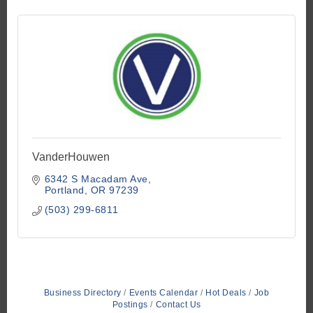
VanderHouwen
6342 S Macadam Ave
Portland
OR
97239
(503) 299-6811
Business Directory
Events Calendar
Hot Deals
Job
Postings
Contact Us