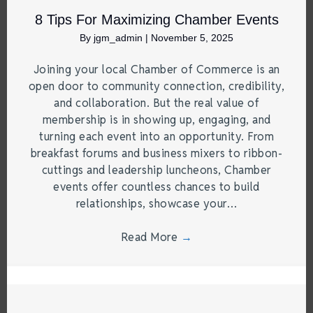
8 Tips For Maximizing Chamber Events
By
jgm_admin
|
November 5, 2025
Joining your local Chamber of Commerce is an
open door to community connection, credibility,
and collaboration. But the real value of
membership is in showing up, engaging, and
turning each event into an opportunity. From
breakfast forums and business mixers to ribbon-
cuttings and leadership luncheons, Chamber
events offer countless chances to build
relationships, showcase your…
Read More
→