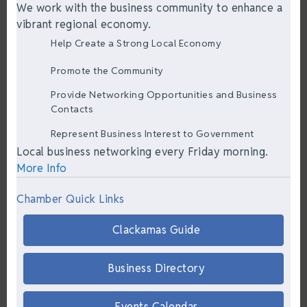
We work with the business community to enhance a
vibrant regional economy.
Help Create a Strong Local Economy
Promote the Community
Provide Networking Opportunities and Business
Contacts
Represent Business Interest to Government
Local business networking every Friday morning.
More Info
Chamber Quick Links
Clackamas Guide
Business Directory
Events Calendar