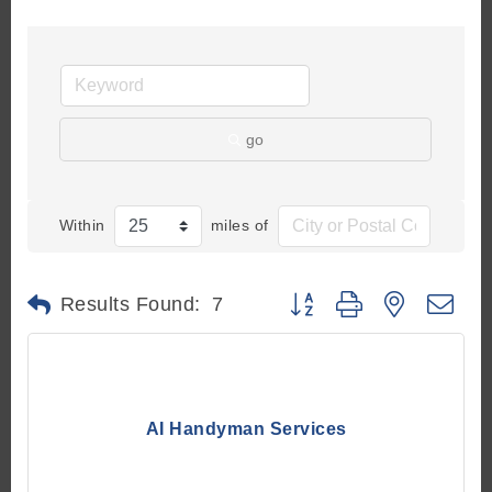
go
Within
miles of
Button group with nested d
Results Found:
7
AI Handyman Services