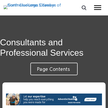
Consultants and
Professional Services
Page Contents