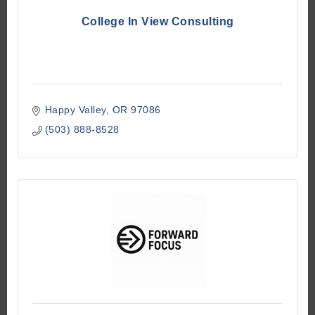
College In View Consulting
Happy Valley
OR
97086
(503) 888-8528