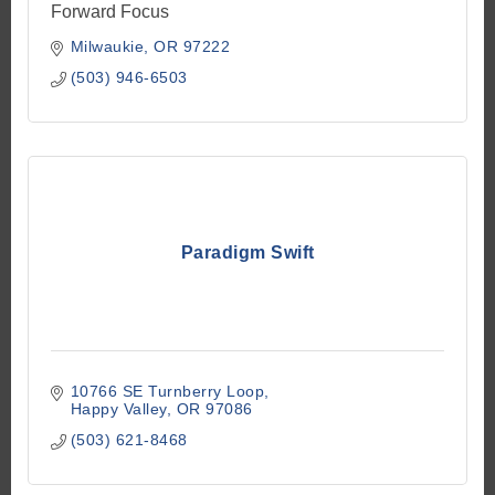
Forward Focus
Milwaukie
OR
97222
(503) 946-6503
Paradigm Swift
10766 SE Turnberry Loop
Happy Valley
OR
97086
(503) 621-8468