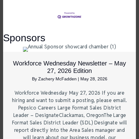
Sponsors
Workforce Wednesday Newsletter – May
27, 2026 Edition
By
Zachery McFadden
|
May 28, 2026
Workforce Wednesday May 27, 2026 If you are
hiring and want to submit a posting, please email.
Pepsico Careers Large Format Sales District
Leader – DesignateClackamas, OregonThe Large
Format Sales District Leader (SDL) Designate will
report directly into the Area Sales manager and
will learn about our business model, our