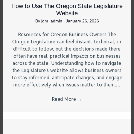
How to Use The Oregon State Legislature
Website
By
jgm_admin
|
January 26, 2026
Resources for Oregon Business Owners The
Oregon Legislature can feel distant, technical, or
difficult to follow, but the decisions made there
often have real, practical impacts on businesses
across the state. Understanding how to navigate
the Legislature’s website allows business owners
to stay informed, anticipate changes, and engage
more effectively when issues matter to them.…
Read More
→