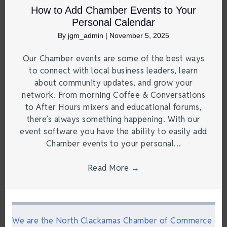
How to Add Chamber Events to Your
Personal Calendar
By
jgm_admin
|
November 5, 2025
Our Chamber events are some of the best ways
to connect with local business leaders, learn
about community updates, and grow your
network. From morning Coffee & Conversations
to After Hours mixers and educational forums,
there’s always something happening. With our
event software you have the ability to easily add
Chamber events to your personal…
Read More
→
We are the North Clackamas Chamber of Commerce