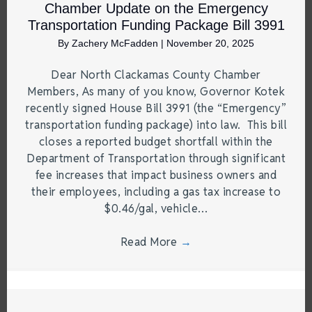
Chamber Update on the Emergency
Transportation Funding Package Bill 3991
By
Zachery McFadden
|
November 20, 2025
Dear North Clackamas County Chamber
Members, As many of you know, Governor Kotek
recently signed House Bill 3991 (the “Emergency”
transportation funding package) into law. This bill
closes a reported budget shortfall within the
Department of Transportation through significant
fee increases that impact business owners and
their employees, including a gas tax increase to
$0.46/gal, vehicle…
Read More
→