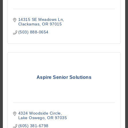
14315 SE Meadows Ln
Clackamas
OR
97015
(503) 888-0654
Aspire Senior Solutions
4324 Woodside Circle
Lake Oswego
OR
97035
(605) 381-6798