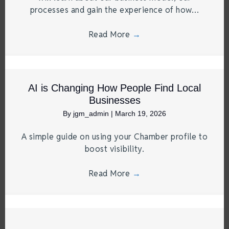
processes and gain the experience of how…
Read More
→
AI is Changing How People Find Local
Businesses
By
jgm_admin
|
March 19, 2026
A simple guide on using your Chamber profile to
boost visibility.
Read More
→