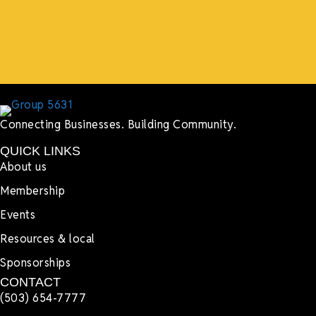
more.”
Lyndsay Dentel,
LJ’s Cafe
Connecting Businesses. Building Community.
QUICK LINKS
About us
Membership
Events
Resources & local
Sponsorships
CONTACT
(503) 654-7777