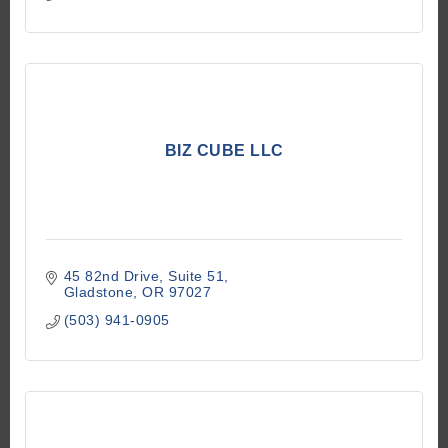
BIZ CUBE LLC
45 82nd Drive
Suite 51
Gladstone
OR
97027
(503) 941-0905