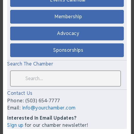
Membership
Advocacy
Sponsorships
Search The Chamber
Contact Us
Phone: (503) 654-7777
Email:
info@yourchamber.com
Interested In Email Updates?
Sign up
for our chamber newsletter!