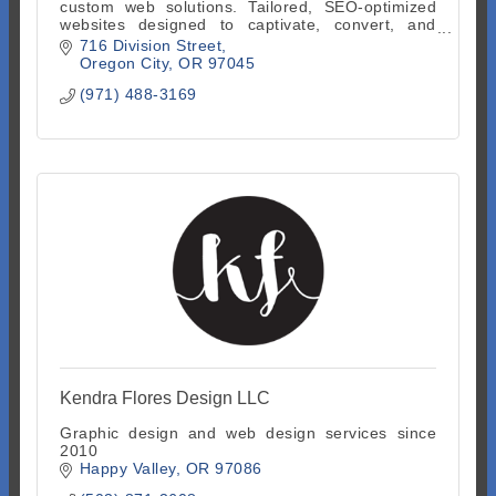
custom web solutions. Tailored, SEO-optimized
websites designed to captivate, convert, and
grow your online presence. Start with a free
716 Division Street
consultation.
Oregon City
OR
97045
(971) 488-3169
Kendra Flores Design LLC
Graphic design and web design services since
2010
Happy Valley
OR
97086