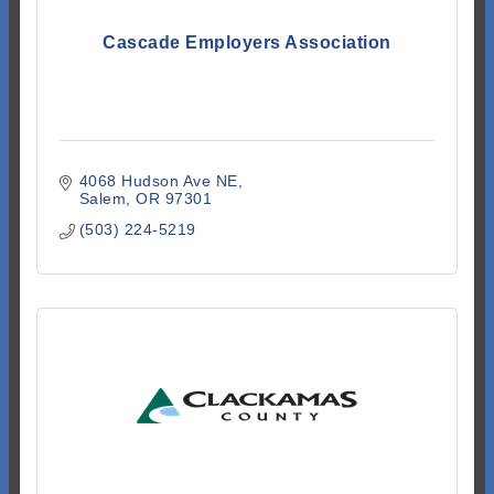
Cascade Employers Association
4068 Hudson Ave NE
Salem
OR
97301
(503) 224-5219