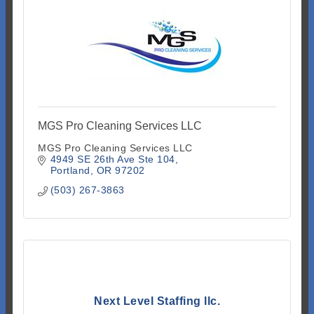
MGS Pro Cleaning Services LLC
MGS Pro Cleaning Services LLC
4949 SE 26th Ave Ste 104
Portland
OR
97202
(503) 267-3863
Next Level Staffing llc.