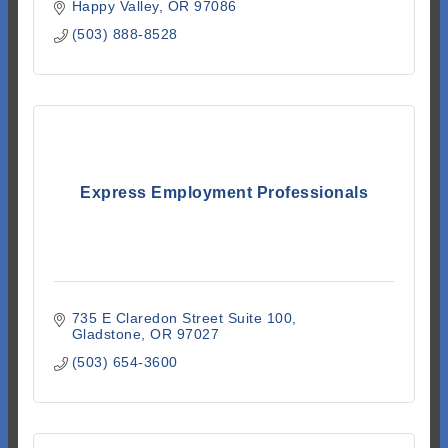
Happy Valley
OR
97086
(503) 888-8528
Express Employment Professionals
735 E Claredon Street Suite 100
Gladstone
OR
97027
(503) 654-3600