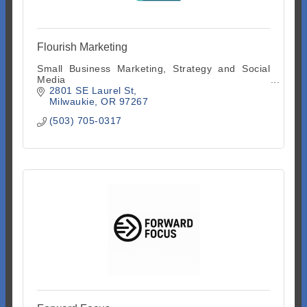
Flourish Marketing
Small Business Marketing, Strategy and Social
Media
2801 SE Laurel St
Milwaukie
OR
97267
(503) 705-0317