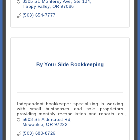
8305 SE Monterey Ave
Ste 104
Happy Valley
OR
97086
(503) 654-7777
By Your Side Bookkeeping
Independent bookkeeper specializing in working
with small businesses and sole proprietors
providing monthly reconciliation and reports, as
well as clean up services. Quickbooks Online
5603 SE Aldercrest Rd
ProAdvisor.
Milwaukie
OR
97222
(503) 680-8726