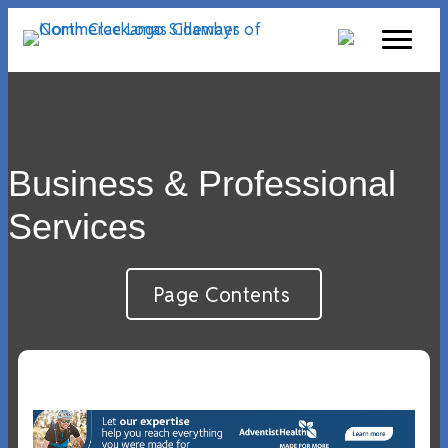
Business & Professional
Services
Page Contents