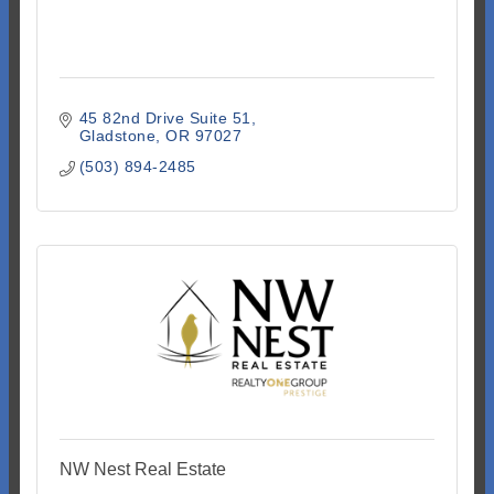
45 82nd Drive Suite 51
Gladstone
OR
97027
(503) 894-2485
NW Nest Real Estate