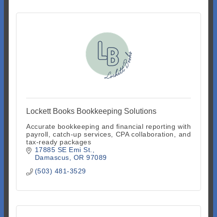
Lockett Books Bookkeeping Solutions
Accurate bookkeeping and financial reporting with
payroll, catch-up services, CPA collaboration, and
tax-ready packages
17885 SE Emi St.
Damascus
OR
97089
(503) 481-3529