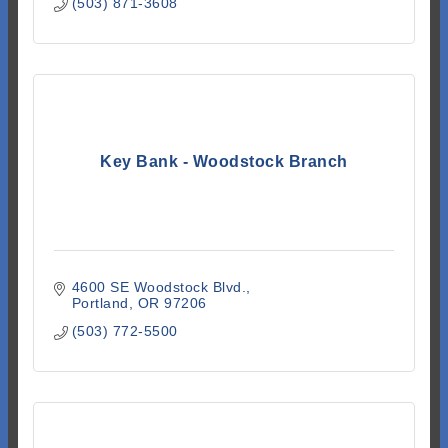
(503) 871-3608
Key Bank - Woodstock Branch
4600 SE Woodstock Blvd.
Portland
OR
97206
(503) 772-5500