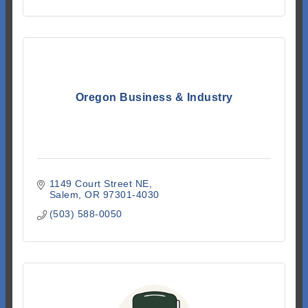
Oregon Business & Industry
1149 Court Street NE
Salem
OR
97301-4030
(503) 588-0050