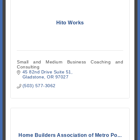
Hito Works
Small and Medium Business Coaching and
Consulting
45 82nd Drive Suite 51
Gladstone
OR
97027
(503) 577-3062
Home Builders Association of Metro Po...