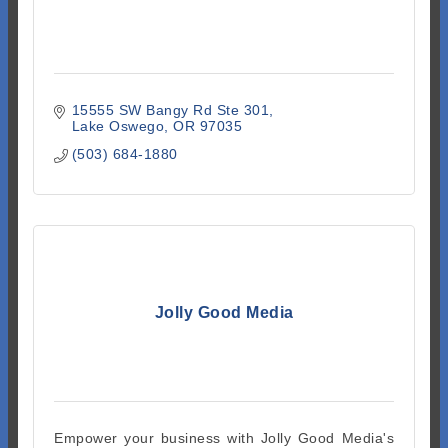
15555 SW Bangy Rd Ste 301
Lake Oswego
OR
97035
(503) 684-1880
Jolly Good Media
Empower your business with Jolly Good Media's