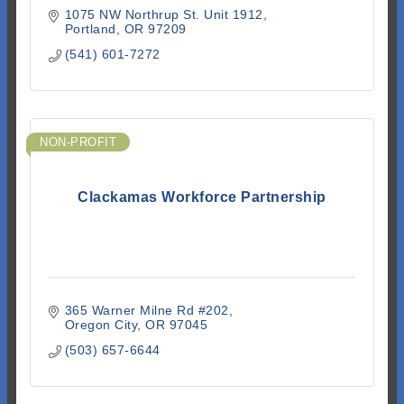
1075 NW Northrup St. Unit 1912
Portland
OR
97209
(541) 601-7272
NON-PROFIT
Clackamas Workforce Partnership
365 Warner Milne Rd #202
Oregon City
OR
97045
(503) 657-6644