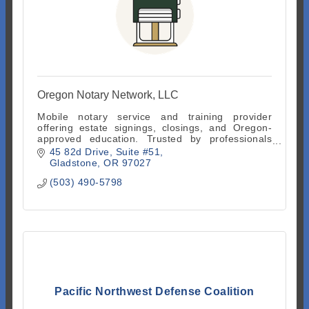
Oregon Notary Network, LLC
Mobile notary service and training provider
offering estate signings, closings, and Oregon-
approved education. Trusted by professionals
across Oregon.
45 82d Drive
Suite #51
Gladstone
OR
97027
(503) 490-5798
Pacific Northwest Defense Coalition