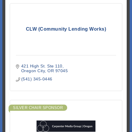
CLW (Community Lending Works)
421 High St. Ste 110
Oregon City
OR
97045
(541) 345-0446
SILVER CHAIR SPONSOR