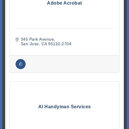
Adobe Acrobat
345 Park Avenue
San Jose
CA
95110-2704
AI Handyman Services