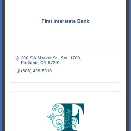
First Interstate Bank
200 SW Market St.
Ste. 1700
Portland
OR
97201
(503) 499-5910