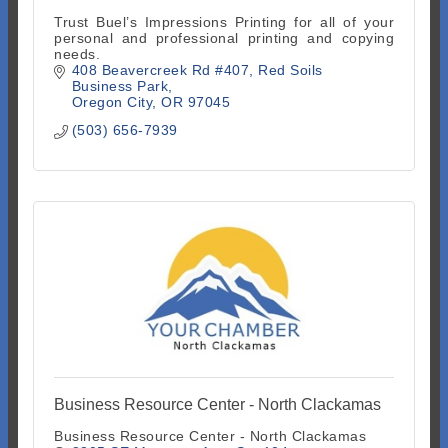
Trust Buel’s Impressions Printing for all of your
personal and professional printing and copying
needs.
408 Beavercreek Rd #407
Red Soils 
Business Park
Oregon City
OR
97045
(503) 656-7939
Business Resource Center - North Clackamas
Business Resource Center - North Clackamas