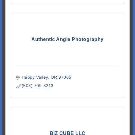
Authentic Angle Photography
Happy Valley
OR
97086
(503) 709-3213
BIZ CUBE LLC