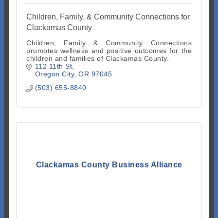
Children, Family, & Community Connections for
Clackamas County
Children, Family & Community Connections
promotes wellness and positive outcomes for the
children and families of Clackamas County.
112 11th St
Oregon City
OR
97045
(503) 655-8840
Clackamas County Business Alliance