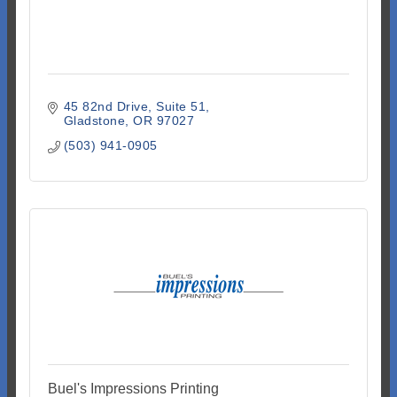
45 82nd Drive
Suite 51
Gladstone
OR
97027
(503) 941-0905
Buel's Impressions Printing