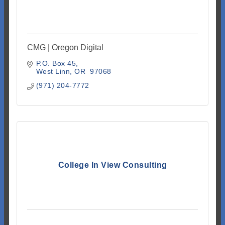
CMG | Oregon Digital
P.O. Box 45
West Linn
OR 
97068
(971) 204-7772
College In View Consulting