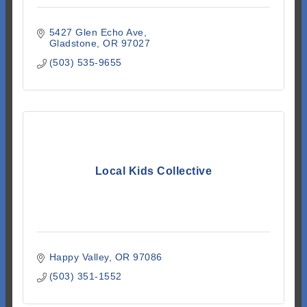
5427 Glen Echo Ave
Gladstone
OR
97027
(503) 535-9655
Local Kids Collective
Happy Valley
OR
97086
(503) 351-1552