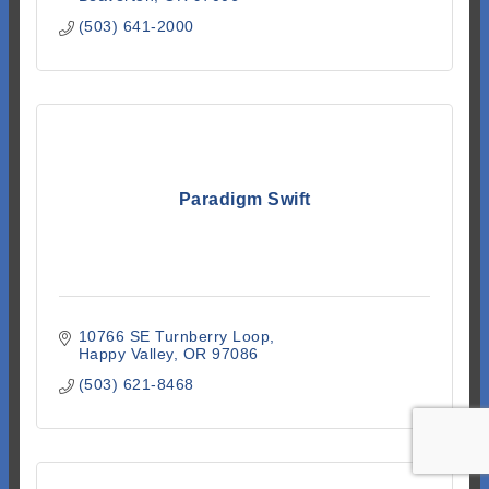
(503) 641-2000
Paradigm Swift
10766 SE Turnberry Loop
Happy Valley
OR
97086
(503) 621-8468