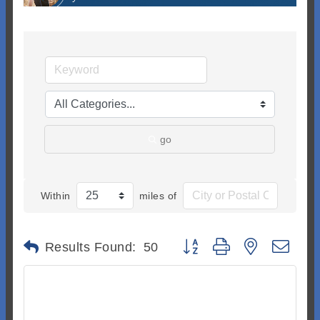
go
Within
miles of
Button group with nested dr
Results Found:
50