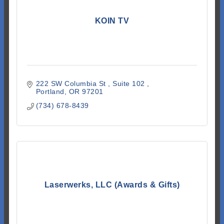
KOIN TV
222 SW Columbia St 
Suite 102 
Portland
OR
97201
(734) 678-8439
Laserwerks, LLC (Awards & Gifts)