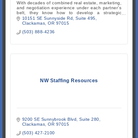
With decades of combined real estate, marketing,
and negotiation experience under each partner's
belt, they know how to develop a strategic
approach to real estate. Proud members of No
10151 SE Sunnyside Rd
Suite 495
Clack Chamber
Clackamas
OR
97015
(503) 888-4236
NW Staffing Resources
9200 SE Sunnybrook Blvd, Suite 280
Clackamas
OR
97015
(503) 427-2100