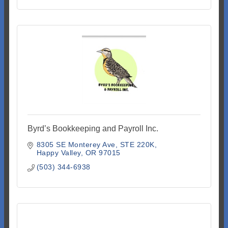
Byrd’s Bookkeeping and Payroll Inc.
8305 SE Monterey Ave
STE 220K
Happy Valley
OR
97015
(503) 344-6938