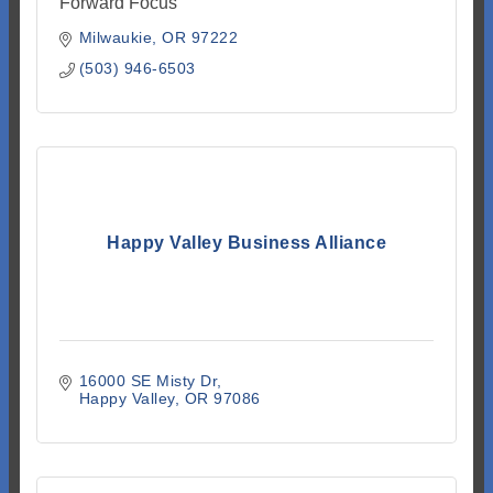
Forward Focus
Milwaukie
OR
97222
(503) 946-6503
Happy Valley Business Alliance
16000 SE Misty Dr
Happy Valley
OR
97086