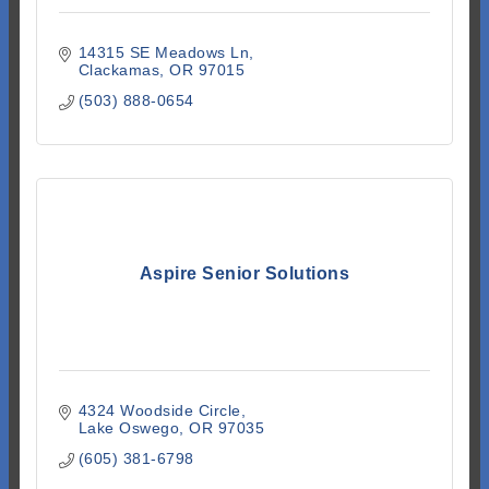
14315 SE Meadows Ln
Clackamas
OR
97015
(503) 888-0654
Aspire Senior Solutions
4324 Woodside Circle
Lake Oswego
OR
97035
(605) 381-6798