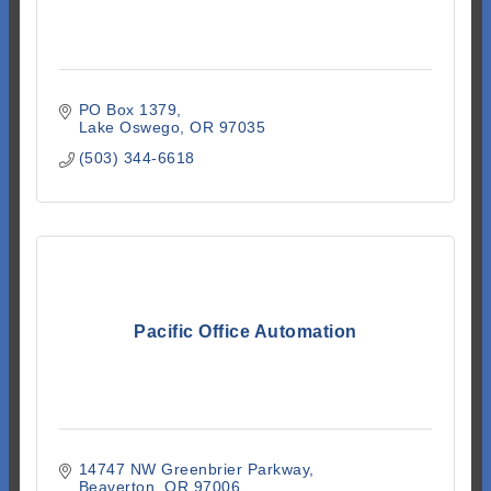
PO Box 1379
Lake Oswego
OR
97035
(503) 344-6618
Pacific Office Automation
14747 NW Greenbrier Parkway
Beaverton
OR
97006