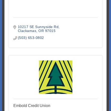
10217 SE Sunnyside Rd
Clackamas
OR
97015
(503) 653-0802
Embold Credit Union