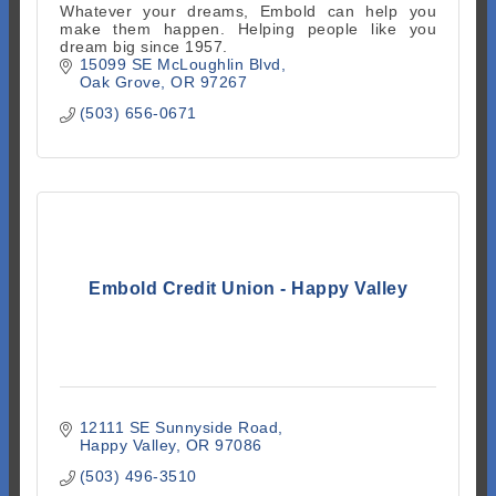
Whatever your dreams, Embold can help you
make them happen. Helping people like you
dream big since 1957.
15099 SE McLoughlin Blvd
Oak Grove
OR
97267
(503) 656-0671
Embold Credit Union - Happy Valley
12111 SE Sunnyside Road
Happy Valley
OR
97086
(503) 496-3510