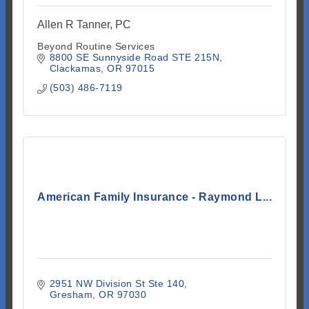
Allen R Tanner, PC
Beyond Routine Services
8800 SE Sunnyside Road STE 215N
Clackamas
OR
97015
(503) 486-7119
American Family Insurance - Raymond L...
2951 NW Division St Ste 140
Gresham
OR
97030