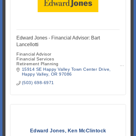
Edward Jones - Financial Advisor: Bart
Lancellotti
Financial Advisor
Financial Services
Retirement Planning
Investment Advisory Services
15914 SE Happy Valley Town Center Drive
Investment Securities
Happy Valley
OR
97086
Investment Services
(503) 698-6971
Mutual Funds
Stock and Bond Brokers
Insurance
Edward Jones, Ken McClintock