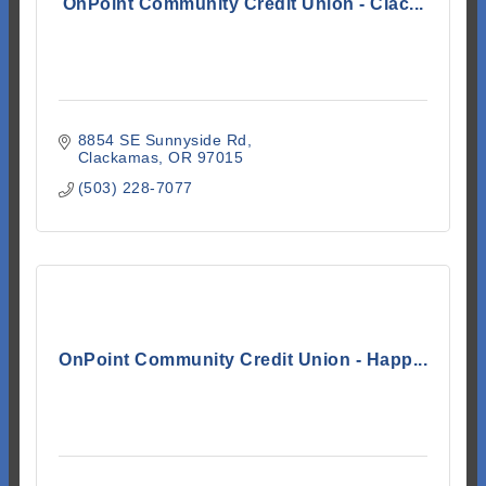
OnPoint Community Credit Union - Clac...
8854 SE Sunnyside Rd
Clackamas
OR
97015
(503) 228-7077
OnPoint Community Credit Union - Happ...