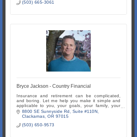
(503) 665-3061
Bryce Jackson - Country Financial
Insurance and retirement can be complicated,
and boring. Let me help you make it simple and
applicable to you, your goals, your family, your
life. It's actually fun done right!
8800 SE Sunnyside Rd
Suite #110N
Clackamas
OR
97015
(503) 650-9573