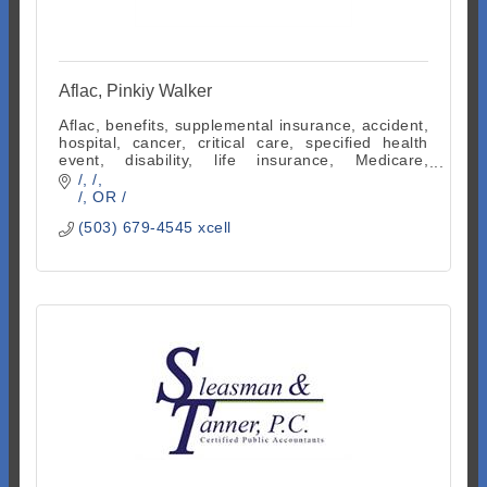
Aflac, Pinkiy Walker
Aflac, benefits, supplemental insurance, accident,
hospital, cancer, critical care, specified health
event, disability, life insurance, Medicare,
indemnity, employee benefits
/
/
/
OR
/
(503) 679-4545 xcell