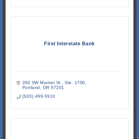
First Interstate Bank
200 SW Market St.
Ste. 1700
Portland
OR
97201
(503) 499-5910