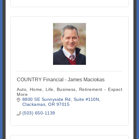
COUNTRY Financial - James Maciokas
Auto, Home, Life, Business, Retirement - Expect
More
8800 SE Sunnyside Rd
Suite #110N
Clackamas
OR
97015
(503) 650-1139