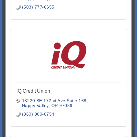
(503) 777-6655
iQ Credit Union
13220 SE 172nd Ave Suite 168
Happy Valley
OR
97086
(360) 909-0754