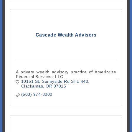
Cascade Wealth Advisors
A private wealth advisory practice of Ameriprise
Financial Services, LLC
10151 SE Sunnyside Rd STE 440
Clackamas
OR
97015
(503) 974-8000