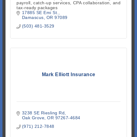
payroll, catch-up services, CPA collaboration, and
tax-ready packages
17885 SE Emi St.
Damascus
OR
97089
(503) 481-3529
Mark Elliott Insurance
3238 SE Riesling Rd
Oak Grove
OR
97267-4684
(971) 212-7848