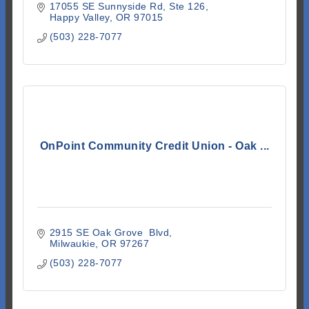
17055 SE Sunnyside Rd
Ste 126
Happy Valley
OR
97015
(503) 228-7077
OnPoint Community Credit Union - Oak ...
2915 SE Oak Grove  Blvd
Milwaukie
OR
97267
(503) 228-7077