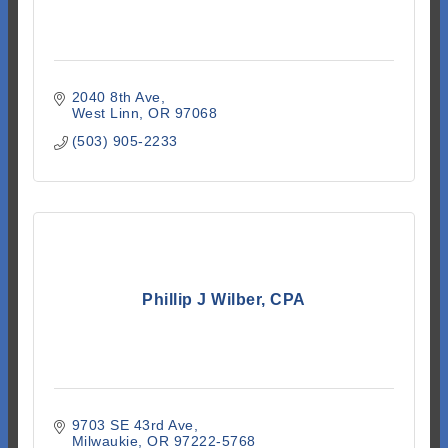
2040 8th Ave
West Linn
OR
97068
(503) 905-2233
Phillip J Wilber, CPA
9703 SE 43rd Ave
Milwaukie
OR
97222-5768