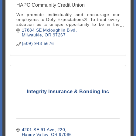
HAPO Community Credit Union
We promote individuality and encourage our
employees to Defy Expectations®: To treat every
situation as a unique opportunity to be in the
moment and go beyond what is expected.
17884 SE Mcloughlin Blvd
Milwaukie
OR
97267
(509) 943-5676
Integrity Insurance & Bonding Inc
4201 SE 91 Ave
220
Happy Valley
OR
97086