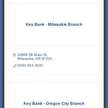
Key Bank - Milwaukie Branch
10888 SE Main St
Milwaukie
OR
97222
(503) 653-3320
Key Bank - Oregon City Branch