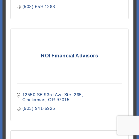
(503) 659-1288
ROI Financial Advisors
12550 SE 93rd Ave Ste. 265
Clackamas
OR
97015
(503) 941-5925