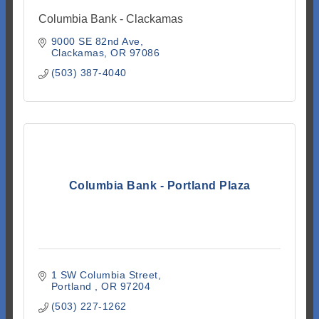
Columbia Bank - Clackamas
9000 SE 82nd Ave
Clackamas
OR
97086
(503) 387-4040
Columbia Bank - Portland Plaza
1 SW Columbia Street
Portland 
OR
97204
(503) 227-1262