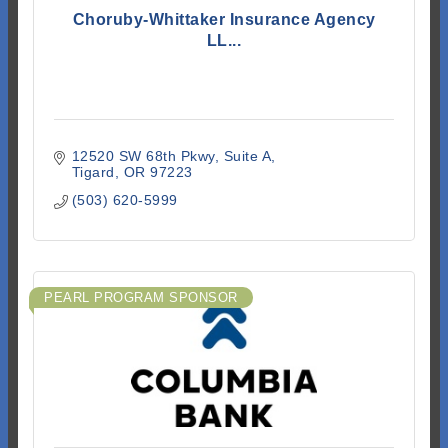
Choruby-Whittaker Insurance Agency
LL...
12520 SW 68th Pkwy
Suite A
Tigard
OR
97223
(503) 620-5999
PEARL PROGRAM SPONSOR