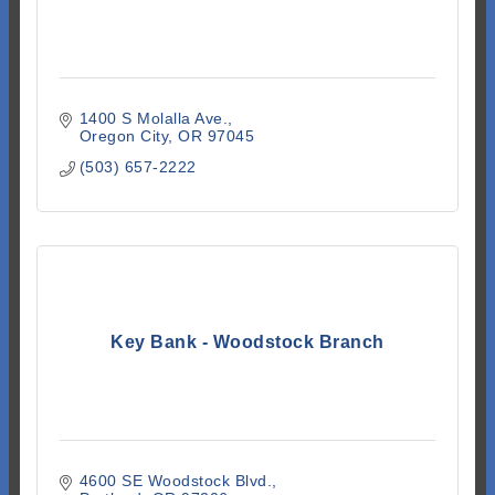
1400 S Molalla Ave.
Oregon City
OR
97045
(503) 657-2222
Key Bank - Woodstock Branch
4600 SE Woodstock Blvd.