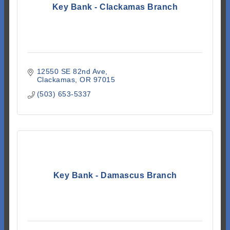
Key Bank - Clackamas Branch
12550 SE 82nd Ave
Clackamas
OR
97015
(503) 653-5337
Key Bank - Damascus Branch