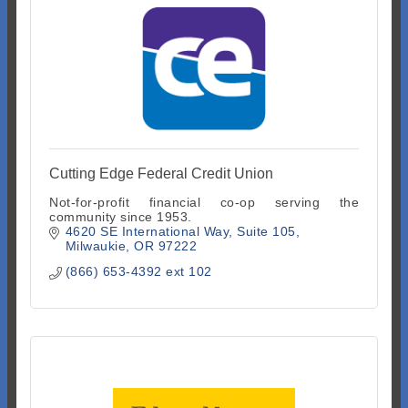
Cutting Edge Federal Credit Union
Not-for-profit financial co-op serving the
community since 1953.
4620 SE International Way
Suite 105
Milwaukie
OR
97222
(866) 653-4392 ext 102