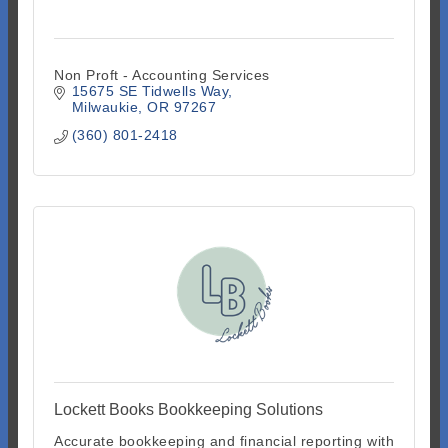
Non Proft - Accounting Services
15675 SE Tidwells Way
Milwaukie
OR
97267
(360) 801-2418
Lockett Books Bookkeeping Solutions
Accurate bookkeeping and financial reporting with