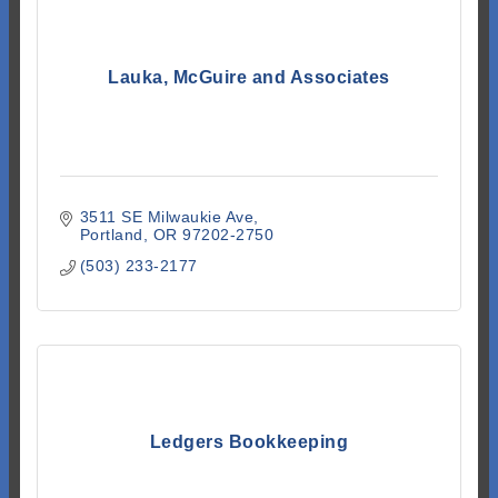
Lauka, McGuire and Associates
3511 SE Milwaukie Ave
Portland
OR
97202-2750
(503) 233-2177
Ledgers Bookkeeping