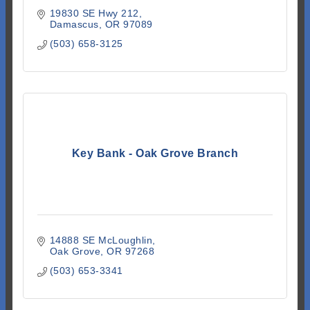
19830 SE Hwy 212
Damascus
OR
97089
(503) 658-3125
Key Bank - Oak Grove Branch
14888 SE McLoughlin
Oak Grove
OR
97268
(503) 653-3341