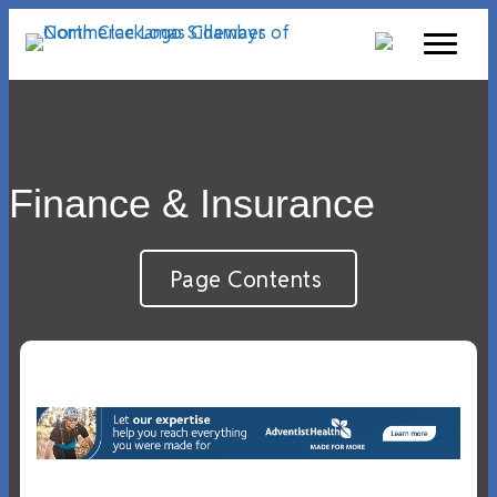
Finance & Insurance
Page Contents