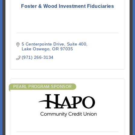
Foster & Wood Investment Fiduciaries
5 Centerpointe Drive
Suite 400
Lake Oswego
OR
97035
(971) 266-3134
PEARL PROGRAM SPONSOR