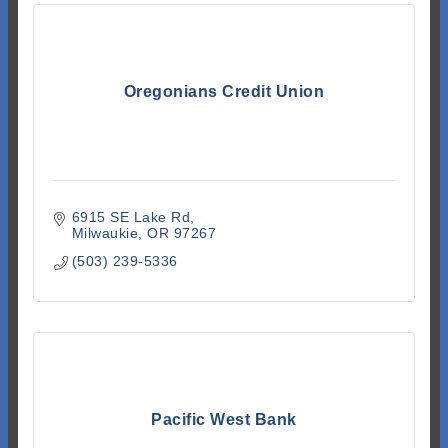
Oregonians Credit Union
6915 SE Lake Rd
Milwaukie
OR
97267
(503) 239-5336
Pacific West Bank