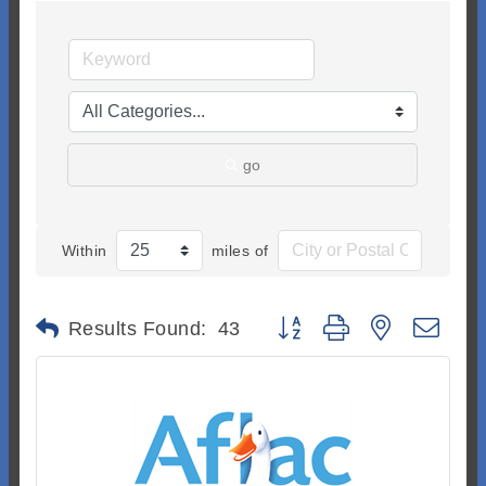
go
Within
miles of
Button group with nested dr
Results Found:
43