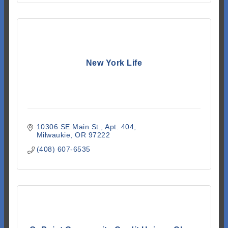
New York Life
10306 SE Main St.
Apt. 404
Milwaukie
OR
97222
(408) 607-6535