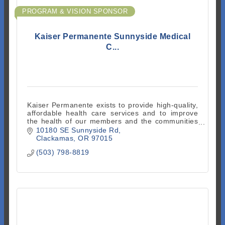
PROGRAM & VISION SPONSOR
Kaiser Permanente Sunnyside Medical
C...
Kaiser Permanente exists to provide high-quality,
affordable health care services and to improve
the health of our members and the communities
we serve.
10180 SE Sunnyside Rd
Clackamas
OR
97015
(503) 798-8819