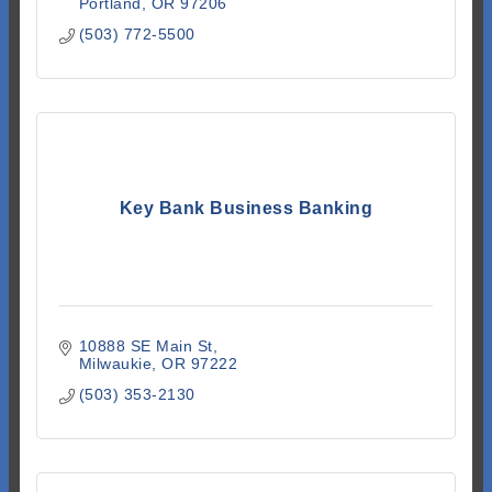
Portland
OR
97206
(503) 772-5500
Key Bank Business Banking
10888 SE Main St
Milwaukie
OR
97222
(503) 353-2130