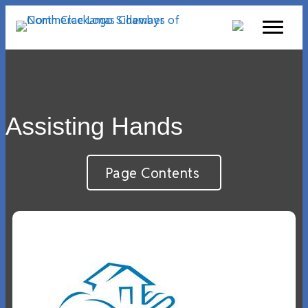
Assisting Hands
Page Contents