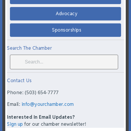
Advocacy
Sponsorships
Search The Chamber
Contact Us
Phone: (503) 654-7777
Email:
info@yourchamber.com
Interested In Email Updates?
Sign up
for our chamber newsletter!