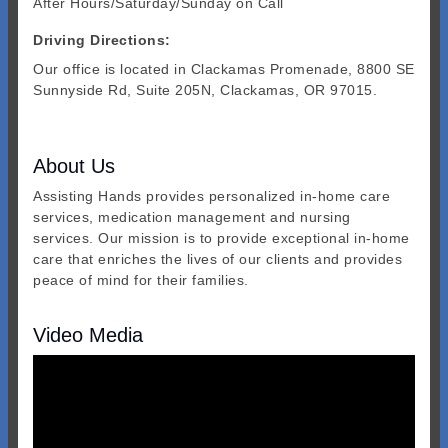
After Hours/Saturday/Sunday on Call
Driving Directions:
Our office is located in Clackamas Promenade, 8800 SE
Sunnyside Rd, Suite 205N, Clackamas, OR 97015.
About Us
Assisting Hands provides personalized in-home care
services, medication management and nursing
services. Our mission is to provide exceptional in-home
care that enriches the lives of our clients and provides
peace of mind for their families.
Video Media