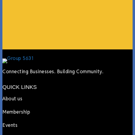
events, hiring us to cater events, posting about us
online, sharing our social media posts, and so much
more.”
Lyndsay Dentel,
LJ’s Cafe
Connecting Businesses. Building Community.
QUICK LINKS
About us
Membership
Events