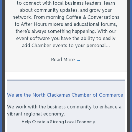
to connect with local business leaders, learn
about community updates, and grow your
network. From morning Coffee & Conversations
to After Hours mixers and educational forums,
there’s always something happening. With our
event software you have the ability to easily
add Chamber events to your personal…
Read More
→
We are the North Clackamas Chamber of Commerce
We work with the business community to enhance a
vibrant regional economy.
Help Create a Strong Local Economy