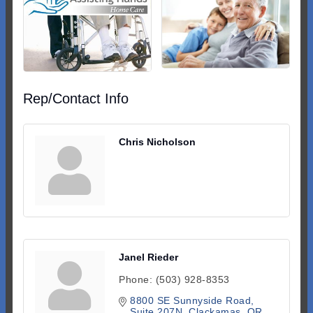
Rep/Contact Info
Chris Nicholson
Janel Rieder
Phone:
(503) 928-8353
8800 SE Sunnyside Road, 
Suite 207N
Clackamas
OR