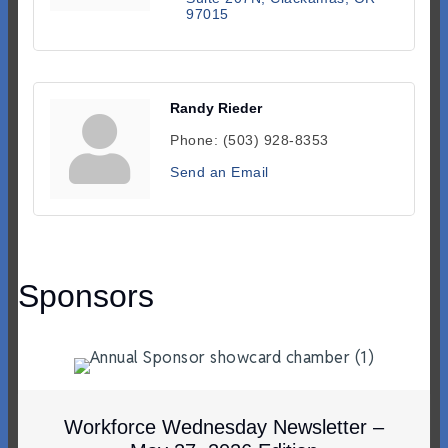
97015
Randy Rieder
Phone:
(503) 928-8353
Send an Email
Sponsors
Workforce Wednesday Newsletter –