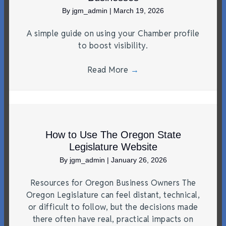
By
jgm_admin
|
March 19, 2026
A simple guide on using your Chamber profile
to boost visibility.
Read More
→
How to Use The Oregon State
Legislature Website
By
jgm_admin
|
January 26, 2026
Resources for Oregon Business Owners The
Oregon Legislature can feel distant, technical,
or difficult to follow, but the decisions made
there often have real, practical impacts on