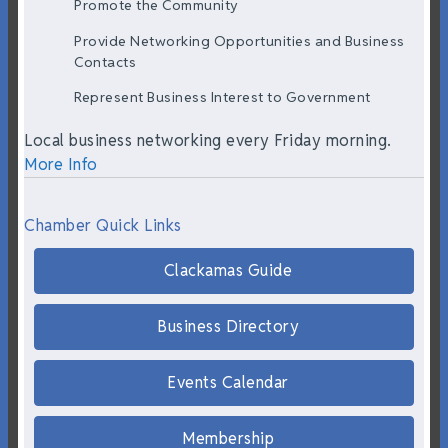
Promote the Community
Provide Networking Opportunities and Business
Contacts
Represent Business Interest to Government
Local business networking every Friday morning.
More Info
Chamber Quick Links
Clackamas Guide
Business Directory
Events Calendar
Membership