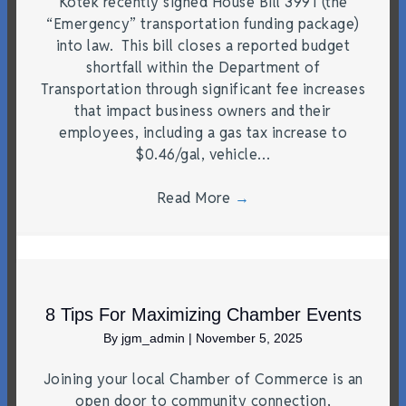
Kotek recently signed House Bill 3991 (the
“Emergency” transportation funding package)
into law. This bill closes a reported budget
shortfall within the Department of
Transportation through significant fee increases
that impact business owners and their
employees, including a gas tax increase to
$0.46/gal, vehicle…
Read More
→
8 Tips For Maximizing Chamber Events
By
jgm_admin
|
November 5, 2025
Joining your local Chamber of Commerce is an
open door to community connection,