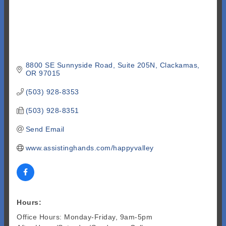
8800 SE Sunnyside Road, Suite 205N
Clackamas
OR
97015
(503) 928-8353
(503) 928-8351
Send Email
www.assistinghands.com/happyvalley
Hours:
Office Hours: Monday-Friday, 9am-5pm