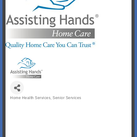
Home Health Services
Senior Services
Categories