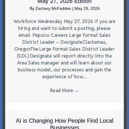
May 27, 2026 Edition
By
Zachery McFadden
|
May 28, 2026
Workforce Wednesday May 27, 2026 If you are
hiring and want to submit a posting, please
email. Pepsico Careers Large Format Sales
District Leader – DesignateClackamas,
OregonThe Large Format Sales District Leader
(SDL) Designate will report directly into the
Area Sales manager and will learn about our
business model, our processes and gain the
experience of how…
Read More
→
AI is Changing How People Find Local
Businesses