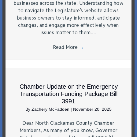
businesses across the state. Understanding how
to navigate the Legislature’s website allows
business owners to stay informed, anticipate
changes, and engage more effectively when
issues matter to them.…
Read More
→
Chamber Update on the Emergency
Transportation Funding Package Bill
3991
By
Zachery McFadden
|
November 20, 2025
Dear North Clackamas County Chamber
Members, As many of you know, Governor