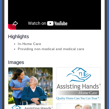
Highlights
In-Home Care
Providing non-medical and medical care
Images