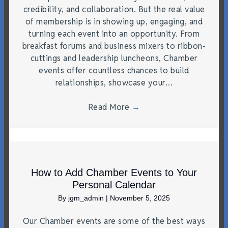
credibility, and collaboration. But the real value
of membership is in showing up, engaging, and
turning each event into an opportunity. From
breakfast forums and business mixers to ribbon-
cuttings and leadership luncheons, Chamber
events offer countless chances to build
relationships, showcase your…
Read More
→
How to Add Chamber Events to Your
Personal Calendar
By
jgm_admin
|
November 5, 2025
Our Chamber events are some of the best ways