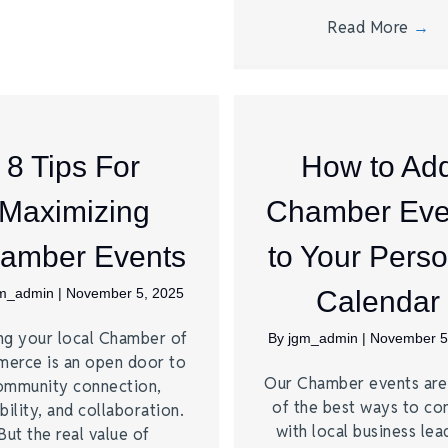
Read More
→
8 Tips For
How to Ad
Maximizing
Chamber Eve
amber Events
to Your Perso
gm_admin
|
November 5, 2025
Calendar
ng your local Chamber of
By
jgm_admin
|
November 5
erce is an open door to
Our Chamber events ar
ommunity connection,
of the best ways to co
bility, and collaboration.
with local business lea
But the real value of