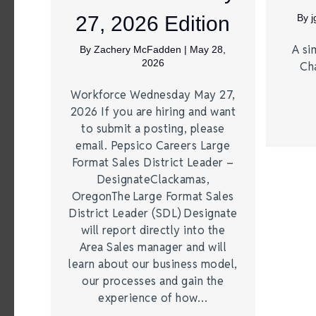
27, 2026 Edition
By
A si
By
Zachery McFadden
|
May 28,
2026
Ch
Workforce Wednesday May 27,
2026 If you are hiring and want
to submit a posting, please
email. Pepsico Careers Large
Format Sales District Leader –
DesignateClackamas,
OregonThe Large Format Sales
District Leader (SDL) Designate
will report directly into the
Area Sales manager and will
learn about our business model,
our processes and gain the
experience of how…