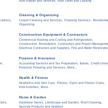
Auto Repair and Services,
Auto Sales and Leasing
Cleaning & Organizing
iations,
Carpet Cleaning and Services,
Cleaning Services - Residentia
Organizing
Construction Equipment & Contractors
Commercial Heating and Cooling and Refrigeration,
Construction, Remodelers, Contractors and Project Manageme
Electrical Contractors and Supplies,
Fire and Water Restoratio
Finance & Insurance
on,
Accounting Services and Tax Preparation,
Banks,
Credit Unio
Financial Planning and Services,
More...
Health & Fitness
Aesthetics and Skin Care,
Fitness,
Gyms and Fitness Clubs,
Kids Activities,
More...
Home & Garden
tors,
Hardware Stores,
Landscape and Garden,
Roof Cleaning,
Security Products and Systems