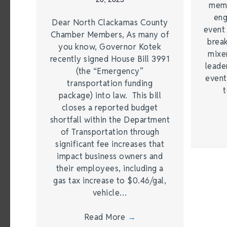
memb
eng
Dear North Clackamas County
event
Chamber Members, As many of
brea
you know, Governor Kotek
mixe
recently signed House Bill 3991
leade
(the “Emergency”
event
transportation funding
t
package) into law. This bill
closes a reported budget
shortfall within the Department
of Transportation through
significant fee increases that
impact business owners and
their employees, including a
gas tax increase to $0.46/gal,
vehicle…
Read More
→