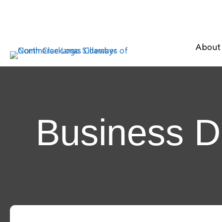
About
Business D