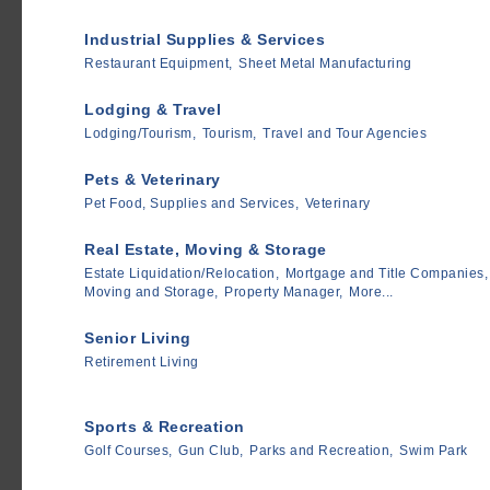
Industrial Supplies & Services
Restaurant Equipment,
Sheet Metal Manufacturing
Lodging & Travel
Lodging/Tourism,
Tourism,
Travel and Tour Agencies
Pets & Veterinary
Pet Food, Supplies and Services,
Veterinary
Real Estate, Moving & Storage
Estate Liquidation/Relocation,
Mortgage and Title Companies,
Moving and Storage,
Property Manager,
More...
Senior Living
Retirement Living
Sports & Recreation
Golf Courses,
Gun Club,
Parks and Recreation,
Swim Park