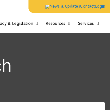
News & Updates
Contact
Login
cy & Legislation
Resources
Services
ch