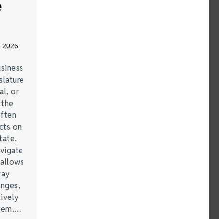
e
, 2026
siness
slature
al, or
t the
often
acts on
tate.
vigate
 allows
tay
anges,
ively
them.…