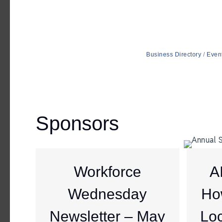
Business Directory
Even
Sponsors
Workforce
A
Wednesday
Ho
Newsletter – May
Loc