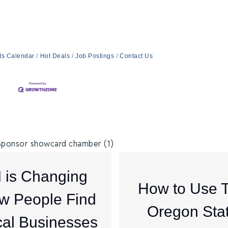
ts Calendar
Hot Deals
Job Postings
Contact Us
I is Changing
How to Use 
w People Find
Oregon Sta
al Businesses