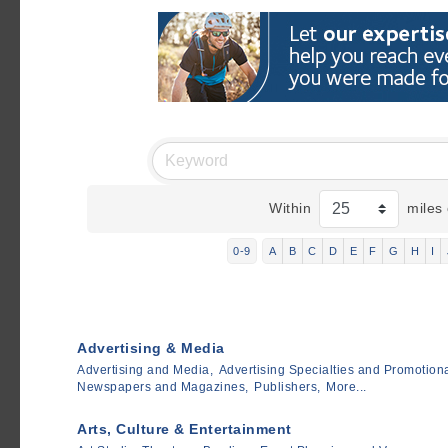
Within
miles 
0-9
A
B
C
D
E
F
G
H
I
Advertising & Media
Advertising and Media,
Advertising Specialties and Promotiona
Newspapers and Magazines,
Publishers,
More...
Arts, Culture & Entertainment