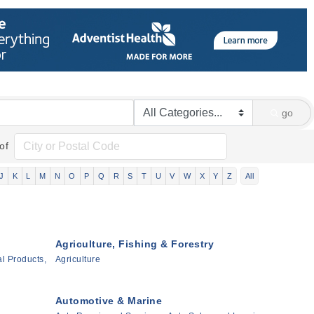
go
of
J
K
L
M
N
O
P
Q
R
S
T
U
V
W
X
Y
Z
All
Agriculture, Fishing & Forestry
l Products,
Agriculture
Automotive & Marine