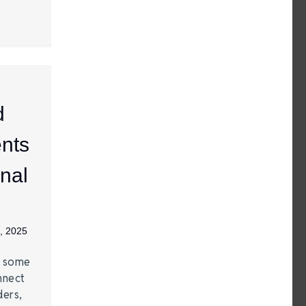
d
nts
nal
, 2025
e some
nnect
ders,