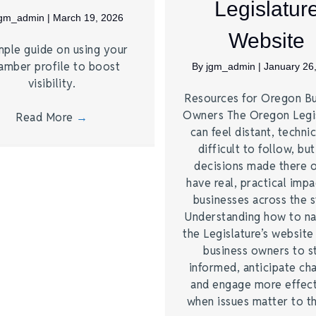
Legislatur
jgm_admin
|
March 19, 2026
Website
mple guide on using your
amber profile to boost
By
jgm_admin
|
January 26
visibility.
Resources for Oregon Bu
Owners The Oregon Legi
Read More
→
can feel distant, technic
difficult to follow, bu
decisions made there 
have real, practical imp
businesses across the s
Understanding how to na
the Legislature’s website
business owners to s
informed, anticipate ch
and engage more effect
when issues matter to 