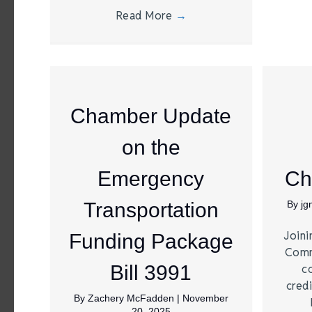
Read More
→
Chamber Update
on the
Emergency
Ch
Transportation
By
j
Joini
Funding Package
Comm
Bill 3991
c
credi
By
Zachery McFadden
|
November
20, 2025