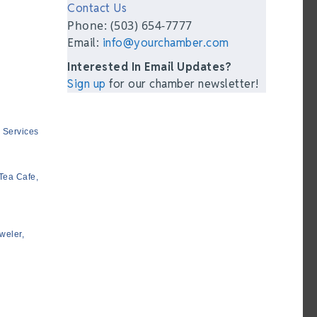
Contact Us
Phone: (503) 654-7777
Email:
info@yourchamber.com
Interested In Email Updates?
Sign up
for our chamber newsletter!
 Services
Tea Cafe,
weler,