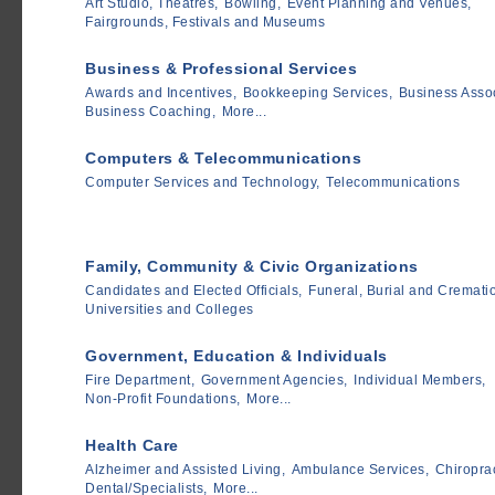
Art Studio, Theatres,
Bowling,
Event Planning and Venues,
Fairgrounds, Festivals and Museums
Business & Professional Services
Awards and Incentives,
Bookkeeping Services,
Business Assoc
Business Coaching,
More...
Computers & Telecommunications
Computer Services and Technology,
Telecommunications
Family, Community & Civic Organizations
Candidates and Elected Officials,
Funeral, Burial and Cremati
Universities and Colleges
Government, Education & Individuals
Fire Department,
Government Agencies,
Individual Members,
Non-Profit Foundations,
More...
Health Care
Alzheimer and Assisted Living,
Ambulance Services,
Chiroprac
Dental/Specialists,
More...