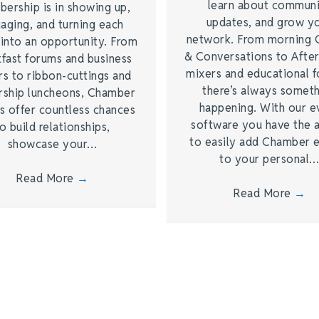
learn about commun
ership is in showing up,
updates, and grow y
aging, and turning each
network. From morning 
 into an opportunity. From
& Conversations to Afte
kfast forums and business
mixers and educational 
rs to ribbon-cuttings and
there’s always somet
rship luncheons, Chamber
happening. With our e
s offer countless chances
software you have the a
o build relationships,
to easily add Chamber 
showcase your…
to your personal
Read More
→
Read More
→