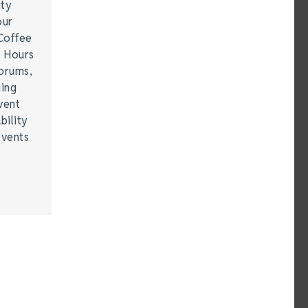
ity
our
Coffee
r Hours
forums,
hing
vent
bility
events
…