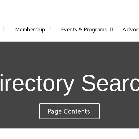
Membership
Events & Programs
Advoca
irectory Sear
Page Contents