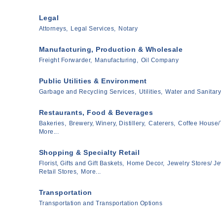
Legal
Attorneys,
Legal Services,
Notary
Manufacturing, Production & Wholesale
Freight Forwarder,
Manufacturing,
Oil Company
Public Utilities & Environment
Garbage and Recycling Services,
Utilities,
Water and Sanitary
Restaurants, Food & Beverages
Bakeries,
Brewery, Winery, Distillery,
Caterers,
Coffee House/
More...
Shopping & Specialty Retail
Florist, Gifts and Gift Baskets,
Home Decor,
Jewelry Stores/ Je
Retail Stores,
More...
Transportation
Transportation and Transportation Options