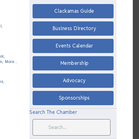
Clackamas Guide
l,
Business Directory
Events Calendar
nt,
n,
More...
Membership
Advocacy
ns,
Sponsorships
Search The Chamber