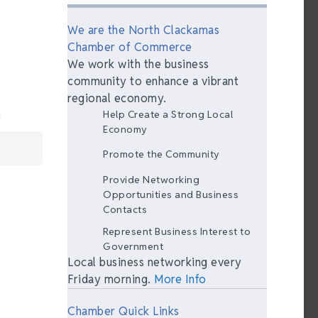
We are the North Clackamas
Chamber of Commerce
We work with the business
community to enhance a vibrant
regional economy.
Help Create a Strong Local
Economy
Promote the Community
Provide Networking
Opportunities and Business
Contacts
Represent Business Interest to
Government
Local business networking every
Friday morning.
More Info
Chamber Quick Links