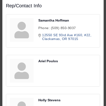
Rep/Contact Info
Samantha Hoffman
Phone:
(509) 850-9037
12550 SE 93rd Ave #160
#22
Clackamas
OR
97015
Ariel Poulos
Holly Stevens