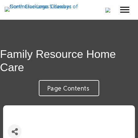
Family Resource Home
Care
Page Contents