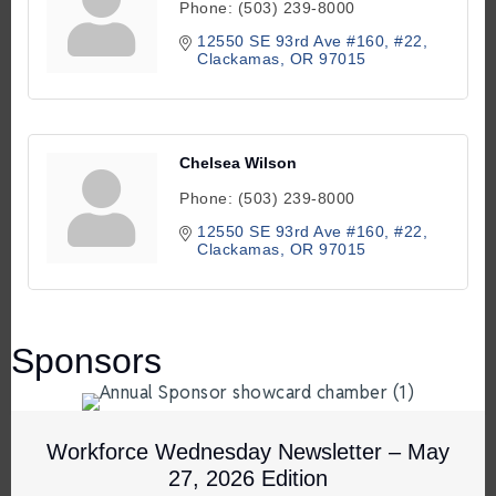
Phone:
(503) 239-8000
12550 SE 93rd Ave #160
#22
Clackamas
OR
97015
Chelsea Wilson
Phone:
(503) 239-8000
12550 SE 93rd Ave #160
#22
Clackamas
OR
97015
Sponsors
Workforce Wednesday Newsletter – May
27, 2026 Edition