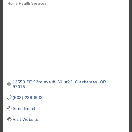
Home Health Services
Categories
12550 SE 93rd Ave #160
#22
Clackamas
OR
97015
(503) 239-8000
Send Email
Visit Website