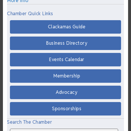
More Info
Chamber Quick Links
Clackamas Guide
Business Directory
Events Calendar
Membership
Advocacy
Sponsorships
Search The Chamber