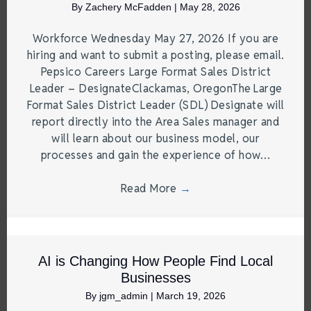
By
Zachery McFadden
|
May 28, 2026
Workforce Wednesday May 27, 2026 If you are
hiring and want to submit a posting, please email.
Pepsico Careers Large Format Sales District
Leader – DesignateClackamas, OregonThe Large
Format Sales District Leader (SDL) Designate will
report directly into the Area Sales manager and
will learn about our business model, our
processes and gain the experience of how…
Read More
→
AI is Changing How People Find Local
Businesses
By
jgm_admin
|
March 19, 2026