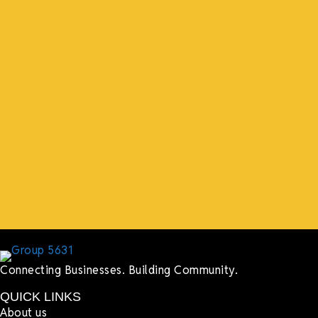
“What I ended up getting was a huge outpouring of
support both in person and online. We have people
coming in from the chamber to host meetings, bring
guests, feeding the team, partnering with LJ’s for
events, hiring us to cater events, posting about us
online, sharing our social media posts, and so much
more.”
Lyndsay Dentel,
LJ’s Cafe
Connecting Businesses. Building Community.
QUICK LINKS
About us