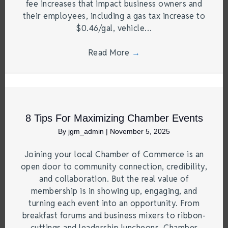
fee increases that impact business owners and
their employees, including a gas tax increase to
$0.46/gal, vehicle…
Read More
→
8 Tips For Maximizing Chamber Events
By
jgm_admin
|
November 5, 2025
Joining your local Chamber of Commerce is an
open door to community connection, credibility,
and collaboration. But the real value of
membership is in showing up, engaging, and
turning each event into an opportunity. From
breakfast forums and business mixers to ribbon-
cuttings and leadership luncheons, Chamber