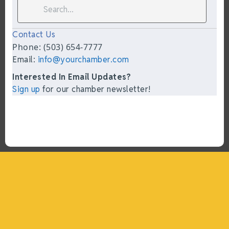
Contact Us
Phone: (503) 654-7777
Email:
info@yourchamber.com
Interested In Email Updates?
Sign up
for our chamber newsletter!