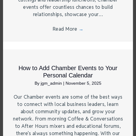
events offer countless chances to build
relationships, showcase your…
Read More
→
How to Add Chamber Events to Your
Personal Calendar
By
jgm_admin
|
November 5, 2025
Our Chamber events are some of the best ways
to connect with local business leaders, learn
about community updates, and grow your
network. From morning Coffee & Conversations
to After Hours mixers and educational forums,
there’s always something happening. With our