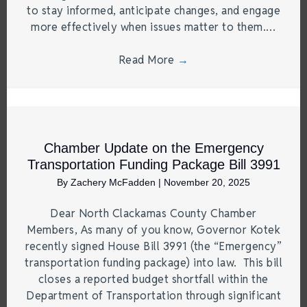
to stay informed, anticipate changes, and engage
more effectively when issues matter to them.…
Read More
→
Chamber Update on the Emergency
Transportation Funding Package Bill 3991
By
Zachery McFadden
|
November 20, 2025
Dear North Clackamas County Chamber
Members, As many of you know, Governor Kotek
recently signed House Bill 3991 (the “Emergency”
transportation funding package) into law. This bill
closes a reported budget shortfall within the
Department of Transportation through significant