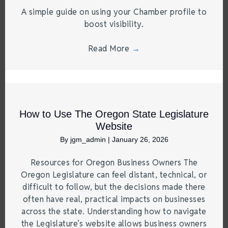
A simple guide on using your Chamber profile to
boost visibility.
Read More
→
How to Use The Oregon State Legislature
Website
By
jgm_admin
|
January 26, 2026
Resources for Oregon Business Owners The
Oregon Legislature can feel distant, technical, or
difficult to follow, but the decisions made there
often have real, practical impacts on businesses
across the state. Understanding how to navigate
the Legislature’s website allows business owners