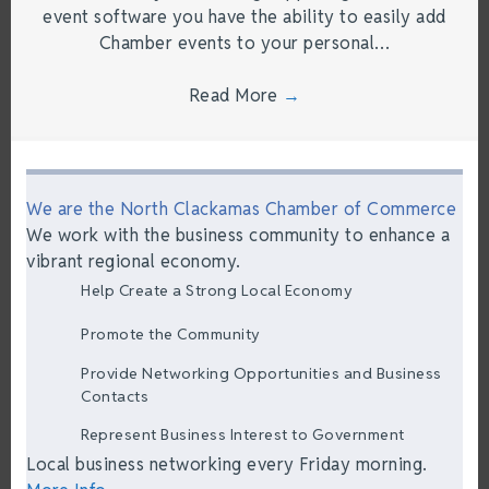
event software you have the ability to easily add
Chamber events to your personal…
Read More
→
We are the North Clackamas Chamber of Commerce
We work with the business community to enhance a
vibrant regional economy.
Help Create a Strong Local Economy
Promote the Community
Provide Networking Opportunities and Business
Contacts
Represent Business Interest to Government
Local business networking every Friday morning.